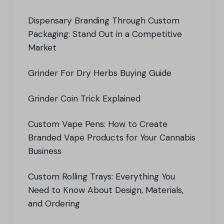
Dispensary Branding Through Custom
Packaging: Stand Out in a Competitive
Market
Grinder For Dry Herbs Buying Guide
Grinder Coin Trick Explained
Custom Vape Pens: How to Create
Branded Vape Products for Your Cannabis
Business
Custom Rolling Trays: Everything You
Need to Know About Design, Materials,
and Ordering