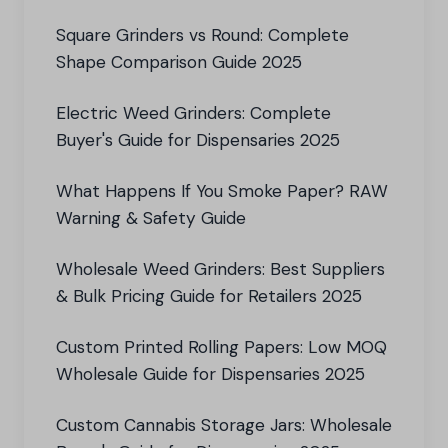
Square Grinders vs Round: Complete
Shape Comparison Guide 2025
Electric Weed Grinders: Complete
Buyer's Guide for Dispensaries 2025
What Happens If You Smoke Paper? RAW
Warning & Safety Guide
Wholesale Weed Grinders: Best Suppliers
& Bulk Pricing Guide for Retailers 2025
Custom Printed Rolling Papers: Low MOQ
Wholesale Guide for Dispensaries 2025
Custom Cannabis Storage Jars: Wholesale