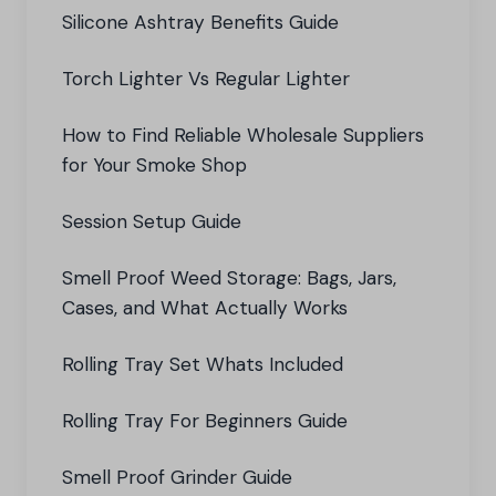
Silicone Ashtray Benefits Guide
Torch Lighter Vs Regular Lighter
How to Find Reliable Wholesale Suppliers
for Your Smoke Shop
Session Setup Guide
Smell Proof Weed Storage: Bags, Jars,
Cases, and What Actually Works
Rolling Tray Set Whats Included
Rolling Tray For Beginners Guide
Smell Proof Grinder Guide