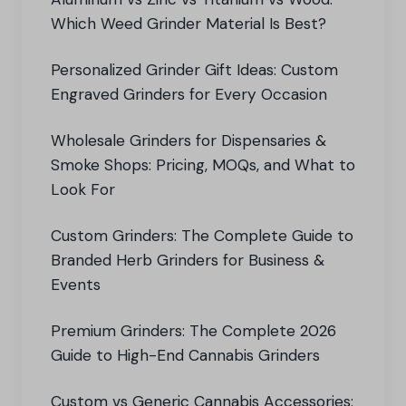
Which Weed Grinder Material Is Best?
Personalized Grinder Gift Ideas: Custom
Engraved Grinders for Every Occasion
Wholesale Grinders for Dispensaries &
Smoke Shops: Pricing, MOQs, and What to
Look For
Custom Grinders: The Complete Guide to
Branded Herb Grinders for Business &
Events
Premium Grinders: The Complete 2026
Guide to High-End Cannabis Grinders
Custom vs Generic Cannabis Accessories: