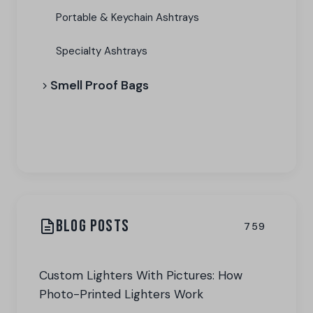
Portable & Keychain Ashtrays
Specialty Ashtrays
Smell Proof Bags
View All Categories
BLOG POSTS
759
Custom Lighters With Pictures: How
Photo-Printed Lighters Work