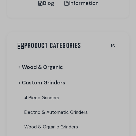
Blog
Information
PRODUCT CATEGORIES
16
Wood & Organic
Custom Grinders
4 Piece Grinders
Electric & Automatic Grinders
Wood & Organic Grinders