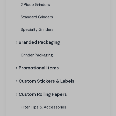
2 Piece Grinders
Standard Grinders
Specialty Grinders
Branded Packaging​
Grinder Packaging
Promotional Items
Custom Stickers & Labels
Custom Rolling Papers
Filter Tips & Accessories