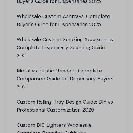
Buyer's Guide for Dispensaries 2025
Wholesale Custom Ashtrays: Complete
Buyer's Guide for Dispensaries 2025
Wholesale Custom Smoking Accessories:
Complete Dispensary Sourcing Guide
2025
Metal vs Plastic Grinders: Complete
Comparison Guide for Dispensary Buyers
2025
Custom Rolling Tray Design Guide: DIY vs
Professional Customization 2025
Custom BIC Lighters Wholesale: