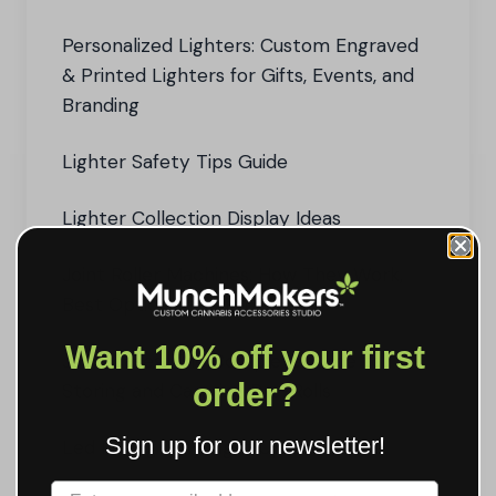
Personalized Lighters: Custom Engraved
& Printed Lighters for Gifts, Events, and
Branding
Lighter Safety Tips Guide
Lighter Collection Display Ideas
Joint Roller Machines: How They Work,
Best Options, and Pro Tips
Want 10% off your first
Joint Cases: The Complete Guide to
order?
Storing and Carrying Pre-Rolls
Sign up for our newsletter!
Led Rolling Tray Light Up Tray Guide
Label