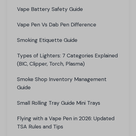
Vape Battery Safety Guide
Vape Pen Vs Dab Pen Difference
Smoking Etiquette Guide
Types of Lighters: 7 Categories Explained
(BIC, Clipper, Torch, Plasma)
Smoke Shop Inventory Management
Guide
Small Rolling Tray Guide Mini Trays
Flying with a Vape Pen in 2026: Updated
TSA Rules and Tips