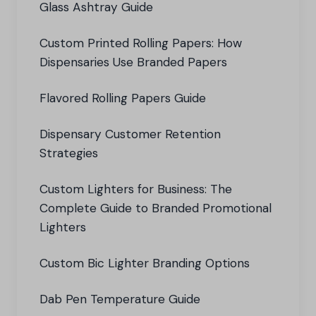
Glass Ashtray Guide
Custom Printed Rolling Papers: How
Dispensaries Use Branded Papers
Flavored Rolling Papers Guide
Dispensary Customer Retention
Strategies
Custom Lighters for Business: The
Complete Guide to Branded Promotional
Lighters
Custom Bic Lighter Branding Options
Dab Pen Temperature Guide