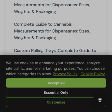
Measurements for Dispensaries: Sizes,
Weights & Packaging
Complete Guide to Cannabis
Measurements for Dispensaries: Sizes,
Weights & Packaging
Custom Rolling Trays: Complete Guide to
Design, Order & Use Personalized Rolling
We use cookies to enhance your experience, analyze
Accessories
site traffic, and for marketing purposes. You can choose
which categories to allow.
Privacy Policy
·
Cookie Policy
Custom Vape Pen: Complete Guide to
Personalized Vaping Solutions
Accept All
Essential Only
The Best Ashtrays for Every Smoking
💬
Customize
Experience: Stylish and Functional
SHOP
BROWSE
QUOTE
CART
YOU