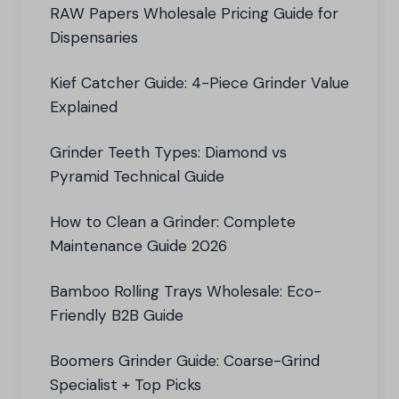
RAW Papers Wholesale Pricing Guide for
Dispensaries
Kief Catcher Guide: 4-Piece Grinder Value
Explained
Grinder Teeth Types: Diamond vs
Pyramid Technical Guide
How to Clean a Grinder: Complete
Maintenance Guide 2026
Bamboo Rolling Trays Wholesale: Eco-
Friendly B2B Guide
Boomers Grinder Guide: Coarse-Grind
Specialist + Top Picks