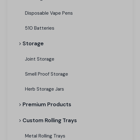
Disposable Vape Pens
510 Batteries
Storage
Joint Storage
Smell Proof Storage
Herb Storage Jars
Premium Products
Custom Rolling Trays
Metal Rolling Trays