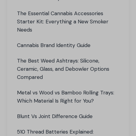
The Essential Cannabis Accessories
Starter Kit: Everything a New Smoker
Needs
Cannabis Brand Identity Guide
The Best Weed Ashtrays: Silicone,
Ceramic, Glass, and Debowler Options
Compared
Metal vs Wood vs Bamboo Rolling Trays:
Which Material Is Right for You?
Blunt Vs Joint Difference Guide
510 Thread Batteries Explained: