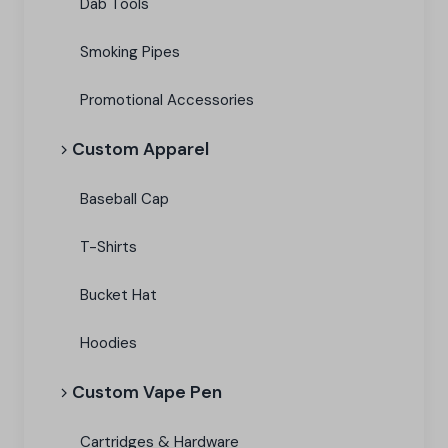
Dab Tools
Smoking Pipes
Promotional Accessories
Custom Apparel
Baseball Cap
T-Shirts
Bucket Hat
Hoodies
Custom Vape Pen
Cartridges & Hardware