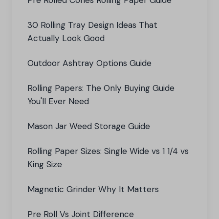
Pre Rolled Cones Rolling Paper Guide
30 Rolling Tray Design Ideas That
Actually Look Good
Outdoor Ashtray Options Guide
Rolling Papers: The Only Buying Guide
You'll Ever Need
Mason Jar Weed Storage Guide
Rolling Paper Sizes: Single Wide vs 1 1/4 vs
King Size
Magnetic Grinder Why It Matters
Pre Roll Vs Joint Difference