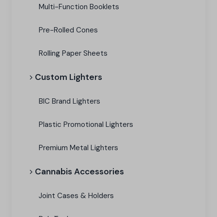
Multi-Function Booklets
Pre-Rolled Cones
Rolling Paper Sheets
Custom Lighters
BIC Brand Lighters
Plastic Promotional Lighters
Premium Metal Lighters
Cannabis Accessories​
Joint Cases & Holders