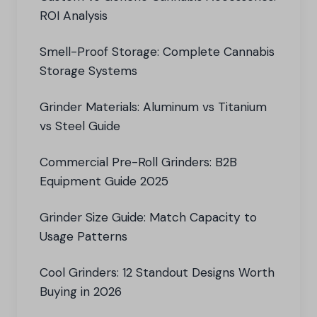
ROI Analysis
Smell-Proof Storage: Complete Cannabis
Storage Systems
Grinder Materials: Aluminum vs Titanium
vs Steel Guide
Commercial Pre-Roll Grinders: B2B
Equipment Guide 2025
Grinder Size Guide: Match Capacity to
Usage Patterns
Cool Grinders: 12 Standout Designs Worth
Buying in 2026