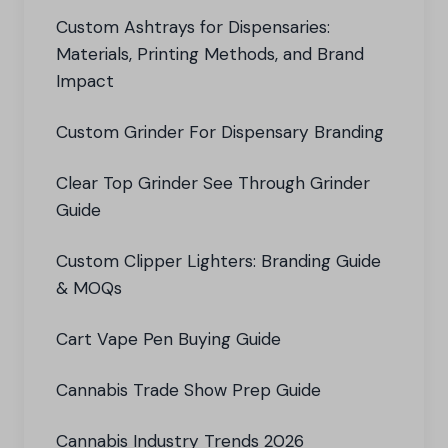
Custom Ashtrays for Dispensaries:
Materials, Printing Methods, and Brand
Impact
Custom Grinder For Dispensary Branding
Clear Top Grinder See Through Grinder
Guide
Custom Clipper Lighters: Branding Guide
& MOQs
Cart Vape Pen Buying Guide
Cannabis Trade Show Prep Guide
Cannabis Industry Trends 2026