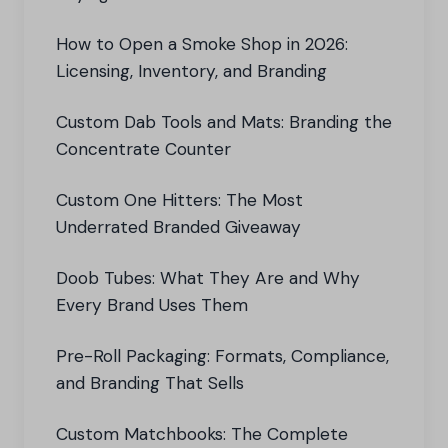
How to Open a Smoke Shop in 2026:
Licensing, Inventory, and Branding
Custom Dab Tools and Mats: Branding the
Concentrate Counter
Custom One Hitters: The Most
Underrated Branded Giveaway
Doob Tubes: What They Are and Why
Every Brand Uses Them
Pre-Roll Packaging: Formats, Compliance,
and Branding That Sells
Custom Matchbooks: The Complete