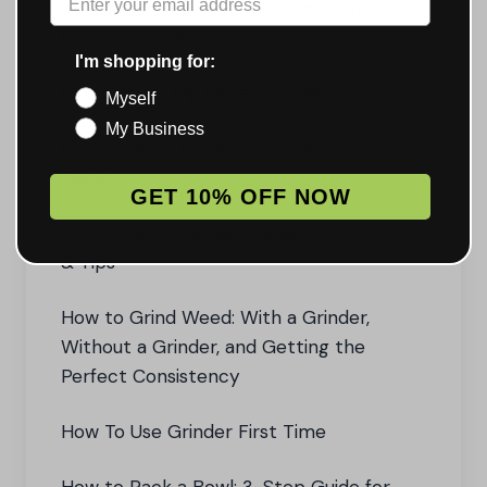
How to Roll a Joint: A Beginner's Step-
by-Step Guide
I'm shopping for:
King Size Rolling Papers Guide
Myself
My Business
How to Roll a Cone Joint: Step-by-Step
Guide
GET 10% OFF NOW
Joint Filters: The Real Guide to Crutches
& Tips
How to Grind Weed: With a Grinder,
Without a Grinder, and Getting the
Perfect Consistency
How To Use Grinder First Time