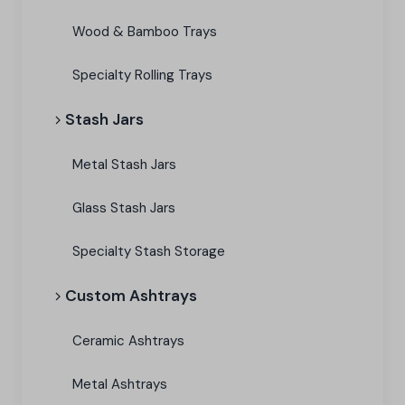
Wood & Bamboo Trays
Specialty Rolling Trays
Stash Jars
Metal Stash Jars
Glass Stash Jars
Specialty Stash Storage
Custom Ashtrays
Ceramic Ashtrays
Metal Ashtrays