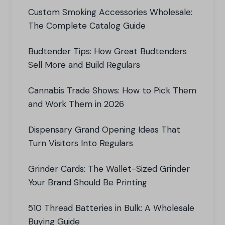
Custom Smoking Accessories Wholesale:
The Complete Catalog Guide
Budtender Tips: How Great Budtenders
Sell More and Build Regulars
Cannabis Trade Shows: How to Pick Them
and Work Them in 2026
Dispensary Grand Opening Ideas That
Turn Visitors Into Regulars
Grinder Cards: The Wallet-Sized Grinder
Your Brand Should Be Printing
510 Thread Batteries in Bulk: A Wholesale
Buying Guide