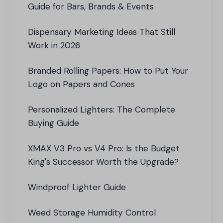
Guide for Bars, Brands & Events
Dispensary Marketing Ideas That Still
Work in 2026
Branded Rolling Papers: How to Put Your
Logo on Papers and Cones
Personalized Lighters: The Complete
Buying Guide
XMAX V3 Pro vs V4 Pro: Is the Budget
King's Successor Worth the Upgrade?
Windproof Lighter Guide
Weed Storage Humidity Control