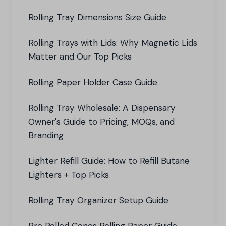
Rolling Tray Dimensions Size Guide
Rolling Trays with Lids: Why Magnetic Lids
Matter and Our Top Picks
Rolling Paper Holder Case Guide
Rolling Tray Wholesale: A Dispensary
Owner's Guide to Pricing, MOQs, and
Branding
Lighter Refill Guide: How to Refill Butane
Lighters + Top Picks
Rolling Tray Organizer Setup Guide