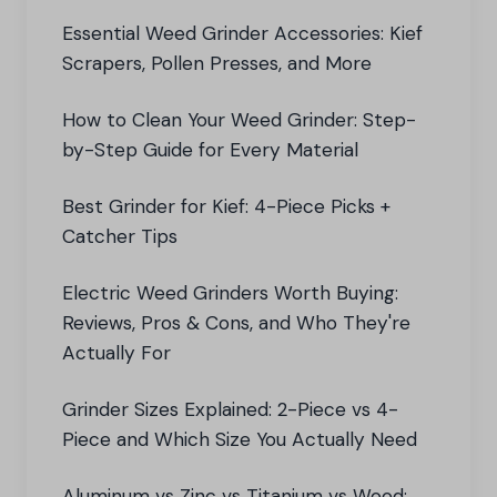
Essential Weed Grinder Accessories: Kief
Scrapers, Pollen Presses, and More
How to Clean Your Weed Grinder: Step-
by-Step Guide for Every Material
Best Grinder for Kief: 4-Piece Picks +
Catcher Tips
Electric Weed Grinders Worth Buying:
Reviews, Pros & Cons, and Who They're
Actually For
Grinder Sizes Explained: 2-Piece vs 4-
Piece and Which Size You Actually Need
Aluminum vs Zinc vs Titanium vs Wood: