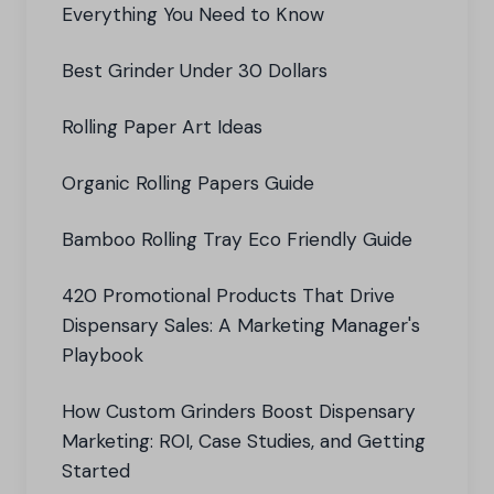
Everything You Need to Know
Best Grinder Under 30 Dollars
Rolling Paper Art Ideas
Organic Rolling Papers Guide
Bamboo Rolling Tray Eco Friendly Guide
420 Promotional Products That Drive
Dispensary Sales: A Marketing Manager's
Playbook
How Custom Grinders Boost Dispensary
Marketing: ROI, Case Studies, and Getting
Started