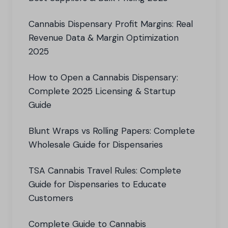
Cannabis Dispensary Profit Margins: Real
Revenue Data & Margin Optimization
2025
How to Open a Cannabis Dispensary:
Complete 2025 Licensing & Startup
Guide
Blunt Wraps vs Rolling Papers: Complete
Wholesale Guide for Dispensaries
TSA Cannabis Travel Rules: Complete
Guide for Dispensaries to Educate
Customers
Complete Guide to Cannabis