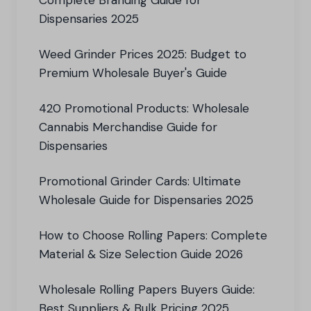
Complete Branding Guide for
Dispensaries 2025
Weed Grinder Prices 2025: Budget to
Premium Wholesale Buyer's Guide
420 Promotional Products: Wholesale
Cannabis Merchandise Guide for
Dispensaries
Promotional Grinder Cards: Ultimate
Wholesale Guide for Dispensaries 2025
How to Choose Rolling Papers: Complete
Material & Size Selection Guide 2026
Wholesale Rolling Papers Buyers Guide:
Best Suppliers & Bulk Pricing 2025