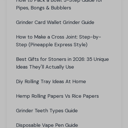
How to Pack a Bowl: 3-Step Guide for
Pipes, Bongs & Bubblers
Grinder Card Wallet Grinder Guide
How to Make a Cross Joint: Step-by-
Step (Pineapple Express Style)
Best Gifts for Stoners in 2026: 35 Unique
Ideas They'll Actually Use
Diy Rolling Tray Ideas At Home
Hemp Rolling Papers Vs Rice Papers
Grinder Teeth Types Guide
Disposable Vape Pen Guide