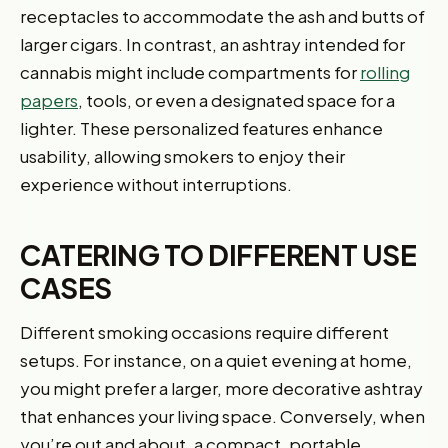
receptacles to accommodate the ash and butts of
larger cigars. In contrast, an ashtray intended for
cannabis might include compartments for
rolling
papers
, tools, or even a designated space for a
lighter. These personalized features enhance
usability, allowing smokers to enjoy their
experience without interruptions.
CATERING TO DIFFERENT USE
CASES
Different smoking occasions require different
setups. For instance, on a quiet evening at home,
you might prefer a larger, more decorative ashtray
that enhances your living space. Conversely, when
you’re out and about, a compact, portable