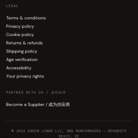
LEGAL
Terms & conditions
Privacy policy
Cookie policy
Returns & refunds
Shipping policy
Age verification
Accessibility
Your privacy rights
PARTNER WITH US / 合作伙伴
Become a Supplier / 成为供应商
© 2026 GREEN LUNAR LLC, DBA MUNCHMAKERS — REHOBOTH
BEACH, DE