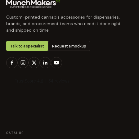
Custom-printed cannabis accessories for dispensaries,
brands, and procurement teams who need it done right
and shipped on time.
Talk to a specialist
Request a mockup
CATALOG