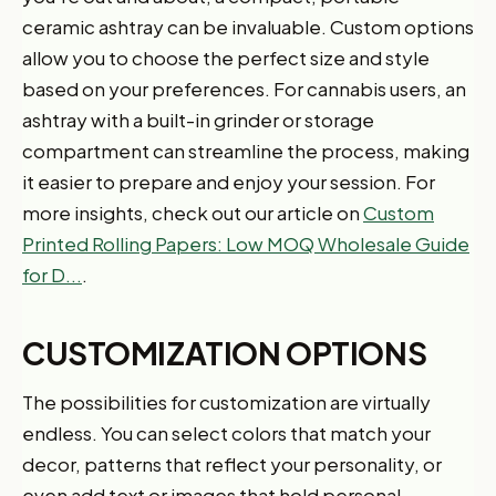
ceramic ashtray can be invaluable. Custom options
allow you to choose the perfect size and style
based on your preferences. For cannabis users, an
ashtray with a built-in grinder or storage
compartment can streamline the process, making
it easier to prepare and enjoy your session. For
more insights, check out our article on
Custom
Printed Rolling Papers: Low MOQ Wholesale Guide
for D...
.
CUSTOMIZATION OPTIONS
The possibilities for customization are virtually
endless. You can select colors that match your
decor, patterns that reflect your personality, or
even add text or images that hold personal