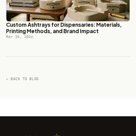
Custom Ashtrays for Dispensaries: Materials,
Printing Methods, and Brand Impact
Mar 25, 2026
← BACK TO BLOG