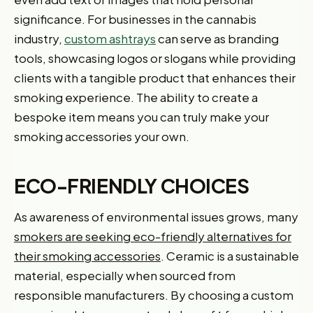
significance. For businesses in the cannabis
industry,
custom ashtrays
can serve as branding
tools, showcasing logos or slogans while providing
clients with a tangible product that enhances their
smoking experience. The ability to create a
bespoke item means you can truly make your
smoking accessories your own.
ECO-FRIENDLY CHOICES
As awareness of environmental issues grows, many
smokers are seeking eco-friendly alternatives for
their smoking accessories
. Ceramic is a sustainable
material, especially when sourced from
responsible manufacturers. By choosing a custom