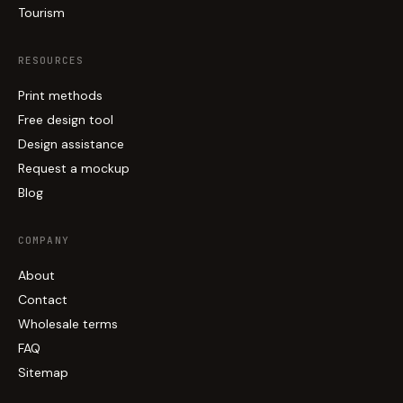
Tourism
RESOURCES
Print methods
Free design tool
Design assistance
Request a mockup
Blog
COMPANY
About
Contact
Wholesale terms
FAQ
Sitemap