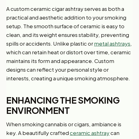
A custom ceramic cigar ashtray serves as both a
practical and aesthetic addition to your smoking
setup. The smooth surface of ceramic is easy to
clean, and its weight ensures stability, preventing
spills or accidents. Unlike plastic or
metal ashtrays
,
which can retain heat or distort over time, ceramic
maintains its form and appearance. Custom
designs can reflect your personal style or
interests, creating a unique smoking atmosphere.
ENHANCING THE SMOKING
ENVIRONMENT
When smoking cannabis or cigars, ambiance is
key. A beautifully crafted
ceramic ashtray
can