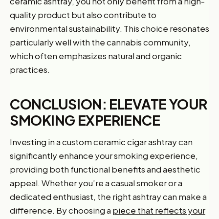
ceramic ashtray, you not only benefit from a high-
quality product but also contribute to
environmental sustainability. This choice resonates
particularly well with the cannabis community,
which often emphasizes natural and organic
practices.
CONCLUSION: ELEVATE YOUR
SMOKING EXPERIENCE
Investing in a custom ceramic cigar ashtray can
significantly enhance your smoking experience,
providing both functional benefits and aesthetic
appeal. Whether you’re a casual smoker or a
dedicated enthusiast, the right ashtray can make a
difference. By choosing a
piece that reflects your