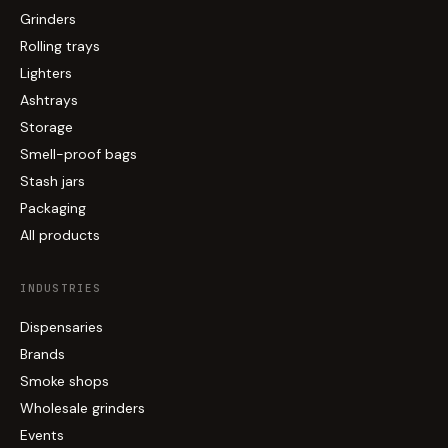
Grinders
Rolling trays
Lighters
Ashtrays
Storage
Smell-proof bags
Stash jars
Packaging
All products
INDUSTRIES
Dispensaries
Brands
Smoke shops
Wholesale grinders
Events