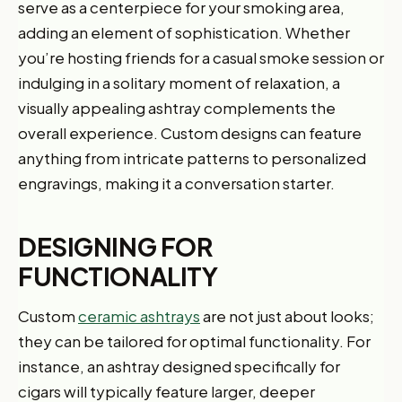
serve as a centerpiece for your smoking area,
adding an element of sophistication. Whether
you’re hosting friends for a casual smoke session or
indulging in a solitary moment of relaxation, a
visually appealing ashtray complements the
overall experience. Custom designs can feature
anything from intricate patterns to personalized
engravings, making it a conversation starter.
DESIGNING FOR
FUNCTIONALITY
Custom
ceramic ashtrays
are not just about looks;
they can be tailored for optimal functionality. For
instance, an ashtray designed specifically for
cigars will typically feature larger, deeper