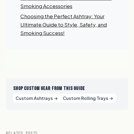
order?
Smoking Accessories
Choosing the Perfect Ashtray: Your
Sign up for our newsletter!
Ultimate Guide to Style, Safety, and
Smoking Success!
Label
I'm shopping for:
Myself
My Business
SHOP CUSTOM GEAR FROM THIS GUIDE
GET 10% OFF NOW
Custom Ashtrays →
Custom Rolling Trays →
RELATED POSTS