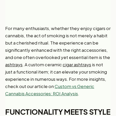
For many enthusiasts, whether they enjoy cigars or
cannabis, the act of smoking is not merely a habit
but a cherished ritual. The experience can be
significantly enhanced with the right accessories,
and one often overlooked yet essential item is the
ashtrays
. A custom ceramic
cigar ashtrays
is not
just a functional item; it can elevate your smoking
experience in numerous ways. For more insights,
check out our article on
Custom vs Generic
Cannabis Accessories: ROI Analysis
.
FUNCTIONALITY MEETS STYLE