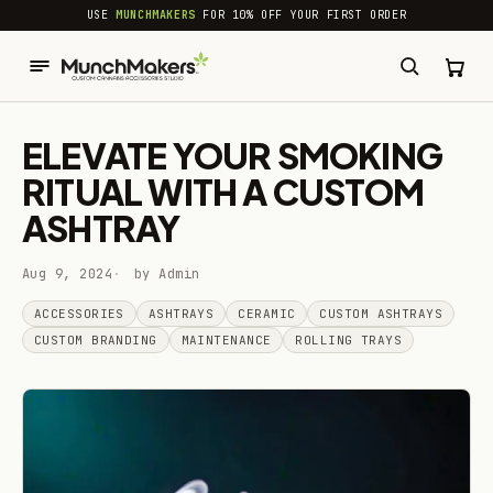
common.skip_to_content
USE
MUNCHMAKERS
FOR 10% OFF YOUR FIRST ORDER
ELEVATE YOUR SMOKING
RITUAL WITH A CUSTOM
ASHTRAY
Aug 9, 2024
by Admin
ACCESSORIES
ASHTRAYS
CERAMIC
CUSTOM ASHTRAYS
CUSTOM BRANDING
MAINTENANCE
ROLLING TRAYS