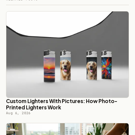
Custom Lighters With Pictures: How Photo-
Printed Lighters Work
Aug 6, 2026