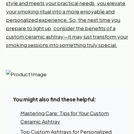
style and meets your practical needs, you elevate
your smoking ritual into a more enjoyable and
personalized experience. So, the next time you
prepare to light up, consider the benefits of a
custom ceramic ashtray—it may just transform your
smoking sessions into something truly special.
You might also find these helpful:
Mastering Care: Tips for Your Custom
Ceramic Ashtray
Want 10% off your first
Top Custom Ashtrays for Personalized