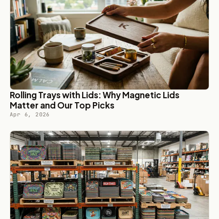
Rolling Trays with Lids: Why Magnetic Lids
Matter and Our Top Picks
Apr 6, 2026