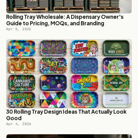
Rolling Tray Wholesale: A Dispensary Owner's
Guide to Pricing, MOQs, and Branding
Apr 5, 2026
30 Rolling Tray Design Ideas That Actually Look
Good
Apr 4, 2026