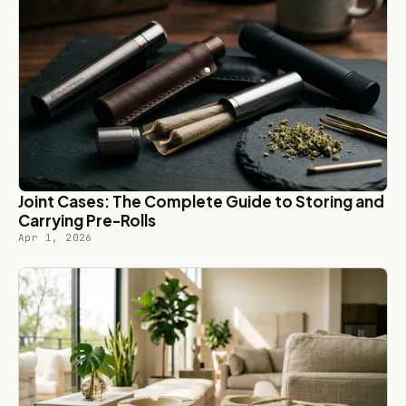
Joint Cases: The Complete Guide to Storing and
Carrying Pre-Rolls
Apr 1, 2026