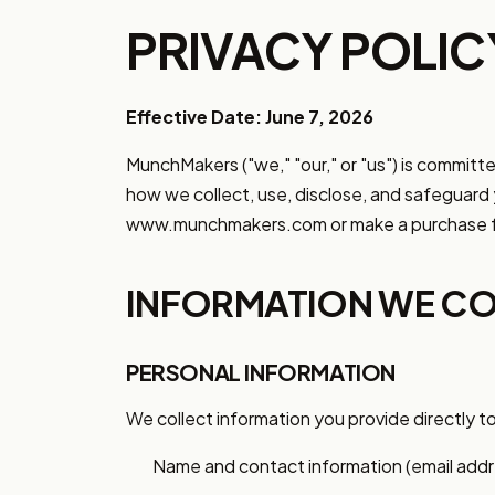
PRIVACY POLIC
Effective Date: June 7, 2026
MunchMakers ("we," "our," or "us") is committe
how we collect, use, disclose, and safeguard 
www.munchmakers.com or make a purchase f
INFORMATION WE CO
PERSONAL INFORMATION
We collect information you provide directly to
Name and contact information (email addre