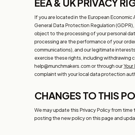
EEA & UK PRIVACY RI
If you are located in the European Economic 
General Data Protection Regulation (GDPR), inc
object to the processing of your personal data
processing are the performance of your order
communications), and our legitimate interests
exercise these rights, including withdrawing 
help@munchmakers.com or through our
Your 
complaint with your local data protection auth
CHANGES TO THIS PO
We may update this Privacy Policy from time t
posting the new policy on this page and upda