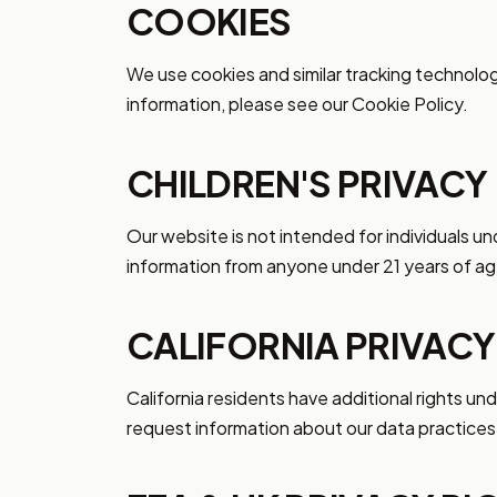
COOKIES
We use cookies and similar tracking technolo
information, please see our Cookie Policy.
CHILDREN'S PRIVACY
Our website is not intended for individuals u
information from anyone under 21 years of ag
CALIFORNIA PRIVACY
California residents have additional rights u
request information about our data practices 