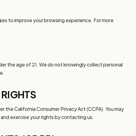
gies to improve your browsing experience. For more
nder the age of 21. We do not knowingly collect personal
e.
 RIGHTS
nder the California Consumer Privacy Act (CCPA). You may
and exercise your rights by contacting us.