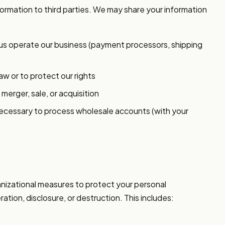
nformation to third parties. We may share your information
us operate our business (payment processors, shipping
aw or to protect our rights
 merger, sale, or acquisition
necessary to process wholesale accounts (with your
nizational measures to protect your personal
ation, disclosure, or destruction. This includes: