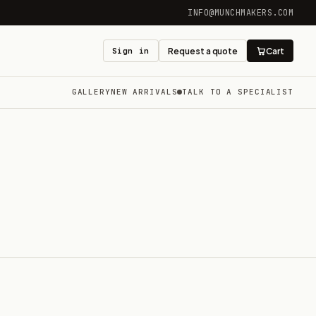
INFO@MUNCHMAKERS.COM
Sign in
Request a quote
Cart
GALLERY
NEW ARRIVALS
TALK TO A SPECIALIST