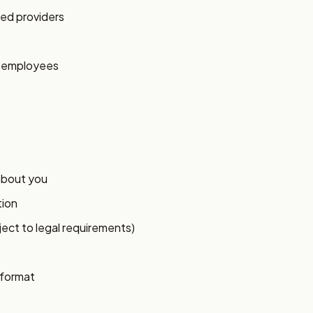
ed providers
y employees
about you
tion
ject to legal requirements)
 format