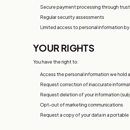
Secure payment processing through trust
Regular security assessments
Limited access to personal information b
YOUR RIGHTS
You have the right to:
Access the personal information we hold 
Request correction of inaccurate informa
Request deletion of your information (sub
Opt-out of marketing communications
Request a copy of your data in a portable