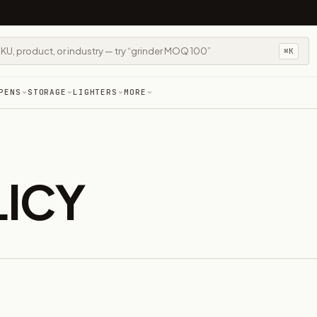
⌘K
PENS
STORAGE
LIGHTERS
MORE
LICY