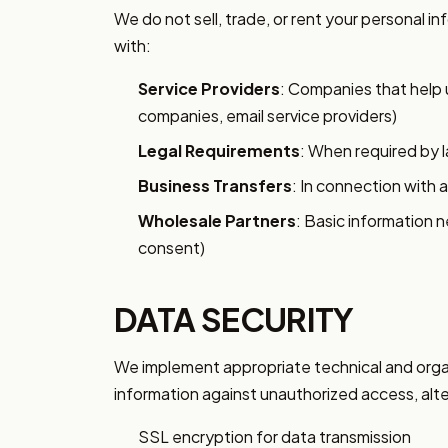
We do not sell, trade, or rent your personal i
with:
Service Providers
: Companies that help 
companies, email service providers)
Legal Requirements
: When required by l
Business Transfers
: In connection with a
Wholesale Partners
: Basic information 
consent)
DATA SECURITY
We implement appropriate technical and orga
information against unauthorized access, alter
SSL encryption for data transmission