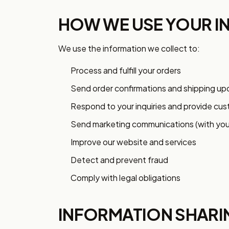
HOW WE USE YOUR I
We use the information we collect to:
Process and fulfill your orders
Send order confirmations and shipping u
Respond to your inquiries and provide cu
Send marketing communications (with you
Improve our website and services
Detect and prevent fraud
Comply with legal obligations
INFORMATION SHARI