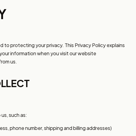
Y
d to protecting your privacy. This Privacy Policy explains
your information when you visit our website
rom us.
LLECT
 us, such as:
ss, phone number, shipping and billing addresses)