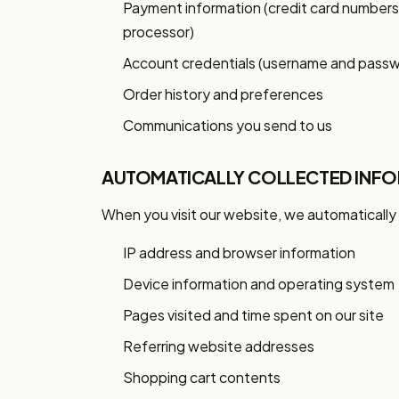
Payment information (credit card number
processor)
Account credentials (username and pass
Order history and preferences
Communications you send to us
AUTOMATICALLY COLLECTED INF
When you visit our website, we automatically 
IP address and browser information
Device information and operating system
Pages visited and time spent on our site
Referring website addresses
Shopping cart contents