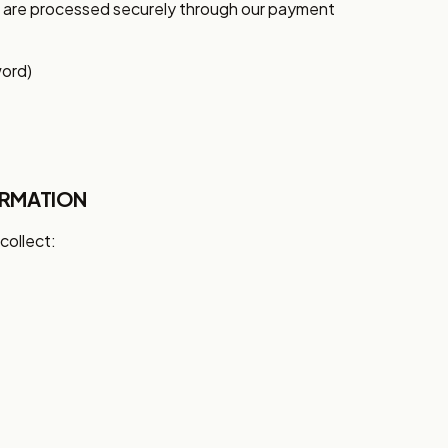
s are processed securely through our payment
word)
ORMATION
collect: