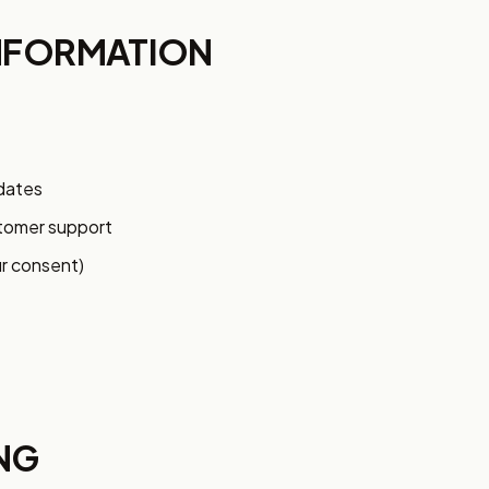
NFORMATION
pdates
stomer support
r consent)
NG