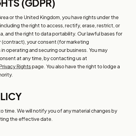
GHTS (GDPR)
Area or the United Kingdom, you have rights under the
luding the right to access, rectify, erase, restrict, or
, and the right to data portability. Our lawful bases for
 (contract), your consent (for marketing
 in operating and securing our business. You may
consent at any time, by contacting us at
Privacy Rights
page. You also have the right to lodge a
ority.
LICY
o time. We will notify you of any material changes by
ting the effective date.