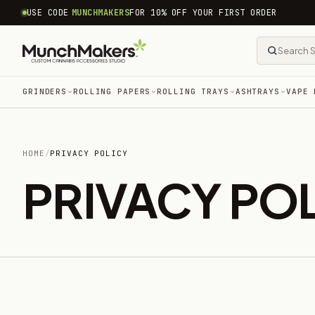
common.skip_to_content
USE CODE
MUNCHMAKERS
FOR 10% OFF YOUR FIRST ORDER
GRINDERS
ROLLING PAPERS
ROLLING TRAYS
ASHTRAYS
VAPE 
HOME
/
PRIVACY POLICY
PRIVACY PO