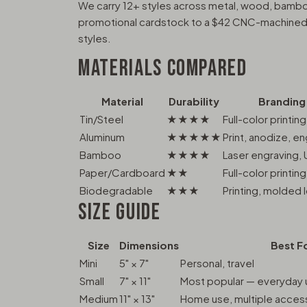
We carry 12+ styles across metal, wood, bambo
promotional cardstock to a $42 CNC-machined a
styles.
MATERIALS COMPARED
Material
Durability
Branding
Tin/Steel
★★★★
Full-color printing
Aluminum
★★★★★
Print, anodize, e
Bamboo
★★★★
Laser engraving, 
Paper/Cardboard
★★
Full-color printing
Biodegradable
★★★
Printing, molded 
SIZE GUIDE
Size
Dimensions
Best F
Mini
5" × 7"
Personal, travel
Small
7" × 11"
Most popular — everyday u
Medium
11" × 13"
Home use, multiple acces