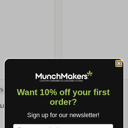
SPEC →
MOQ 500
Want 10% off your first
order?
★ 4.0 · 5
LING TRAY
Sign up for our newsletter!
SPEC →
Label