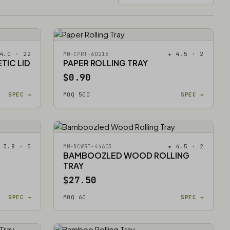
4.0 · 22
★ 4.5 · 2
MM-CPRT-60216
TIC LID
PAPER ROLLING TRAY
$0.90
SPEC →
MOQ 500
SPEC →
 3.8 · 5
★ 4.5 · 2
MM-BCWRT-44603
BAMBOOZLED WOOD ROLLING
TRAY
$27.50
SPEC →
MOQ 60
SPEC →