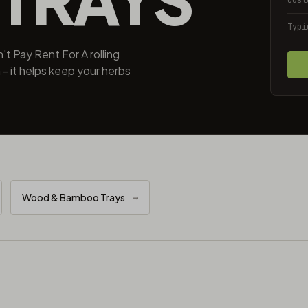
Typi
t Pay Rent For A rolling
 - it helps keep your herbs
Wood & Bamboo Trays
→