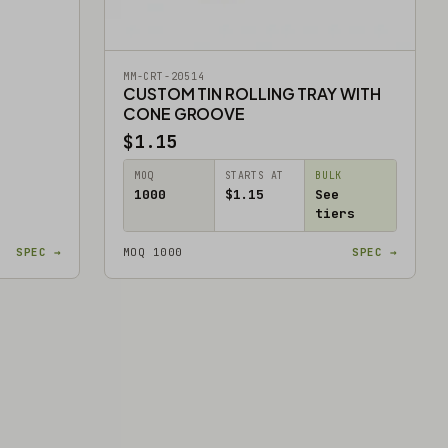
MM-CRT-20514
CUSTOM TIN ROLLING TRAY WITH
CONE GROOVE
$1.15
MOQ
STARTS AT
BULK
1000
$1.15
See
tiers
SPEC →
MOQ 1000
SPEC →