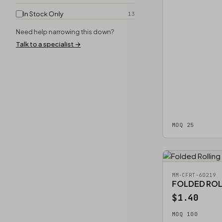
In Stock Only
13
Need help narrowing this down?
Talk to a specialist →
MOQ 25
MM-CFRT-60219
FOLDED ROL
$1.40
MOQ 100