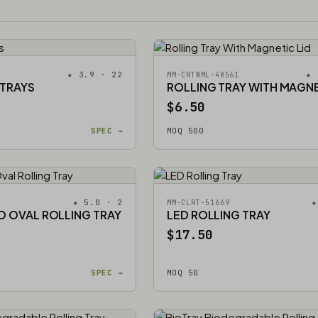
★ 3.9 · 22
★ 
MM-CRTWML-48561
 TRAYS
ROLLING TRAY WITH MAGNE
$6.50
SPEC →
MOQ 500
★ 5.0 · 2
★
MM-CLRT-51669
O OVAL ROLLING TRAY
LED ROLLING TRAY
$17.50
SPEC →
MOQ 50