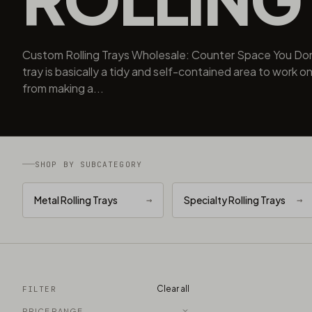
Custom Rolling Trays Wholesale: Counter Space You Don'
tray is basically a tidy and self-contained area to work on
from making a...
SHOP BY SUBCATEGORY
Metal Rolling Trays
→
Specialty Rolling Trays
→
Clear all
FILTER
PRICE RANGE