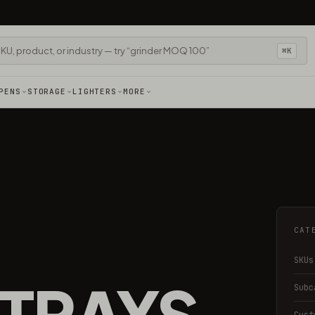
⌘K
PENS
STORAGE
LIGHTERS
MORE
CAT
SKUs
 TRAYS
Subc
Cust