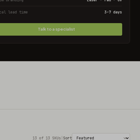
cal lead time
3–7 days
Talk to a specialist
13 of 13 SKUs
|
Sort