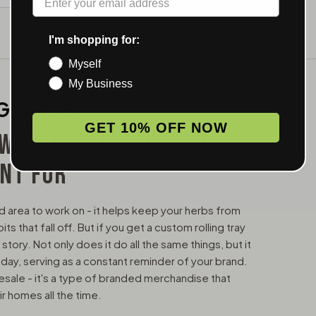
I'm shopping for:
Myself
My Business
G TRAYS
GET 10% OFF NOW
 WHOLESALE: COUNTER
ENT FOR
ined area to work on - it helps keep your herbs from
 that fall off. But if you get a custom rolling tray
 story. Not only does it do all the same things, but it
 day, serving as a constant reminder of your brand.
lesale - it's a type of branded merchandise that
ir homes all the time.