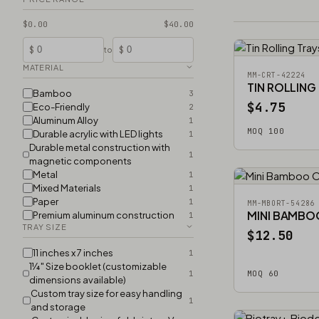
$0.00
$40.00
$
$
to
MATERIAL
MM-CRT-42224
TIN ROLLING
Bamboo
3
$4.75
Eco-Friendly
2
Aluminum Alloy
1
MOQ 100
Durable acrylic with LED lights
1
Durable metal construction with
1
magnetic components
Metal
1
Mixed Materials
1
Paper
1
MM-MBORT-54286
MINI BAMBO
Premium aluminum construction
1
TRAY SIZE
$12.50
11 inches x 7 inches
1
1¼″ Size booklet (customizable
1
MOQ 60
dimensions available)
Custom tray size for easy handling
1
and storage