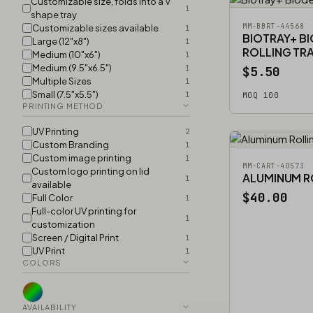
Customizable size, folds into a V
1
shape tray
MM-BBRT-44568
Customizable sizes available
1
BIOTRAY+ B
Large (12"x8")
1
ROLLING TR
Medium (10"x6")
1
Medium (9.5"x6.5")
1
$5.50
Multiple Sizes
1
Small (7.5"x5.5")
1
MOQ 100
PRINTING METHOD
UV Printing
2
Custom Branding
1
Custom image printing
1
MM-CART-40573
Custom logo printing on lid
ALUMINUM R
1
available
$40.00
Full Color
1
Full-color UV printing for
1
customization
Screen / Digital Print
1
UV Print
1
COLORS
AVAILABILITY