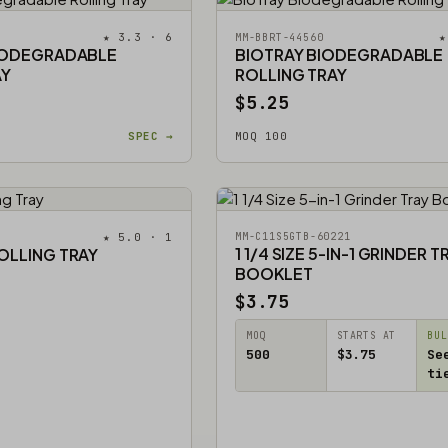
★ 3.3 · 6
★
MM-BBRT-44560
IODEGRADABLE
BIOTRAY BIODEGRADABLE
AY
ROLLING TRAY
$5.25
SPEC →
MOQ 100
★ 5.0 · 1
MM-C11S5GTB-60221
1 1/4 SIZE 5-IN-1 GRINDER T
OLLING TRAY
BOOKLET
$3.75
MOQ
STARTS AT
BUL
500
$3.75
Se
ti