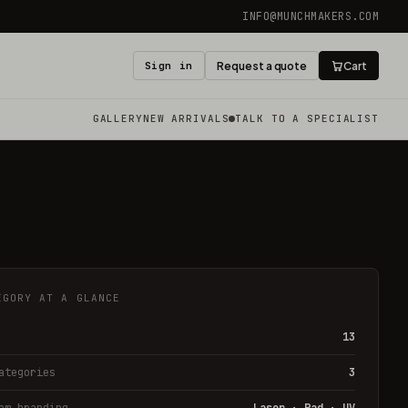
INFO@MUNCHMAKERS.COM
Sign in
Request a quote
Cart
GALLERY
NEW ARRIVALS
TALK TO A SPECIALIST
EGORY AT A GLANCE
13
ategories
3
om branding
Laser · Pad · UV