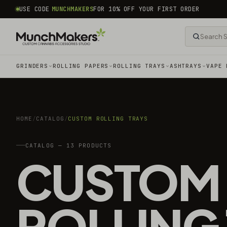
common.skip_to_content
USE CODE
MUNCHMAKERS
FOR 10% OFF YOUR FIRST ORDER
GRINDERS
ROLLING PAPERS
ROLLING TRAYS
ASHTRAYS
VAPE 
HOME
/
CATALOG
/
CUSTOM ROLLING TRAYS
CATALOG — 13 PRODUCTS
CUSTOM
ROLLING