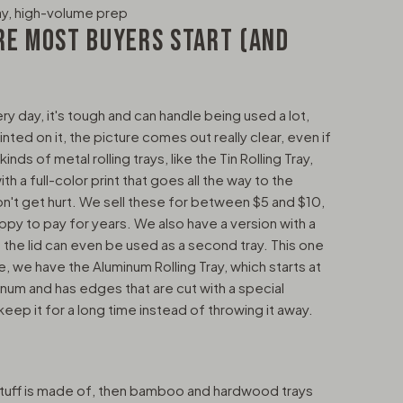
ay, high-volume prep
RE MOST BUYERS START (AND
ry day, it's tough and can handle being used a lot,
nted on it, the picture comes out really clear, even if
nds of metal rolling trays, like the Tin Rolling Tray,
with a full-color print that goes all the way to the
n't get hurt. We sell these for between $5 and $10,
py to pay for years. We also have a version with a
 the lid can even be used as a second tray. This one
e, we have the Aluminum Rolling Tray, which starts at
inum and has edges that are cut with a special
 keep it for a long time instead of throwing it away.
stuff is made of, then bamboo and hardwood trays