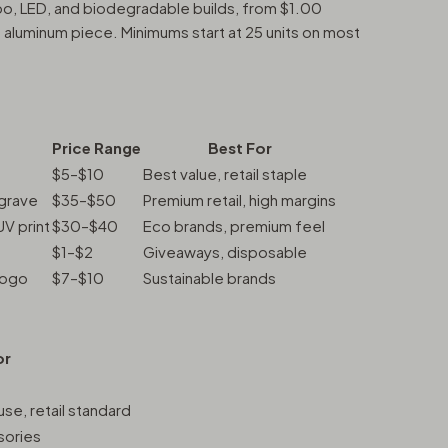
o, LED, and biodegradable builds, from $1.00
luminum piece. Minimums start at 25 units on most
Price Range
Best For
$5–$10
Best value, retail staple
ngrave
$35–$50
Premium retail, high margins
UV print
$30–$40
Eco brands, premium feel
$1–$2
Giveaways, disposable
logo
$7–$10
Sustainable brands
or
se, retail standard
sories