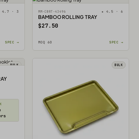
 4.7 · 3
★ 4.5 · 6
MM-CBRT-43496
BAMBOO ROLLING TRAY
$27.50
SPEC →
MOQ 60
SPEC →
BULK
BULK
RAY
K
e
ers