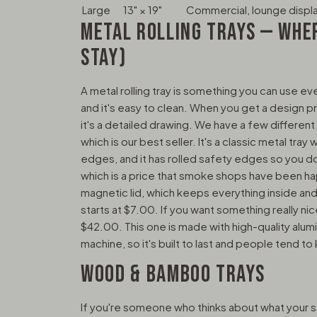
Large
13" × 19"
Commercial, lounge displ
METAL ROLLING TRAYS — WHE
STAY)
A metal rolling tray is something you can use eve
and it's easy to clean. When you get a design pri
it's a detailed drawing. We have a few different ki
which is our best seller. It's a classic metal tray 
edges, and it has rolled safety edges so you do
which is a price that smoke shops have been hap
magnetic lid, which keeps everything inside and
starts at $7.00. If you want something really nic
$42.00. This one is made with high-quality alum
machine, so it's built to last and people tend to
WOOD & BAMBOO TRAYS
If you're someone who thinks about what your 