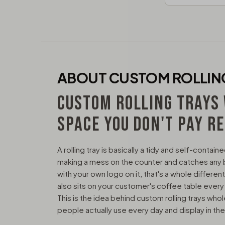
ABOUT CUSTOM ROLLIN
CUSTOM ROLLING TRAYS
SPACE YOU DON'T PAY R
A rolling tray is basically a tidy and self-conta
making a mess on the counter and catches any bits
with your own logo on it, that's a whole different
also sits on your customer's coffee table every
This is the idea behind custom rolling trays who
people actually use every day and display in the