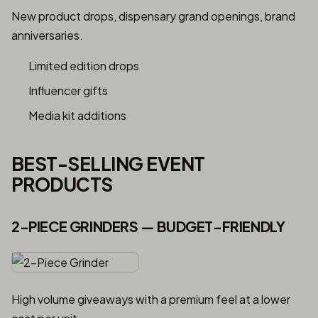
New product drops, dispensary grand openings, brand
anniversaries.
Limited edition drops
Influencer gifts
Media kit additions
BEST-SELLING EVENT
PRODUCTS
2-PIECE GRINDERS — BUDGET-FRIENDLY
High volume giveaways with a premium feel at a lower