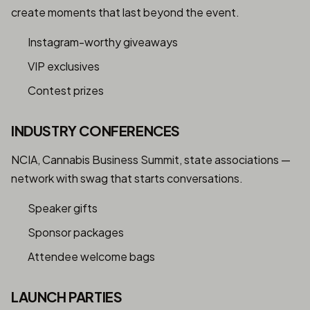
create moments that last beyond the event.
Instagram-worthy giveaways
VIP exclusives
Contest prizes
INDUSTRY CONFERENCES
NCIA, Cannabis Business Summit, state associations —
network with swag that starts conversations.
Speaker gifts
Sponsor packages
Attendee welcome bags
LAUNCH PARTIES