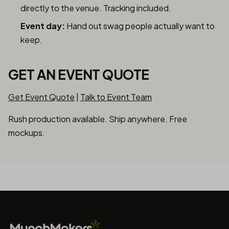
directly to the venue. Tracking included.
Event day:
Hand out swag people actually want to
keep.
GET AN EVENT QUOTE
Get Event Quote
|
Talk to Event Team
Rush production available. Ship anywhere. Free
mockups.