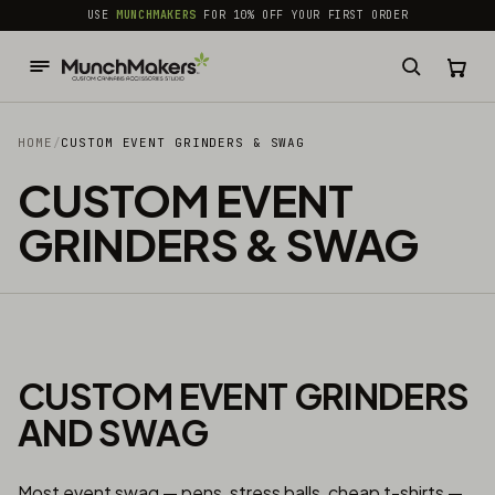
common.skip_to_content
USE
MUNCHMAKERS
FOR 10% OFF YOUR FIRST ORDER
HOME
/
CUSTOM EVENT GRINDERS & SWAG
CUSTOM EVENT
GRINDERS & SWAG
CUSTOM EVENT GRINDERS
AND SWAG
Most event swag — pens, stress balls, cheap t-shirts —