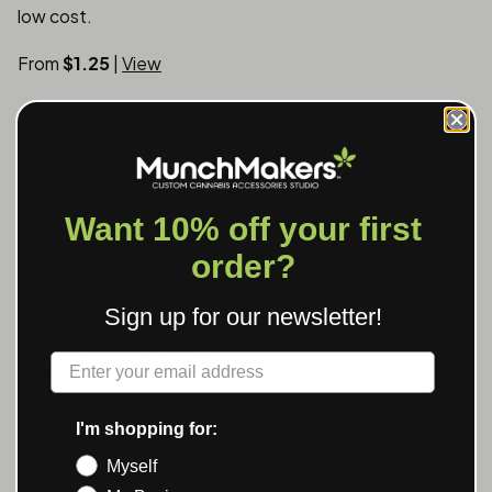
low cost.
From
$1.25
|
View
SMELL PROOF POUCHES
Want 10% off your first
Practical and unique. Carbon-lined, fully custom printed.
order?
From
$3.50
|
View
Sign up for our newsletter!
BULK PRICING
Label
QUANTITY
DISCOUNT
I'm shopping for:
Myself
100-249 units
10% off