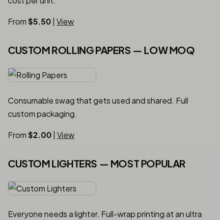
cost per unit.
From
$5.50
|
View
CUSTOM ROLLING PAPERS — LOW MOQ
Consumable swag that gets used and shared. Full
custom packaging.
From
$2.00
|
View
CUSTOM LIGHTERS — MOST POPULAR
Everyone needs a lighter. Full-wrap printing at an ultra