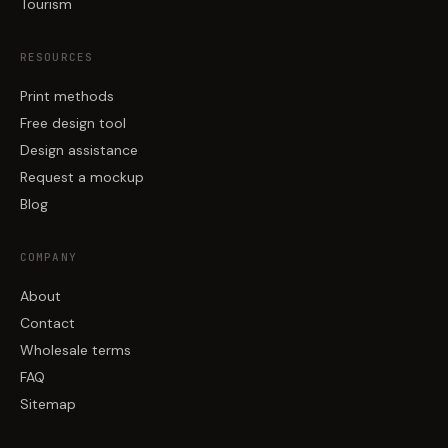
Tourism
RESOURCES
Print methods
Free design tool
Design assistance
Request a mockup
Blog
COMPANY
About
Contact
Wholesale terms
FAQ
Sitemap