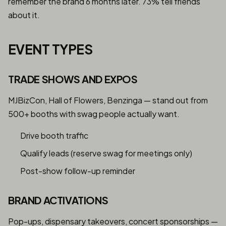
remember the brand 6 months later. 73% tell friends
about it.
EVENT TYPES
TRADE SHOWS AND EXPOS
MJBizCon, Hall of Flowers, Benzinga — stand out from
500+ booths with swag people actually want.
Drive booth traffic
Qualify leads (reserve swag for meetings only)
Post-show follow-up reminder
BRAND ACTIVATIONS
Pop-ups, dispensary takeovers, concert sponsorships —