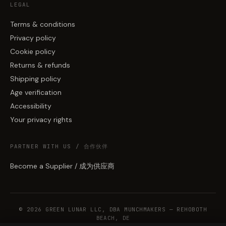
LEGAL
Terms & conditions
Privacy policy
Cookie policy
Returns & refunds
Shipping policy
Age verification
Accessibility
Your privacy rights
PARTNER WITH US / 合作伙伴
Become a Supplier / 成为供应商
© 2026 GREEN LUNAR LLC, DBA MUNCHMAKERS — REHOBOTH
BEACH, DE