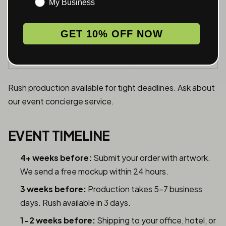
My Business
250-499 units
15% off
GET 10% OFF NOW
500-999 units
20% off
1,000+ units
25% off
Rush production available for tight deadlines. Ask about
our event concierge service.
EVENT TIMELINE
4+ weeks before:
Submit your order with artwork.
We send a free mockup within 24 hours.
3 weeks before:
Production takes 5-7 business
days. Rush available in 3 days.
1-2 weeks before:
Shipping to your office, hotel, or