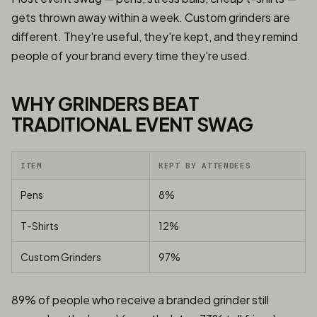
gets thrown away within a week. Custom grinders are
different. They're useful, they're kept, and they remind
people of your brand every time they're used.
WHY GRINDERS BEAT
TRADITIONAL EVENT SWAG
ITEM
KEPT BY ATTENDEES
Pens
8%
T-Shirts
12%
Custom Grinders
97%
89% of people who receive a branded grinder still