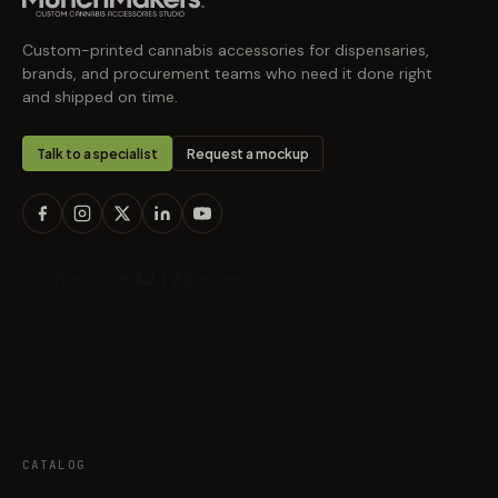
Custom-printed cannabis accessories for dispensaries,
brands, and procurement teams who need it done right
and shipped on time.
Talk to a specialist
Request a mockup
CATALOG