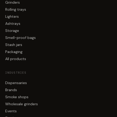
Grinders
Rolling trays
Lighters
Ashtrays
Storage
Smell-proof bags
Stash jars
Packaging
All products
INDUSTRIES
Dispensaries
Brands
Smoke shops
Wholesale grinders
Events