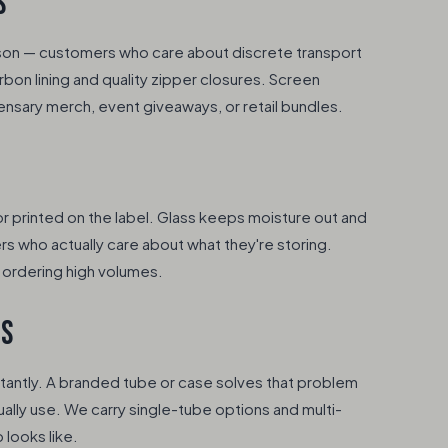
S
son — customers who care about discrete transport
bon lining and quality zipper closures. Screen
ensary merch, event giveaways, or retail bundles.
 or printed on the label. Glass keeps moisture out and
rs who actually care about what they're storing.
e ordering high volumes.
ES
tantly. A branded tube or case solves that problem
ally use. We carry single-tube options and multi-
looks like.