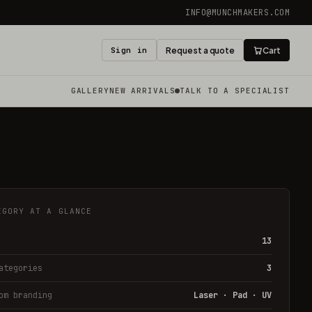
INFO@MUNCHMAKERS.COM
Sign in
Request a quote
Cart
GALLERY
NEW ARRIVALS
TALK TO A SPECIALIST
EGORY AT A GLANCE
13
ategories
3
om branding
Laser · Pad · UV