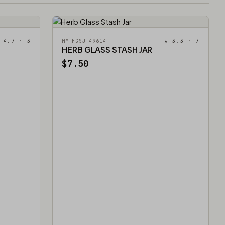
 4.7 · 3
★ 3.3 · 7
MM-HGSJ-49614
HERB GLASS STASH JAR
$7.50