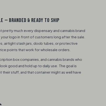
E — BRANDED & READY TO SHIP
at pretty much every dispensary and cannabis brand
your logo in front of customers long after the sale.
 airtight stash jars, doob tubes, or protective
rice points that work for wholesale orders.
cription box companies, and cannabis brands who
look good and hold up to daily use. The goal is
heir stuff, and that container might as well have