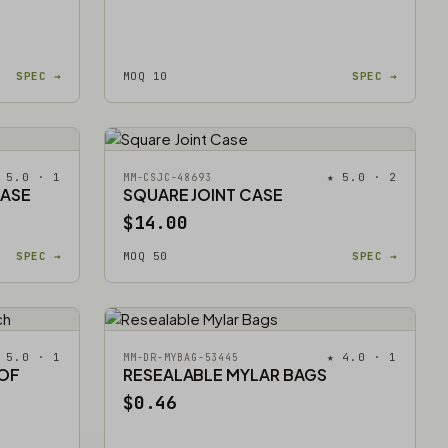
SPEC →
MOQ 10
SPEC →
 5.0 · 1
★ 5.0 · 2
MM-CSJC-48693
CASE
SQUARE JOINT CASE
$14.00
SPEC →
MOQ 50
SPEC →
 5.0 · 1
★ 4.0 · 1
MM-DR-MYBAG-53445
OOF
RESEALABLE MYLAR BAGS
$0.46