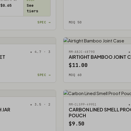
$0.65
See
tiers
SPEC →
MOQ 50
★ 4.7 · 3
★
MM-ABJC-48790
ET
AIRTIGHT BAMBOO JOINT 
$11.00
SPEC →
MOQ 60
★ 3.5 · 2
★
MM-CLSPP-49951
 JAR
CARBON LINED SMELL PR
POUCH
$9.50