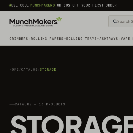
common.skip_to_content
USE CODE
MUNCHMAKERS
FOR 10% OFF YOUR FIRST ORDER
GRINDERS
ROLLING PAPERS
ROLLING TRAYS
ASHTRAYS
VAPE 
HOME
/
CATALOG
/
STORAGE
CATALOG — 13 PRODUCTS
STORAG