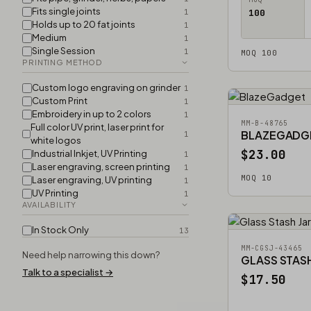
Fits single joints
1
100
Holds up to 20 fat joints
1
Medium
1
Single Session
1
MOQ 100
PRINTING METHOD
Custom logo engraving on grinder
1
Custom Print
1
Embroidery in up to 2 colors
1
MM-B-48765
Full color UV print, laser print for
BLAZEGADG
1
white logos
$23.00
Industrial Inkjet, UV Printing
1
Laser engraving, screen printing
1
MOQ 10
Laser engraving, UV printing
1
UV Printing
1
AVAILABILITY
In Stock Only
13
MM-CGSJ-43465
Need help narrowing this down?
GLASS STASH
Talk to a specialist →
$17.50