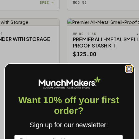
SPEC →
MOQ 50
54
★
MM-DR-LOLSK
INDER WITH STORAGE
PREMIER ALL-METAL SMELL
PROOF STASH KIT
$125.00
Want 10% off your first
order?
Sign up for our newsletter!
Label