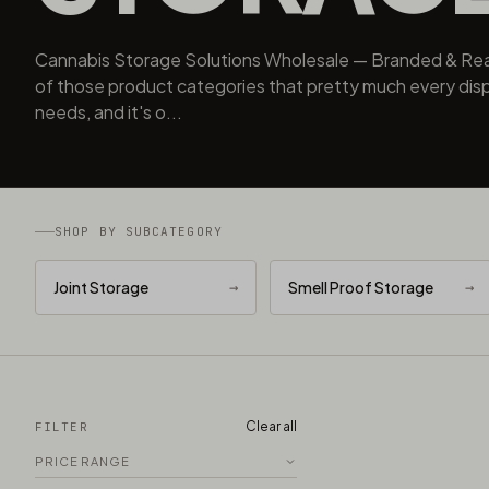
Cannabis Storage Solutions Wholesale — Branded & Rea
of those product categories that pretty much every dis
needs, and it's o...
SHOP BY SUBCATEGORY
Joint Storage
→
Smell Proof Storage
→
Clear all
FILTER
PRICE RANGE