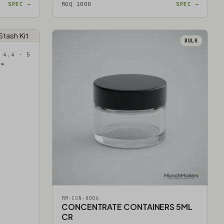
SPEC →
MOQ 1000
SPEC →
BULK
 4.4 · 5
-
MM-CON-8006
CONCENTRATE CONTAINERS 5ML
CR