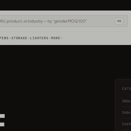
⌘K
PENS
STORAGE
LIGHTERS
MORE
CAT
SKUs
E
Subc
Cust