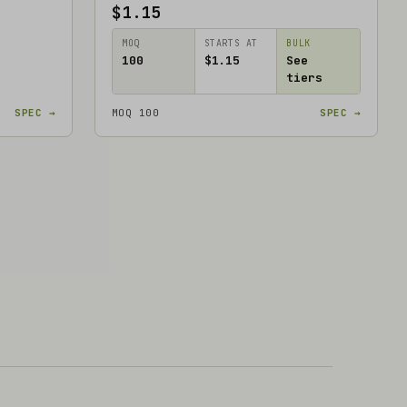
$1.15
MOQ
STARTS AT
BULK
100
$1.15
See
tiers
SPEC →
MOQ 100
SPEC →