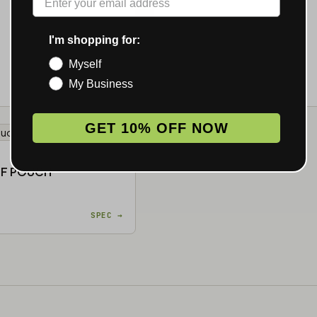
I'm shopping for:
Myself
My Business
SPEC →
MOQ 25
GET 10% OFF NOW
★ 4.1 · 20
OF POUCH
SPEC →