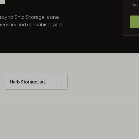
Typi
dy to Ship Storage is one
pensary and cannabis brand
Herb Storage Jars
→