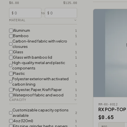
$0.00
$125.00
$
$
to
MATERIAL
Aluminum
1
Bamboo
1
Carbon-lined fabric with velcro
1
closures
Glass
1
Glass with bamboo lid
1
High-quality metal and plastic
1
components
Plastic
1
Polyester exterior with activated
1
carbon lining
Polyester, Paper, Kraft Paper
1
Waterproof fabric and wood
1
CAPACITY
MM-RX-8012
RX POP-TOP
Customizable capacity options
2
available
$0.65
4oz (120ml)
1
Fits pipe, grinder, herbs, papers
1
MOQ