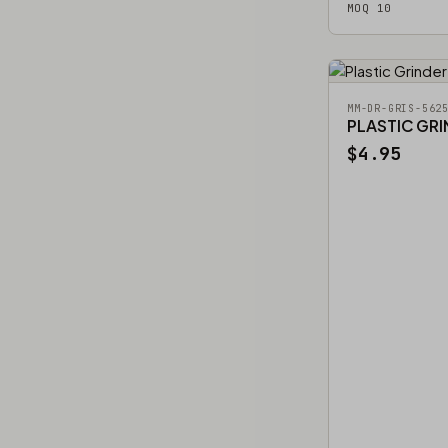
MOQ 10
MM-DR-GRIS-562
PLASTIC GR
$4.95