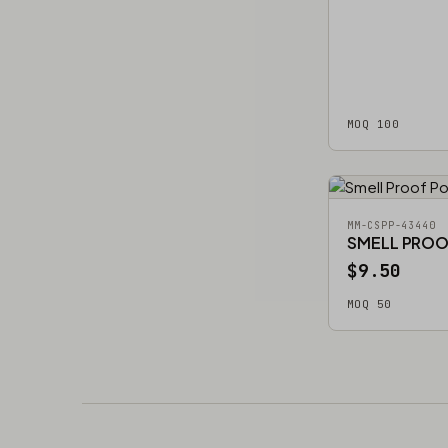
MOQ 100
MM-CSPP-43440
SMELL PRO
$9.50
MOQ 50