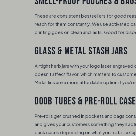
SMELL-PROOF POUCHES & BAG
These are consistent bestsellers for good rea
reach for them constantly. We use activated car
printing goes on clean and lasts. Good for disp
GLASS & METAL STASH JARS
Airtight herb jars with your logo laser engraved
doesn't affect flavor, which matters to custome
Metal tins are a more affordable option if you'r
DOOB TUBES & PRE-ROLL CAS
Pre-rolls get crushed in pockets and bags cons
and gives your customers something they'll actu
pack cases depending on what your retail setup 