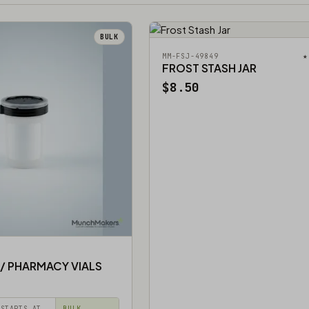
BULK
★
MM-FSJ-49849
FROST STASH JAR
$8.50
 / PHARMACY VIALS
STARTS AT
BULK