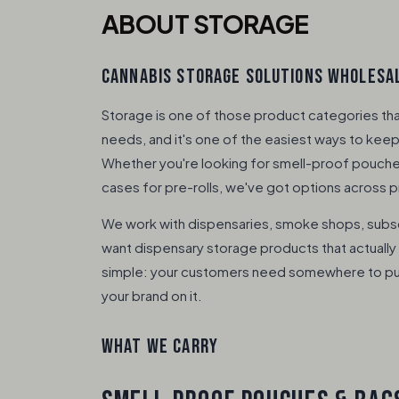
ABOUT STORAGE
CANNABIS STORAGE SOLUTIONS WHOLESAL
Storage is one of those product categories th
needs, and it's one of the easiest ways to keep 
Whether you're looking for smell-proof pouches,
cases for pre-rolls, we've got options across p
We work with dispensaries, smoke shops, subs
want dispensary storage products that actually 
simple: your customers need somewhere to put t
your brand on it.
WHAT WE CARRY