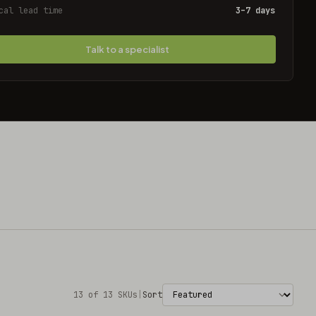
cal lead time
3–7 days
Talk to a specialist
13 of 13 SKUs
|
Sort