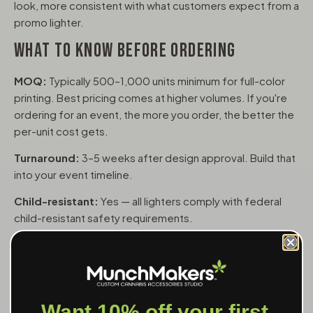
look, more consistent with what customers expect from a
promo lighter.
WHAT TO KNOW BEFORE ORDERING
MOQ:
Typically 500–1,000 units minimum for full-color
printing. Best pricing comes at higher volumes. If you're
ordering for an event, the more you order, the better the
per-unit cost gets.
Turnaround:
3–5 weeks after design approval. Build that
into your event timeline.
Child-resistant:
Yes — all lighters comply with federal
child-resistant safety requirements.
Print durability:
Full-color wrap-around printing with
scratch-resistant ink. Holds up to normal pocket and
purse use.
Want 10% off your first