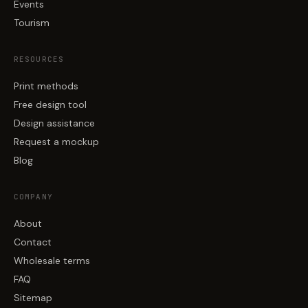
Events
Tourism
RESOURCES
Print methods
Free design tool
Design assistance
Request a mockup
Blog
COMPANY
About
Contact
Wholesale terms
FAQ
Sitemap