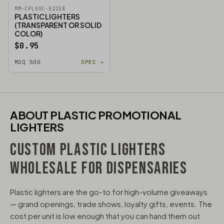
MM-CPLOSC-52158
PLASTIC LIGHTERS
(TRANSPARENT OR SOLID
COLOR)
$0.95
MOQ 500
SPEC →
ABOUT PLASTIC PROMOTIONAL
LIGHTERS
CUSTOM PLASTIC LIGHTERS
WHOLESALE FOR DISPENSARIES
Plastic lighters are the go-to for high-volume giveaways
— grand openings, trade shows, loyalty gifts, events. The
cost per unit is low enough that you can hand them out