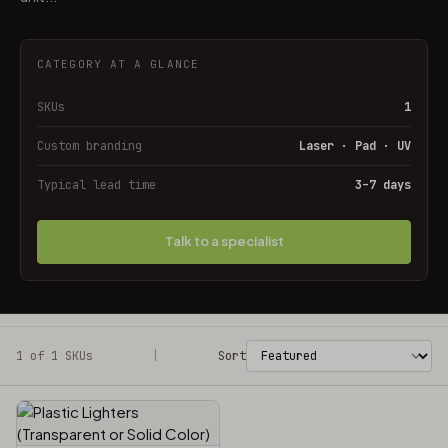
CATEGORY AT A GLANCE
SKUs
1
Custom branding
Laser · Pad · UV
Typical lead time
3–7 days
Talk to a specialist
1 of 1 SKUs
Filters
|
Sort