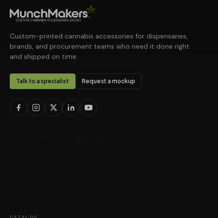
Custom-printed cannabis accessories for dispensaries,
brands, and procurement teams who need it done right
and shipped on time.
Talk to a specialist
Request a mockup
CATALOG