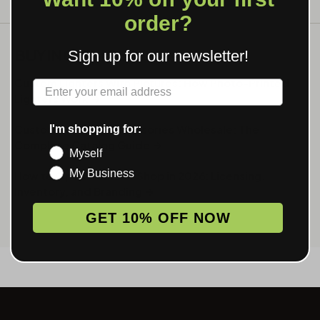
order?
BUYING GUIDES
Sign up for our newsletter!
Custom Lighters With Pictures: How Photo-Printed
Label
Lighters Work →
Custom Smoking Accessories Wholesale: The
I'm shopping for:
Complete Catalog Guide →
Myself
My Business
How to Open a Smoke Shop in 2026: Licensing,
Inventory, and Branding →
GET 10% OFF NOW