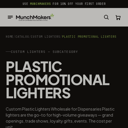
common.skip_to_content
USE
MUNCHMAKERS
FOR 10% OFF YOUR FIRST ORDER
HOME
/
CATALOG
/
CUSTOM LIGHTERS
/
PLASTIC PROMOTIONAL LIGHTERS
CUSTOM LIGHTERS — SUBCATEGORY
PLASTIC
PROMOTIONAL
LIGHTERS
Custom Plastic Lighters Wholesale for Dispensaries Plastic
lighters are the go-to for high-volume giveaways — grand
openings, trade shows, loyalty gifts, events. The cost per
unit...