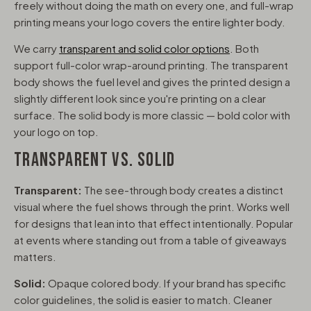
freely without doing the math on every one, and full-wrap
printing means your logo covers the entire lighter body.
We carry
transparent and solid color options
. Both
support full-color wrap-around printing. The transparent
body shows the fuel level and gives the printed design a
slightly different look since you're printing on a clear
surface. The solid body is more classic — bold color with
your logo on top.
TRANSPARENT VS. SOLID
Transparent:
The see-through body creates a distinct
visual where the fuel shows through the print. Works well
for designs that lean into that effect intentionally. Popular
at events where standing out from a table of giveaways
matters.
Solid:
Opaque colored body. If your brand has specific
color guidelines, the solid is easier to match. Cleaner