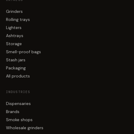
Grinders
Rolling trays
Lighters
Ashtrays
Storage
Smell-proof bags
Stash jars
Packaging
All products
INDUSTRIES
Dispensaries
Brands
Smoke shops
Wholesale grinders