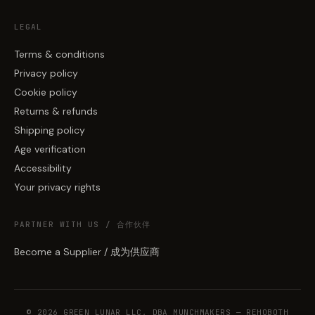
LEGAL
Terms & conditions
Privacy policy
Cookie policy
Returns & refunds
Shipping policy
Age verification
Accessibility
Your privacy rights
PARTNER WITH US / 合作伙伴
Become a Supplier / 成为供应商
© 2026 GREEN LUNAR LLC, DBA MUNCHMAKERS — REHOBOTH