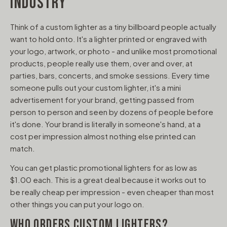
INDUSTRY
Think of a custom lighter as a tiny billboard people actually
want to hold onto. It's a lighter printed or engraved with
your logo, artwork, or photo - and unlike most promotional
products, people really use them, over and over, at
parties, bars, concerts, and smoke sessions. Every time
someone pulls out your custom lighter, it's a mini
advertisement for your brand, getting passed from
person to person and seen by dozens of people before
it's done. Your brand is literally in someone's hand, at a
cost per impression almost nothing else printed can
match.
You can get plastic promotional lighters for as low as
$1.00 each. This is a great deal because it works out to
be really cheap per impression - even cheaper than most
other things you can put your logo on.
WHO ORDERS CUSTOM LIGHTERS?