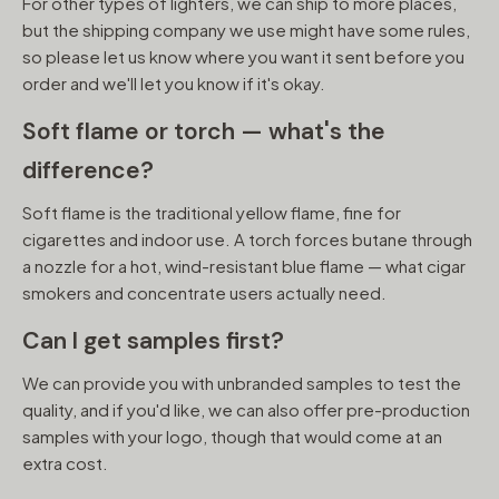
For other types of lighters, we can ship to more places,
but the shipping company we use might have some rules,
so please let us know where you want it sent before you
order and we'll let you know if it's okay.
Soft flame or torch — what's the
difference?
Soft flame is the traditional yellow flame, fine for
cigarettes and indoor use. A torch forces butane through
a nozzle for a hot, wind-resistant blue flame — what cigar
smokers and concentrate users actually need.
Can I get samples first?
We can provide you with unbranded samples to test the
quality, and if you'd like, we can also offer pre-production
samples with your logo, though that would come at an
extra cost.