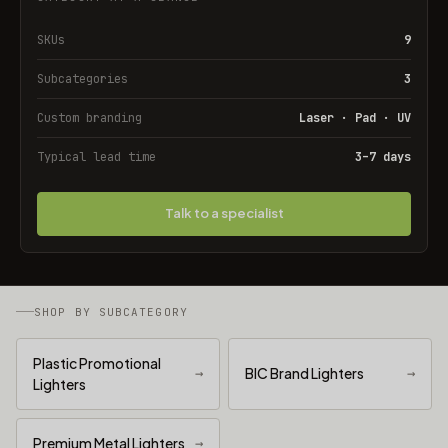
SKUs
9
Subcategories
3
Custom branding
Laser · Pad · UV
Typical lead time
3–7 days
Talk to a specialist
SHOP BY SUBCATEGORY
Plastic Promotional
→
BIC Brand Lighters
→
Lighters
Premium Metal Lighters
→