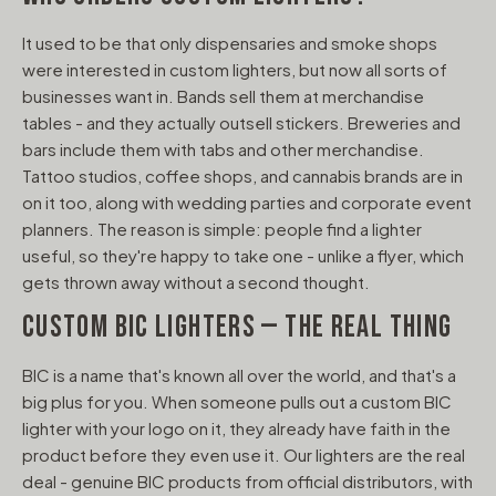
It used to be that only dispensaries and smoke shops
were interested in custom lighters, but now all sorts of
businesses want in. Bands sell them at merchandise
tables - and they actually outsell stickers. Breweries and
bars include them with tabs and other merchandise.
Tattoo studios, coffee shops, and cannabis brands are in
on it too, along with wedding parties and corporate event
planners. The reason is simple: people find a lighter
useful, so they're happy to take one - unlike a flyer, which
gets thrown away without a second thought.
CUSTOM BIC LIGHTERS — THE REAL THING
BIC is a name that's known all over the world, and that's a
big plus for you. When someone pulls out a custom BIC
lighter with your logo on it, they already have faith in the
product before they even use it. Our lighters are the real
deal - genuine BIC products from official distributors, with