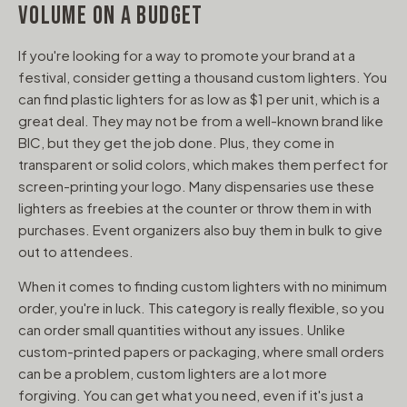
VOLUME ON A BUDGET
If you're looking for a way to promote your brand at a
festival, consider getting a thousand custom lighters. You
can find plastic lighters for as low as $1 per unit, which is a
great deal. They may not be from a well-known brand like
BIC, but they get the job done. Plus, they come in
transparent or solid colors, which makes them perfect for
screen-printing your logo. Many dispensaries use these
lighters as freebies at the counter or throw them in with
purchases. Event organizers also buy them in bulk to give
out to attendees.
When it comes to finding custom lighters with no minimum
order, you're in luck. This category is really flexible, so you
can order small quantities without any issues. Unlike
custom-printed papers or packaging, where small orders
can be a problem, custom lighters are a lot more
forgiving. You can get what you need, even if it's just a