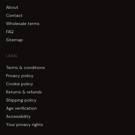
About
Contact
Wholesale terms
FAQ
Sitemap
LEGAL
Terms & conditions
Privacy policy
Cookie policy
Returns & refunds
Shipping policy
Age verification
Accessibility
Your privacy rights