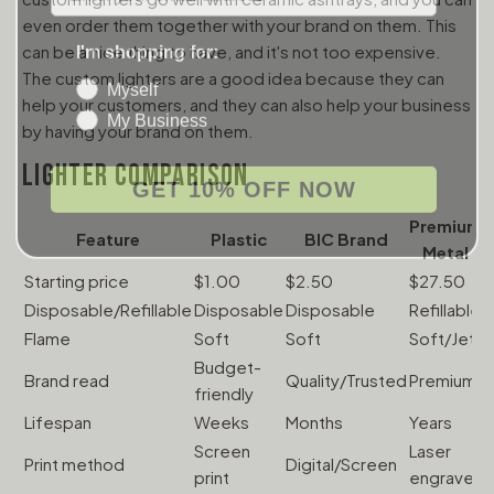
even order them together with your brand on them. This
I'm shopping for:
can be a nice thing to have, and it's not too expensive.
Myself
The custom lighters are a good idea because they can
My Business
help your customers, and they can also help your business
by having your brand on them.
LIGHTER COMPARISON
GET 10% OFF NOW
Premium
Feature
Plastic
BIC Brand
Metal
Starting price
$1.00
$2.50
$27.50
$
Disposable/Refillable
Disposable
Disposable
Refillable
R
Flame
Soft
Soft
Soft/Jet
J
Budget-
Brand read
Quality/Trusted
Premium
E
friendly
Lifespan
Weeks
Months
Years
Y
Screen
Laser
Print method
Digital/Screen
L
print
engrave