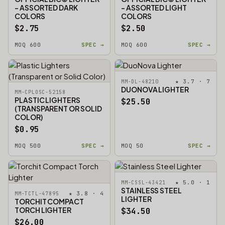
- ASSORTED DARK
- ASSORTED LIGHT
COLORS
COLORS
$2.75
$2.50
MOQ 600
SPEC →
MOQ 600
SPEC →
★ 3.7 · 7
MM-DL-48210
DUONOVA LIGHTER
MM-CPLOSC-52158
PLASTIC LIGHTERS
$25.50
(TRANSPARENT OR SOLID
COLOR)
$0.95
MOQ 500
SPEC →
MOQ 50
SPEC →
★ 5.0 · 1
MM-CSSL-43421
STAINLESS STEEL
★ 3.8 · 4
MM-TCTL-47895
LIGHTER
TORCHIT COMPACT
TORCH LIGHTER
$34.50
$26.00