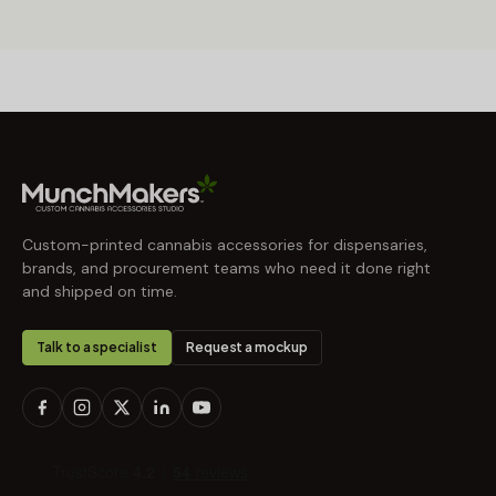
Custom-printed cannabis accessories for dispensaries,
brands, and procurement teams who need it done right
and shipped on time.
Talk to a specialist
Request a mockup