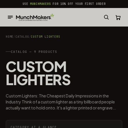
common.skip_to_content
USE
MUNCHMAKERS
FOR 10% OFF YOUR FIRST ORDER
HOME
/
CATALOG
/
CUSTOM LIGHTERS
CATALOG — 9 PRODUCTS
CUSTOM
LIGHTERS
Custom Lighters: The Cheapest Daily Impressions in the
Industry Think of a custom lighter as a tiny billboard people
actually want to hold onto. It's a lighter printed or engrave...
CATEGORY AT A GLANCE