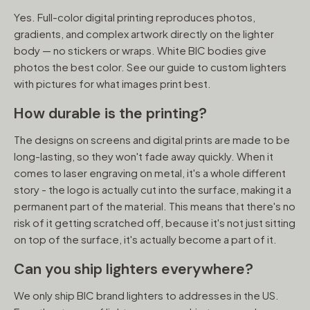
Yes. Full-color digital printing reproduces photos,
gradients, and complex artwork directly on the lighter
body — no stickers or wraps. White BIC bodies give
photos the best color. See our guide to custom lighters
with pictures for what images print best.
How durable is the printing?
The designs on screens and digital prints are made to be
long-lasting, so they won't fade away quickly. When it
comes to laser engraving on metal, it's a whole different
story - the logo is actually cut into the surface, making it a
permanent part of the material. This means that there's no
risk of it getting scratched off, because it's not just sitting
on top of the surface, it's actually become a part of it.
Can you ship lighters everywhere?
We only ship BIC brand lighters to addresses in the US.