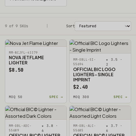
9 of 9 SKUs
Filters
|
Sort
MM-NCJFL-43379
NOVA JET FLAME
★ 3.5 ·
MM-OBLL-SI-
LIGHTER
55694
2
OFFICIAL BIC LOGO
$8.50
LIGHTERS - SINGLE
IMPRINT
$2.40
MOQ 50
SPEC →
MOQ 300
SPEC →
★ 3.8 ·
★ 3.7 ·
MM-OBL-ADC-
MM-OBL-ALC-
55689
6
55685
6
OFFICIAL BIC© LIGHTER
OFFICIAL BIC© LIGHTER