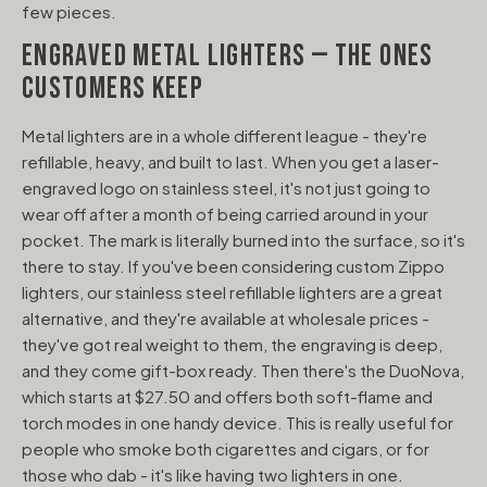
few pieces.
ENGRAVED METAL LIGHTERS — THE ONES
CUSTOMERS KEEP
Metal lighters are in a whole different league - they're
refillable, heavy, and built to last. When you get a laser-
engraved logo on stainless steel, it's not just going to
wear off after a month of being carried around in your
pocket. The mark is literally burned into the surface, so it's
there to stay. If you've been considering custom Zippo
lighters, our stainless steel refillable lighters are a great
alternative, and they're available at wholesale prices -
they've got real weight to them, the engraving is deep,
and they come gift-box ready. Then there's the DuoNova,
which starts at $27.50 and offers both soft-flame and
torch modes in one handy device. This is really useful for
people who smoke both cigarettes and cigars, or for
those who dab - it's like having two lighters in one.