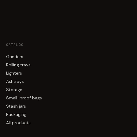
CATALOG
Grinders
Rolling trays
Lighters
Ashtrays
Storage
Smell-proof bags
Stash jars
Packaging
All products