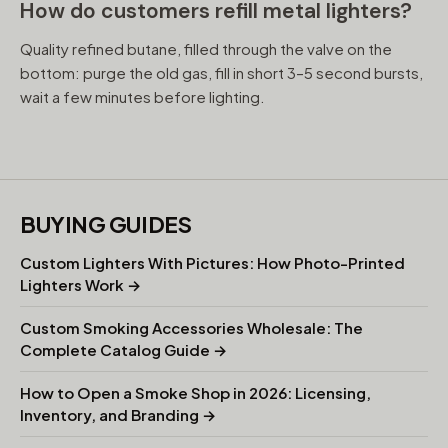
How do customers refill metal lighters?
Quality refined butane, filled through the valve on the
bottom: purge the old gas, fill in short 3–5 second bursts,
wait a few minutes before lighting.
BUYING GUIDES
Custom Lighters With Pictures: How Photo-Printed
Lighters Work →
Custom Smoking Accessories Wholesale: The
Complete Catalog Guide →
How to Open a Smoke Shop in 2026: Licensing,
Inventory, and Branding →