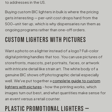
to addresses in the US.
Buying custom BIC lighters in bulk is where the pricing
gets interesting — per-unit cost drops hard from the
500-unit tier up, which is why dispensaries run them as
ongoing programs rather than one-off orders.
CUSTOM LIGHTERS WITH PICTURES
Want a photo on a lighter instead of a logo? Full-color
digital printing handles that too. You can use pictures of
storefronts, mascots, pet portraits, faces, or artwork
with intricate detail like strain art. The white body of a
genuine BIC shows off photographic detail especially
well. We've put together a
complete guide to custom
lighters with pictures
- how the printing works, which
images turn out best, and what quantities make sense for
an event versus a retail counter.
PLASTIC PROMOTIONAL LIGHTERS —