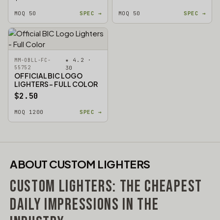
MOQ 50
SPEC →
MOQ 50
SPEC →
★ 4.2 ·
MM-OBLL-FC-
55752
30
OFFICIAL BIC LOGO
LIGHTERS - FULL COLOR
$2.50
MOQ 1200
SPEC →
ABOUT CUSTOM LIGHTERS
CUSTOM LIGHTERS: THE CHEAPEST
DAILY IMPRESSIONS IN THE