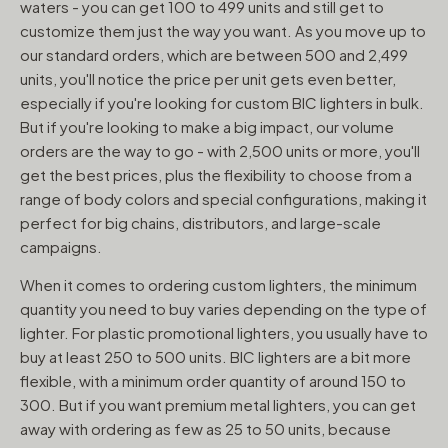
waters - you can get 100 to 499 units and still get to
customize them just the way you want. As you move up to
our standard orders, which are between 500 and 2,499
units, you'll notice the price per unit gets even better,
especially if you're looking for custom BIC lighters in bulk.
But if you're looking to make a big impact, our volume
orders are the way to go - with 2,500 units or more, you'll
get the best prices, plus the flexibility to choose from a
range of body colors and special configurations, making it
perfect for big chains, distributors, and large-scale
campaigns.
When it comes to ordering custom lighters, the minimum
quantity you need to buy varies depending on the type of
lighter. For plastic promotional lighters, you usually have to
buy at least 250 to 500 units. BIC lighters are a bit more
flexible, with a minimum order quantity of around 150 to
300. But if you want premium metal lighters, you can get
away with ordering as few as 25 to 50 units, because