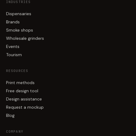
INDUSTRIES
Dispensaries
Brands
Smoke shops
Wholesale grinders
Events
Tourism
RESOURCES
Print methods
Free design tool
Design assistance
Request a mockup
Blog
COMPANY