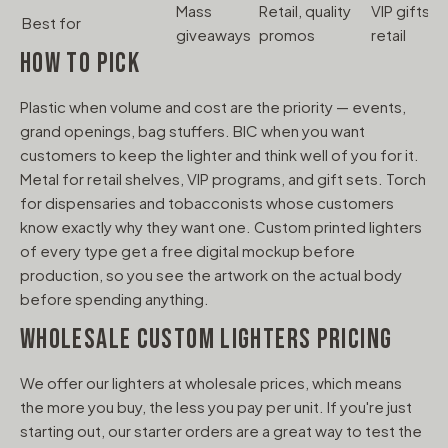
Mass
Retail, quality
VIP gifts,
Best for
C
giveaways
promos
retail
HOW TO PICK
Plastic when volume and cost are the priority — events,
grand openings, bag stuffers. BIC when you want
customers to keep the lighter and think well of you for it.
Metal for retail shelves, VIP programs, and gift sets. Torch
for dispensaries and tobacconists whose customers
know exactly why they want one. Custom printed lighters
of every type get a free digital mockup before
production, so you see the artwork on the actual body
before spending anything.
WHOLESALE CUSTOM LIGHTERS PRICING
We offer our lighters at wholesale prices, which means
the more you buy, the less you pay per unit. If you're just
starting out, our starter orders are a great way to test the