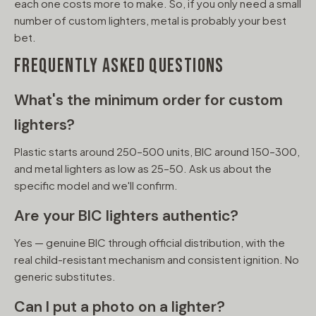
each one costs more to make. So, if you only need a small
number of custom lighters, metal is probably your best
bet.
FREQUENTLY ASKED QUESTIONS
What's the minimum order for custom
lighters?
Plastic starts around 250–500 units, BIC around 150–300,
and metal lighters as low as 25–50. Ask us about the
specific model and we'll confirm.
Are your BIC lighters authentic?
Yes — genuine BIC through official distribution, with the
real child-resistant mechanism and consistent ignition. No
generic substitutes.
Can I put a photo on a lighter?