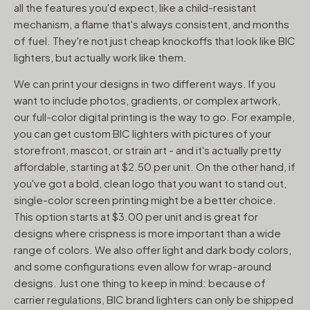
all the features you'd expect, like a child-resistant
mechanism, a flame that's always consistent, and months
of fuel. They're not just cheap knockoffs that look like BIC
lighters, but actually work like them.
We can print your designs in two different ways. If you
want to include photos, gradients, or complex artwork,
our full-color digital printing is the way to go. For example,
you can get custom BIC lighters with pictures of your
storefront, mascot, or strain art - and it's actually pretty
affordable, starting at $2.50 per unit. On the other hand, if
you've got a bold, clean logo that you want to stand out,
single-color screen printing might be a better choice.
This option starts at $3.00 per unit and is great for
designs where crispness is more important than a wide
range of colors. We also offer light and dark body colors,
and some configurations even allow for wrap-around
designs. Just one thing to keep in mind: because of
carrier regulations, BIC brand lighters can only be shipped