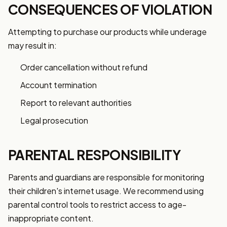
CONSEQUENCES OF VIOLATION
Attempting to purchase our products while underage
may result in:
Order cancellation without refund
Account termination
Report to relevant authorities
Legal prosecution
PARENTAL RESPONSIBILITY
Parents and guardians are responsible for monitoring
their children's internet usage. We recommend using
parental control tools to restrict access to age-
inappropriate content.