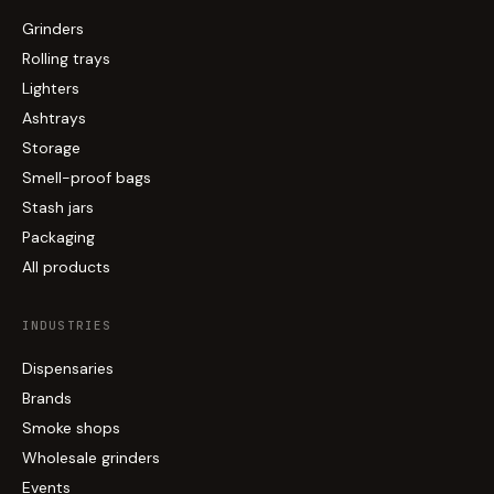
Grinders
Rolling trays
Lighters
Ashtrays
Storage
Smell-proof bags
Stash jars
Packaging
All products
INDUSTRIES
Dispensaries
Brands
Smoke shops
Wholesale grinders
Events