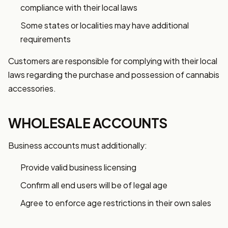
compliance with their local laws
Some states or localities may have additional
requirements
Customers are responsible for complying with their local
laws regarding the purchase and possession of cannabis
accessories.
WHOLESALE ACCOUNTS
Business accounts must additionally:
Provide valid business licensing
Confirm all end users will be of legal age
Agree to enforce age restrictions in their own sales