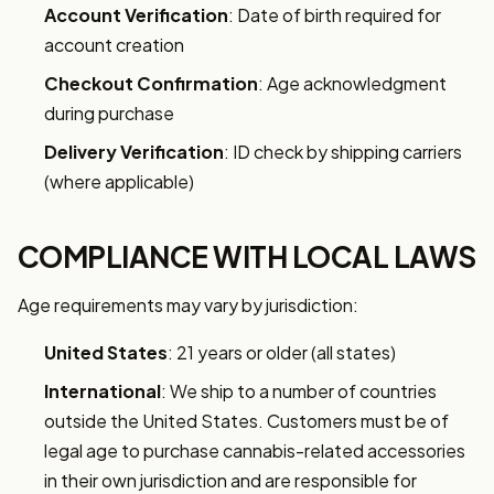
Account Verification
: Date of birth required for
account creation
Checkout Confirmation
: Age acknowledgment
during purchase
Delivery Verification
: ID check by shipping carriers
(where applicable)
COMPLIANCE WITH LOCAL LAWS
Age requirements may vary by jurisdiction:
United States
: 21 years or older (all states)
International
: We ship to a number of countries
outside the United States. Customers must be of
legal age to purchase cannabis-related accessories
in their own jurisdiction and are responsible for