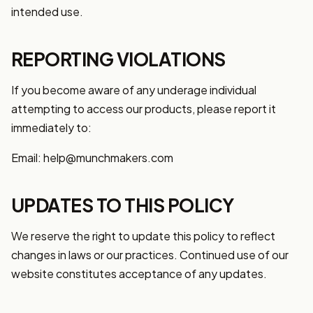
intended use.
REPORTING VIOLATIONS
If you become aware of any underage individual
attempting to access our products, please report it
immediately to:
Email: help@munchmakers.com
UPDATES TO THIS POLICY
We reserve the right to update this policy to reflect
changes in laws or our practices. Continued use of our
website constitutes acceptance of any updates.