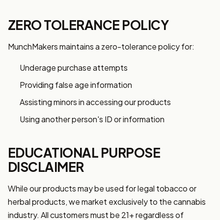
ZERO TOLERANCE POLICY
MunchMakers maintains a zero-tolerance policy for:
Underage purchase attempts
Providing false age information
Assisting minors in accessing our products
Using another person's ID or information
EDUCATIONAL PURPOSE
DISCLAIMER
While our products may be used for legal tobacco or
herbal products, we market exclusively to the cannabis
industry. All customers must be 21+ regardless of