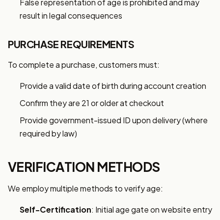
False representation of age is prohibited and may
result in legal consequences
PURCHASE REQUIREMENTS
To complete a purchase, customers must:
Provide a valid date of birth during account creation
Confirm they are 21 or older at checkout
Provide government-issued ID upon delivery (where
required by law)
VERIFICATION METHODS
We employ multiple methods to verify age:
Self-Certification
: Initial age gate on website entry