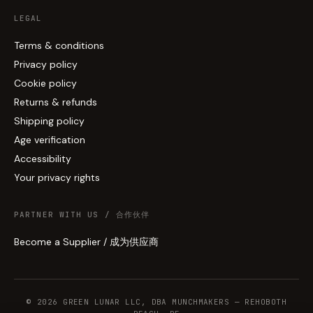
LEGAL
Terms & conditions
Privacy policy
Cookie policy
Returns & refunds
Shipping policy
Age verification
Accessibility
Your privacy rights
PARTNER WITH US / 合作伙伴
Become a Supplier / 成为供应商
© 2026 GREEN LUNAR LLC, DBA MUNCHMAKERS — REHOBOTH