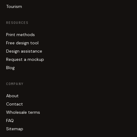
Tourism
RESOURCES
Print methods
Free design tool
Design assistance
Request a mockup
Blog
COMPANY
About
Contact
Wholesale terms
FAQ
Sitemap