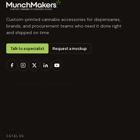
Custom-printed cannabis accessories for dispensaries,
brands, and procurement teams who need it done right
and shipped on time.
Talk to a specialist
Request a mockup
CATALOG