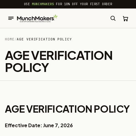
common.skip_to_content
USE
MUNCHMAKERS
FOR 10% OFF YOUR FIRST ORDER
HOME
/
AGE VERIFICATION POLICY
AGE VERIFICATION
POLICY
AGE VERIFICATION POLICY
Effective Date: June 7, 2026