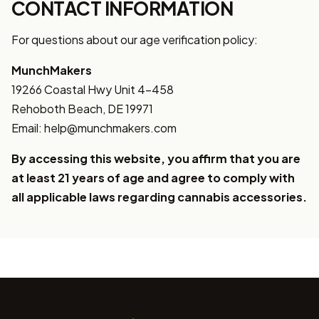
CONTACT INFORMATION
For questions about our age verification policy:
MunchMakers
19266 Coastal Hwy Unit 4-458
Rehoboth Beach, DE 19971
Email: help@munchmakers.com
By accessing this website, you affirm that you are
at least 21 years of age and agree to comply with
all applicable laws regarding cannabis accessories.