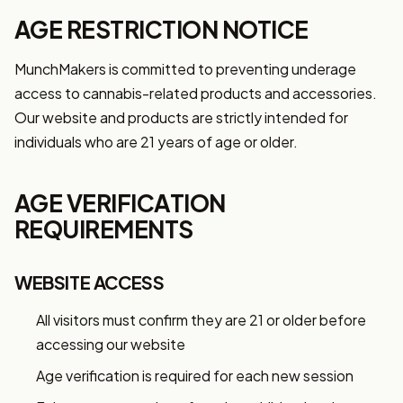
AGE RESTRICTION NOTICE
MunchMakers is committed to preventing underage
access to cannabis-related products and accessories.
Our website and products are strictly intended for
individuals who are 21 years of age or older.
AGE VERIFICATION
REQUIREMENTS
WEBSITE ACCESS
All visitors must confirm they are 21 or older before
accessing our website
Age verification is required for each new session