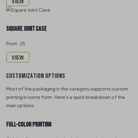
VIEW
Square Joint Case
From .25
VIEW
CUSTOMIZATION OPTIONS
Most of the packaging in this category supports custom
printing in some form. Here's a quick breakdown of the
main options:
Full-Color Printing