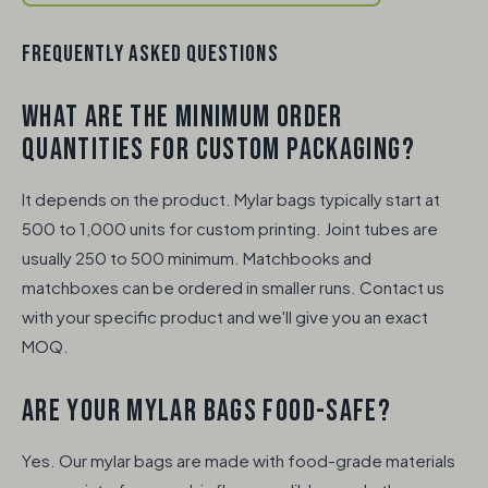
FREQUENTLY ASKED QUESTIONS
WHAT ARE THE MINIMUM ORDER
QUANTITIES FOR CUSTOM PACKAGING?
It depends on the product. Mylar bags typically start at
500 to 1,000 units for custom printing. Joint tubes are
usually 250 to 500 minimum. Matchbooks and
matchboxes can be ordered in smaller runs. Contact us
with your specific product and we'll give you an exact
MOQ.
ARE YOUR MYLAR BAGS FOOD-SAFE?
Yes. Our mylar bags are made with food-grade materials