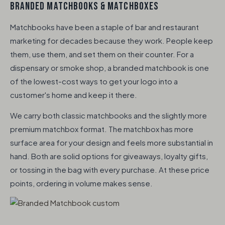
BRANDED MATCHBOOKS & MATCHBOXES
Matchbooks have been a staple of bar and restaurant
marketing for decades because they work. People keep
them, use them, and set them on their counter. For a
dispensary or smoke shop, a branded matchbook is one
of the lowest-cost ways to get your logo into a
customer's home and keep it there.
We carry both classic matchbooks and the slightly more
premium matchbox format. The matchbox has more
surface area for your design and feels more substantial in
hand. Both are solid options for giveaways, loyalty gifts,
or tossing in the bag with every purchase. At these price
points, ordering in volume makes sense.