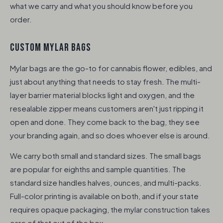
what we carry and what you should know before you
order.
CUSTOM MYLAR BAGS
Mylar bags are the go-to for cannabis flower, edibles, and
just about anything that needs to stay fresh. The multi-
layer barrier material blocks light and oxygen, and the
resealable zipper means customers aren't just ripping it
open and done. They come back to the bag, they see
your branding again, and so does whoever else is around.
We carry both small and standard sizes. The small bags
are popular for eighths and sample quantities. The
standard size handles halves, ounces, and multi-packs.
Full-color printing is available on both, and if your state
requires opaque packaging, the mylar construction takes
care of that out of the box.