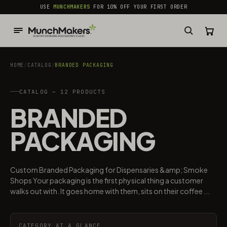
common.skip_to_content
USE
MUNCHMAKERS
FOR 10% OFF YOUR FIRST ORDER
HOME
/
CATALOG
/
BRANDED PACKAGING​
CATALOG — 12 PRODUCTS
BRANDED
PACKAGING​
Custom Branded Packaging for Dispensaries &amp; Smoke
Shops Your packaging is the first physical thing a customer
walks out with. It goes home with them, sits on their coffee ...
CATEGORY AT A GLANCE