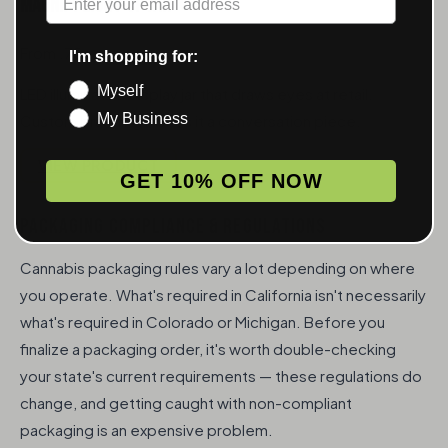
Magnify Light-Up Jar
From .75
I'm shopping for:
Myself
LED illuminated display jar that draws eyes at retail.
My Business
Custom branding makes it a conversation piece.
VIEW PRODUCT
GET 10% OFF NOW
PACKAGING COMPLIANCE & REGULATIONS
Cannabis packaging rules vary a lot depending on where
you operate. What's required in California isn't necessarily
what's required in Colorado or Michigan. Before you
finalize a packaging order, it's worth double-checking
your state's current requirements — these regulations do
change, and getting caught with non-compliant
packaging is an expensive problem.