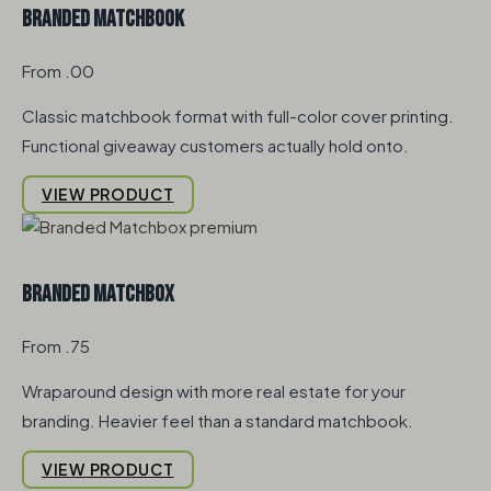
Branded Matchbook
From .00
Classic matchbook format with full-color cover printing.
Functional giveaway customers actually hold onto.
VIEW PRODUCT
Branded Matchbox
From .75
Wraparound design with more real estate for your
branding. Heavier feel than a standard matchbook.
VIEW PRODUCT