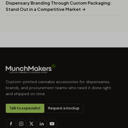
Dispensary Branding Through Custom Packaging:
Stand Out in a Competitive Market →
Custom-printed cannabis accessories for dispensaries,
brands, and procurement teams who need it done right
and shipped on time.
Talk to a specialist
Request a mockup