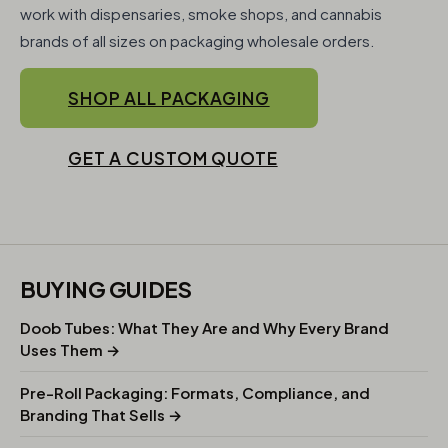
work with dispensaries, smoke shops, and cannabis
brands of all sizes on packaging wholesale orders.
SHOP ALL PACKAGING
GET A CUSTOM QUOTE
BUYING GUIDES
Doob Tubes: What They Are and Why Every Brand
Uses Them →
Pre-Roll Packaging: Formats, Compliance, and
Branding That Sells →