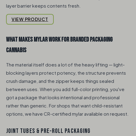
layer barrier keeps contents fresh.
VIEW PRODUCT
What makes mylar work for branded packaging
cannabis
The material itself does a lot of the heavy lifting — light-
blocking layers protect potency, the structure prevents
crush damage, and the zipper keeps things sealed
between uses. When you add full-color printing, you've
got a package that looks intentional and professional
rather than generic. For shops that want child-resistant
options, we have CR-certified mylar available on request.
JOINT TUBES & PRE-ROLL PACKAGING