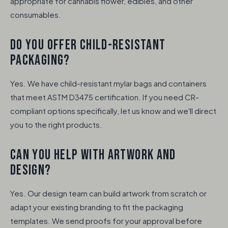
appropriate for cannabis flower, edibles, and other
consumables.
DO YOU OFFER CHILD-RESISTANT
PACKAGING?
Yes. We have child-resistant mylar bags and containers
that meet ASTM D3475 certification. If you need CR-
compliant options specifically, let us know and we'll direct
you to the right products.
CAN YOU HELP WITH ARTWORK AND
DESIGN?
Yes. Our design team can build artwork from scratch or
adapt your existing branding to fit the packaging
templates. We send proofs for your approval before