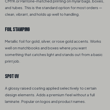
CMYK or Pantone-matched printing on mylar bags, boxes,
and tubes. This is the standard option for most orders —
clean, vibrant, and holds up well to handling.
Foil Stamping
Metallic foil for gold, silver, or rose gold accents. Works
well on matchbooks and boxes where you want
something that catches light and stands out from a basic
print job.
Spot UV
A glossy raised coating applied selectively to certain
design elements. Adds a premium feel without a full
laminate. Popular on logos and product names.