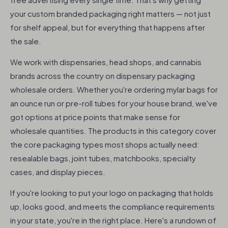
your custom branded packaging right matters — not just
for shelf appeal, but for everything that happens after
the sale.
We work with dispensaries, head shops, and cannabis
brands across the country on dispensary packaging
wholesale orders. Whether you're ordering mylar bags for
an ounce run or pre-roll tubes for your house brand, we've
got options at price points that make sense for
wholesale quantities. The products in this category cover
the core packaging types most shops actually need:
resealable bags, joint tubes, matchbooks, specialty
cases, and display pieces.
If you're looking to put your logo on packaging that holds
up, looks good, and meets the compliance requirements
in your state, you're in the right place. Here's a rundown of