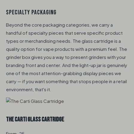
SPECIALTY PACKAGING
Beyond the core packaging categories, we carry a
handful of specialty pieces that serve specific product
types or merchandising needs. The glass cartridge is a
quality option for vape products with a premium feel. The
grinder box gives you a way to present grinders with your
branding front and center. And the light-up jar is genuinely
one of the most attention-grabbing display pieces we
carry — if you want something that stops people in a retail
environment, that's it.
The Carti Glass Cartridge
From .25