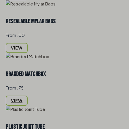
Resealable Mylar Bags
From .00
VIEW
Branded Matchbox
From .75
VIEW
Plastic Joint Tube