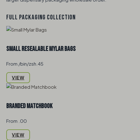
FULL PACKAGING COLLECTION
Small Resealable Mylar Bags
From /bin/zsh.45
VIEW
Branded Matchbook
From .00
VIEW