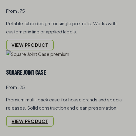
From .75
Reliable tube design for single pre-rolls. Works with
custom printing or applied labels.
VIEW PRODUCT
Square Joint Case
From .25
Premium multi-pack case for house brands and special
releases. Solid construction and clean presentation.
VIEW PRODUCT