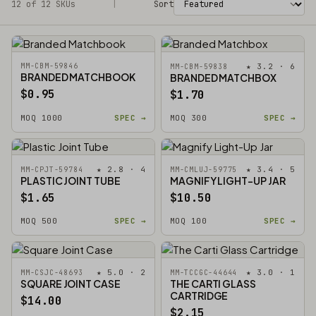
12 of 12 SKUs
Filters
|
Sort
MM-CBM-59846
★ 3.2 · 6
MM-CBM-59838
BRANDED MATCHBOOK
BRANDED MATCHBOX
$0.95
$1.70
MOQ 1000
SPEC →
MOQ 300
SPEC →
★ 2.8 · 4
★ 3.4 · 5
MM-CPJT-59784
MM-CMLUJ-59775
PLASTIC JOINT TUBE
MAGNIFY LIGHT-UP JAR
$1.65
$10.50
MOQ 500
SPEC →
MOQ 100
SPEC →
★ 5.0 · 2
★ 3.0 · 1
MM-CSJC-48693
MM-TCCGC-44644
SQUARE JOINT CASE
THE CARTI GLASS
CARTRIDGE
$14.00
$2.15