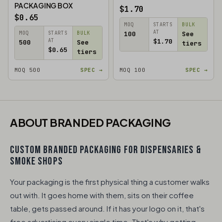
PACKAGING BOX
$1.70
$0.65
MOQ
STARTS
BULK
AT
MOQ
STARTS
BULK
100
See
AT
$1.70
500
See
tiers
$0.65
tiers
MOQ 500
SPEC →
MOQ 100
SPEC →
ABOUT BRANDED PACKAGING​
CUSTOM BRANDED PACKAGING FOR DISPENSARIES &
SMOKE SHOPS
Your packaging is the first physical thing a customer walks
out with. It goes home with them, sits on their coffee
table, gets passed around. If it has your logo on it, that's
free advertising every single time. That's why getting