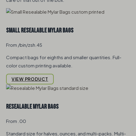
Small Resealable Mylar Bags
From /bin/zsh.45
Compact bags for eighths and smaller quantities. Full-
color custom printing available.
VIEW PRODUCT
Resealable Mylar Bags
From .00
Standard size for halves, ounces, and multi-packs. Multi-