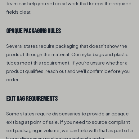
team can help you set up artwork that keeps the required
fields clear.
Opaque Packaging Rules
Several states require packaging that doesn't show the
product through the material. Our mylar bags and plastic
tubes meet this requirement. If you're unsure whether a
product qualifies, reach out and we'll confirm before you
order.
Exit Bag Requirements
Some states require dispensaries to provide an opaque
exit bag at point of sale. If you need to source compliant
exit packaging in volume, we can help with that as part of a
larger dispensary packaging wholesale order.