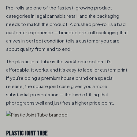
Pre-rolls are one of the fastest-growing product
categories in legal cannabis retail, and the packaging
needs to match the product. A crushed pre-roll is a bad
customer experience — branded pre-roll packaging that
arrives in perfect condition tells a customer you care
about quality from end to end.
The plastic joint tube is the workhorse option. It's
affordable, it works, and it's easy to label or custom print.
If you're doing a premium house brand or a special
release, the square joint case gives you a more
substantial presentation — the kind of thing that
photographs well and justifies a higher price point.
Plastic Joint Tube