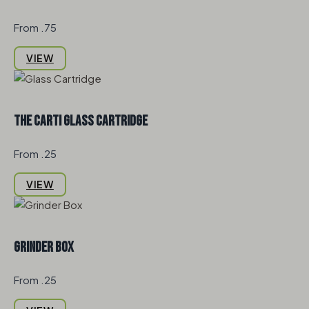
From .75
VIEW
The Carti Glass Cartridge
From .25
VIEW
Grinder Box
From .25