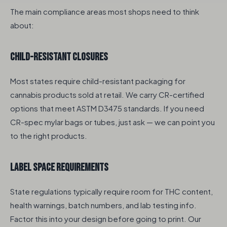
The main compliance areas most shops need to think
about:
Child-Resistant Closures
Most states require child-resistant packaging for
cannabis products sold at retail. We carry CR-certified
options that meet ASTM D3475 standards. If you need
CR-spec mylar bags or tubes, just ask — we can point you
to the right products.
Label Space Requirements
State regulations typically require room for THC content,
health warnings, batch numbers, and lab testing info.
Factor this into your design before going to print. Our