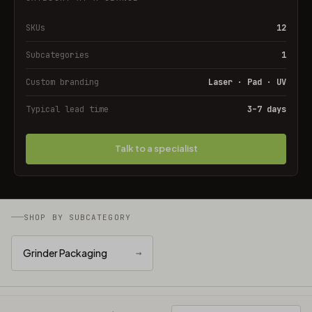
SKUs
12
Subcategories
1
Custom branding
Laser · Pad · UV
Typical lead time
3–7 days
Talk to a specialist
SHOP BY SUBCATEGORY
Grinder Packaging
→