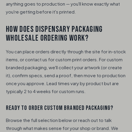
anything goes to production — you'll know exactly what
you're getting before it's printed.
HOW DOES DISPENSARY PACKAGING
WHOLESALE ORDERING WORK?
You can place orders directly through the site for in-stock
items, or contact us for custom print orders. For custom
branded packaging, we'll collect your artwork (or create
it), confirm specs, send a proof, then move to production
once you approve. Lead times vary by product but are
typically 2 to 4 weeks for custom runs.
READY TO ORDER CUSTOM BRANDED PACKAGING?
Browse the full selection below or reach out to talk
through what makes sense for your shop or brand. We