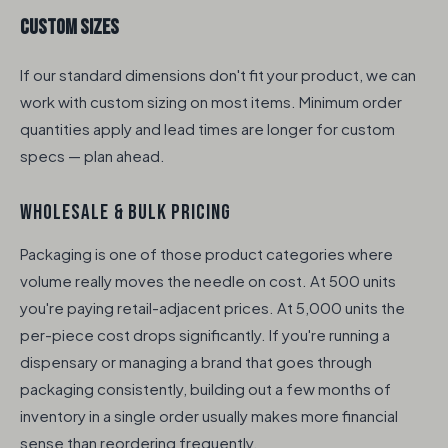
Custom Sizes
If our standard dimensions don't fit your product, we can
work with custom sizing on most items. Minimum order
quantities apply and lead times are longer for custom
specs — plan ahead.
WHOLESALE & BULK PRICING
Packaging is one of those product categories where
volume really moves the needle on cost. At 500 units
you're paying retail-adjacent prices. At 5,000 units the
per-piece cost drops significantly. If you're running a
dispensary or managing a brand that goes through
packaging consistently, building out a few months of
inventory in a single order usually makes more financial
sense than reordering frequently.