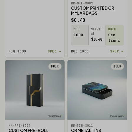
MM-MYL-8002
CUSTOM PRINTED CR
MYLAR BAGS
$0.40
MOQ
STARTS
BULK
AT
1000
See
$0.40
tiers
MOQ 1000
SPEC →
MOQ 1000
SPEC →
BULK
BULK
MM-PRB-8007
MM-TIN-8011
CUSTOM PRE-ROLL
CR METAL TINS