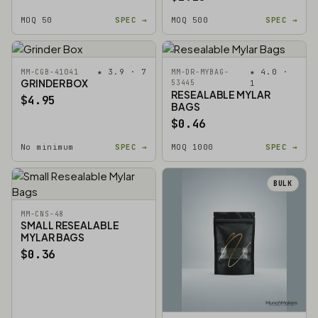
MOQ 50
SPEC →
MOQ 500
SPEC →
★ 3.9 · 7
★ 4.0 ·
MM-CGB-41041
MM-DR-MYBAG-
GRINDER BOX
53445
1
RESEALABLE MYLAR
$4.95
BAGS
$0.46
No minimum
SPEC →
MOQ 1000
SPEC →
BULK
MM-CNS-48
SMALL RESEALABLE
MYLAR BAGS
$0.36