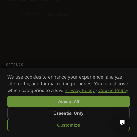
CATALOG
Grinders
We use cookies to enhance your experience, analyze
site traffic, and for marketing purposes. You can choose
Rolling trays
which categories to allow.
Privacy Policy
·
Cookie Policy
Lighters
Ashtrays
Accept All
Storage
Essential Only
Smell-proof bags
💬
Customize
Stash jars
SHOP
BROWSE
QUOTE
CART
YOU
Packaging