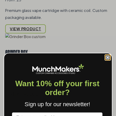
Premium glass vape cartridge with ceramic coil. Custom
packaging available.
VIEW PRODUCT
Grinder Box
From .25
Branded box for grinder presentation at retail. Makes the
Want 10% off your first
product feel like a gift rather than a commodity.
order?
VIEW PRODUCT
Sign up for our newsletter!
Label