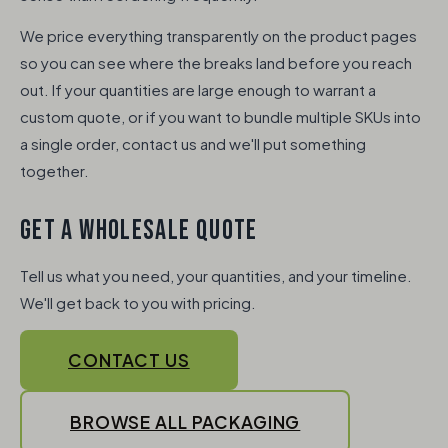
We price everything transparently on the product pages
so you can see where the breaks land before you reach
out. If your quantities are large enough to warrant a
custom quote, or if you want to bundle multiple SKUs into
a single order, contact us and we'll put something
together.
GET A WHOLESALE QUOTE
Tell us what you need, your quantities, and your timeline.
We'll get back to you with pricing.
CONTACT US
BROWSE ALL PACKAGING