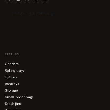
CATALOG
Grinders
Rolling trays
Lighters
Ashtrays
Storage
Smell-proof bags
Stash jars