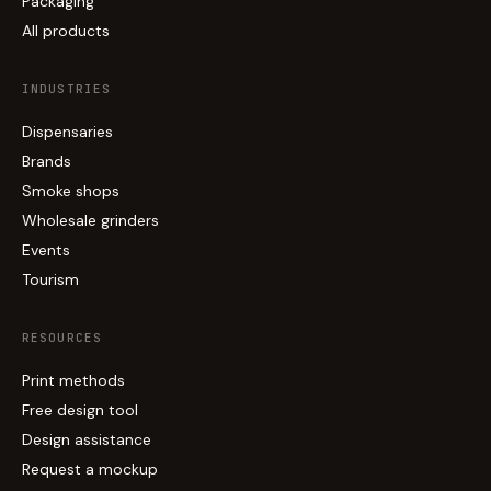
Packaging
All products
INDUSTRIES
Dispensaries
Brands
Smoke shops
Wholesale grinders
Events
Tourism
RESOURCES
Print methods
Free design tool
Design assistance
Request a mockup