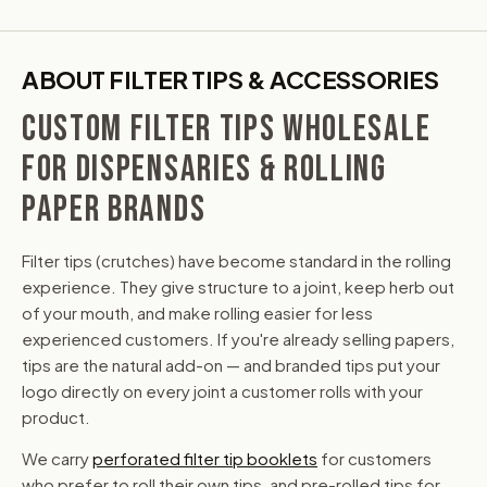
ABOUT FILTER TIPS & ACCESSORIES
CUSTOM FILTER TIPS WHOLESALE
FOR DISPENSARIES & ROLLING
PAPER BRANDS
Filter tips (crutches) have become standard in the rolling
experience. They give structure to a joint, keep herb out
of your mouth, and make rolling easier for less
experienced customers. If you're already selling papers,
tips are the natural add-on — and branded tips put your
logo directly on every joint a customer rolls with your
product.
We carry
perforated filter tip booklets
for customers
who prefer to roll their own tips, and pre-rolled tips for