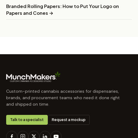
Branded Rolling Papers: How to Put Your Logo on
Papers and Cones →
Custom-printed cannabis accessories for dispensaries,
brands, and procurement teams who need it done right
and shipped on time.
Talk to a specialist
Request a mockup