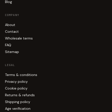
Blog
COMPANY
About
Contact
Wholesale terms
FAQ
Sitemap
LEGAL
Terms & conditions
Privacy policy
Cookie policy
Returns & refunds
Shipping policy
Age verification