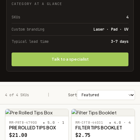
CATEGORY AT A GLANCE
SKUs
4
Custom branding
Laser · Pad · UV
Typical lead time
3–7 days
Talk to a specialist
4 of 4 SKUs
Filters
|
Sort
★ 5.0 · 1
★ 4.0 · 4
MM-PRTB-47900
MM-CFTB-44031
PRE ROLLED TIPS BOX
FILTER TIPS BOOKLET
$21.00
$2.75