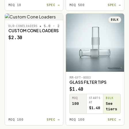
MOQ 10
SPEC →
MOQ 500
SPEC →
BULK
★ 5.0 · 2
DLR-CONELOADERS
CUSTOM CONE LOADERS
$2.30
MM-GFT-8003
GLASS FILTER TIPS
$1.40
MOQ
STARTS
BULK
AT
100
See
$1.40
tiers
MOQ 100
SPEC →
MOQ 100
SPEC →