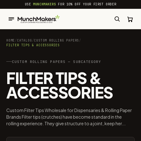
common.skip_to_content
USE
MUNCHMAKERS
FOR 10% OFF YOUR FIRST ORDER
HOME
/
CATALOG
/
CUSTOM ROLLING PAPERS
/
FILTER TIPS & ACCESSORIES
CUSTOM ROLLING PAPERS — SUBCATEGORY
FILTER TIPS &
ACCESSORIES
Custom Filter Tips Wholesale for Dispensaries & Rolling Paper
Brands Filter tips (crutches) have become standard in the
rolling experience. They give structure to a joint, keep her...