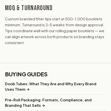
MOQ & TURNAROUND
Custom branded filter tips start at 500–1,000 booklets
minimum. Turnaround is 3–5 weeks from design approval.
Tips coordinate well with our rolling paper booklets — we
can align artwork across both products so branding stays
consistent.
BUYING GUIDES
Doob Tubes: What They Are and Why Every Brand
Uses Them →
Pre-Roll Packaging: Formats, Compliance, and
Branding That Sells →