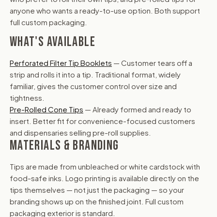
anyone who wants a ready-to-use option. Both support
full custom packaging.
WHAT'S AVAILABLE
Perforated Filter Tip Booklets
— Customer tears off a
strip and rolls it into a tip. Traditional format, widely
familiar, gives the customer control over size and
tightness.
Pre-Rolled Cone Tips
— Already formed and ready to
insert. Better fit for convenience-focused customers
and dispensaries selling pre-roll supplies.
MATERIALS & BRANDING
Tips are made from unbleached or white cardstock with
food-safe inks. Logo printing is available directly on the
tips themselves — not just the packaging — so your
branding shows up on the finished joint. Full custom
packaging exterior is standard.