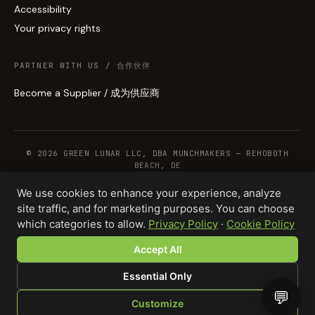
Accessibility
Your privacy rights
PARTNER WITH US / 合作伙伴
Become a Supplier / 成为供应商
© 2026 GREEN LUNAR LLC, DBA MUNCHMAKERS — REHOBOTH
BEACH, DE
We use cookies to enhance your experience, analyze
site traffic, and for marketing purposes. You can choose
WHOLESALE TERMS
PRIVACY
COOKIES
RETURNS
COPYRIGHT
SECURITY
which categories to allow.
Privacy Policy
·
Cookie Policy
COMPLIANCE
PRODUCT DISCLAIMER
Accept All
Essential Only
💬
Customize