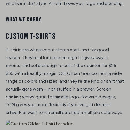
who live in that style. All of it takes your logo and branding.
WHAT WE CARRY
CUSTOM T-SHIRTS
T-shirts are where most stores start, and for good
reason. They're affordable enough to give away at
events, and solid enough to sell at the counter for $25–
$35 with a healthy margin. Our Gildan tees come in a wide
range of colors and sizes, and they're the kind of shirt that
actually gets worn — not stuffed in a drawer. Screen
printing works great for simple logo-forward designs;
DTG gives you more flexibility if you've got detailed
artwork or want to run small batches in multiple colorways.