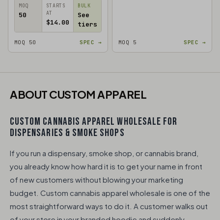
MOQ
STARTS
BULK
AT
50
See
$14.00
tiers
MOQ 50
SPEC →
MOQ 5
SPEC →
ABOUT CUSTOM APPAREL
CUSTOM CANNABIS APPAREL WHOLESALE FOR
DISPENSARIES & SMOKE SHOPS
If you run a dispensary, smoke shop, or cannabis brand,
you already know how hard it is to get your name in front
of new customers without blowing your marketing
budget. Custom cannabis apparel wholesale is one of the
most straightforward ways to do it. A customer walks out
of your store in your branded hoodie and suddenly