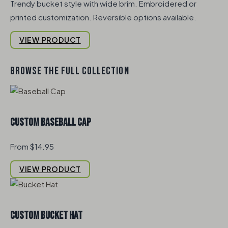
Trendy bucket style with wide brim. Embroidered or
printed customization. Reversible options available.
VIEW PRODUCT
BROWSE THE FULL COLLECTION
Custom Baseball Cap
From $14.95
VIEW PRODUCT
Custom Bucket Hat