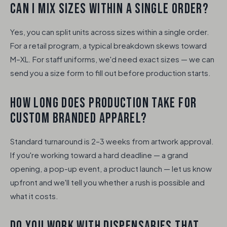
CAN I MIX SIZES WITHIN A SINGLE ORDER?
Yes, you can split units across sizes within a single order.
For a retail program, a typical breakdown skews toward
M–XL. For staff uniforms, we'd need exact sizes — we can
send you a size form to fill out before production starts.
HOW LONG DOES PRODUCTION TAKE FOR
CUSTOM BRANDED APPAREL?
Standard turnaround is 2–3 weeks from artwork approval.
If you're working toward a hard deadline — a grand
opening, a pop-up event, a product launch — let us know
upfront and we'll tell you whether a rush is possible and
what it costs.
DO YOU WORK WITH DISPENSARIES THAT