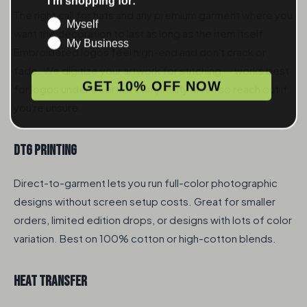
The right call for hats and any premium garment where you
Myself
want the decoration to last as long as the item itself.
My Business
Embroidered logos feel high-end and don't crack or
fade. We digitize your artwork for stitching — works best
GET 10% OFF NOW
for logos under a certain complexity level, so reach out if
you're unsure.
DTG Printing
Direct-to-garment lets you run full-color photographic
designs without screen setup costs. Great for smaller
orders, limited edition drops, or designs with lots of color
variation. Best on 100% cotton or high-cotton blends.
Heat Transfer