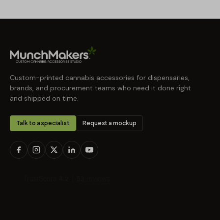
Custom-printed cannabis accessories for dispensaries,
brands, and procurement teams who need it done right
and shipped on time.
Talk to a specialist
Request a mockup