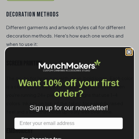
DECORATION METHODS
Different garments and artwork styles call for different
decoration methods. Here's how each one works and
when to use it:
Screen Printing
The go-to for large runs with clean, bold logos. Each color
Want 10% off your first
is a separate screen, so it's most cost-effective when
order?
you're running 24+ pieces with designs that use 1–4
colors. Ink sits on top of the fabric for a slightly raised
Sign up for our newsletter!
feel and a look that holds up really well over time.
Label
Embroidery
I'm shopping for: