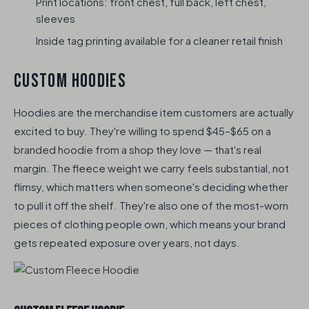
Print locations: front chest, full back, left chest,
sleeves
Inside tag printing available for a cleaner retail finish
CUSTOM HOODIES
Hoodies are the merchandise item customers are actually
excited to buy. They're willing to spend $45–$65 on a
branded hoodie from a shop they love — that's real
margin. The fleece weight we carry feels substantial, not
flimsy, which matters when someone's deciding whether
to pull it off the shelf. They're also one of the most-worn
pieces of clothing people own, which means your brand
gets repeated exposure over years, not days.