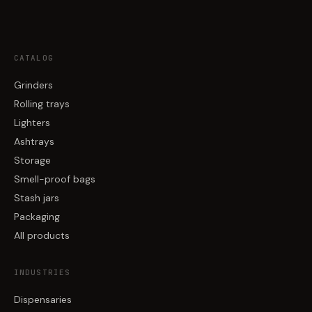
CATALOG
Grinders
Rolling trays
Lighters
Ashtrays
Storage
Smell-proof bags
Stash jars
Packaging
All products
INDUSTRIES
Dispensaries