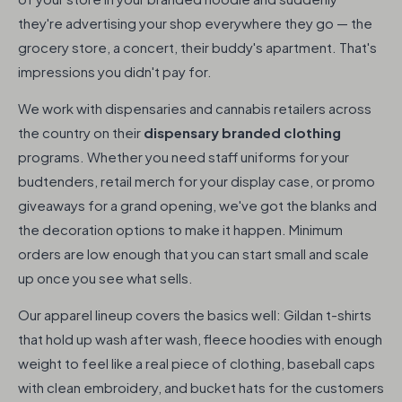
they're advertising your shop everywhere they go — the
grocery store, a concert, their buddy's apartment. That's
impressions you didn't pay for.
We work with dispensaries and cannabis retailers across
the country on their
dispensary branded clothing
programs. Whether you need staff uniforms for your
budtenders, retail merch for your display case, or promo
giveaways for a grand opening, we've got the blanks and
the decoration options to make it happen. Minimum
orders are low enough that you can start small and scale
up once you see what sells.
Our apparel lineup covers the basics well: Gildan t-shirts
that hold up wash after wash, fleece hoodies with enough
weight to feel like a real piece of clothing, baseball caps
with clean embroidery, and bucket hats for the customers