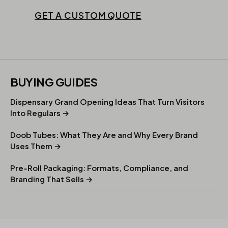
GET A CUSTOM QUOTE
BUYING GUIDES
Dispensary Grand Opening Ideas That Turn Visitors
Into Regulars →
Doob Tubes: What They Are and Why Every Brand
Uses Them →
Pre-Roll Packaging: Formats, Compliance, and
Branding That Sells →