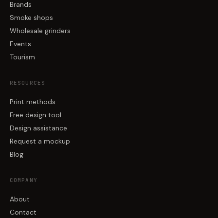
Brands
Smoke shops
Wholesale grinders
Events
Tourism
RESOURCES
Print methods
Free design tool
Design assistance
Request a mockup
Blog
COMPANY
About
Contact