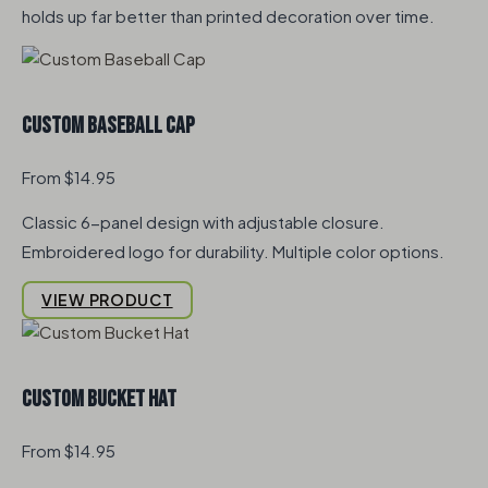
holds up far better than printed decoration over time.
Custom Baseball Cap
From $14.95
Classic 6-panel design with adjustable closure.
Embroidered logo for durability. Multiple color options.
VIEW PRODUCT
Custom Bucket Hat
From $14.95