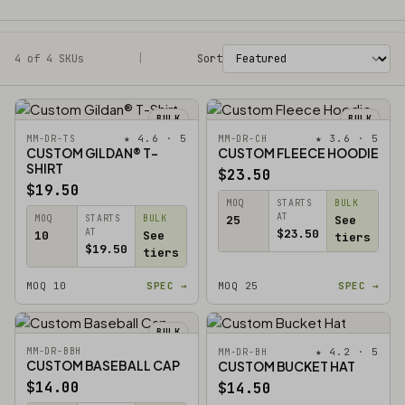
4 of 4 SKUs
Filters
|
Sort
BULK
BULK
★ 4.6 · 5
★ 3.6 · 5
MM-DR-TS
MM-DR-CH
CUSTOM GILDAN® T-
CUSTOM FLEECE HOODIE
SHIRT
$23.50
$19.50
MOQ
STARTS
BULK
AT
MOQ
STARTS
BULK
25
See
AT
$23.50
10
See
tiers
$19.50
tiers
MOQ 10
SPEC →
MOQ 25
SPEC →
BULK
MM-DR-BBH
★ 4.2 · 5
MM-DR-BH
CUSTOM BASEBALL CAP
CUSTOM BUCKET HAT
$14.00
$14.50