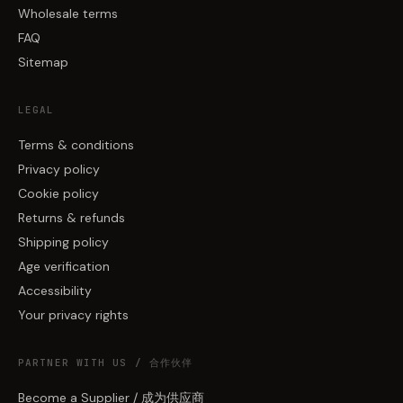
Wholesale terms
FAQ
Sitemap
LEGAL
Terms & conditions
Privacy policy
Cookie policy
Returns & refunds
Shipping policy
Age verification
Accessibility
Your privacy rights
PARTNER WITH US / 合作伙伴
Become a Supplier / 成为供应商