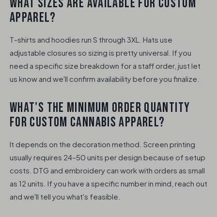
WHAT SIZES ARE AVAILABLE FOR CUSTOM
APPAREL?
T-shirts and hoodies run S through 3XL. Hats use
adjustable closures so sizing is pretty universal. If you
need a specific size breakdown for a staff order, just let
us know and we'll confirm availability before you finalize.
WHAT'S THE MINIMUM ORDER QUANTITY
FOR CUSTOM CANNABIS APPAREL?
It depends on the decoration method. Screen printing
usually requires 24–50 units per design because of setup
costs. DTG and embroidery can work with orders as small
as 12 units. If you have a specific number in mind, reach out
and we'll tell you what's feasible.