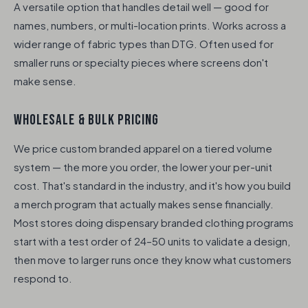
A versatile option that handles detail well — good for
names, numbers, or multi-location prints. Works across a
wider range of fabric types than DTG. Often used for
smaller runs or specialty pieces where screens don't
make sense.
WHOLESALE & BULK PRICING
We price custom branded apparel on a tiered volume
system — the more you order, the lower your per-unit
cost. That's standard in the industry, and it's how you build
a merch program that actually makes sense financially.
Most stores doing dispensary branded clothing programs
start with a test order of 24–50 units to validate a design,
then move to larger runs once they know what customers
respond to.