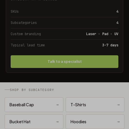
SKUs
4
Subcategories
4
Custom branding
Laser · Pad · UV
Typical lead time
3–7 days
Talk to a specialist
SHOP BY SUBCATEGORY
Baseball Cap
→
T-Shirts
→
Bucket Hat
→
Hoodies
→