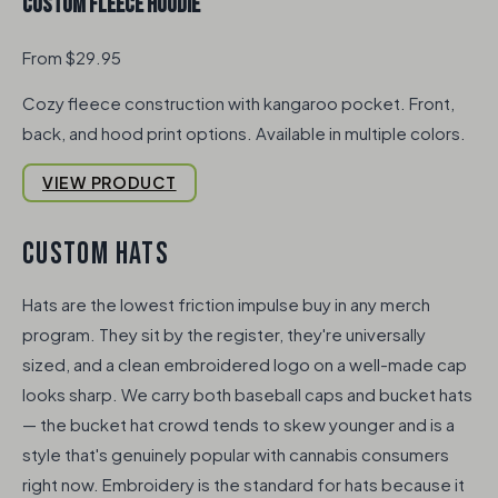
Custom Fleece Hoodie
From $29.95
Cozy fleece construction with kangaroo pocket. Front,
back, and hood print options. Available in multiple colors.
VIEW PRODUCT
CUSTOM HATS
Hats are the lowest friction impulse buy in any merch
program. They sit by the register, they're universally
sized, and a clean embroidered logo on a well-made cap
looks sharp. We carry both baseball caps and bucket hats
— the bucket hat crowd tends to skew younger and is a
style that's genuinely popular with cannabis consumers
right now. Embroidery is the standard for hats because it