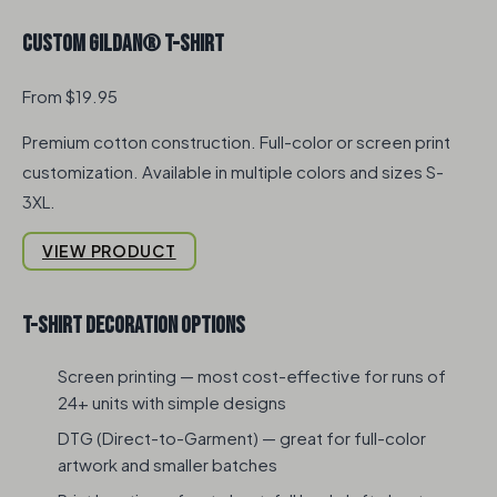
Custom Gildan® T-Shirt
From $19.95
Premium cotton construction. Full-color or screen print
customization. Available in multiple colors and sizes S-
3XL.
VIEW PRODUCT
T-Shirt Decoration Options
Screen printing — most cost-effective for runs of
24+ units with simple designs
DTG (Direct-to-Garment) — great for full-color
artwork and smaller batches