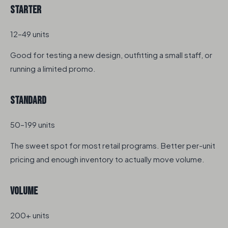
Starter
12–49 units
Good for testing a new design, outfitting a small staff, or
running a limited promo.
Standard
50–199 units
The sweet spot for most retail programs. Better per-unit
pricing and enough inventory to actually move volume.
Volume
200+ units