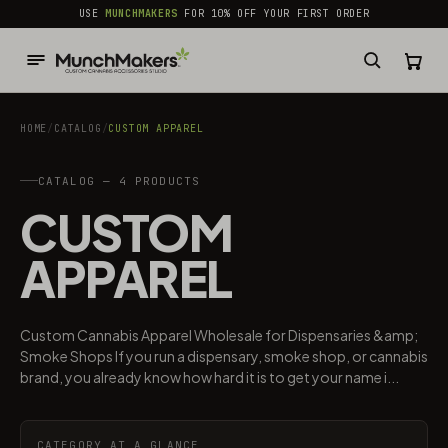
common.skip_to_content
USE
MUNCHMAKERS
FOR 10% OFF YOUR FIRST ORDER
HOME
/
CATALOG
/
CUSTOM APPAREL
CATALOG — 4 PRODUCTS
CUSTOM
APPAREL
Custom Cannabis Apparel Wholesale for Dispensaries &amp;
Smoke Shops If you run a dispensary, smoke shop, or cannabis
brand, you already know how hard it is to get your name i...
CATEGORY AT A GLANCE