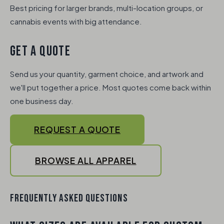
Best pricing for larger brands, multi-location groups, or
cannabis events with big attendance.
GET A QUOTE
Send us your quantity, garment choice, and artwork and
we'll put together a price. Most quotes come back within
one business day.
REQUEST A QUOTE
BROWSE ALL APPAREL
FREQUENTLY ASKED QUESTIONS