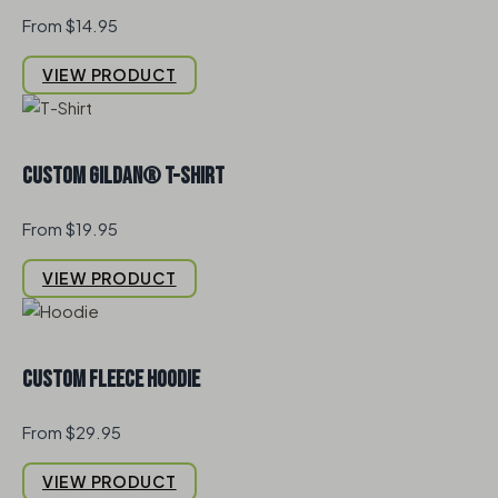
From $14.95
VIEW PRODUCT
Custom Gildan® T-Shirt
From $19.95
VIEW PRODUCT
Custom Fleece Hoodie
From $29.95
VIEW PRODUCT