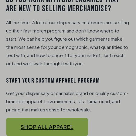
ARE NEW TO SELLING MERCHANDISE?
All the time. A lot of our dispensary customers are setting
up their first merch program and don't know where to
start. We can help you figure out which garments make
the most sense for your demographic, what quantities to
test with, and how to price it for your market. Just reach
out and we'll walk through it with you.
START YOUR CUSTOM APPAREL PROGRAM
Get your dispensary or cannabis brand on quality custom-
branded apparel. Low minimums, fast turnaround, and
pricing that makes sense for wholesale.
SHOP ALL APPAREL