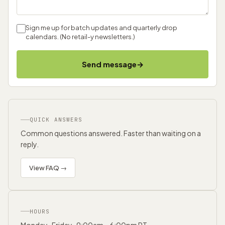
Sign me up for batch updates and quarterly drop
calendars. (No retail-y newsletters.)
→
Send message
QUICK ANSWERS
Common questions answered. Faster than waiting on a
reply.
View FAQ →
HOURS
Monday–Friday · 9:00am – 6:00pm PT