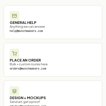
GENERAL HELP
Anything we can answer.
help@munchmakers.com
PLACE AN ORDER
Bulk + custom routes here.
orders@munchmakers.com
DESIGN + MOCKUPS
Send art, get a proof.