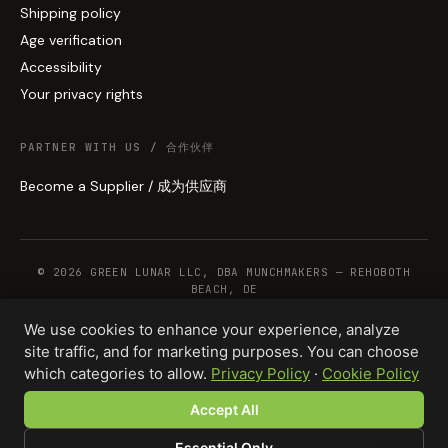
Shipping policy
Age verification
Accessibility
Your privacy rights
PARTNER WITH US / 合作伙伴
Become a Supplier / 成为供应商
© 2026 GREEN LUNAR LLC, DBA MUNCHMAKERS — REHOBOTH
BEACH, DE
We use cookies to enhance your experience, analyze
site traffic, and for marketing purposes. You can choose
WHOLESALE TERMS
PRIVACY
COOKIES
RETURNS
COPYRIGHT
SECURITY
which categories to allow.
Privacy Policy
·
Cookie Policy
COMPLIANCE
PRODUCT DISCLAIMER
Accept All
Essential Only