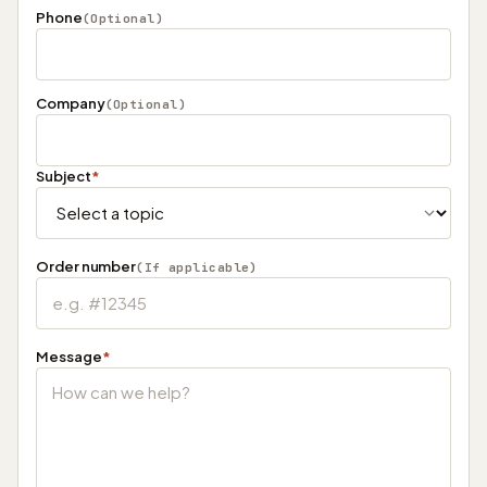
Phone
(Optional)
Company
(Optional)
Subject
*
Order number
(If applicable)
Message
*