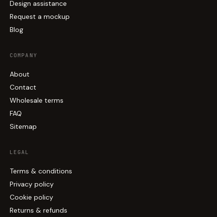
Design assistance
Request a mockup
Blog
COMPANY
About
Contact
Wholesale terms
FAQ
Sitemap
LEGAL
Terms & conditions
Privacy policy
Cookie policy
Returns & refunds