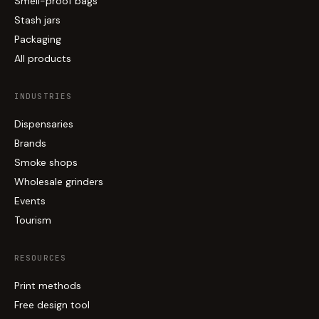
Smell-proof bags
Stash jars
Packaging
All products
INDUSTRIES
Dispensaries
Brands
Smoke shops
Wholesale grinders
Events
Tourism
RESOURCES
Print methods
Free design tool