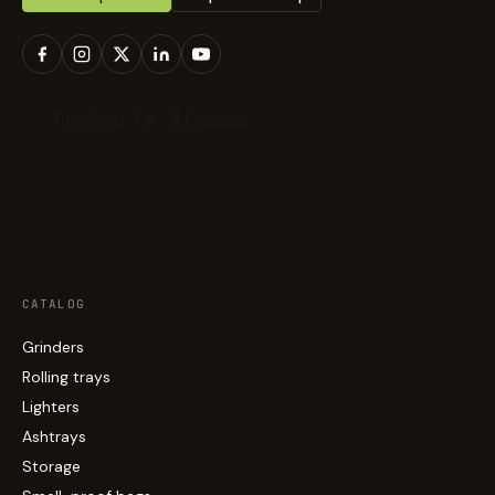
CATALOG
Grinders
Rolling trays
Lighters
Ashtrays
Storage