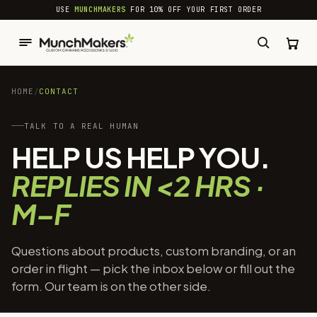
common.skip_to_content
USE
MUNCHMAKERS
FOR 10% OFF YOUR FIRST ORDER
HOME
/
CONTACT
TALK TO A REAL HUMAN
HELP US HELP YOU.
REPLIES IN <2 HRS ·
M–F
Questions about products, custom branding, or an
order in flight — pick the inbox below or fill out the
form. Our team is on the other side.