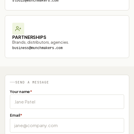
studio@munchmakers.com
PARTNERSHIPS
Brands, distributors, agencies.
business@munchmakers.com
SEND A MESSAGE
Your name
*
Email
*