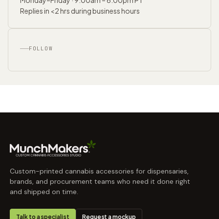
Replies in <2 hrs during business hours
FOLLOW
Custom-printed cannabis accessories for dispensaries,
brands, and procurement teams who need it done right
and shipped on time.
Talk to a specialist
Request a mockup