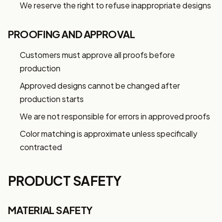
We reserve the right to refuse inappropriate designs
PROOFING AND APPROVAL
Customers must approve all proofs before
production
Approved designs cannot be changed after
production starts
Want 10% off your first
We are not responsible for errors in approved proofs
order?
Color matching is approximate unless specifically
Sign up for our newsletter!
contracted
Label
PRODUCT SAFETY
I'm shopping for:
MATERIAL SAFETY
Myself