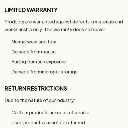
LIMITED WARRANTY
Products are warranted against defects in materials and
workmanship only. This warranty does not cover:
Normal wear and tear
Damage from misuse
Fading from sun exposure
Damage from improper storage
RETURN RESTRICTIONS
Due to the nature of our industry:
Custom products are non-returnable
Used products cannot be returned