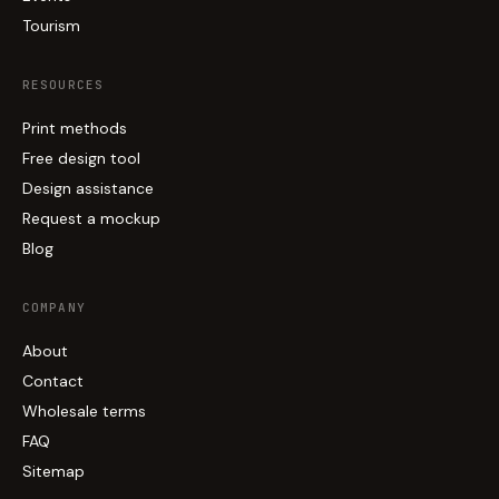
Tourism
RESOURCES
Print methods
Free design tool
Design assistance
Request a mockup
Blog
COMPANY
About
Contact
Wholesale terms
FAQ
Sitemap