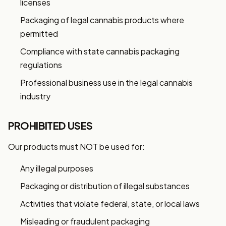
licenses
Packaging of legal cannabis products where
permitted
Compliance with state cannabis packaging
regulations
Professional business use in the legal cannabis
industry
PROHIBITED USES
Our products must NOT be used for:
Any illegal purposes
Packaging or distribution of illegal substances
Activities that violate federal, state, or local laws
Misleading or fraudulent packaging