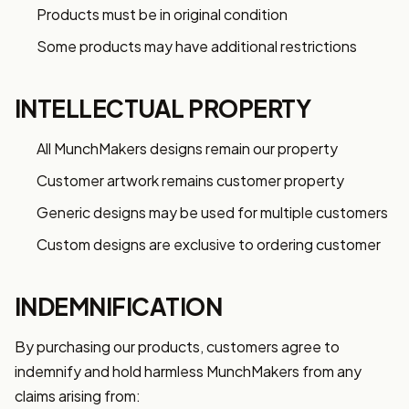
Products must be in original condition
Some products may have additional restrictions
INTELLECTUAL PROPERTY
All MunchMakers designs remain our property
Customer artwork remains customer property
Generic designs may be used for multiple customers
Custom designs are exclusive to ordering customer
INDEMNIFICATION
By purchasing our products, customers agree to
indemnify and hold harmless MunchMakers from any
claims arising from: