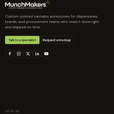
Custom-printed cannabis accessories for dispensaries,
brands, and procurement teams who need it done right
and shipped on time.
Talk to a specialist
Request a mockup
CATALOG