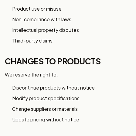
Product use or misuse
Non-compliance with laws
Intellectual property disputes
Third-party claims
CHANGES TO PRODUCTS
We reserve the right to:
Discontinue products without notice
Modify product specifications
Change suppliers or materials
Update pricing without notice