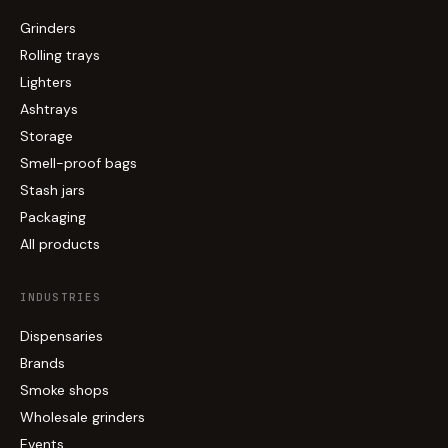
Grinders
Rolling trays
Lighters
Ashtrays
Storage
Smell-proof bags
Stash jars
Packaging
All products
INDUSTRIES
Dispensaries
Brands
Smoke shops
Wholesale grinders
Events