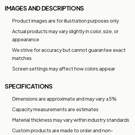
IMAGES AND DESCRIPTIONS
Product images are for illustration purposes only
Actual products may vary slightly in color, size, or
appearance
We strive for accuracy but cannot guarantee exact
matches
Screen settings may affect how colors appear
SPECIFICATIONS
Dimensions are approximate and may vary ±5%
Capacity measurements are estimates
Material thickness may vary within industry standards
Custom products are made to order and non-