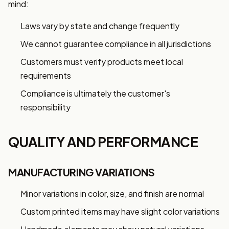
mind:
Laws vary by state and change frequently
We cannot guarantee compliance in all jurisdictions
Customers must verify products meet local
requirements
Compliance is ultimately the customer's
responsibility
QUALITY AND PERFORMANCE
MANUFACTURING VARIATIONS
Minor variations in color, size, and finish are normal
Custom printed items may have slight color variations