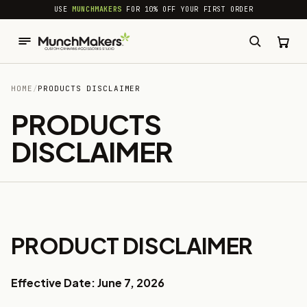
common.skip_to_content
USE
MUNCHMAKERS
FOR 10% OFF YOUR FIRST ORDER
HOME
/
PRODUCTS DISCLAIMER
PRODUCTS
DISCLAIMER
PRODUCT DISCLAIMER
Effective Date: June 7, 2026