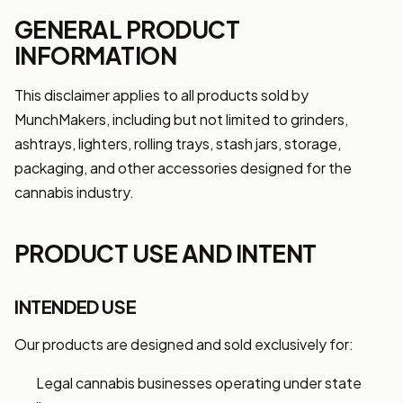
GENERAL PRODUCT
INFORMATION
This disclaimer applies to all products sold by
MunchMakers, including but not limited to grinders,
ashtrays, lighters, rolling trays, stash jars, storage,
packaging, and other accessories designed for the
cannabis industry.
PRODUCT USE AND INTENT
INTENDED USE
Our products are designed and sold exclusively for:
Legal cannabis businesses operating under state