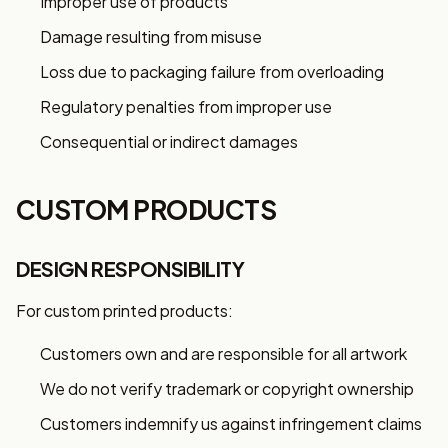
Improper use of products
Damage resulting from misuse
Loss due to packaging failure from overloading
Regulatory penalties from improper use
Consequential or indirect damages
CUSTOM PRODUCTS
DESIGN RESPONSIBILITY
For custom printed products:
Customers own and are responsible for all artwork
We do not verify trademark or copyright ownership
Customers indemnify us against infringement claims