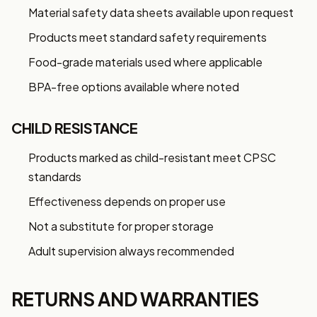
My Business
Material safety data sheets available upon request
Products meet standard safety requirements
GET 10% OFF NOW
Food-grade materials used where applicable
BPA-free options available where noted
CHILD RESISTANCE
Products marked as child-resistant meet CPSC
standards
Effectiveness depends on proper use
Not a substitute for proper storage
Adult supervision always recommended
RETURNS AND WARRANTIES