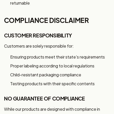
returnable
COMPLIANCE DISCLAIMER
CUSTOMER RESPONSIBILITY
Customers are solely responsible for:
Ensuring products meet their state's requirements
Proper labeling according to local regulations
Child-resistant packaging compliance
Testing products with their specific contents
NO GUARANTEE OF COMPLIANCE
While our products are designed with compliance in