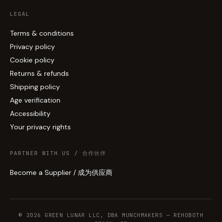
LEGAL
Terms & conditions
Privacy policy
Cookie policy
Returns & refunds
Shipping policy
Age verification
Accessibility
Your privacy rights
PARTNER WITH US / 合作伙伴
Become a Supplier / 成为供应商
© 2026 GREEN LUNAR LLC, DBA MUNCHMAKERS — REHOBOTH