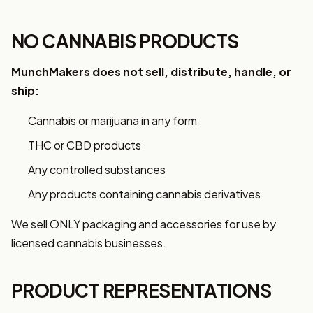
NO CANNABIS PRODUCTS
MunchMakers does not sell, distribute, handle, or
ship:
Cannabis or marijuana in any form
THC or CBD products
Any controlled substances
Any products containing cannabis derivatives
We sell ONLY packaging and accessories for use by
licensed cannabis businesses.
PRODUCT REPRESENTATIONS