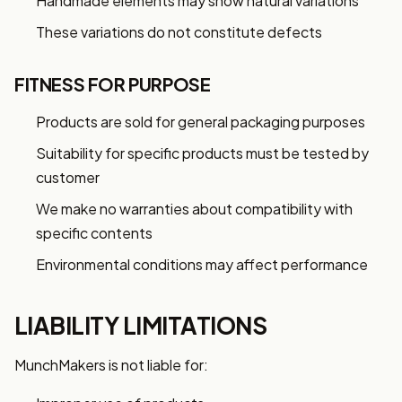
Handmade elements may show natural variations
These variations do not constitute defects
FITNESS FOR PURPOSE
Products are sold for general packaging purposes
Suitability for specific products must be tested by
customer
We make no warranties about compatibility with
specific contents
Environmental conditions may affect performance
LIABILITY LIMITATIONS
MunchMakers is not liable for: