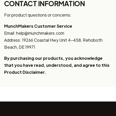
CONTACT INFORMATION
For product questions or concerns:
MunchMakers Customer Service
Email: help@munchmakers.com
Address: 19266 Coastal Hwy Unit 4-458, Rehoboth
Beach, DE 19971
By purchasing our products, you acknowledge
that you have read, understood, and agree to this
Product Disclaimer.