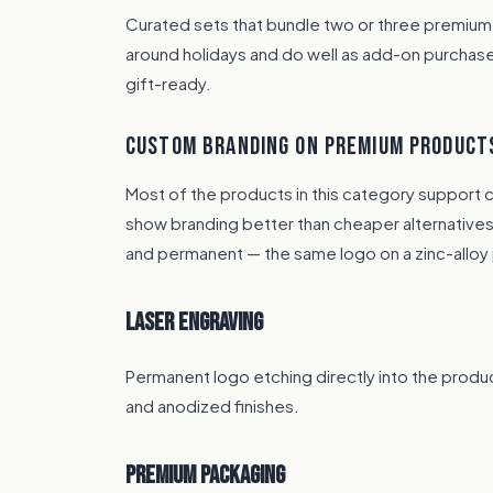
Curated sets that bundle two or three premium
around holidays and do well as add-on purchas
gift-ready.
CUSTOM BRANDING ON PREMIUM PRODUCT
Most of the products in this category support 
show branding better than cheaper alternatives.
and permanent — the same logo on a zinc-alloy 
Laser Engraving
Permanent logo etching directly into the produc
and anodized finishes.
Premium Packaging