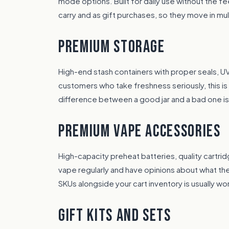
mode options. Built for daily use without the f
carry and as gift purchases, so they move in mul
PREMIUM STORAGE
High-end stash containers with proper seals, UV
customers who take freshness seriously, this i
difference between a good jar and a bad one i
PREMIUM VAPE ACCESSORIES
High-capacity preheat batteries, quality cartr
vape regularly and have opinions about what th
SKUs alongside your cart inventory is usually wort
GIFT KITS AND SETS