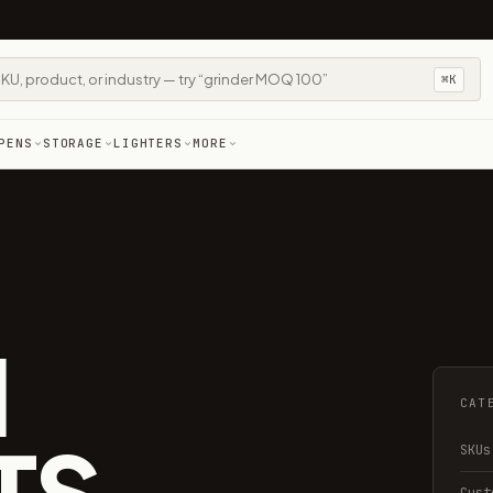
⌘K
PENS
STORAGE
LIGHTERS
MORE
M
CAT
TS
SKUs
Cust