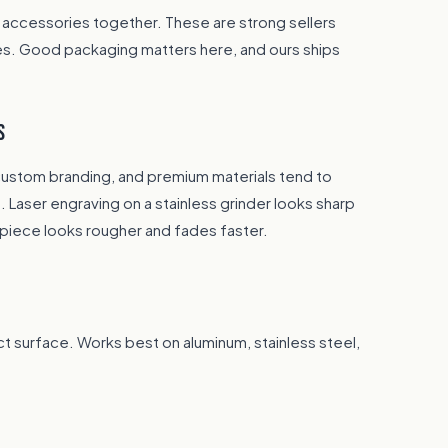
 accessories together. These are strong sellers
es. Good packaging matters here, and ours ships
S
custom branding, and premium materials tend to
 Laser engraving on a stainless grinder looks sharp
piece looks rougher and fades faster.
t surface. Works best on aluminum, stainless steel,