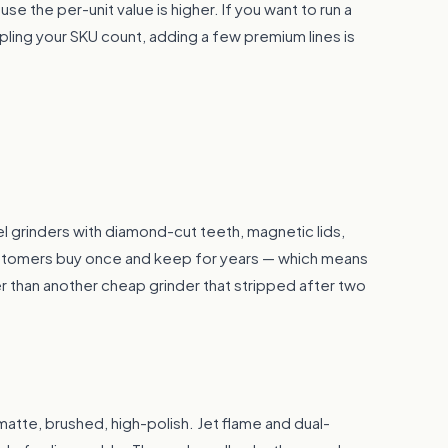
e the per-unit value is higher. If you want to run a
pling your SKU count, adding a few premium lines is
l grinders with diamond-cut teeth, magnetic lids,
ustomers buy once and keep for years — which means
her than another cheap grinder that stripped after two
— matte, brushed, high-polish. Jet flame and dual-