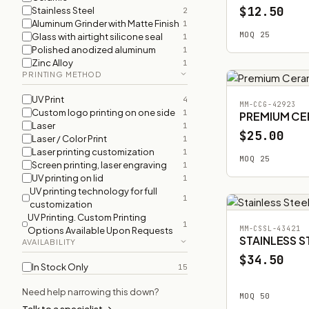
$12.50
Stainless Steel
2
Aluminum Grinder with Matte Finish
1
MOQ 25
Glass with airtight silicone seal
1
Polished anodized aluminum
1
Zinc Alloy
1
PRINTING METHOD
UV Print
4
MM-CCG-42923
Custom logo printing on one side
1
PREMIUM CE
Laser
1
$25.00
Laser / Color Print
1
Laser printing customization
1
MOQ 25
Screen printing, laser engraving
1
UV printing on lid
1
UV printing technology for full
1
customization
UV Printing. Custom Printing
1
MM-CSSL-43421
Options Available Upon Requests
STAINLESS S
AVAILABILITY
$34.50
In Stock Only
15
Need help narrowing this down?
MOQ 50
Talk to a specialist →