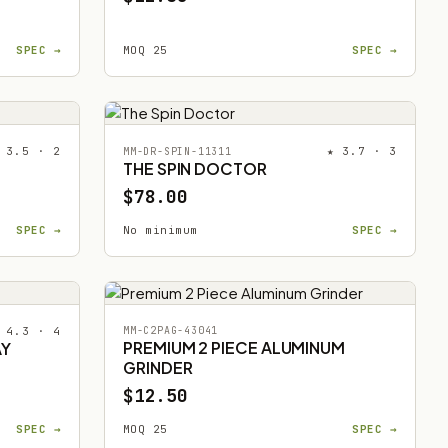
SPEC →
MOQ 25
SPEC →
 3.5 · 2
★ 3.7 · 3
MM-DR-SPIN-11311
THE SPIN DOCTOR
$78.00
SPEC →
No minimum
SPEC →
 4.3 · 4
MM-C2PAG-43041
PREMIUM 2 PIECE ALUMINUM
AY
GRINDER
$12.50
SPEC →
MOQ 25
SPEC →