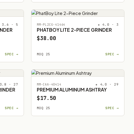
 3.6 · 5
★ 4.0 · 3
MM-PL2CG-41464
INDER
PHATBOY LITE 2-PIECE GRINDER
$38.00
SPEC →
MOQ 25
SPEC →
3.8 · 27
★ 4.0 · 29
MM-CAA-40414
RINDER
PREMIUM ALUMINUM ASHTRAY
$17.50
SPEC →
MOQ 25
SPEC →