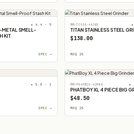
★ 4.4 · 5
★
MM-TCSSG-44385
L-METAL SMELL-
TITAN STAINLESS STEEL GR
H KIT
$138.00
SPEC →
MOQ 25
★ 5.0 · 1
★ 
MM-PX4PBCG-42986
PHATBOY XL 4 PIECE BIG G
$48.50
SPEC →
MOQ 25