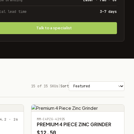
cal lead time
3–7 days
Talk to a specialist
15 of 15 SKUs
|
Sort
4.2 · 26
MM-C4PZG-42925
PREMIUM 4 PIECE ZINC GRINDER
$12.50