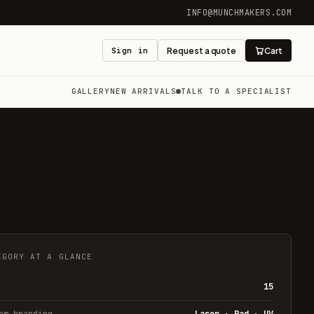
INFO@MUNCHMAKERS.COM
Sign in
Request a quote
Cart
GALLERY
NEW ARRIVALS
TALK TO A SPECIALIST
EGORY AT A GLANCE
15
om branding
Laser · Pad · UV