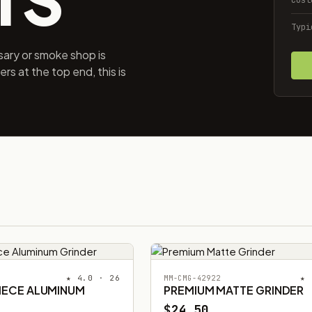
Typi
ary or smoke shop is
s at the top end, this is
★ 4.0 · 26
★ 
MM-CMG-42922
PIECE ALUMINUM
PREMIUM MATTE GRINDER
$24.50