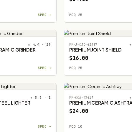
SPEC →
MOQ 25
★ 4.4 · 29
★
MM-J-CJC-42987
RAMIC GRINDER
PREMIUM JOINT SHIELD
$16.00
SPEC →
MOQ 25
★ 5.0 · 1
★
MM-CCA-43417
TEEL LIGHTER
PREMIUM CERAMIC ASHTR
$24.00
SPEC →
MOQ 10