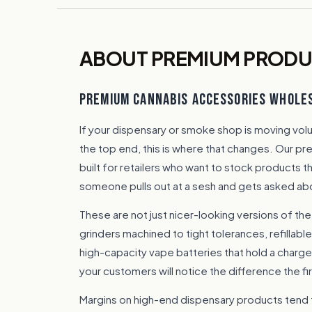
ABOUT PREMIUM PROD
PREMIUM CANNABIS ACCESSORIES WHOLE
If your dispensary or smoke shop is moving vo
the top end, this is where that changes. Our p
built for retailers who want to stock products t
someone pulls out at a sesh and gets asked ab
These are not just nicer-looking versions of the
grinders machined to tight tolerances, refillable
high-capacity vape batteries that hold a charge.
your customers will notice the difference the fi
Margins on high-end dispensary products tend 