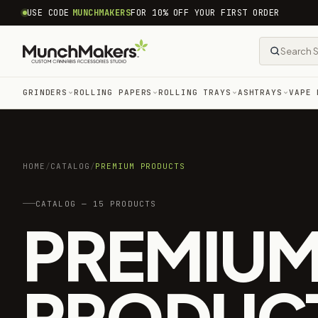
common.skip_to_content
USE CODE
MUNCHMAKERS
FOR 10% OFF YOUR FIRST ORDER
GRINDERS
ROLLING PAPERS
ROLLING TRAYS
ASHTRAYS
VAPE 
HOME
/
CATALOG
/
PREMIUM PRODUCTS
CATALOG — 15 PRODUCTS
PREMIU
PRODUC