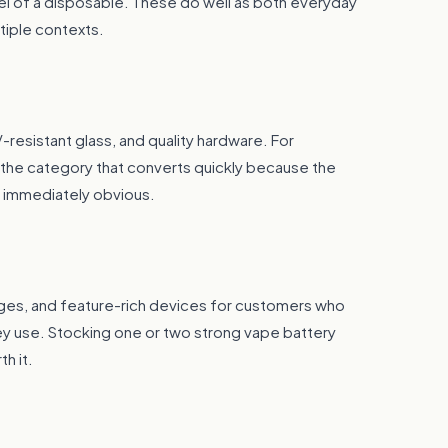
eel of a disposable. These do well as both everyday
tiple contexts.
-resistant glass, and quality hardware. For
s the category that converts quickly because the
s immediately obvious.
idges, and feature-rich devices for customers who
ey use. Stocking one or two strong vape battery
h it.