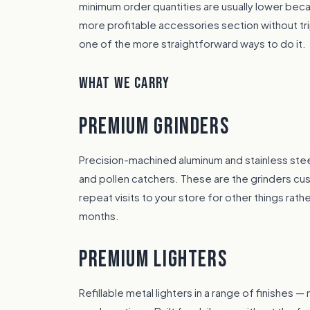
minimum order quantities are usually lower becaus
more profitable accessories section without tri
one of the more straightforward ways to do it.
WHAT WE CARRY
PREMIUM GRINDERS
Precision-machined aluminum and stainless stee
and pollen catchers. These are the grinders c
repeat visits to your store for other things rat
months.
PREMIUM LIGHTERS
Refillable metal lighters in a range of finishes 