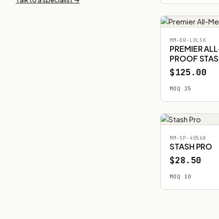
MM-DR-LOLSK
PREMIER AL
PROOF STAS
$125.00
MOQ 25
MM-SP-40568
STASH PRO
$28.50
MOQ 10