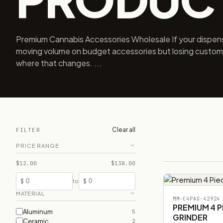
Premium Cannabis Accessories Wholesale If your dispens
moving volume on budget accessories but losing customer
where that changes. ...
Clear all
FILTER
PRICE RANGE
$12.00
$138.00
$
$
to
MATERIAL
MM-C4PAG-42924
PREMIUM 4 
Aluminum
5
GRINDER
Ceramic
2