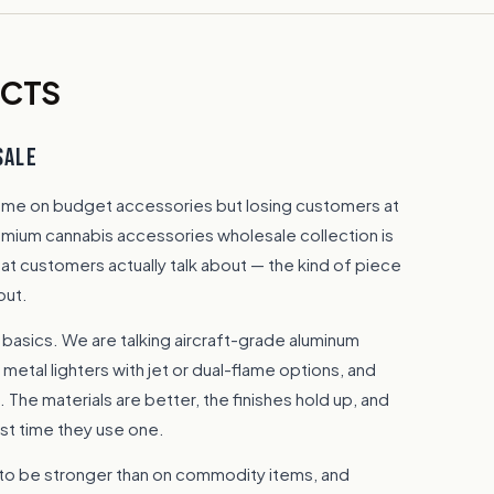
UCTS
SALE
lume on budget accessories but losing customers at
remium cannabis accessories wholesale collection is
hat customers actually talk about — the kind of piece
out.
 basics. We are talking aircraft-grade aluminum
 metal lighters with jet or dual-flame options, and
 The materials are better, the finishes hold up, and
rst time they use one.
to be stronger than on commodity items, and