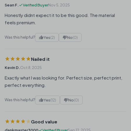
Sean F.
Verified Buyer
Nov 5, 2025
Honestly didnt expect it to be this good. The material
feels premium.
Was this helpful?
Yes
(2)
No
(0)
Nailed it
Kevin D.
Oct 8, 2025
Exactly what I was looking for. Perfect size, perfect print,
perfect everything.
Was this helpful?
Yes
(12)
No
(0)
Good value
dankmaster3000
Verified Buyer
Sep 12, 2025