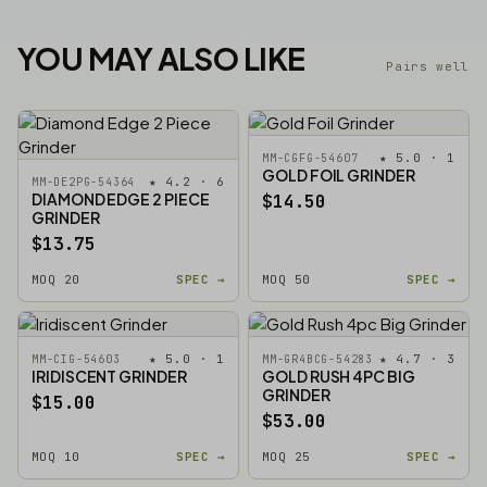
YOU MAY ALSO LIKE
Pairs well
★ 5.0 · 1
MM-CGFG-54607
GOLD FOIL GRINDER
★ 4.2 · 6
MM-DE2PG-54364
DIAMOND EDGE 2 PIECE
$14.50
GRINDER
$13.75
MOQ 20
SPEC →
MOQ 50
SPEC →
★ 5.0 · 1
★ 4.7 · 3
MM-CIG-54603
MM-GR4BCG-54283
IRIDISCENT GRINDER
GOLD RUSH 4PC BIG
GRINDER
$15.00
$53.00
MOQ 10
SPEC →
MOQ 25
SPEC →