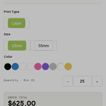
Print Type
Laser
Size
63mm
55mm
Color
Quantity · Min 25
−
+
ORDER TOTAL
$625.00