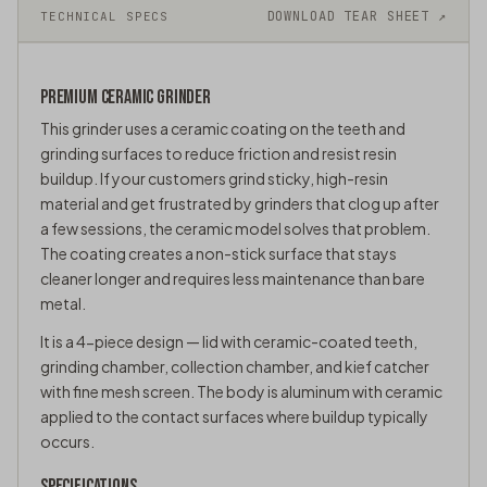
DOWNLOAD TEAR SHEET ↗
TECHNICAL SPECS
PREMIUM CERAMIC
GRINDER
This grinder uses a ceramic coating on the teeth and
grinding surfaces to reduce friction and resist resin
buildup. If your customers grind sticky, high-resin
material and get frustrated by grinders that clog up after
a few sessions, the ceramic model solves that problem.
The coating creates a non-stick surface that stays
cleaner longer and requires less maintenance than bare
metal.
It is a 4-piece design — lid with ceramic-coated teeth,
grinding chamber, collection chamber, and
kief catcher
with fine mesh screen. The body is aluminum with ceramic
applied to the contact surfaces where buildup typically
occurs.
SPECIFICATIONS