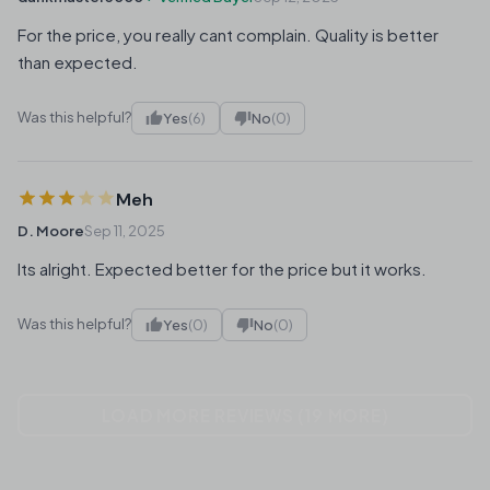
For the price, you really cant complain. Quality is better
than expected.
Was this helpful?
Yes
(6)
No
(0)
Meh
D. Moore
Sep 11, 2025
Its alright. Expected better for the price but it works.
Was this helpful?
Yes
(0)
No
(0)
LOAD MORE REVIEWS (19 MORE)