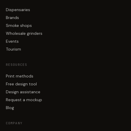
Dispensaries
Brands
Smoke shops
Wholesale grinders
Events
Tourism
RESOURCES
Print methods
Free design tool
Design assistance
Request a mockup
Blog
COMPANY