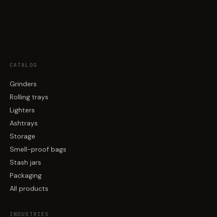
CATALOG
Grinders
Rolling trays
Lighters
Ashtrays
Storage
Smell-proof bags
Stash jars
Packaging
All products
INDUSTRIES