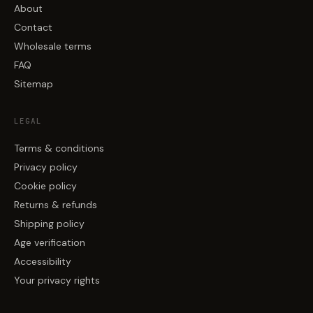
About
Contact
Wholesale terms
FAQ
Sitemap
LEGAL
Terms & conditions
Privacy policy
Cookie policy
Returns & refunds
Shipping policy
Age verification
Accessibility
Your privacy rights