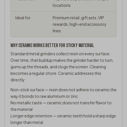
locations
Ideal for
Premium retail, gift sets, VIP
rewards, high-end accessory
lines
WHY CERAMIC WORKS BETTER FOR STICKY MATERIAL
Standard metal grinders collect resin on every surface.
Over time, that buildup makes the grinder harder to turn,
gums up the threads, and clogs the screen. Cleaning
becomes a regular chore. Ceramic addresses this
directly:
Non-stick surface — resin does not adhere to ceramic the
way it bonds to raw aluminum or zinc
No metallic taste — ceramic does not transfer flavor to
the material
Longer edge retention — ceramic teeth hold a sharp edge
longer than metal