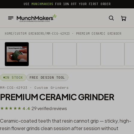
common.skip_to_content
USE
MUNCHMAKERS
FOR 10% OFF YOUR FIRST ORDER
HOME
/
CUSTOM GRINDERS
/
MM-CCG-42923 · PREMIUM CERAMIC GRINDER
1 / 20
IN STOCK
FREE DESIGN TOOL
MM-CCG-42923
· Custom Grinders
PREMIUM CERAMIC GRINDER
29 verified reviews
★★★★★ 4.4
·
Ceramic-coated teeth that resin cannot grip — sticky, high-
resin flower grinds clean session after session without