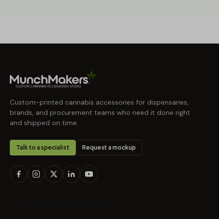
Custom-printed cannabis accessories for dispensaries,
brands, and procurement teams who need it done right
and shipped on time.
Talk to a specialist
Request a mockup