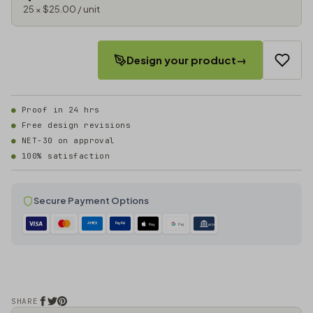
25 × $25.00 / unit
Design your product
→
Proof in 24 hrs
Free design revisions
NET-30 on approval
100% satisfaction
Secure Payment Options
AMEX
PayPal
Pay
Pay
ACH
SHARE