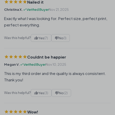
Nailed it
Christina X.
Verified Buyer
Nov 21, 2025
Exactly what I was looking for. Perfect size, perfect print,
perfect everything.
Was this helpful?
Yes
(7)
No
(1)
Couldnt be happier
Megan V.
Verified Buyer
Nov 10, 2025
This is my third order and the quality is always consistent.
Thank you!
Was this helpful?
Yes
(3)
No
(2)
Wow!