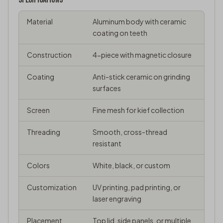
Material
Aluminum body with ceramic
coating on teeth
Construction
4-piece with magnetic closure
Coating
Anti-stick ceramic on grinding
surfaces
Screen
Fine mesh for kief collection
Threading
Smooth, cross-thread
resistant
Colors
White, black, or custom
Customization
UV printing, pad printing, or
laser engraving
Placement
Top lid, side panels, or multiple