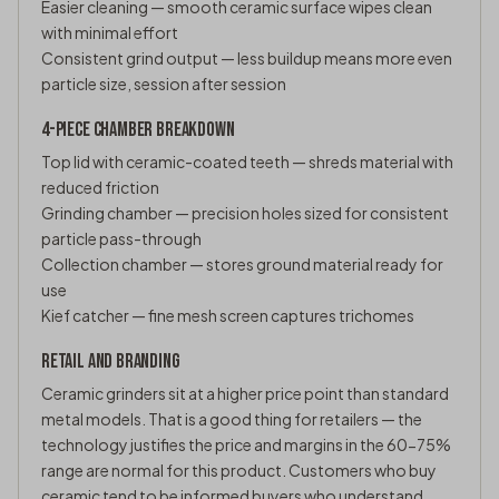
Easier cleaning — smooth ceramic surface wipes clean
with minimal effort
Consistent grind output — less buildup means more even
particle size, session after session
4-PIECE CHAMBER BREAKDOWN
Top lid with ceramic-coated teeth — shreds material with
reduced friction
Grinding chamber — precision holes sized for consistent
particle pass-through
Collection chamber — stores ground material ready for
use
Kief catcher — fine mesh screen captures trichomes
RETAIL AND BRANDING
Ceramic grinders sit at a higher price point than standard
metal models. That is a good thing for retailers — the
technology justifies the price and margins in the 60-75%
range are normal for this product. Customers who buy
ceramic tend to be informed buyers who understand