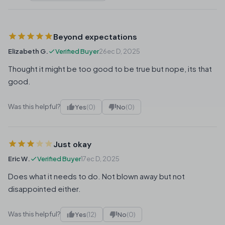
Beyond expectations
Elizabeth G.
Verified Buyer
26ec D, 2025
Thought it might be too good to be true but nope, its that
good.
Was this helpful?
Yes
(0)
No
(0)
Just okay
Eric W.
Verified Buyer
17ec D, 2025
Does what it needs to do. Not blown away but not
disappointed either.
Was this helpful?
Yes
(12)
No
(0)