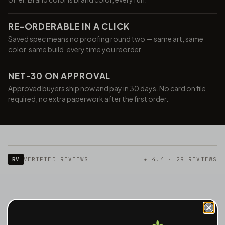
RE-ORDERABLE IN A CLICK
Saved spec means no proofing round two — same art, same
color, same build, every time you reorder.
NET-30 ON APPROVAL
Approved buyers ship now and pay in 30 days. No card on file
required, no extra paperwork after the first order.
RV
VERIFIED REVIEWS
★ 4.4 · 29 REVIEWS