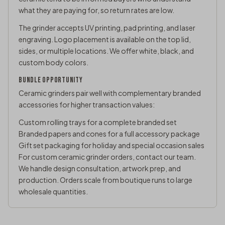
what they are paying for, so return rates are low.
The grinder accepts UV printing, pad printing, and laser
engraving. Logo placement is available on the top lid,
sides, or multiple locations. We offer white, black, and
custom body colors.
BUNDLE OPPORTUNITY
Ceramic grinders pair well with complementary branded
accessories for higher transaction values:
Custom rolling trays
for a complete branded set
Branded papers and cones for a full accessory package
Gift set packaging for holiday and special occasion sales
For custom ceramic grinder orders,
contact our team
.
We handle design consultation, artwork prep, and
production. Orders scale from boutique runs to large
wholesale quantities.