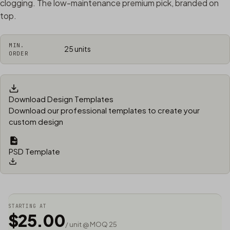
clogging. The low-maintenance premium pick, branded on
top.
MIN.
25 units
ORDER
Download Design Templates
Download our professional templates to create your
custom design
PSD Template
STARTING AT
$25.00
/ unit @ MOQ 25