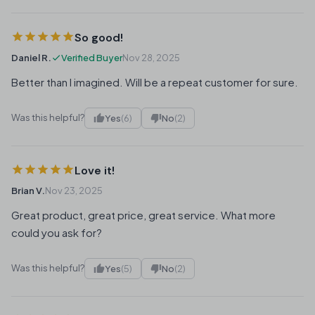
So good!
Daniel R.
Verified Buyer
Nov 28, 2025
Better than I imagined. Will be a repeat customer for sure.
Was this helpful?
Yes
(6)
No
(2)
Love it!
Brian V.
Nov 23, 2025
Great product, great price, great service. What more
could you ask for?
Was this helpful?
Yes
(5)
No
(2)