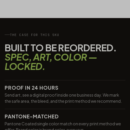
THE CASE FOR THIS SKU
BUILT TO BE REORDERED.
SPEC, ART, COLOR —
LOCKED.
PROOF IN 24 HOURS
Send art, see a digital proof inside one business day. We mark
the safe area, the bleed, and the print method we recommend.
PANTONE-MATCHED
Pantone Coated single color match on every print method we
offer. Brand color is brand color, every run.