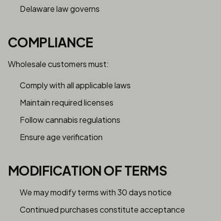
Delaware law governs
COMPLIANCE
Wholesale customers must:
Comply with all applicable laws
Maintain required licenses
Follow cannabis regulations
Ensure age verification
MODIFICATION OF TERMS
We may modify terms with 30 days notice
Continued purchases constitute acceptance