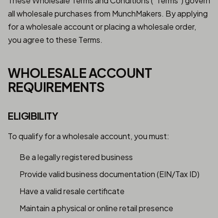
These Wholesale Terms and Conditions ("Terms") govern
all wholesale purchases from MunchMakers. By applying
for a wholesale account or placing a wholesale order,
you agree to these Terms.
WHOLESALE ACCOUNT
REQUIREMENTS
ELIGIBILITY
To qualify for a wholesale account, you must:
Be a legally registered business
Provide valid business documentation (EIN/Tax ID)
Have a valid resale certificate
Maintain a physical or online retail presence