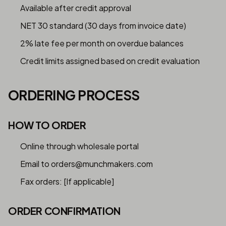
Available after credit approval
NET 30 standard (30 days from invoice date)
2% late fee per month on overdue balances
Credit limits assigned based on credit evaluation
ORDERING PROCESS
HOW TO ORDER
Online through wholesale portal
Email to orders@munchmakers.com
Fax orders: [If applicable]
ORDER CONFIRMATION