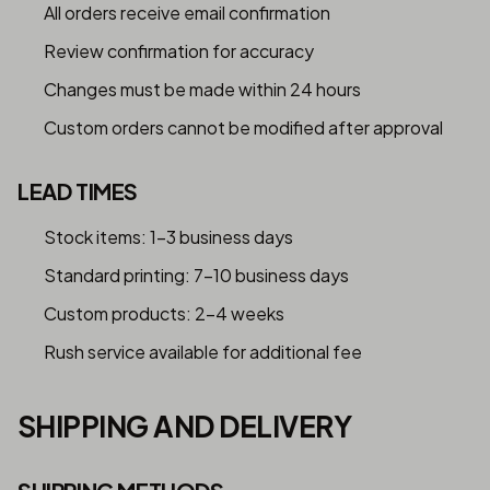
All orders receive email confirmation
Review confirmation for accuracy
Changes must be made within 24 hours
Custom orders cannot be modified after approval
LEAD TIMES
Stock items: 1-3 business days
Standard printing: 7-10 business days
Custom products: 2-4 weeks
Rush service available for additional fee
SHIPPING AND DELIVERY