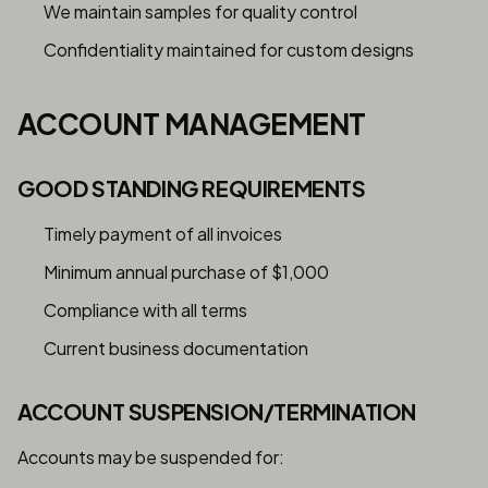
We maintain samples for quality control
Confidentiality maintained for custom designs
ACCOUNT MANAGEMENT
GOOD STANDING REQUIREMENTS
Timely payment of all invoices
Minimum annual purchase of $1,000
Compliance with all terms
Current business documentation
ACCOUNT SUSPENSION/TERMINATION
Accounts may be suspended for: