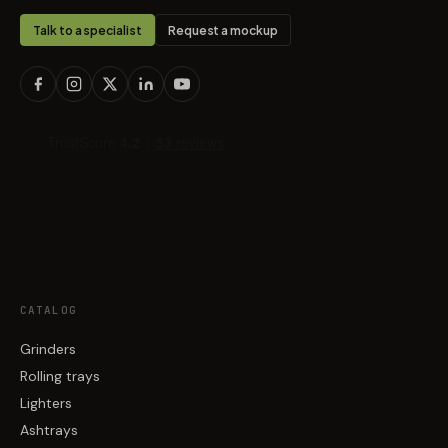
Talk to a specialist
Request a mockup
CATALOG
Grinders
Rolling trays
Lighters
Ashtrays