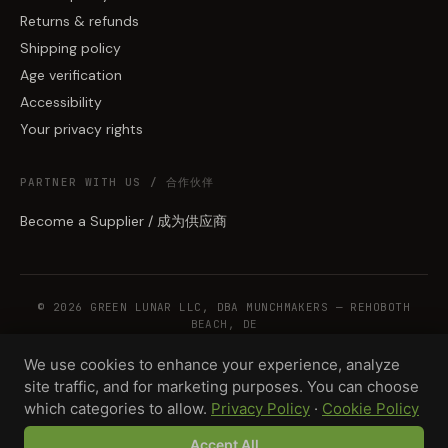
Returns & refunds
Shipping policy
Age verification
Accessibility
Your privacy rights
PARTNER WITH US / 合作伙伴
Become a Supplier / 成为供应商
© 2026 GREEN LUNAR LLC, DBA MUNCHMAKERS — REHOBOTH
BEACH, DE
We use cookies to enhance your experience, analyze
site traffic, and for marketing purposes. You can choose
WHOLESALE TERMS
PRIVACY
COOKIES
RETURNS
COPYRIGHT
SECURITY
which categories to allow.
Privacy Policy
·
Cookie Policy
COMPLIANCE
PRODUCT DISCLAIMER
Accept All