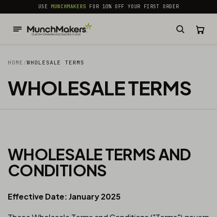
common.skip_to_content
USE
MUNCHMAKERS
FOR 10% OFF YOUR FIRST ORDER
HOME
/
WHOLESALE TERMS
WHOLESALE TERMS
WHOLESALE TERMS AND
CONDITIONS
Effective Date: January 2025