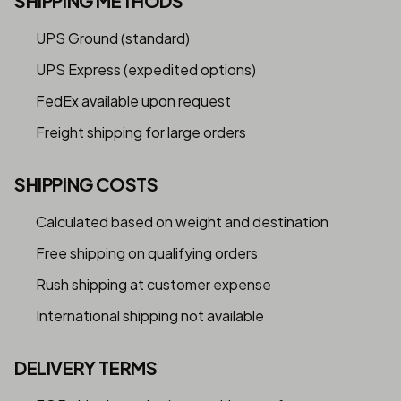
SHIPPING METHODS
UPS Ground (standard)
UPS Express (expedited options)
FedEx available upon request
Freight shipping for large orders
SHIPPING COSTS
Calculated based on weight and destination
Free shipping on qualifying orders
Rush shipping at customer expense
International shipping not available
DELIVERY TERMS