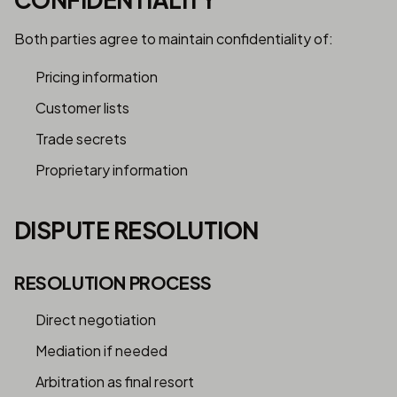
Both parties agree to maintain confidentiality of:
Pricing information
Customer lists
Trade secrets
Proprietary information
DISPUTE RESOLUTION
RESOLUTION PROCESS
Direct negotiation
Mediation if needed
Arbitration as final resort