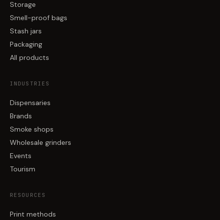
Storage
Smell-proof bags
Stash jars
Packaging
All products
INDUSTRIES
Dispensaries
Brands
Smoke shops
Wholesale grinders
Events
Tourism
RESOURCES
Print methods