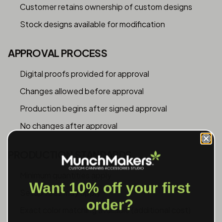
Customer retains ownership of custom designs
Stock designs available for modification
APPROVAL PROCESS
Digital proofs provided for approval
Changes allowed before approval
Production begins after signed approval
No changes after approval
PRODUCTION STANDARDS
Minimum quantities apply
Want 10% off your first
Setup fees may apply
order?
Exact color matching available (additional cost)