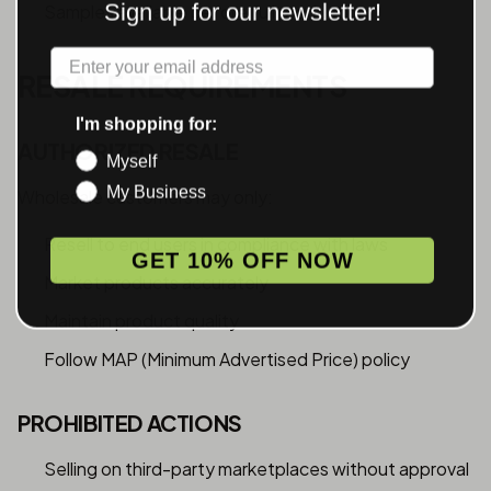
Sign up for our newsletter!
Samples available before full production
Label
RESALE REQUIREMENTS
I'm shopping for:
AUTHORIZED RESALE
Myself
My Business
Wholesale customers may only:
Resell to end users in compliance with laws
GET 10% OFF NOW
Market products accurately
Maintain product quality
Follow MAP (Minimum Advertised Price) policy
PROHIBITED ACTIONS
Selling on third-party marketplaces without approval