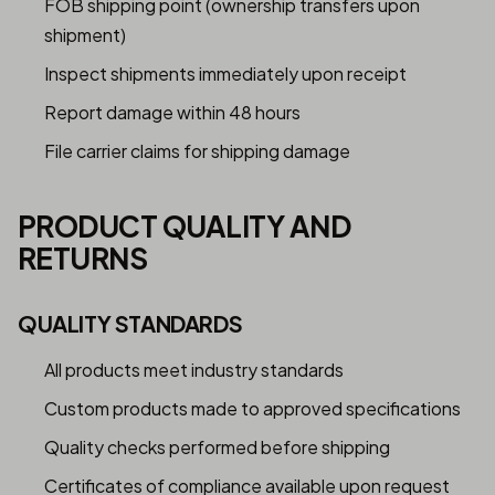
FOB shipping point (ownership transfers upon
shipment)
Inspect shipments immediately upon receipt
Report damage within 48 hours
File carrier claims for shipping damage
PRODUCT QUALITY AND
RETURNS
QUALITY STANDARDS
All products meet industry standards
Custom products made to approved specifications
Quality checks performed before shipping
Certificates of compliance available upon request