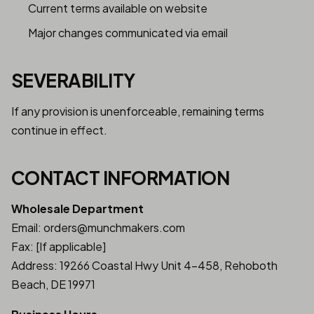
Current terms available on website
Major changes communicated via email
SEVERABILITY
If any provision is unenforceable, remaining terms
continue in effect.
CONTACT INFORMATION
Wholesale Department
Email: orders@munchmakers.com
Fax: [If applicable]
Address: 19266 Coastal Hwy Unit 4-458, Rehoboth
Beach, DE 19971