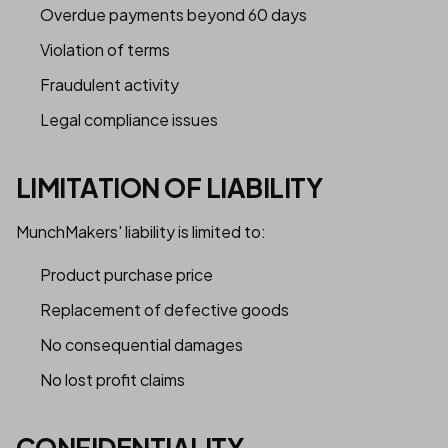
Overdue payments beyond 60 days
Violation of terms
Fraudulent activity
Legal compliance issues
LIMITATION OF LIABILITY
MunchMakers' liability is limited to:
Product purchase price
Replacement of defective goods
No consequential damages
No lost profit claims
CONFIDENTIALITY