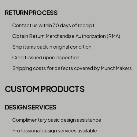
RETURN PROCESS
Contact us within 30 days of receipt
Obtain Return Merchandise Authorization (RMA)
Ship items back in original condition
Credit issued upon inspection
Shipping costs for defects covered by MunchMakers
CUSTOM PRODUCTS
DESIGN SERVICES
Complimentary basic design assistance
Professional design services available