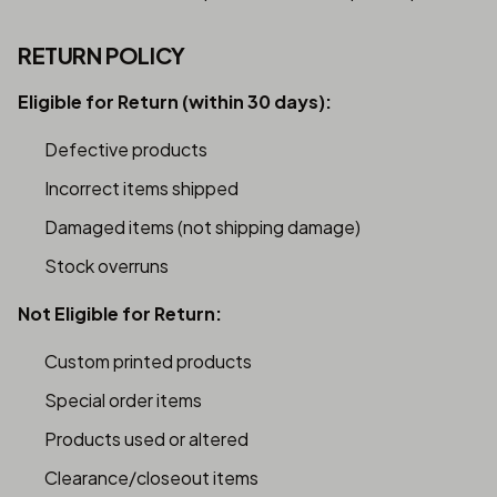
RETURN POLICY
Eligible for Return (within 30 days):
Defective products
Incorrect items shipped
Damaged items (not shipping damage)
Stock overruns
Not Eligible for Return:
Custom printed products
Special order items
Products used or altered
Clearance/closeout items