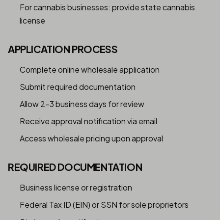
For cannabis businesses: provide state cannabis
license
APPLICATION PROCESS
Complete online wholesale application
Submit required documentation
Allow 2-3 business days for review
Receive approval notification via email
Access wholesale pricing upon approval
REQUIRED DOCUMENTATION
Business license or registration
Federal Tax ID (EIN) or SSN for sole proprietors