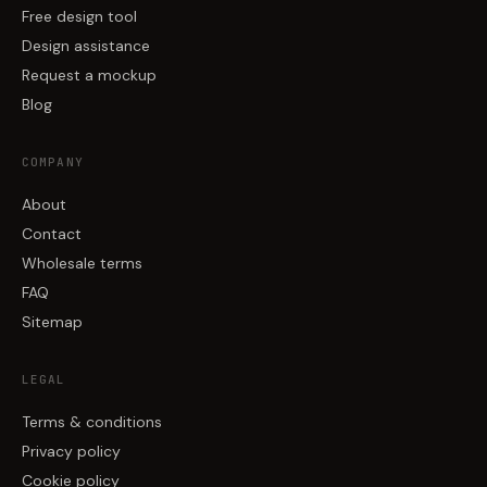
Free design tool
Design assistance
Request a mockup
Blog
COMPANY
About
Contact
Wholesale terms
FAQ
Sitemap
LEGAL
Terms & conditions
Privacy policy
Cookie policy