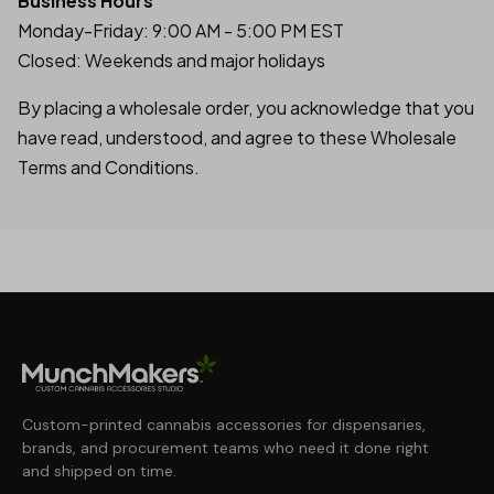
Business Hours
Monday-Friday: 9:00 AM - 5:00 PM EST
Closed: Weekends and major holidays
By placing a wholesale order, you acknowledge that you
have read, understood, and agree to these Wholesale
Terms and Conditions.
Custom-printed cannabis accessories for dispensaries,
brands, and procurement teams who need it done right
and shipped on time.