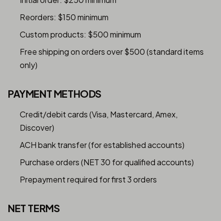
Reorders: $150 minimum
Custom products: $500 minimum
Free shipping on orders over $500 (standard items
only)
PAYMENT METHODS
Credit/debit cards (Visa, Mastercard, Amex,
Discover)
ACH bank transfer (for established accounts)
Purchase orders (NET 30 for qualified accounts)
Prepayment required for first 3 orders
NET TERMS