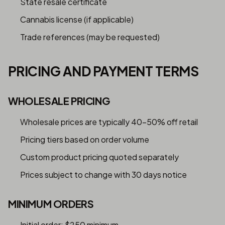
State resale certificate
Cannabis license (if applicable)
Trade references (may be requested)
PRICING AND PAYMENT TERMS
WHOLESALE PRICING
Wholesale prices are typically 40-50% off retail
Pricing tiers based on order volume
Custom product pricing quoted separately
Prices subject to change with 30 days notice
MINIMUM ORDERS
Initial order: $250 minimum