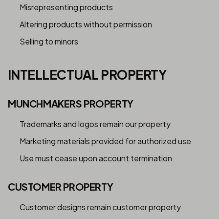
Misrepresenting products
Altering products without permission
Selling to minors
INTELLECTUAL PROPERTY
MUNCHMAKERS PROPERTY
Trademarks and logos remain our property
Marketing materials provided for authorized use
Use must cease upon account termination
CUSTOMER PROPERTY
Customer designs remain customer property