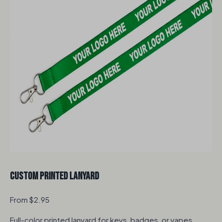
Custom Printed Lanyard
From $2.95
Full-color printed lanyard for keys, badges, or vapes.