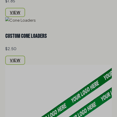
$1.85
VIEW
Custom Cone Loaders
$2.50
VIEW