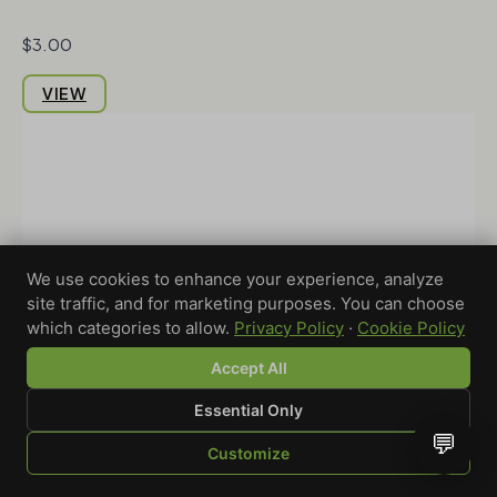
$3.00
VIEW
We use cookies to enhance your experience, analyze
site traffic, and for marketing purposes. You can choose
which categories to allow.
Privacy Policy
·
Cookie Policy
Accept All
Essential Only
💬
Customize
SHOP
BROWSE
QUOTE
CART
YOU