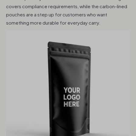
covers compliance requirements, while the carbon-lined
pouches are a step up for customers who want
something more durable for everyday carry.