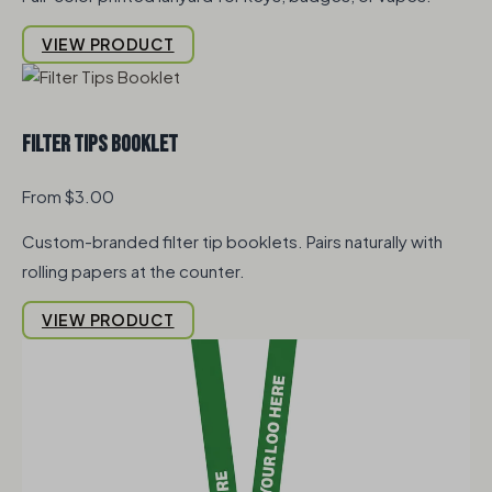
VIEW PRODUCT
Filter Tips Booklet
From $3.00
Custom-branded filter tip booklets. Pairs naturally with
rolling papers at the counter.
VIEW PRODUCT