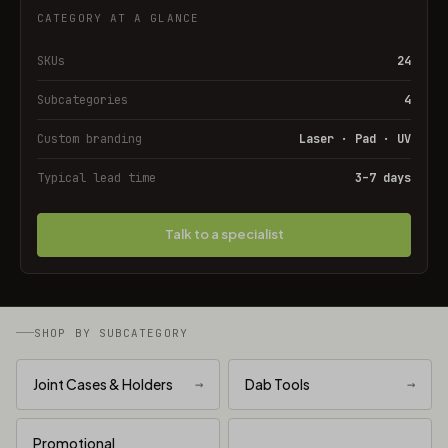
CATEGORY AT A GLANCE
SKUs
24
Subcategories
4
Custom branding
Laser · Pad · UV
Typical lead time
3–7 days
Talk to a specialist
SHOP BY SUBCATEGORY
Joint Cases & Holders
→
Dab Tools
→
Promotional