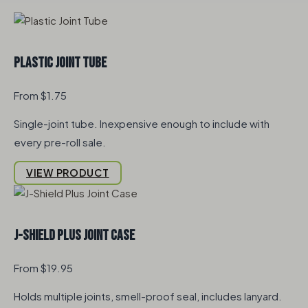
Plastic Joint Tube
From $1.75
Single-joint tube. Inexpensive enough to include with
every pre-roll sale.
VIEW PRODUCT
J-Shield Plus Joint Case
From $19.95
Holds multiple joints, smell-proof seal, includes lanyard.