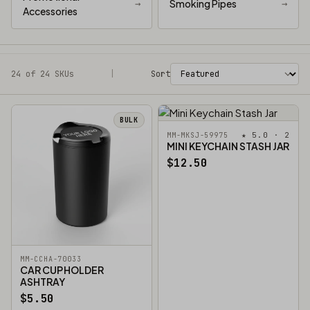
→
Smoking Pipes
→
Accessories
24 of 24 SKUs
Filters
|
Sort
BULK
★ 5.0 · 2
MM-MKSJ-59975
MINI KEYCHAIN STASH JAR
$12.50
MM-CCHA-70033
CAR CUP HOLDER
ASHTRAY
$5.50