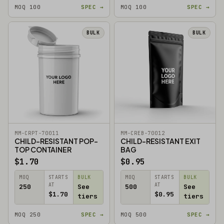
MOQ 100
SPEC →
MOQ 100
SPEC →
BULK
BULK
MM-CRPT-70011
MM-CREB-70012
CHILD-RESISTANT POP-
CHILD-RESISTANT EXIT
TOP CONTAINER
BAG
$1.70
$0.95
MOQ
STARTS
BULK
MOQ
STARTS
BULK
AT
AT
250
See
500
See
$1.70
$0.95
tiers
tiers
MOQ 250
SPEC →
MOQ 500
SPEC →