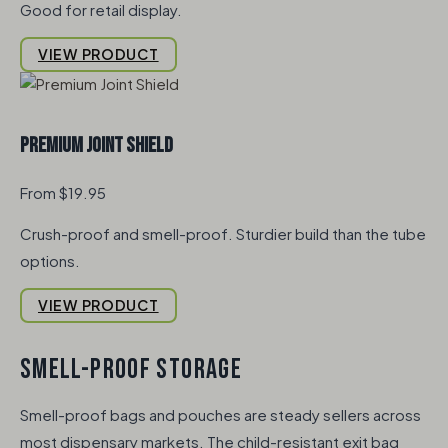
Good for retail display.
VIEW PRODUCT
Premium Joint Shield
From $19.95
Crush-proof and smell-proof. Sturdier build than the tube
options.
VIEW PRODUCT
SMELL-PROOF STORAGE
Smell-proof bags and pouches are steady sellers across
most dispensary markets. The child-resistant exit bag