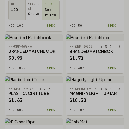
MOQ
STARTS
BULK
AT
100
See
$5.50
tiers
MOQ 100
SPEC →
MOQ 50
SPEC →
MM-CBM-59846
★ 3.2 · 6
MM-CBM-59838
BRANDED MATCHBOOK
BRANDED MATCHBOX
$0.95
$1.70
MOQ 1000
SPEC →
MOQ 300
SPEC →
★ 2.8 · 4
★ 3.4 · 5
MM-CPJT-59784
MM-CMLUJ-59775
PLASTIC JOINT TUBE
MAGNIFY LIGHT-UP JAR
$1.65
$10.50
MOQ 500
SPEC →
MOQ 100
SPEC →