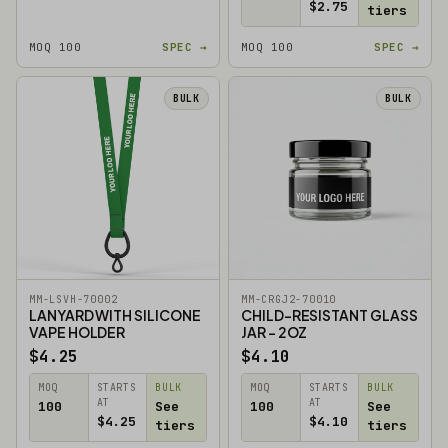
$2.75
tiers
MOQ 100
SPEC →
MOQ 100
SPEC →
BULK
BULK
MM-LSVH-70002
MM-CRGJ2-70010
LANYARD WITH SILICONE
CHILD-RESISTANT GLASS
VAPE HOLDER
JAR - 2OZ
$4.25
$4.10
MOQ
STARTS
BULK
MOQ
STARTS
BULK
AT
AT
100
See
100
See
$4.25
$4.10
tiers
tiers