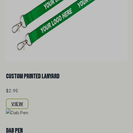
Custom Printed Lanyard
$2.95
VIEW
Dab Pen