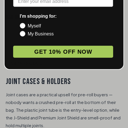
I'm shopping for:
Dab Mat
Myself
From $6.50
My Business
Silicone mat that sits on the desk or counter. Large
printable area for your logo.
GET 10% OFF NOW
VIEW PRODUCT
JOINT CASES & HOLDERS
Joint cases are a practical upsell for pre-roll buyers —
nobody wants a crushed pre-roll at the bottom of their
bag. The plastic joint tube is the entry-level option, while
the J-Shield and Premium Joint Shield are smell-proof and
hold multiple joints.