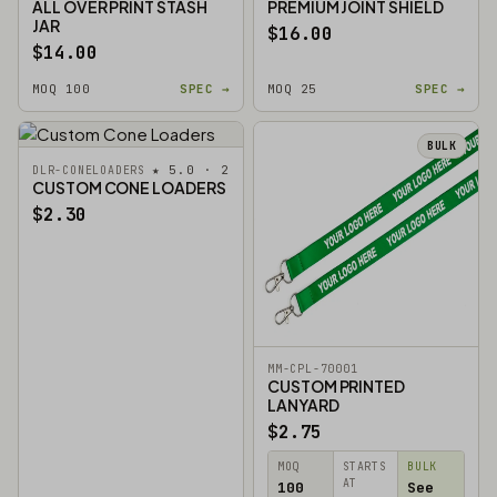
ALL OVER PRINT STASH
PREMIUM JOINT SHIELD
JAR
$16.00
$14.00
MOQ 100
SPEC →
MOQ 25
SPEC →
BULK
★ 5.0 · 2
DLR-CONELOADERS
CUSTOM CONE LOADERS
$2.30
MM-CPL-70001
CUSTOM PRINTED
LANYARD
$2.75
MOQ
STARTS
BULK
AT
100
See