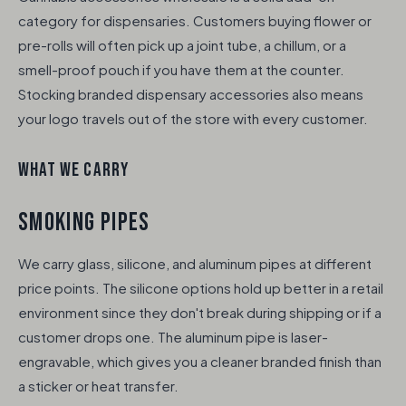
category for dispensaries. Customers buying flower or
pre-rolls will often pick up a joint tube, a chillum, or a
smell-proof pouch if you have them at the counter.
Stocking branded dispensary accessories also means
your logo travels out of the store with every customer.
WHAT WE CARRY
SMOKING PIPES
We carry glass, silicone, and aluminum pipes at different
price points. The silicone options hold up better in a retail
environment since they don't break during shipping or if a
customer drops one. The aluminum pipe is laser-
engravable, which gives you a cleaner branded finish than
a sticker or heat transfer.