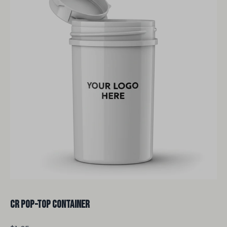
CR Pop-Top Container