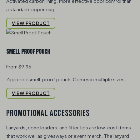
Activated carbon lining. More effective odor control than
a standard zipper bag.
VIEW PRODUCT
Smell Proof Pouch
From $9.95
Zippered smell-proof pouch. Comes in multiple sizes.
VIEW PRODUCT
PROMOTIONAL ACCESSORIES
Lanyards, cone loaders, and filter tips are low-cost items
that work well as giveaways or event merch. The lanyard