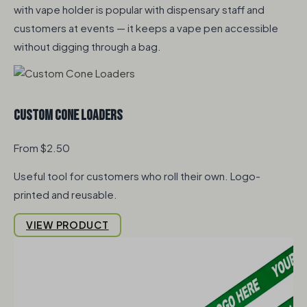
with vape holder is popular with dispensary staff and
customers at events — it keeps a vape pen accessible
without digging through a bag.
Custom Cone Loaders
From $2.50
Useful tool for customers who roll their own. Logo-
printed and reusable.
VIEW PRODUCT