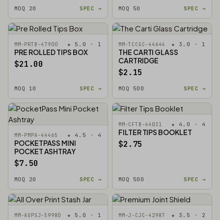
MOQ 20
SPEC →
MOQ 50
SPEC →
★ 5.0 · 1
★ 3.0 · 1
MM-PRTB-47900
MM-TCCGC-44644
PRE ROLLED TIPS BOX
THE CARTI GLASS
CARTRIDGE
$21.00
$2.15
MOQ 10
SPEC →
MOQ 500
SPEC →
★ 4.0 · 4
MM-CFTB-44031
FILTER TIPS BOOKLET
★ 4.5 · 4
MM-PMPA-44465
POCKETPASS MINI
$2.75
POCKET ASHTRAY
$7.50
MOQ 20
SPEC →
MOQ 500
SPEC →
★ 5.0 · 1
★ 3.5 · 2
MM-AOPSJ-59980
MM-J-CJC-42987