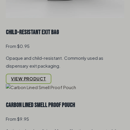
Child-Resistant Exit Bag
From $0.95
Opaque and child-resistant. Commonly used as
dispensary exit packaging.
VIEW PRODUCT
Carbon Lined Smell Proof Pouch
From $9.95