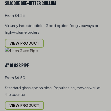
Silicone One-Hitter Chillum
From $4.25
Virtually indestructible. Good option for giveaways or
high-volume orders.
VIEW PRODUCT
4" Glass Pipe
From $6.50
Standard glass spoon pipe. Popular size, moves well at
the counter.
VIEW PRODUCT