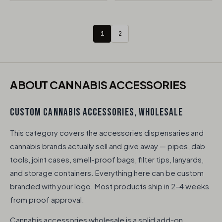
1
2
ABOUT CANNABIS ACCESSORIES​
CUSTOM CANNABIS ACCESSORIES, WHOLESALE
This category covers the accessories dispensaries and
cannabis brands actually sell and give away — pipes, dab
tools, joint cases, smell-proof bags, filter tips, lanyards,
and storage containers. Everything here can be custom
branded with your logo. Most products ship in 2–4 weeks
from proof approval.
Cannabis accessories wholesale is a solid add-on