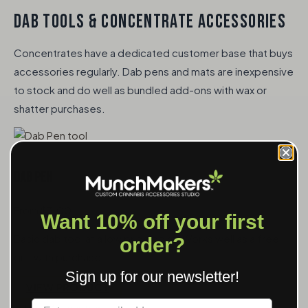
DAB TOOLS & CONCENTRATE ACCESSORIES
Concentrates have a dedicated customer base that buys
accessories regularly. Dab pens and mats are inexpensive
to stock and do well as bundled add-ons with wax or
shatter purchases.
Dab Pen
From $3.00
Want 10% off your first
Basic dab tool at a low price point. Works well as a free
order?
gift with purchase.
Sign up for our newsletter!
VIEW PRODUCT
Label