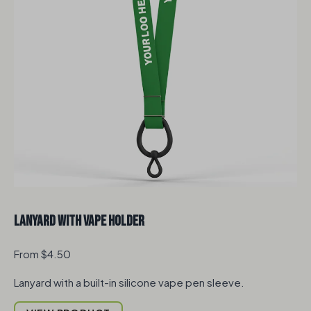
Lanyard with Vape Holder
From $4.50
Lanyard with a built-in silicone vape pen sleeve.