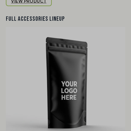
VIEW PRODUCT
FULL ACCESSORIES LINEUP