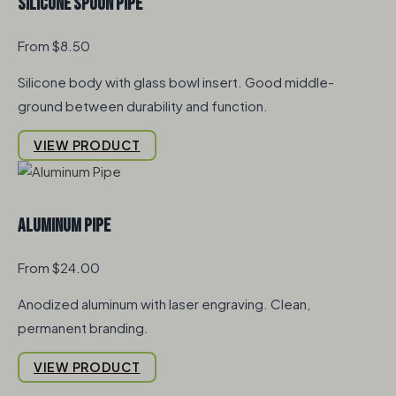
Silicone Spoon Pipe
From $8.50
Silicone body with glass bowl insert. Good middle-
ground between durability and function.
VIEW PRODUCT
Aluminum Pipe
From $24.00
Anodized aluminum with laser engraving. Clean,
permanent branding.
VIEW PRODUCT