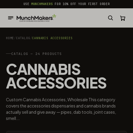
common.skip_to_content
USE
MUNCHMAKERS
FOR 10% OFF YOUR FIRST ORDER
HOME
/
CATALOG
/
CANNABIS ACCESSORIES​
CATALOG — 24 PRODUCTS
CANNABIS
ACCESSORIES​
Custom Cannabis Accessories, Wholesale This category
covers the accessories dispensaries and cannabis brands
actually sell and give away — pipes, dab tools, joint cases,
smell...