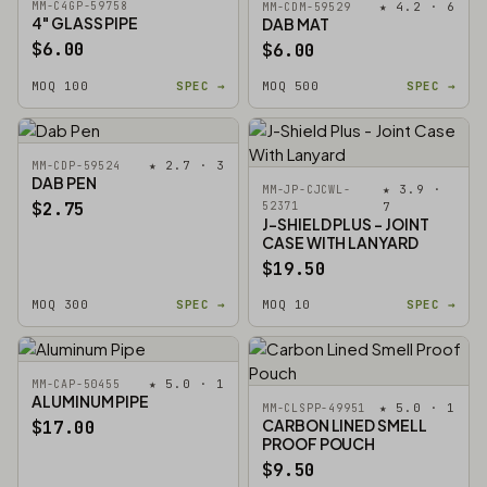
MM-C4GP-59758
★ 4.2 · 6
MM-CDM-59529
4" GLASS PIPE
DAB MAT
$6.00
$6.00
MOQ 100
SPEC →
MOQ 500
SPEC →
★ 2.7 · 3
MM-CDP-59524
DAB PEN
★ 3.9 ·
MM-JP-CJCWL-
$2.75
52371
7
J-SHIELD PLUS - JOINT
CASE WITH LANYARD
$19.50
MOQ 300
SPEC →
MOQ 10
SPEC →
★ 5.0 · 1
MM-CAP-50455
ALUMINUM PIPE
★ 5.0 · 1
MM-CLSPP-49951
CARBON LINED SMELL
$17.00
PROOF POUCH
$9.50