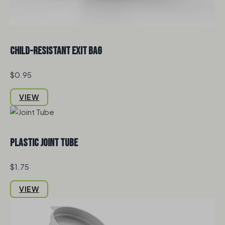
Child-Resistant Exit Bag
$0.95
VIEW
Plastic Joint Tube
$1.75
VIEW