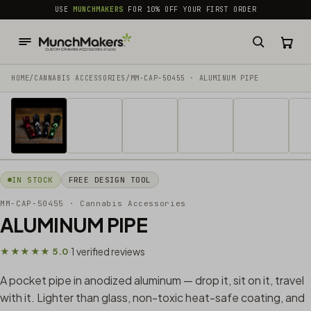
common.skip_to_content
USE
MUNCHMAKERS
FOR 10% OFF YOUR FIRST ORDER
HOME
/
CANNABIS ACCESSORIES​
/
MM-CAP-50455 · ALUMINUM PIPE
1 / 10
IN STOCK
FREE DESIGN TOOL
MM-CAP-50455
· Cannabis Accessories​
ALUMINUM PIPE
1 verified reviews
★★★★★ 5.0
·
A pocket pipe in anodized aluminum — drop it, sit on it, travel
with it. Lighter than glass, non-toxic heat-safe coating, and