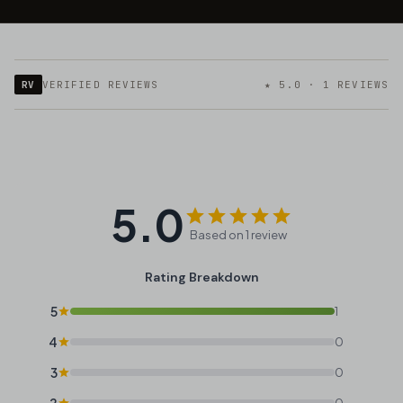
RV
VERIFIED REVIEWS
★ 5.0 · 1 REVIEWS
5.0
Based on 1 review
Rating Breakdown
5
1
4
0
3
0
2
0