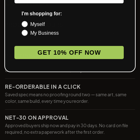
LOCKED.
I'm shopping for:
PROOF IN 24 HOURS
Myself
Send art, see a digital proof inside one business day. We mark
My Business
the safe area, the bleed, and the print method we recommend.
GET 10% OFF NOW
PANTONE-MATCHED
Pantone Coated single color match on every print method we
offer. Brand color is brand color, every run.
RE-ORDERABLE IN A CLICK
Saved spec means no proofing round two — same art, same
color, same build, every time you reorder.
NET-30 ON APPROVAL
Approved buyers ship now and pay in 30 days. No card on file
required, no extra paperwork after the first order.