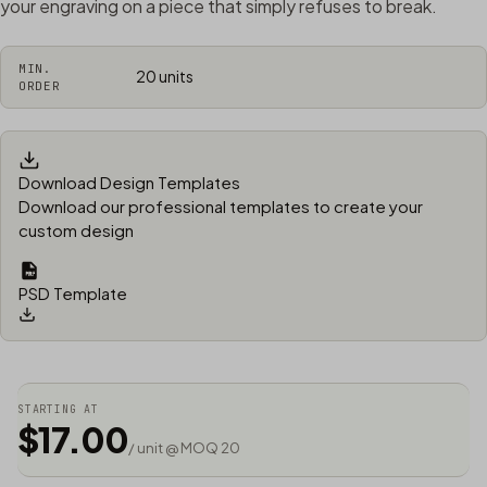
your engraving on a piece that simply refuses to break.
MIN.
20 units
ORDER
Download Design Templates
Download our professional templates to create your
custom design
PSD Template
STARTING AT
$17.00
/ unit @ MOQ 20