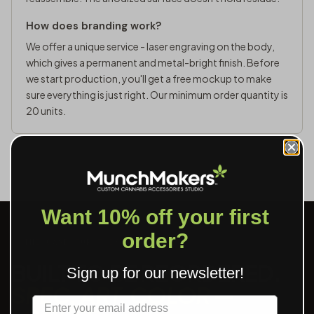
How does branding work?
We offer a unique service - laser engraving on the body,
which gives a permanent and metal-bright finish. Before
we start production, you'll get a free mockup to make
sure everything is just right. Our minimum order quantity is
20 units.
Want 10% off your first
order?
THE CASE FOR THIS SKU
BUILT TO BE REORDERED.
Sign up for our newsletter!
SPEC, ART, COLOR —
Label