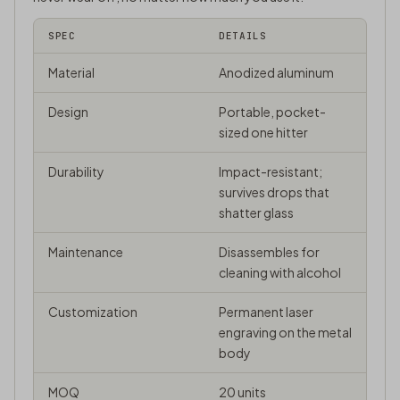
SPEC
DETAILS
Material
Anodized aluminum
Design
Portable, pocket-
sized one hitter
Durability
Impact-resistant;
survives drops that
shatter glass
Maintenance
Disassembles for
cleaning with alcohol
Customization
Permanent laser
engraving on the metal
body
MOQ
20 units