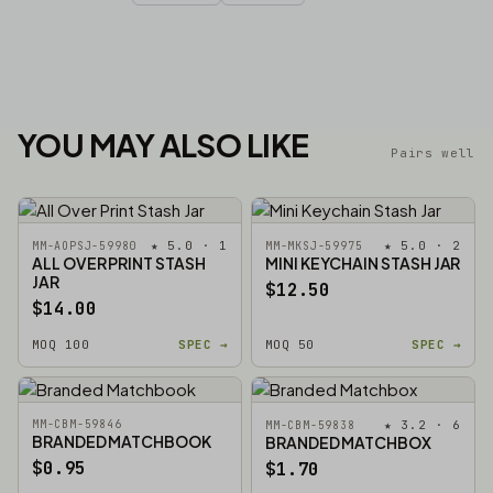
YOU MAY ALSO LIKE
Pairs well
★ 5.0 · 1
★ 5.0 · 2
MM-AOPSJ-59980
MM-MKSJ-59975
ALL OVER PRINT STASH
MINI KEYCHAIN STASH JAR
JAR
$12.50
$14.00
MOQ 100
SPEC →
MOQ 50
SPEC →
MM-CBM-59846
★ 3.2 · 6
MM-CBM-59838
BRANDED MATCHBOOK
BRANDED MATCHBOX
$0.95
$1.70