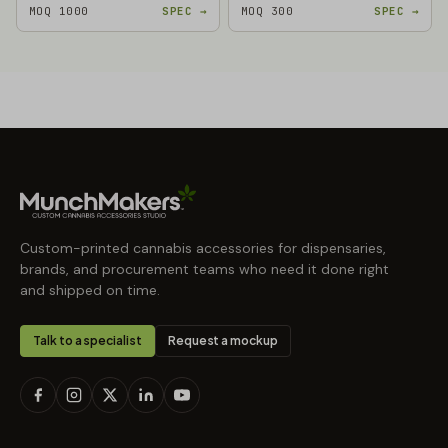
MOQ 1000
SPEC →
MOQ 300
SPEC →
Custom-printed cannabis accessories for dispensaries,
brands, and procurement teams who need it done right
and shipped on time.
Talk to a specialist
Request a mockup