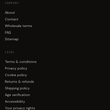
COMPANY
About
Contact
Wholesale terms
FAQ
Sitemap
LEGAL
Terms & conditions
Privacy policy
Cookie policy
Returns & refunds
Shipping policy
Age verification
Accessibility
Your privacy rights