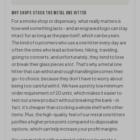
WHY SHOPS STOCK THE METAL ONE HITTER
For a smoke shop or dispensary, what really matters is
how well something lasts - and an engraved logo can stay
intact for as long as the pipe itself, which can be years.
The kind of customers who use a one hitter every day are
often the ones who lead active lives, hiking, traveling,
going to concerts, and unfortunately, they tend to lose
or break their glass pieces a lot. That's why a metal one
hitter that can withstand rough handling becomes their
go-to choice, because they don't have to worry about
being too careful with it. We have a pretty low minimum
order requirement of 20 units, which makes it easier to
test out a new product without breaking the bank - in
fact, it's cheaper than stocking a whole shelf with other
items. Plus, the high-quality feel of our metal one hitters
justifies a higher price point compared to disposable
options, which can help increase your profit margins.
You can match it with our
metal ashtrays
to create a