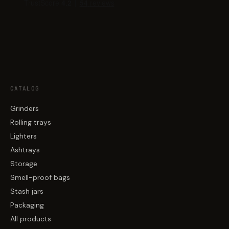
CATALOG
Grinders
Rolling trays
Lighters
Ashtrays
Storage
Smell-proof bags
Stash jars
Packaging
All products