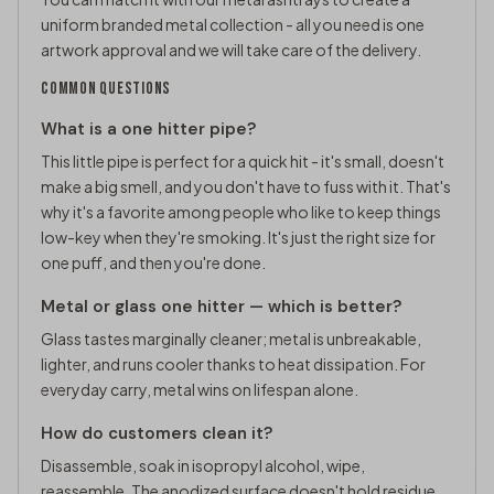
uniform branded metal collection - all you need is one
artwork approval and we will take care of the delivery.
COMMON QUESTIONS
What is a one hitter pipe?
This little pipe is perfect for a quick hit - it's small, doesn't
make a big smell, and you don't have to fuss with it. That's
why it's a favorite among people who like to keep things
low-key when they're smoking. It's just the right size for
one puff, and then you're done.
Metal or glass one hitter — which is better?
Glass tastes marginally cleaner; metal is unbreakable,
lighter, and runs cooler thanks to heat dissipation. For
everyday carry, metal wins on lifespan alone.
How do customers clean it?
Disassemble, soak in isopropyl alcohol, wipe,
reassemble. The anodized surface doesn't hold residue.