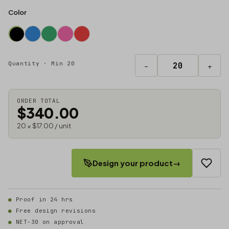
Color
Quantity · Min 20
−
+
ORDER TOTAL
$340.00
20 × $17.00 / unit
Design your product
→
Proof in 24 hrs
Free design revisions
NET-30 on approval