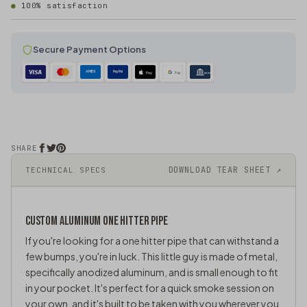
100% satisfaction
Secure Payment Options
AMEX
PayPal
Pay
Pay
ACH
SHARE
DOWNLOAD TEAR SHEET ↗
TECHNICAL SPECS
CUSTOM ALUMINUM ONE HITTER PIPE
If you're looking for a one hitter pipe that can withstand a
few bumps, you're in luck. This little guy is made of metal,
specifically anodized aluminum, and is small enough to fit
in your pocket. It's perfect for a quick smoke session on
your own, and it's built to be taken with you wherever you