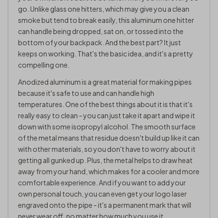
go. Unlike glass one hitters, which may give you a clean
smoke but tend to break easily, this aluminum one hitter
can handle being dropped, sat on, or tossed into the
bottom of your backpack. And the best part? It just
keeps on working. That's the basic idea, and it's a pretty
compelling one.
Anodized aluminum is a great material for making pipes
because it's safe to use and can handle high
temperatures. One of the best things about it is that it's
really easy to clean - you can just take it apart and wipe it
down with some isopropyl alcohol. The smooth surface
of the metal means that residue doesn't build up like it can
with other materials, so you don't have to worry about it
getting all gunked up. Plus, the metal helps to draw heat
away from your hand, which makes for a cooler and more
comfortable experience. And if you want to add your
own personal touch, you can even get your logo laser
engraved onto the pipe - it's a permanent mark that will
never wear off, no matter how much you use it.