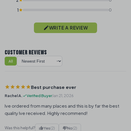
1
0
WRITE A REVIEW
CUSTOMER REVIEWS
All
Sort reviews
Best purchase ever
Rachel A.
Verified Buyer
Jan 21, 2026
Ive ordered from many places and this is by far the best
quality Ive received. Highly recommend!
Was this helpful?
Yes
(2)
No
(2)