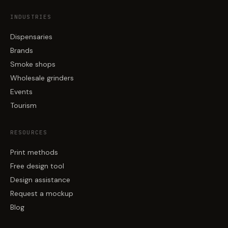
INDUSTRIES
Dispensaries
Brands
Smoke shops
Wholesale grinders
Events
Tourism
RESOURCES
Print methods
Free design tool
Design assistance
Request a mockup
Blog