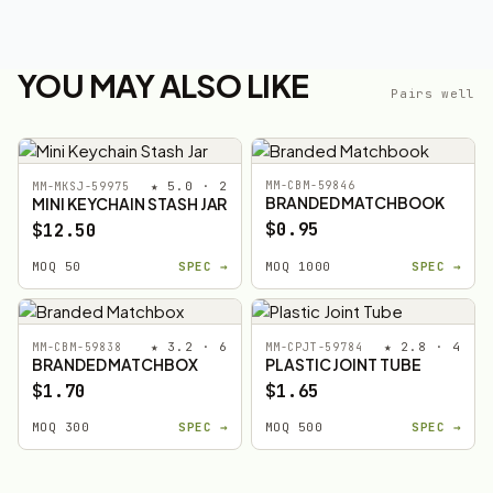
YOU MAY ALSO LIKE
Pairs well
★ 5.0 · 2
MM-CBM-59846
MM-MKSJ-59975
BRANDED MATCHBOOK
MINI KEYCHAIN STASH JAR
$0.95
$12.50
MOQ 50
SPEC →
MOQ 1000
SPEC →
★ 3.2 · 6
★ 2.8 · 4
MM-CBM-59838
MM-CPJT-59784
BRANDED MATCHBOX
PLASTIC JOINT TUBE
$1.70
$1.65
MOQ 300
SPEC →
MOQ 500
SPEC →