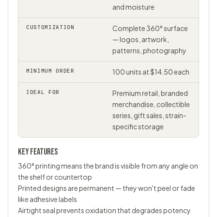
and moisture
CUSTOMIZATION
Complete 360° surface
— logos, artwork,
patterns, photography
MINIMUM ORDER
100 units at $14.50 each
IDEAL FOR
Premium retail, branded
merchandise, collectible
series, gift sales, strain-
specific storage
KEY FEATURES
360° printing means the brand is visible from any angle on
the shelf or countertop
Printed designs are permanent — they won't peel or fade
like adhesive labels
Airtight seal prevents oxidation that degrades potency