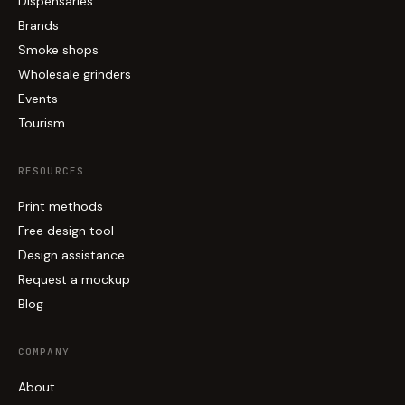
Dispensaries
Brands
Smoke shops
Wholesale grinders
Events
Tourism
RESOURCES
Print methods
Free design tool
Design assistance
Request a mockup
Blog
COMPANY
About