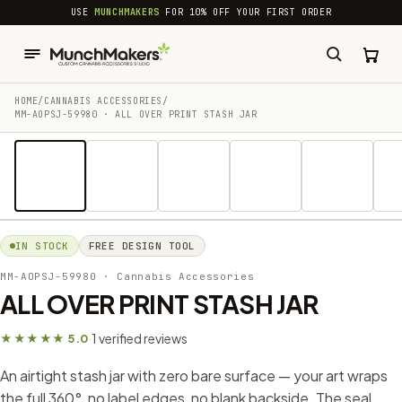
common.skip_to_content
USE
MUNCHMAKERS
FOR 10% OFF YOUR FIRST ORDER
HOME
/
CANNABIS ACCESSORIES​
/
MM-AOPSJ-59980 · ALL OVER PRINT STASH JAR
1 / 7
IN STOCK
FREE DESIGN TOOL
MM-AOPSJ-59980
· Cannabis Accessories​
ALL OVER PRINT STASH JAR
1 verified reviews
★★★★★ 5.0
·
An airtight stash jar with zero bare surface — your art wraps
the full 360°, no label edges, no blank backside. The seal