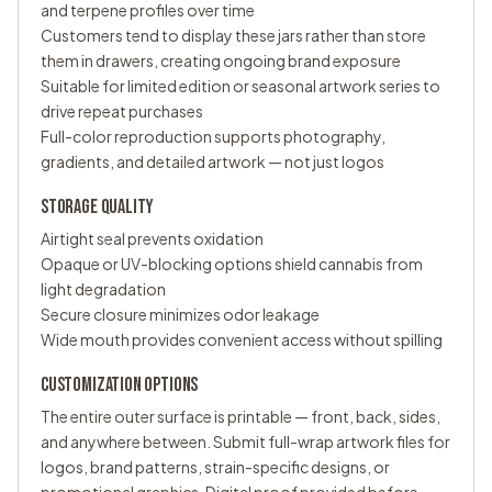
and terpene profiles over time
Customers tend to display these jars rather than store
them in drawers, creating ongoing brand exposure
Suitable for limited edition or seasonal artwork series to
drive repeat purchases
Full-color reproduction supports photography,
gradients, and detailed artwork — not just logos
STORAGE QUALITY
Airtight seal prevents oxidation
Opaque or UV-blocking options shield cannabis from
light degradation
Secure closure minimizes odor leakage
Wide mouth provides convenient access without spilling
CUSTOMIZATION OPTIONS
The entire outer surface is printable — front, back, sides,
and anywhere between. Submit full-wrap artwork files for
logos, brand patterns, strain-specific designs, or