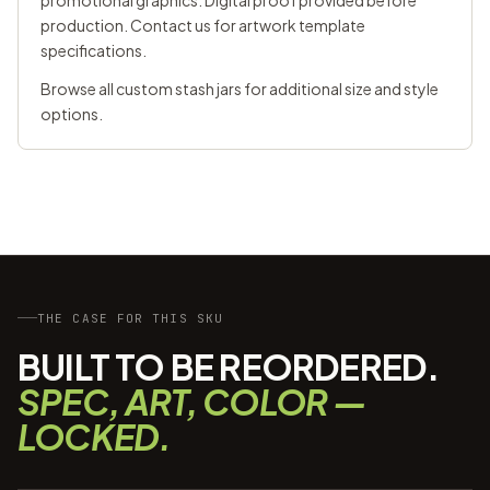
promotional graphics. Digital proof provided before
production. Contact us for artwork template
specifications.
Browse all
custom stash jars
for additional size and style
options.
THE CASE FOR THIS SKU
BUILT TO BE REORDERED.
SPEC, ART, COLOR —
LOCKED.