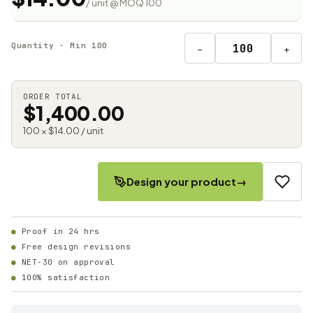
/ unit @ MOQ 100
Quantity · Min 100
−
+
ORDER TOTAL
$1,400.00
100 × $14.00 / unit
Design your product
→
Proof in 24 hrs
Free design revisions
NET-30 on approval
100% satisfaction