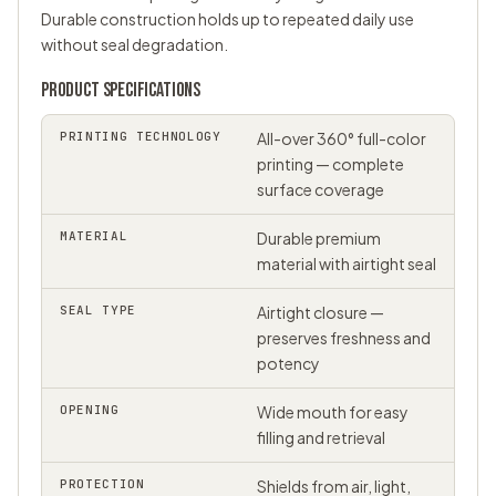
Durable construction holds up to repeated daily use
without seal degradation.
PRODUCT SPECIFICATIONS
PRINTING TECHNOLOGY
All-over 360° full-color
printing — complete
surface coverage
MATERIAL
Durable premium
material with airtight seal
SEAL TYPE
Airtight closure —
preserves freshness and
potency
OPENING
Wide mouth for easy
filling and retrieval
PROTECTION
Shields from air, light,