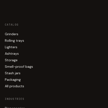
CATALOG
Grinders
Rolling trays
Lighters
Ashtrays
Storage
Smell-proof bags
Stash jars
Packaging
All products
INDUSTRIES