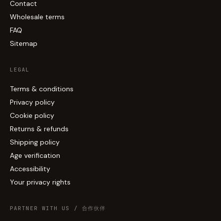
Contact
Wholesale terms
FAQ
Sitemap
LEGAL
Terms & conditions
Privacy policy
Cookie policy
Returns & refunds
Shipping policy
Age verification
Accessibility
Your privacy rights
PARTNER WITH US / 合作伙伴