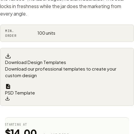
locks in freshness while the jar does the marketing from
every angle.
MIN.
100 units
ORDER
Download Design Templates
Download our professional templates to create your
custom design
PSD Template
STARTING AT
$14.00