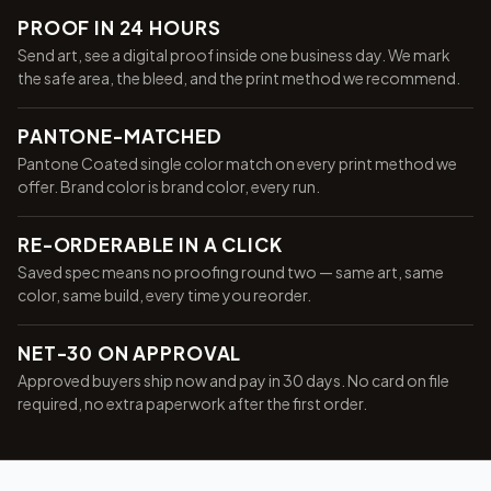
PROOF IN 24 HOURS
Send art, see a digital proof inside one business day. We mark
the safe area, the bleed, and the print method we recommend.
PANTONE-MATCHED
Pantone Coated single color match on every print method we
offer. Brand color is brand color, every run.
RE-ORDERABLE IN A CLICK
Saved spec means no proofing round two — same art, same
color, same build, every time you reorder.
NET-30 ON APPROVAL
Approved buyers ship now and pay in 30 days. No card on file
required, no extra paperwork after the first order.