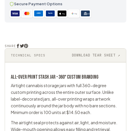
Secure Payment Options
AMEX
PayPal
Pay
Pay
ACH
SHARE
DOWNLOAD TEAR SHEET ↗
TECHNICAL SPECS
ALL-OVER PRINT
STASH JAR
– 360° CUSTOM BRANDING
Airtight cannabis storage jars with full 360-degree
custom printing across the entire outer surface. Unlike
label-decorated jars, all-over printing wraps artwork
continuously around the jar body with no bare sections.
Minimum order is 100 units at $14.50 each.
The airtight seal protects against air, light, and moisture.
Wide-mouth opening allows easy filling and retrieval.