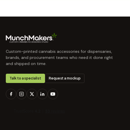
Custom-printed cannabis accessories for dispensaries,
brands, and procurement teams who need it done right
and shipped on time.
Talk to a specialist
Request a mockup