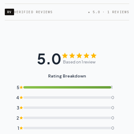
RV
VERIFIED REVIEWS
★ 5.0 · 1 REVIEWS
5.0
Based on 1 review
Rating Breakdown
5
1
4
0
3
0
2
0
1
0