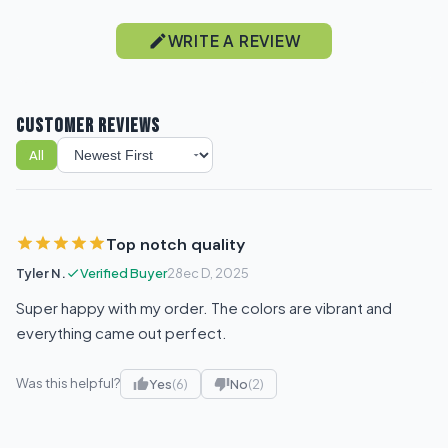
WRITE A REVIEW
CUSTOMER REVIEWS
All
Sort reviews
Top notch quality
Tyler N.
Verified Buyer
28ec D, 2025
Super happy with my order. The colors are vibrant and
everything came out perfect.
Was this helpful?
Yes
(6)
No
(2)