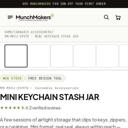
common.skip_to_content
USE
MUNCHMAKERS
FOR 10% OFF YOUR FIRST ORDER
HOME
/
CANNABIS ACCESSORIES​
/
MM-MKSJ-59975 · MINI KEYCHAIN STASH JAR
1 / 10
IN STOCK
FREE DESIGN TOOL
MM-MKSJ-59975
· Cannabis Accessories​
MINI KEYCHAIN STASH JAR
2 verified reviews
★★★★★ 5.0
·
A few sessions of airtight storage that clips to keys, zippers,
or a carabiner. Mini format, real seal, always within reach —