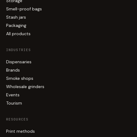
Storage
Smell-proof bags
Stash jars
Packaging
All products
INDUSTRIES
Dispensaries
Brands
Smoke shops
Wholesale grinders
Events
Tourism
RESOURCES
Print methods