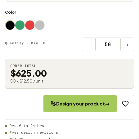
Color
Quantity · Min 50
−
+
ORDER TOTAL
$625.00
50 × $12.50 / unit
Design your product
→
Proof in 24 hrs
Free design revisions