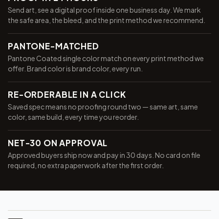
Send art, see a digital proof inside one business day. We mark
the safe area, the bleed, and the print method we recommend.
PANTONE-MATCHED
Pantone Coated single color match on every print method we
offer. Brand color is brand color, every run.
RE-ORDERABLE IN A CLICK
Saved spec means no proofing round two — same art, same
color, same build, every time you reorder.
NET-30 ON APPROVAL
Approved buyers ship now and pay in 30 days. No card on file
required, no extra paperwork after the first order.