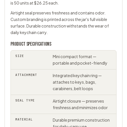
is 50 units at $26.25 each.
Airtight seal preserves freshness and contains odor.
Custom branding is printed across the jar's full visible
surface. Durable construction withstands the wear of
daily keychain carry.
PRODUCT SPECIFICATIONS
SIZE
Mini compact format —
portable and pocket-friendly
ATTACHMENT
Integrated keychain ring —
attaches to keys, bags,
carabiners, belt loops
SEAL TYPE
Airtight closure — preserves
freshness and minimizes odor
MATERIAL
Durable premium construction
for daily-carry use