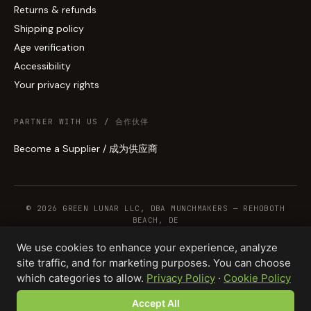
Returns & refunds
Shipping policy
Age verification
Accessibility
Your privacy rights
PARTNER WITH US / 合作伙伴
Become a Supplier / 成为供应商
© 2026 GREEN LUNAR LLC, DBA MUNCHMAKERS — REHOBOTH
BEACH, DE
We use cookies to enhance your experience, analyze
site traffic, and for marketing purposes. You can choose
WHOLESALE TERMS
PRIVACY
COOKIES
RETURNS
COPYRIGHT
SECURITY
which categories to allow.
Privacy Policy
·
Cookie Policy
COMPLIANCE
PRODUCT DISCLAIMER
Accept All
Total · 50 units