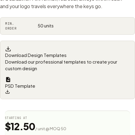
and your logo travels everywhere the keys go.
MIN.
50 units
ORDER
Download Design Templates
Download our professional templates to create your
custom design
PSD Template
STARTING AT
$12.50
/ unit @ MOQ 50