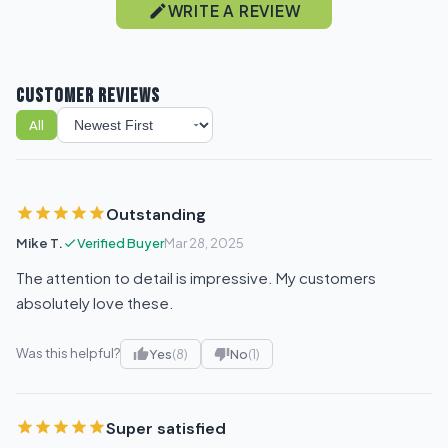
WRITE A REVIEW
CUSTOMER REVIEWS
All
Sort reviews
Outstanding
Mike T.
Verified Buyer
Mar 28, 2025
The attention to detail is impressive. My customers
absolutely love these.
Was this helpful?
Yes
(8)
No
(1)
Super satisfied