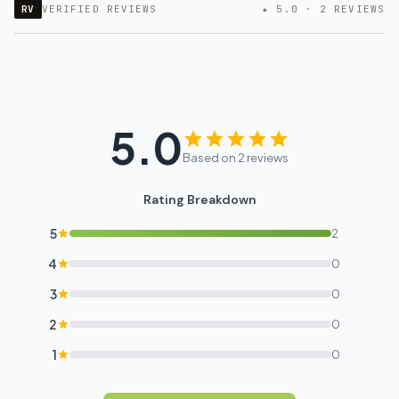
RV
VERIFIED REVIEWS
★ 5.0 · 2 REVIEWS
5.0
Based on 2 reviews
Rating Breakdown
5
2
4
0
3
0
2
0
1
0