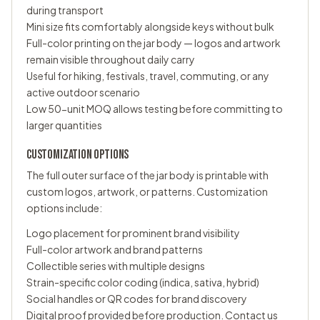
during transport
Mini size fits comfortably alongside keys without bulk
Full-color printing on the jar body — logos and artwork
remain visible throughout daily carry
Useful for hiking, festivals, travel, commuting, or any
active outdoor scenario
Low 50-unit MOQ allows testing before committing to
larger quantities
CUSTOMIZATION OPTIONS
The full outer surface of the jar body is printable with
custom logos, artwork, or patterns. Customization
options include:
Logo placement for prominent brand visibility
Full-color artwork and brand patterns
Collectible series with multiple designs
Strain-specific color coding (indica, sativa, hybrid)
Social handles or QR codes for brand discovery
Digital proof provided before production. Contact us