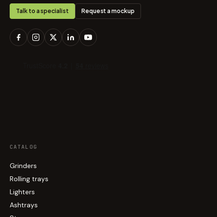
Talk to a specialist
Request a mockup
CATALOG
Grinders
Rolling trays
Lighters
Ashtrays