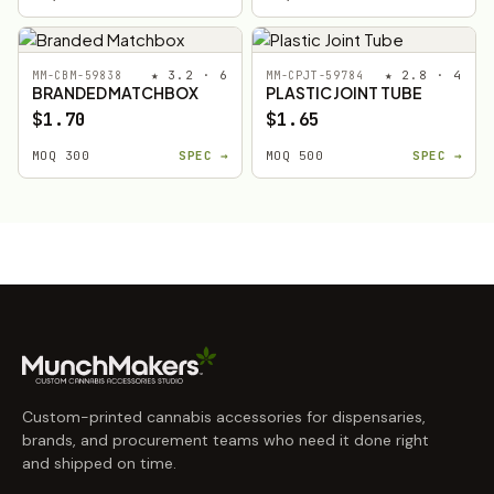
★ 3.2 · 6
★ 2.8 · 4
MM-CBM-59838
MM-CPJT-59784
BRANDED MATCHBOX
PLASTIC JOINT TUBE
$1.70
$1.65
MOQ 300
SPEC →
MOQ 500
SPEC →
Custom-printed cannabis accessories for dispensaries,
brands, and procurement teams who need it done right
and shipped on time.