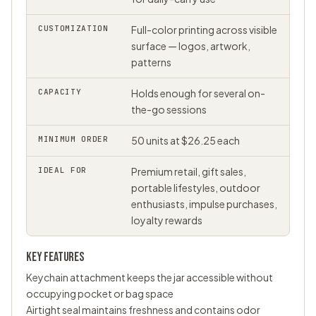
CUSTOMIZATION
Full-color printing across visible
surface — logos, artwork,
patterns
CAPACITY
Holds enough for several on-
the-go sessions
MINIMUM ORDER
50 units at $26.25 each
IDEAL FOR
Premium retail, gift sales,
portable lifestyles, outdoor
enthusiasts, impulse purchases,
loyalty rewards
KEY FEATURES
Keychain attachment keeps the jar accessible without
occupying pocket or bag space
Airtight seal maintains freshness and contains odor