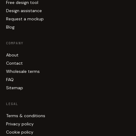
Free design tool
Design assistance
Request a mockup
Blog
COMPANY
About
Contact
Wholesale terms
FAQ
Sitemap
LEGAL
Terms & conditions
Privacy policy
Cookie policy