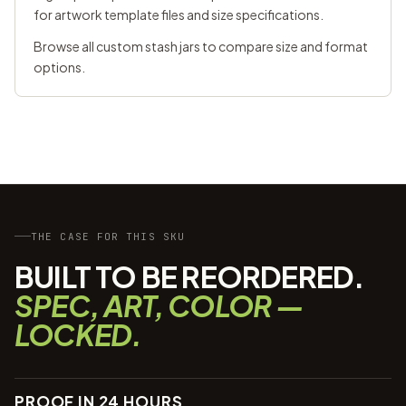
for artwork template files and size specifications.
Browse all
custom stash jars
to compare size and format
options.
THE CASE FOR THIS SKU
BUILT TO BE REORDERED.
SPEC, ART, COLOR —
LOCKED.
PROOF IN 24 HOURS