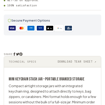
NET-30 on approval
100% satisfaction
Secure Payment Options
AMEX
PayPal
Pay
Pay
ACH
SHARE
DOWNLOAD TEAR SHEET ↗
TECHNICAL SPECS
MINI KEYCHAIN
STASH JAR
– PORTABLE BRANDED STORAGE
Compact airtight storage jars with an integrated
keychain ring, designed to attach directly to keys, bag
zippers, or carabiners. Mini format holds enough for a few
sessions without the bulk of a full-size jar. Minimum order