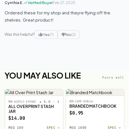
Cynthia E.
Verified Buyer
Feb 27, 2025
Ordered these for my shop and theyre flying off the
shelves. Great product!
Was this helpful?
Yes
(7)
No
(2)
YOU MAY ALSO LIKE
Pairs well
★ 5.0 · 1
MM-CBM-59846
MM-AOPSJ-59980
BRANDED MATCHBOOK
ALL OVER PRINT STASH
JAR
$0.95
$14.00
MOQ 100
SPEC →
MOQ 1000
SPEC →