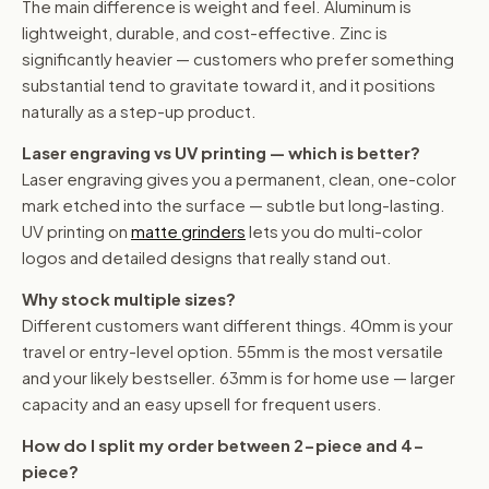
The main difference is weight and feel. Aluminum is
lightweight, durable, and cost-effective. Zinc is
significantly heavier — customers who prefer something
substantial tend to gravitate toward it, and it positions
naturally as a step-up product.
Laser engraving vs UV printing — which is better?
Laser engraving gives you a permanent, clean, one-color
mark etched into the surface — subtle but long-lasting.
UV printing on
matte grinders
lets you do multi-color
logos and detailed designs that really stand out.
Why stock multiple sizes?
Different customers want different things. 40mm is your
travel or entry-level option. 55mm is the most versatile
and your likely bestseller. 63mm is for home use — larger
capacity and an easy upsell for frequent users.
How do I split my order between 2-piece and 4-
piece?