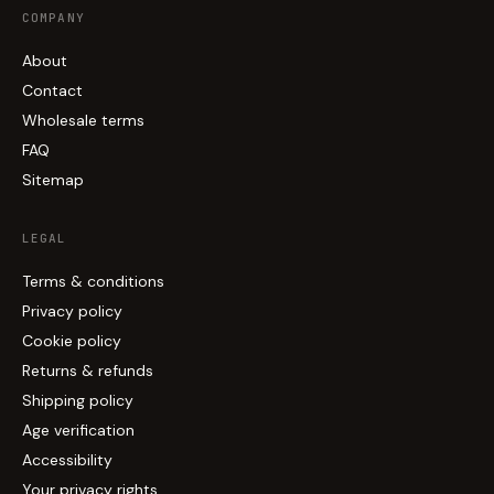
COMPANY
About
Contact
Wholesale terms
FAQ
Sitemap
LEGAL
Terms & conditions
Privacy policy
Cookie policy
Returns & refunds
Shipping policy
Age verification
Accessibility
Your privacy rights