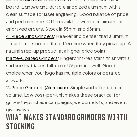
board. Lightweight, durable anodized aluminum with a
clean surface for laser engraving. Good balance of price
and performance. Often available with no minimum for
engraved orders. Stock in 55mm and 63mm.
4-Piece Zinc Grinders
: Heavier and denser than aluminum
— customers notice the difference when they pick it up. A
natural step-up product at a higher price point.
Matte-Coated Grinders
: Fingerprint-resistant finish with a
surface that takes full-color UV printing well. Good
choice when your logo has multiple colors or detailed
artwork.
2-Piece Grinders (Aluminum)
: Simple and affordable at
volume. Low cost-per-unit makes these practical for
gift-with-purchase campaigns, welcome kits, and event
giveaways.
WHAT MAKES STANDARD GRINDERS WORTH
STOCKING