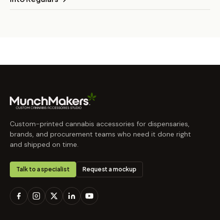
Custom-printed cannabis accessories for dispensaries,
brands, and procurement teams who need it done right
and shipped on time.
Talk to a specialist
Request a mockup