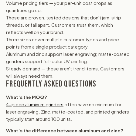
Volume pricing tiers — your per-unit cost drops as
quantities go up.
These are proven, tested designs that don't jam, strip
threads, or fall apart. Customers trust them, which
reflects well on your brand.
Three sizes cover multiple customer types and price
points from a single product category.
Aluminum and zinc support laser engraving; matte-coated
grinders support full-color UV printing.
Steady demand — these aren't trend items. Customers
will always need them.
FREQUENTLY ASKED QUESTIONS
What's the MOQ?
4-piece aluminum grinders
often have no minimum for
laser engraving. Zinc, matte-coated, and printed grinders
typically start around 100 units.
What's the difference between aluminum and zinc?