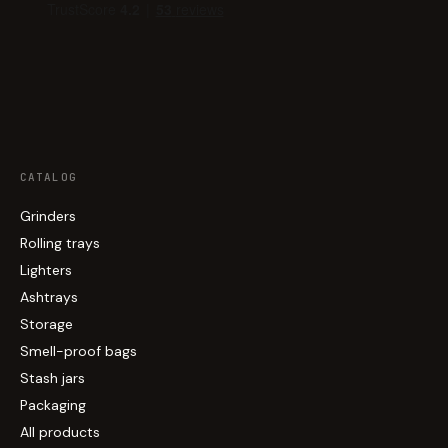
CATALOG
Grinders
Rolling trays
Lighters
Ashtrays
Storage
Smell-proof bags
Stash jars
Packaging
All products