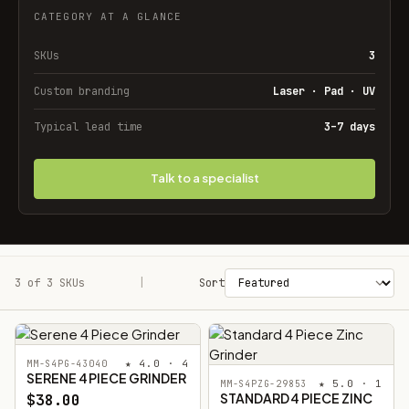
CATEGORY AT A GLANCE
SKUs
3
Custom branding
Laser · Pad · UV
Typical lead time
3–7 days
Talk to a specialist
3 of 3 SKUs
Filters
|
Sort
★ 4.0 · 4
MM-S4PG-43040
SERENE 4 PIECE GRINDER
★ 5.0 · 1
MM-S4PZG-29853
STANDARD 4 PIECE ZINC
$38.00