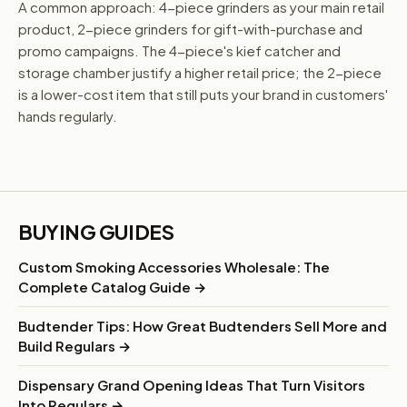
A common approach: 4-piece grinders as your main retail
product, 2-piece grinders for gift-with-purchase and
promo campaigns. The 4-piece's kief catcher and
storage chamber justify a higher retail price; the 2-piece
is a lower-cost item that still puts your brand in customers'
hands regularly.
BUYING GUIDES
Custom Smoking Accessories Wholesale: The
Complete Catalog Guide →
Budtender Tips: How Great Budtenders Sell More and
Build Regulars →
Dispensary Grand Opening Ideas That Turn Visitors
Into Regulars →