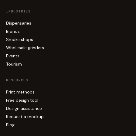
INDUSTRIES
Dispensaries
Brands
Smoke shops
Wholesale grinders
Events
Tourism
RESOURCES
Print methods
Free design tool
Design assistance
Request a mockup
Blog