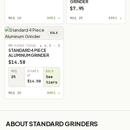
GRINDER
$7.95
MOQ 10
SPEC →
MOQ 25
SPEC →
BULK
★ 4.3 · 3
MM-S4PAG-71561
STANDARD 4 PIECE
ALUMINUM GRINDER
$14.50
MOQ
STARTS
BULK
AT
25
See
$14.50
tiers
MOQ 25
SPEC →
ABOUT STANDARD GRINDERS