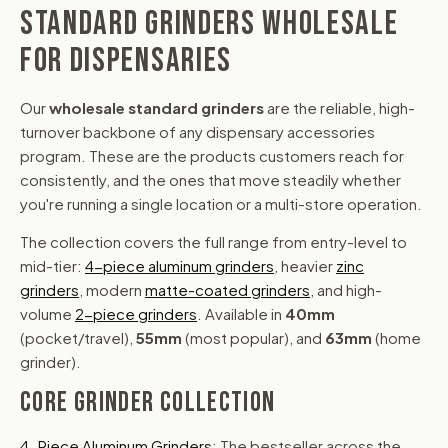
STANDARD GRINDERS WHOLESALE
FOR DISPENSARIES
Our
wholesale standard grinders
are the reliable, high-
turnover backbone of any dispensary accessories
program. These are the products customers reach for
consistently, and the ones that move steadily whether
you're running a single location or a multi-store operation.
The collection covers the full range from entry-level to
mid-tier:
4-piece aluminum grinders
, heavier
zinc
grinders
, modern
matte-coated grinders
, and high-
volume
2-piece grinders
. Available in
40mm
(pocket/travel),
55mm
(most popular), and
63mm
(home
grinder).
CORE GRINDER COLLECTION
4-Piece Aluminum Grinders
: The bestseller across the