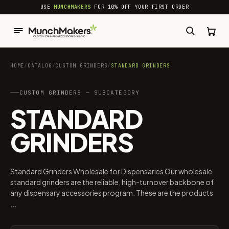
common.skip_to_content
USE
MUNCHMAKERS
FOR 10% OFF YOUR FIRST ORDER
HOME
/
CATALOG
/
CUSTOM GRINDERS
/
STANDARD GRINDERS
CUSTOM GRINDERS — SUBCATEGORY
STANDARD
GRINDERS
Standard Grinders Wholesale for Dispensaries Our wholesale
standard grinders are the reliable, high-turnover backbone of
any dispensary accessories program. These are the products
...