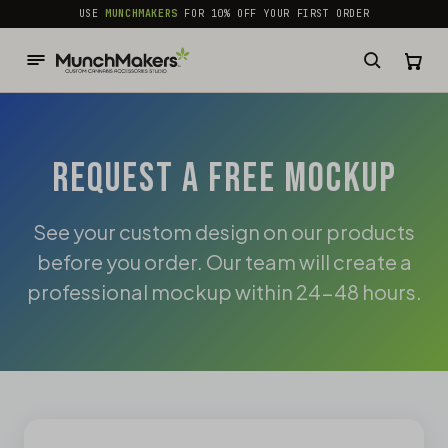
common.skip_to_content
USE
MUNCHMAKERS
FOR 10% OFF YOUR FIRST ORDER
REQUEST A FREE MOCKUP
See your custom design on our products
before you order. Our team will create a
professional mockup within 24-48 hours.