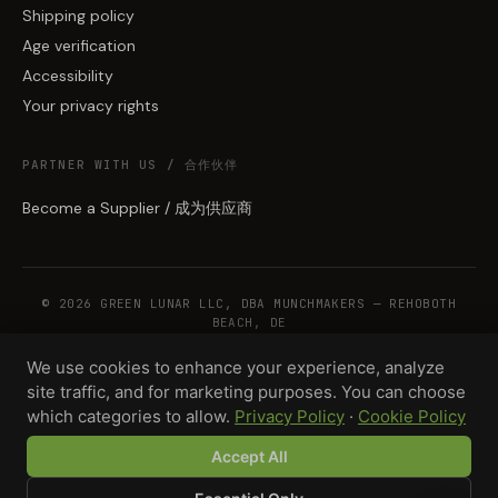
Shipping policy
Age verification
Accessibility
Your privacy rights
PARTNER WITH US / 合作伙伴
Become a Supplier / 成为供应商
© 2026 GREEN LUNAR LLC, DBA MUNCHMAKERS — REHOBOTH
BEACH, DE
We use cookies to enhance your experience, analyze
site traffic, and for marketing purposes. You can choose
WHOLESALE TERMS
PRIVACY
COOKIES
RETURNS
COPYRIGHT
SECURITY
which categories to allow.
Privacy Policy
·
Cookie Policy
COMPLIANCE
PRODUCT DISCLAIMER
Accept All