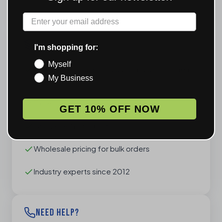
started
Label
WHY CHOOSE US
I'm shopping for:
Myself
Free professional mockups - no commitment
My Business
required
Expert design assistance included
GET 10% OFF NOW
Fast 24-48 hour turnaround
Wholesale pricing for bulk orders
Industry experts since 2012
NEED HELP?