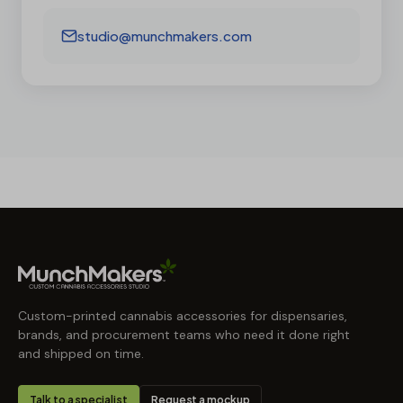
studio@munchmakers.com
Custom-printed cannabis accessories for dispensaries,
brands, and procurement teams who need it done right
and shipped on time.
Talk to a specialist
Request a mockup