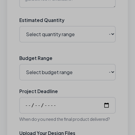
Estimated Quantity
Budget Range
Project Deadline
When do you need the final product delivered?
Upload Your Design Files