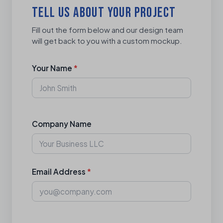
TELL US ABOUT YOUR PROJECT
Fill out the form below and our design team
will get back to you with a custom mockup.
Your Name
*
Company Name
Email Address
*