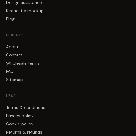
Design assistance
Request a mockup
Blog
COMPANY
About
Contact
Wholesale terms
FAQ
Sitemap
LEGAL
Terms & conditions
Privacy policy
Cookie policy
Returns & refunds