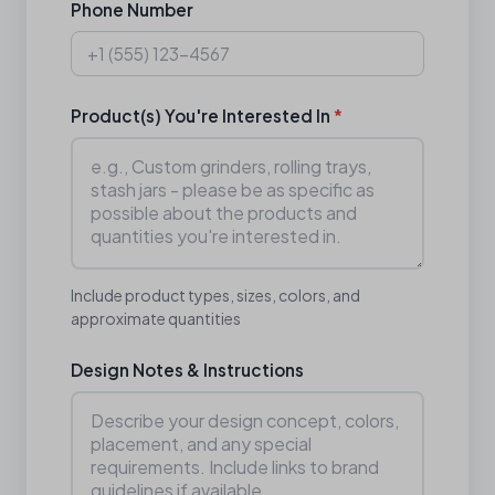
Phone Number
Product(s) You're Interested In
*
Include product types, sizes, colors, and
approximate quantities
Design Notes & Instructions