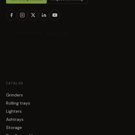
CATALOG
Grinders
Rolling trays
Lighters
Ashtrays
Storage