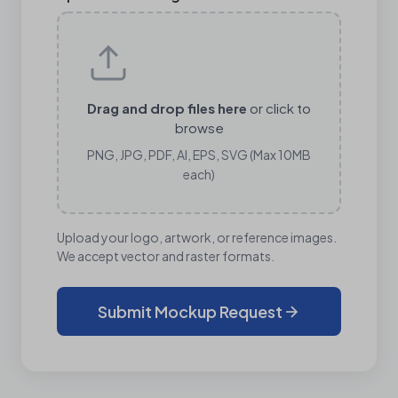
Drag and drop files here
or click to
browse
PNG, JPG, PDF, AI, EPS, SVG (Max 10MB
each)
Upload your logo, artwork, or reference images.
We accept vector and raster formats.
Submit Mockup Request