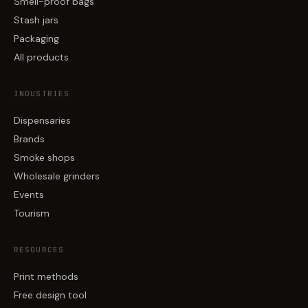
Smell-proof bags
Stash jars
Packaging
All products
INDUSTRIES
Dispensaries
Brands
Smoke shops
Wholesale grinders
Events
Tourism
RESOURCES
Print methods
Free design tool