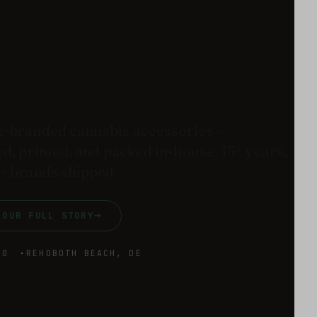
-branded cannabis accessories —
d, printed, and packed in-house. 15+ years,
+ brands shipped.
→
 OUR FULL STORY
10
REHOBOTH BEACH, DE