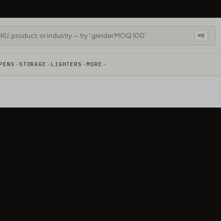
⌘K
PENS
STORAGE
LIGHTERS
MORE