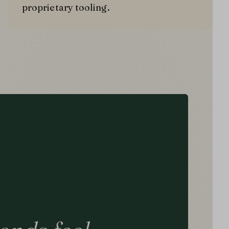
proprietary tooling.