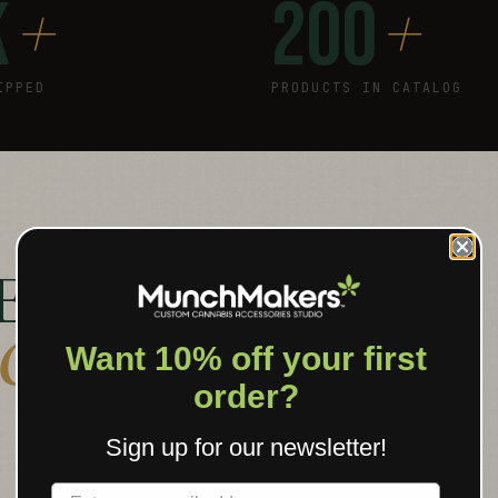
+
+
K
200
IPPED
PRODUCTS IN CATALOG
E PUT YOUR
 OBJECT
.
Want 10% off your first
order?
Sign up for our newsletter!
Label