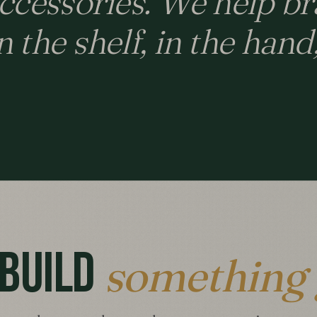
accessories. We help br
 the shelf, in the hand
 BUILD
something 