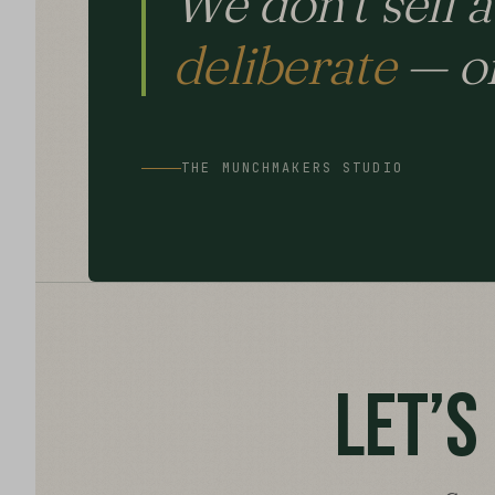
We don’t sell 
deliberate
— on
THE MUNCHMAKERS STUDIO
LET’S