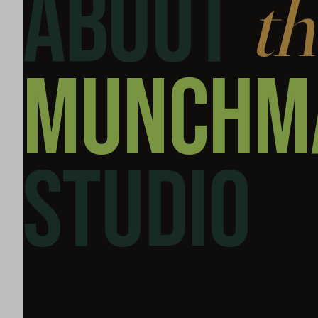
ABOUT
th
MUNCH­M
STUDIO