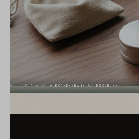
PLATE 01 — BRAND-GRADE ACCESSORIES