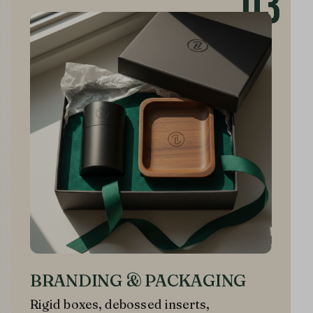
03
BRANDING & PACKAGING
Rigid boxes, debossed inserts,