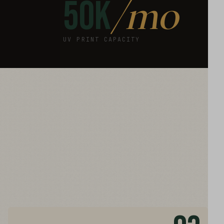
/mo
50K
UV PRINT CAPACITY