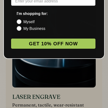
02
I'm shopping for:
Myself
My Business
GET 10% OFF NOW
LASER ENGRAVE
Permanent, tactile, wear-resistant