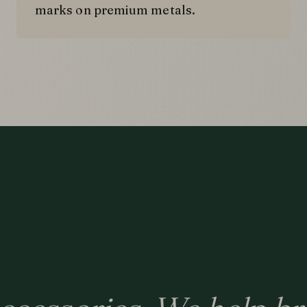
marks on premium metals.