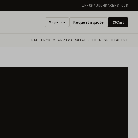
INFO@MUNCHMAKERS.COM
Sign in
Request a quote
Cart
GALLERY
NEW ARRIVALS
TALK TO A SPECIALIST