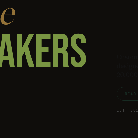
e
AKERS
Custom
designe
20,000
READ
EST. 20