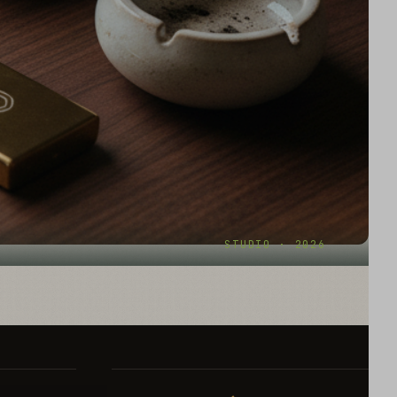
STUDIO · 2026