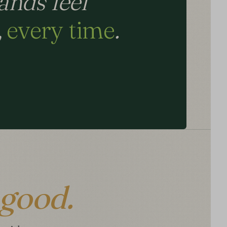
ands feel
,
every time
.
good.