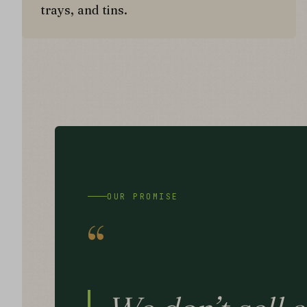
trays, and tins.
OUR PROMISE
“