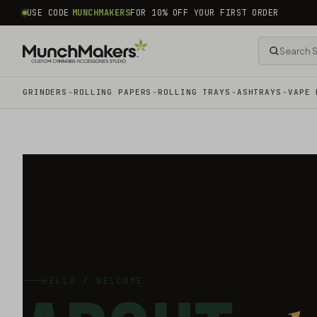
common.skip_to_content
USE CODE
MUNCHMAKERS
FOR 10% OFF YOUR FIRST ORDER
GRINDERS
ROLLING PAPERS
ROLLING TRAYS
ASHTRAYS
VAPE 
HELLO / WELCOME