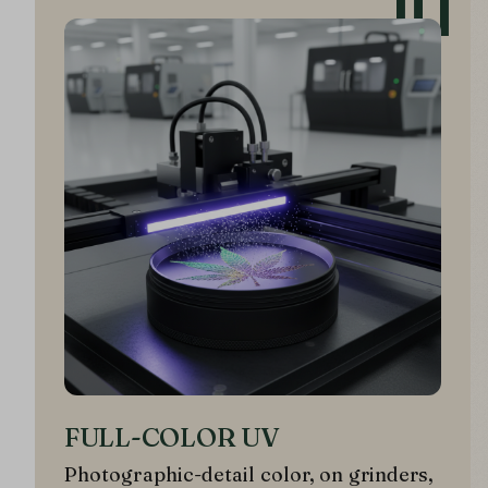
01
FULL-COLOR UV
Photographic-detail color, on grinders,