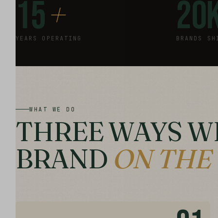
+
15
20
YEARS OPERATING
BRANDS SH
WHAT WE DO
THREE WAYS W
BRAND
ON THE