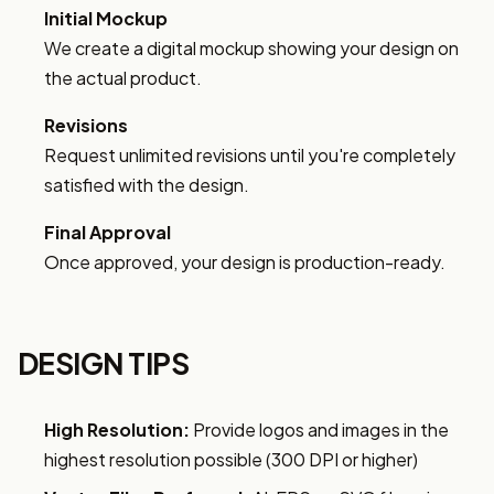
Initial Mockup
We create a digital mockup showing your design on
the actual product.
Revisions
Request unlimited revisions until you're completely
satisfied with the design.
Final Approval
Once approved, your design is production-ready.
DESIGN TIPS
High Resolution:
Provide logos and images in the
highest resolution possible (300 DPI or higher)