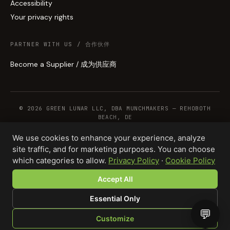
Accessibility
Your privacy rights
PARTNER WITH US / 合作伙伴
Become a Supplier / 成为供应商
© 2026 GREEN LUNAR LLC, DBA MUNCHMAKERS — REHOBOTH
BEACH, DE
We use cookies to enhance your experience, analyze
site traffic, and for marketing purposes. You can choose
WHOLESALE TERMS
PRIVACY
COOKIES
RETURNS
COPYRIGHT
SECURITY
which categories to allow.
Privacy Policy
·
Cookie Policy
COMPLIANCE
PRODUCT DISCLAIMER
Accept All
Essential Only
💬
Customize
SHOP
BROWSE
QUOTE
CART
YOU