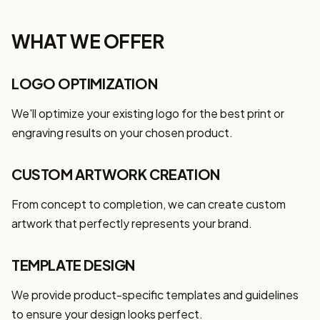
WHAT WE OFFER
LOGO OPTIMIZATION
We'll optimize your existing logo for the best print or
engraving results on your chosen product.
CUSTOM ARTWORK CREATION
From concept to completion, we can create custom
artwork that perfectly represents your brand.
TEMPLATE DESIGN
We provide product-specific templates and guidelines
to ensure your design looks perfect.