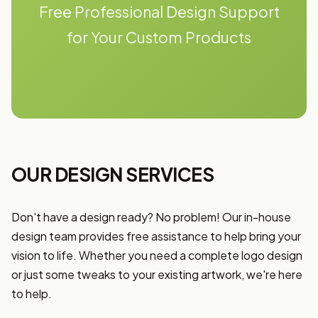
Free Professional Design Support
for Your Custom Products
OUR DESIGN SERVICES
Don't have a design ready? No problem! Our in-house
design team provides free assistance to help bring your
vision to life. Whether you need a complete logo design
or just some tweaks to your existing artwork, we're here
to help.