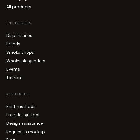
All products
INDUSTRIES
Dispensaries
Brands
Smoke shops
Wholesale grinders
Events
Tourism
RESOURCES
Print methods
Free design tool
Design assistance
Request a mockup