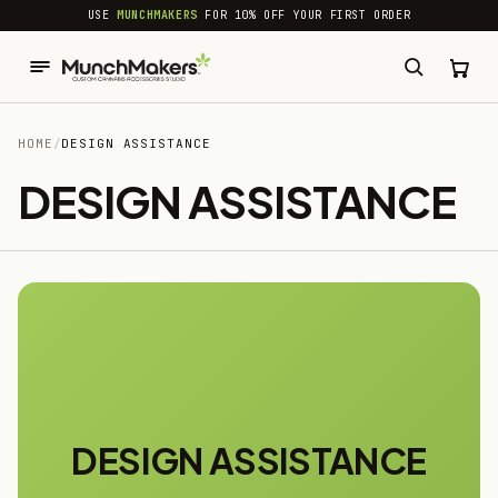
common.skip_to_content
USE
MUNCHMAKERS
FOR 10% OFF YOUR FIRST ORDER
HOME
/
DESIGN ASSISTANCE
DESIGN ASSISTANCE
DESIGN ASSISTANCE