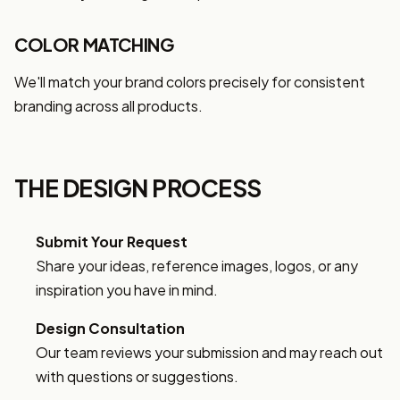
COLOR MATCHING
We'll match your brand colors precisely for consistent
branding across all products.
THE DESIGN PROCESS
Submit Your Request
Share your ideas, reference images, logos, or any
inspiration you have in mind.
Design Consultation
Our team reviews your submission and may reach out
with questions or suggestions.