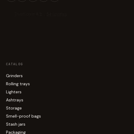
CATALOG
Grinders
Rolling trays
Lighters
Ashtrays
Storage
Smell-proof bags
Stash jars
Packaging