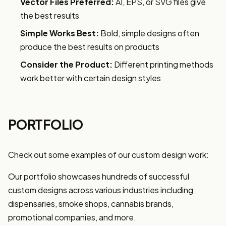
Vector Files Preferred:
AI, EPS, or SVG files give
the best results
Simple Works Best:
Bold, simple designs often
produce the best results on products
Consider the Product:
Different printing methods
work better with certain design styles
PORTFOLIO
Check out some examples of our custom design work:
Our portfolio showcases hundreds of successful
custom designs across various industries including
dispensaries, smoke shops, cannabis brands,
promotional companies, and more.