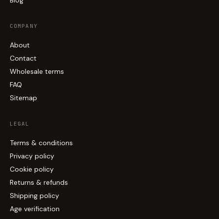
Blog
COMPANY
About
Contact
Wholesale terms
FAQ
Sitemap
LEGAL
Terms & conditions
Privacy policy
Cookie policy
Returns & refunds
Shipping policy
Age verification