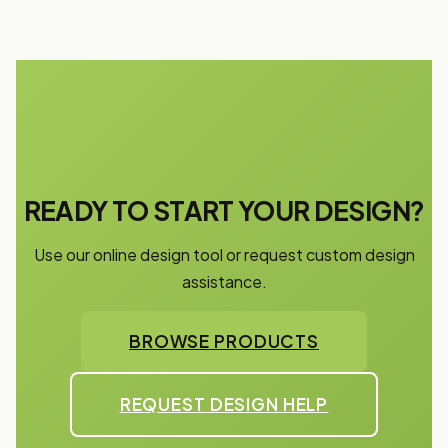
READY TO START YOUR DESIGN?
Use our online design tool or request custom design
assistance.
BROWSE PRODUCTS
REQUEST DESIGN HELP