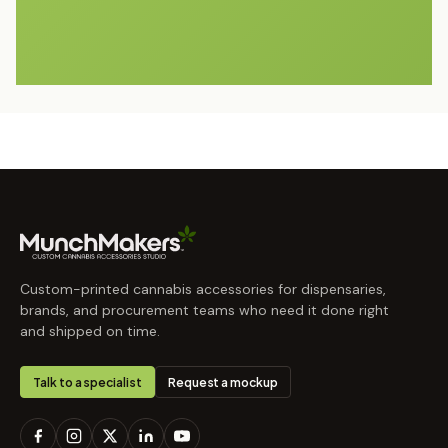
Custom-printed cannabis accessories for dispensaries,
brands, and procurement teams who need it done right
and shipped on time.
Talk to a specialist
Request a mockup