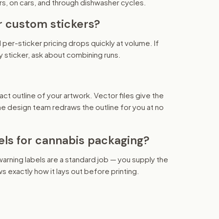
rs, on cars, and through dishwasher cycles.
r custom stickers?
 per-sticker pricing drops quickly at volume. If
y sticker, ask about combining runs.
act outline of your artwork. Vector files give the
 the design team redraws the outline for you at no
els for cannabis packaging?
 warning labels are a standard job — you supply the
s exactly how it lays out before printing.