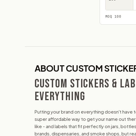
MOQ 100
ABOUT CUSTOM STICKER
CUSTOM STICKERS & LAB
EVERYTHING
Putting your brand on everything doesn't have t
super affordable way to get your name out there.
like - and labels that fit perfectly on jars, bot
brands, dispensaries, and smoke shops, but reall