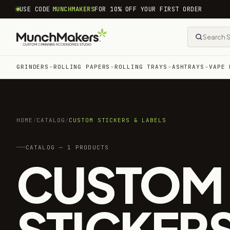
common.skip_to_content
USE CODE
MUNCHMAKERS
FOR 10% OFF YOUR FIRST ORDER
GRINDERS
ROLLING PAPERS
ROLLING TRAYS
ASHTRAYS
VAPE 
HOME
/
CATALOG
/
CUSTOM STICKERS & LABELS
CATALOG — 1 PRODUCTS
CUSTOM
STICKERS