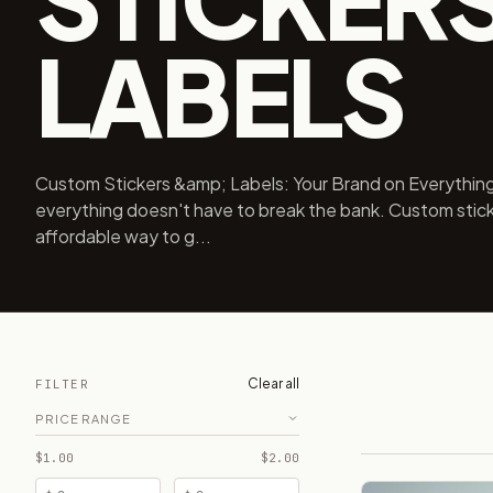
LABELS
Custom Stickers &amp; Labels: Your Brand on Everything
everything doesn't have to break the bank. Custom stick
affordable way to g...
Clear all
FILTER
PRICE RANGE
$1.00
$2.00