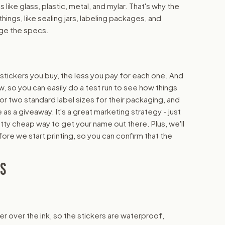
s like glass, plastic, metal, and mylar. That's why the
hings, like sealing jars, labeling packages, and
nge the specs.
 stickers you buy, the less you pay for each one. And
w, so you can easily do a test run to see how things
 or two standard label sizes for their packaging, and
as a giveaway. It's a great marketing strategy - just
etty cheap way to get your name out there. Plus, we'll
fore we start printing, so you can confirm that the
NS
yer over the ink, so the stickers are waterproof,