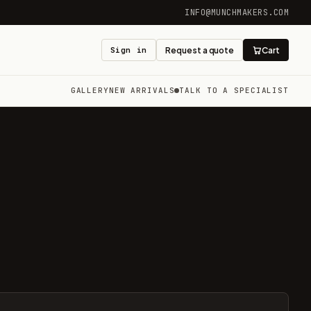
INFO@MUNCHMAKERS.COM
Sign in
Request a quote
Cart
GALLERY
NEW ARRIVALS
TALK TO A SPECIALIST