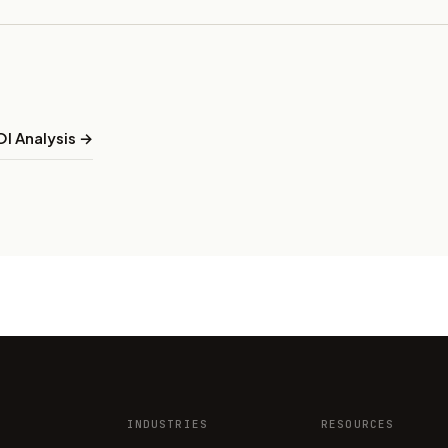
I Analysis →
INDUSTRIES
RESOURCES