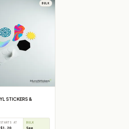
BULK
YL STICKERS &
STARTS AT
BULK
$1.20
See