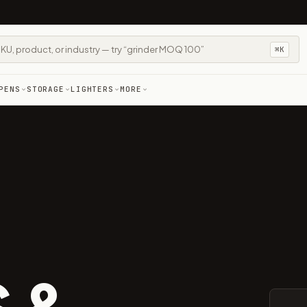
⌘K
PENS
STORAGE
LIGHTERS
MORE
 &