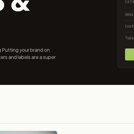
CAT
SKUs
Cust
Typi
 Putting your brand on
ers and labels are a super