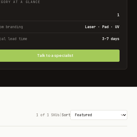
EGORY AT A GLANCE
1
om branding
Laser · Pad · UV
cal lead time
3–7 days
Talk to a specialist
1 of 1 SKUs
|
Sort