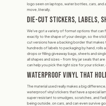
logo seen on laptops, water bottles, cars, and al
move, literally.
DIE-CUT STICKERS, LABELS, S
We've got a variety of format options that can f
exactly to the shape of your design, so the stick
cut versions have a backing border that makes th
hundreds of labels to packaging by hand, rolls 
drops or filling giveaway bags, sheets and sing
all shapes and sizes - from tiny jar seals that a
can help you pick the right size for your sticke
WATERPROOF VINYL THAT HOL
The material used really makes a big difference
waterproof vinyl stickers that have a special la
super resistant to smudges, scratches, and fad
being outside, on cars, and can even survive go