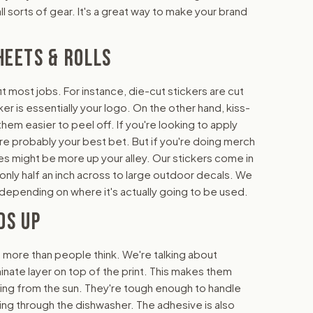
l sorts of gear. It's a great way to make your brand
HEETS & ROLLS
it most jobs. For instance, die-cut stickers are cut
er is essentially your logo. On the other hand, kiss-
em easier to peel off. If you're looking to apply
are probably your best bet. But if you're doing merch
les might be more up your alley. Our stickers come in
re only half an inch across to large outdoor decals. We
r, depending on where it's actually going to be used.
DS UP
, more than people think. We're talking about
minate layer on top of the print. This makes them
ing from the sun. They're tough enough to handle
ing through the dishwasher. The adhesive is also