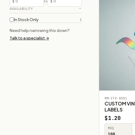
$
$
to
AVAILABILITY
In Stock Only
1
Need help narrowing this down?
Talk to a specialist →
MM-STK-8001
CUSTOM VIN
LABELS
$1.20
MOQ
100