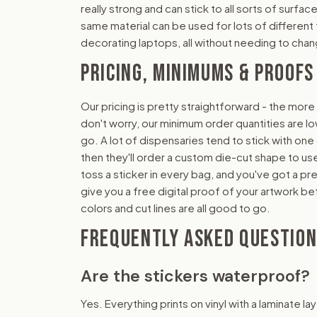
really strong and can stick to all sorts of surface
same material can be used for lots of different t
decorating laptops, all without needing to cha
PRICING, MINIMUMS & PROOFS
Our pricing is pretty straightforward - the more
don't worry, our minimum order quantities are lo
go. A lot of dispensaries tend to stick with one
then they'll order a custom die-cut shape to use 
toss a sticker in every bag, and you've got a pr
give you a free digital proof of your artwork be
colors and cut lines are all good to go.
FREQUENTLY ASKED QUESTIO
Are the stickers waterproof?
Yes. Everything prints on vinyl with a laminate la