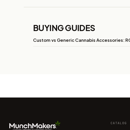
BUYING GUIDES
Custom vs Generic Cannabis Accessories: RO
CATALOG