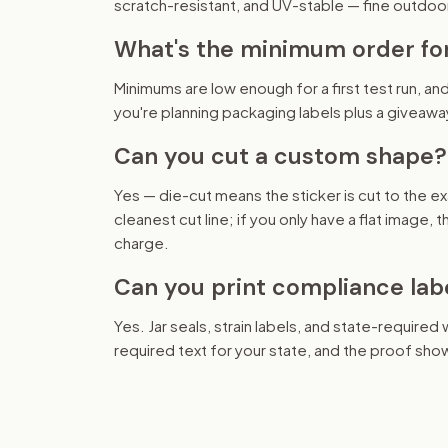
scratch-resistant, and UV-stable — fine outdoo
What's the minimum order fo
Minimums are low enough for a first test run, and
you're planning packaging labels plus a giveawa
Can you cut a custom shape?
Yes — die-cut means the sticker is cut to the ex
cleanest cut line; if you only have a flat image,
charge.
Can you print compliance lab
Yes. Jar seals, strain labels, and state-required
required text for your state, and the proof show