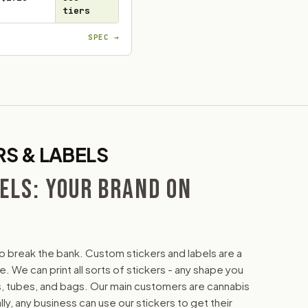
tiers
SPEC →
S & LABELS
ELS: YOUR BRAND ON
o break the bank. Custom stickers and labels are a
 We can print all sorts of stickers - any shape you
tles, tubes, and bags. Our main customers are cannabis
y, any business can use our stickers to get their