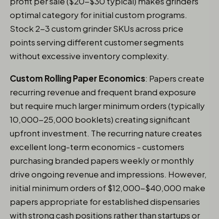
profit per sale ($20-$30 typical) makes grinders
optimal category for initial custom programs.
Stock 2-3 custom grinder SKUs across price
points serving different customer segments
without excessive inventory complexity.
Custom Rolling Paper Economics
: Papers create
recurring revenue and frequent brand exposure
but require much larger minimum orders (typically
10,000-25,000 booklets) creating significant
upfront investment. The recurring nature creates
excellent long-term economics - customers
purchasing branded papers weekly or monthly
drive ongoing revenue and impressions. However,
initial minimum orders of $12,000-$40,000 make
papers appropriate for established dispensaries
with strong cash positions rather than startups or