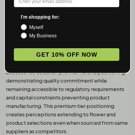
efficiency.
I'm shopping for:
Premium Tier Accessibility
: Custom branded
Myself
accessories allow dispensaries creating premium
My Business
product tiers without manufacturing cannabis
products themselves - regulatory barriers making
GET 10% OFF NOW
vertical integration impractical for most retailers.
Branded
custom rolling trays
and quality
accessories establish premium brand positioning
demonstrating quality commitment while
remaining accessible to regulatory requirements
and capital constraints preventing product
manufacturing. This premium tier positioning
creates perceptions extending to flower and
product selections even when sourced from same
suppliers as competitors.