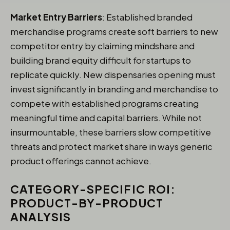
Market Entry Barriers
: Established branded
merchandise programs create soft barriers to new
competitor entry by claiming mindshare and
building brand equity difficult for startups to
replicate quickly. New dispensaries opening must
invest significantly in branding and merchandise to
compete with established programs creating
meaningful time and capital barriers. While not
insurmountable, these barriers slow competitive
threats and protect market share in ways generic
product offerings cannot achieve.
CATEGORY-SPECIFIC ROI:
PRODUCT-BY-PRODUCT
ANALYSIS