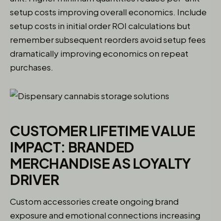
setup costs improving overall economics. Include
setup costs in initial order ROI calculations but
remember subsequent reorders avoid setup fees
dramatically improving economics on repeat
purchases.
CUSTOMER LIFETIME VALUE
IMPACT: BRANDED
MERCHANDISE AS LOYALTY
DRIVER
Custom accessories create ongoing brand
exposure and emotional connections increasing