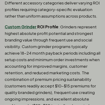
Different accessory categories deliver varying ROI
profiles requiring category-specific evaluation
rather than uniform assumptions across products.
Custom Grinder
ROI Profile
: Grinders represent
highest absolute profit potential and strongest
branding value through frequent use and social
visibility. Custom grinder programs typically
achieve 18-24 month payback periods including all
setup costs and minimum order investments when
accounting for improved margins, customer
retention, and reduced marketing costs. The
combination of premium pricing sustainability
(customers readily accept $10-$15 premiums for
quality branded grinders), frequent use creating
ongoing impressions, and excellent absolute