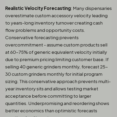
Realistic Velocity Forecasting
: Many dispensaries
overestimate custom accessory velocity leading
to years-long inventory turnover creating cash
flow problems and opportunity costs.
Conservative forecasting prevents
overcommitment - assume custom products sell
at 60-75% of generic equivalent velocity initially
due to premium pricing limiting customer base. If
selling 40 generic grinders monthly, forecast 25-
30 custom grinders monthly for initial program
sizing. This conservative approach prevents multi-
year inventory sits and allows testing market
acceptance before committing to larger
quantities. Underpromising and reordering shows
better economics than optimistic forecasts