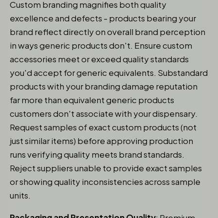
Custom branding magnifies both quality
excellence and defects - products bearing your
brand reflect directly on overall brand perception
in ways generic products don't. Ensure custom
accessories meet or exceed quality standards
you'd accept for generic equivalents. Substandard
products with your branding damage reputation
far more than equivalent generic products
customers don't associate with your dispensary.
Request samples of exact custom products (not
just similar items) before approving production
runs verifying quality meets brand standards.
Reject suppliers unable to provide exact samples
or showing quality inconsistencies across sample
units.
Packaging and Presentation Quality
: Premium