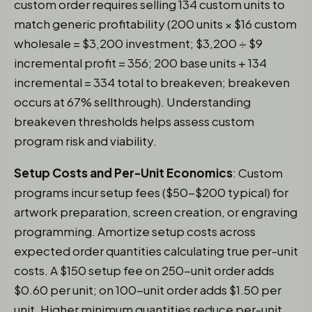
custom order requires selling 134 custom units to
match generic profitability (200 units × $16 custom
wholesale = $3,200 investment; $3,200 ÷ $9
incremental profit = 356; 200 base units + 134
incremental = 334 total to breakeven; breakeven
occurs at 67% sellthrough). Understanding
breakeven thresholds helps assess custom
program risk and viability.
Setup Costs and Per-Unit Economics
: Custom
programs incur setup fees ($50-$200 typical) for
artwork preparation, screen creation, or engraving
programming. Amortize setup costs across
expected order quantities calculating true per-unit
costs. A $150 setup fee on 250-unit order adds
$0.60 per unit; on 100-unit order adds $1.50 per
unit. Higher minimum quantities reduce per-unit