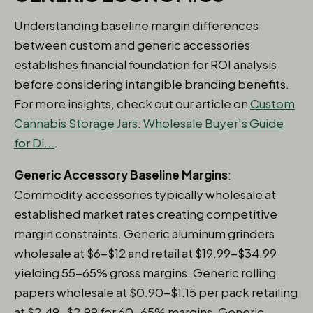
Understanding baseline margin differences
between custom and generic accessories
establishes financial foundation for ROI analysis
before considering intangible branding benefits.
For more insights, check out our article on
Custom
Cannabis Storage Jars: Wholesale Buyer's Guide
for Di...
.
Generic Accessory Baseline Margins
:
Commodity accessories typically wholesale at
established market rates creating competitive
margin constraints. Generic aluminum grinders
wholesale at $6-$12 and retail at $19.99-$34.99
yielding 55-65% gross margins. Generic rolling
papers wholesale at $0.90-$1.15 per pack retailing
at $2.49-$2.99 for 60-65% margins. Generic