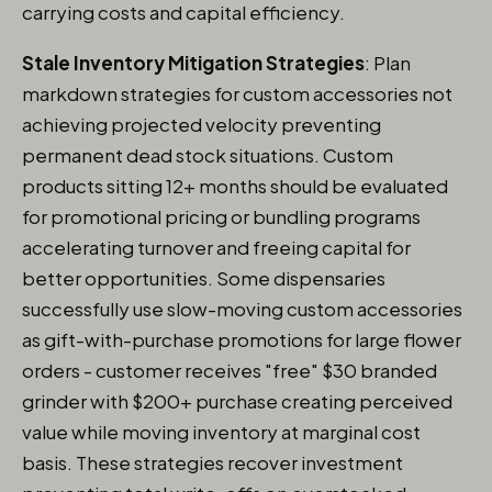
carrying costs and capital efficiency.
Stale Inventory Mitigation Strategies
: Plan
markdown strategies for custom accessories not
achieving projected velocity preventing
permanent dead stock situations. Custom
products sitting 12+ months should be evaluated
for promotional pricing or bundling programs
accelerating turnover and freeing capital for
better opportunities. Some dispensaries
successfully use slow-moving custom accessories
as gift-with-purchase promotions for large flower
orders - customer receives "free" $30 branded
grinder with $200+ purchase creating perceived
value while moving inventory at marginal cost
basis. These strategies recover investment