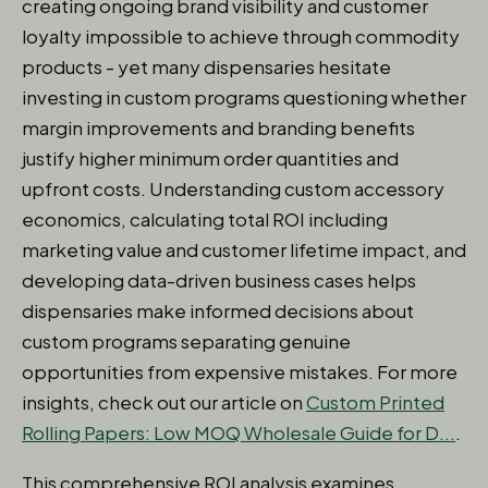
creating ongoing brand visibility and customer
loyalty impossible to achieve through commodity
products - yet many dispensaries hesitate
investing in custom programs questioning whether
margin improvements and branding benefits
justify higher minimum order quantities and
upfront costs. Understanding custom accessory
economics, calculating total ROI including
marketing value and customer lifetime impact, and
developing data-driven business cases helps
dispensaries make informed decisions about
custom programs separating genuine
opportunities from expensive mistakes. For more
insights, check out our article on
Custom Printed
Rolling Papers: Low MOQ Wholesale Guide for D...
.
This comprehensive ROI analysis examines