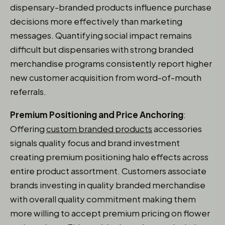
dispensary-branded products influence purchase
decisions more effectively than marketing
messages. Quantifying social impact remains
difficult but dispensaries with strong branded
merchandise programs consistently report higher
new customer acquisition from word-of-mouth
referrals.
Premium Positioning and Price Anchoring
:
Offering
custom branded products
accessories
signals quality focus and brand investment
creating premium positioning halo effects across
entire product assortment. Customers associate
brands investing in quality branded merchandise
with overall quality commitment making them
more willing to accept premium pricing on flower