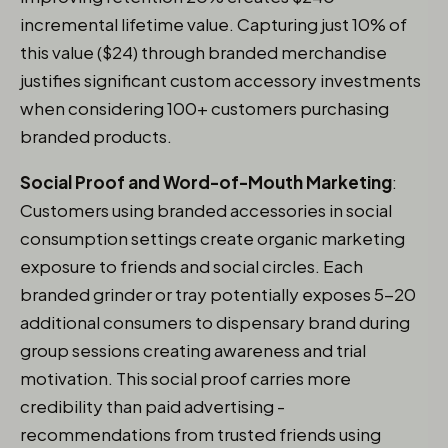
incremental lifetime value. Capturing just 10% of
this value ($24) through branded merchandise
justifies significant custom accessory investments
when considering 100+ customers purchasing
branded products.
Social Proof and Word-of-Mouth Marketing
:
Customers using branded accessories in social
consumption settings create organic marketing
exposure to friends and social circles. Each
branded grinder or tray potentially exposes 5-20
additional consumers to dispensary brand during
group sessions creating awareness and trial
motivation. This social proof carries more
credibility than paid advertising -
recommendations from trusted friends using