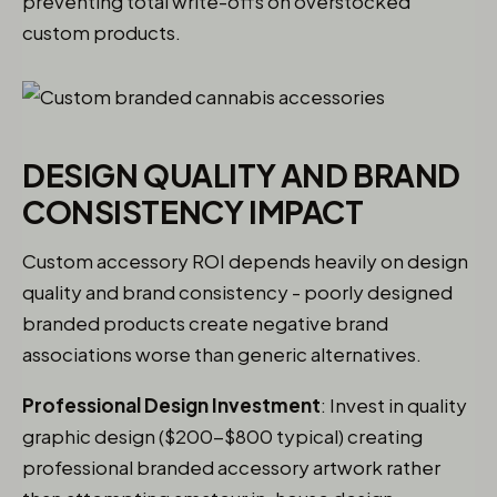
preventing total write-offs on overstocked
custom products.
DESIGN QUALITY AND BRAND
CONSISTENCY IMPACT
Custom accessory ROI depends heavily on design
quality and brand consistency - poorly designed
branded products create negative brand
associations worse than generic alternatives.
Professional Design Investment
: Invest in quality
graphic design ($200-$800 typical) creating
professional branded accessory artwork rather