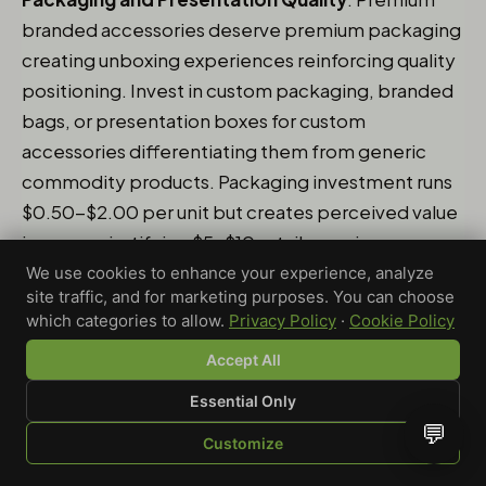
branded accessories deserve premium packaging
creating unboxing experiences reinforcing quality
positioning. Invest in custom packaging, branded
bags, or presentation boxes for custom
accessories differentiating them from generic
commodity products. Packaging investment runs
$0.50-$2.00 per unit but creates perceived value
increases justifying $5-$10 retail premiums
through enhanced presentation and gift-
We use cookies to enhance your experience, analyze
site traffic, and for marketing purposes. You can choose
worthiness. The packaging also extends brand
which categories to allow.
Privacy Policy
·
Cookie Policy
impressions - customers keeping branded boxes
Accept All
or displaying packaged products create ongoing
brand visibility beyond the accessories
Essential Only
themselves.
💬
Customize
SHOP
BROWSE
QUOTE
CART
YOU