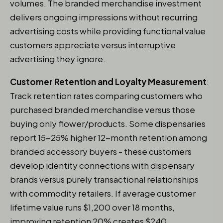
volumes. The branded merchandise investment
delivers ongoing impressions without recurring
advertising costs while providing functional value
customers appreciate versus interruptive
advertising they ignore.
Customer Retention and Loyalty Measurement
:
Track retention rates comparing customers who
purchased branded merchandise versus those
buying only flower/products. Some dispensaries
report 15-25% higher 12-month retention among
branded accessory buyers - these customers
develop identity connections with dispensary
brands versus purely transactional relationships
with commodity retailers. If average customer
lifetime value runs $1,200 over 18 months,
improving retention 20% creates $240