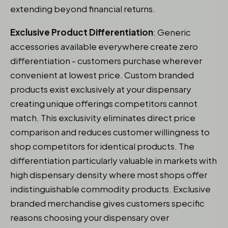
extending beyond financial returns.
Exclusive Product Differentiation
: Generic
accessories available everywhere create zero
differentiation - customers purchase wherever
convenient at lowest price. Custom branded
products exist exclusively at your dispensary
creating unique offerings competitors cannot
match. This exclusivity eliminates direct price
comparison and reduces customer willingness to
shop competitors for identical products. The
differentiation particularly valuable in markets with
high dispensary density where most shops offer
indistinguishable commodity products. Exclusive
branded merchandise gives customers specific
reasons choosing your dispensary over