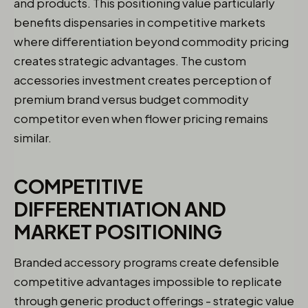
and products. This positioning value particularly
benefits dispensaries in competitive markets
where differentiation beyond commodity pricing
creates strategic advantages. The custom
accessories investment creates perception of
premium brand versus budget commodity
competitor even when flower pricing remains
similar.
COMPETITIVE
DIFFERENTIATION AND
MARKET POSITIONING
Branded accessory programs create defensible
competitive advantages impossible to replicate
through generic product offerings - strategic value