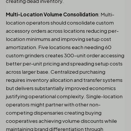
creating dead inventory.
Multi-Location Volume Consolidation
: Multi-
location operators should consolidate custom
accessory orders across locations reducing per-
location minimums and improving setup cost
amortization. Five locations each needing 60
custom grinders creates 300-unit order accessing
better per-unit pricing and spreading setup costs
across larger base. Centralized purchasing
requires inventory allocation and transfer systems
but delivers substantially improved economics
justifying operational complexity. Single-location
operators might partner with other non-
competing dispensaries creating buying
cooperatives achieving volume discounts while
maintaining brand differentiation through