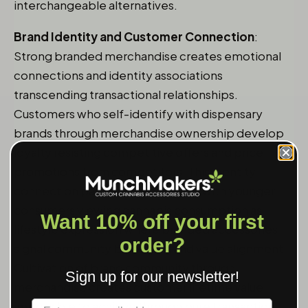
interchangeable alternatives.
Brand Identity and Customer Connection
:
Strong branded merchandise creates emotional
connections and identity associations
transcending transactional relationships.
Customers who self-identify with dispensary
brands through merchandise ownership develop
loyalty resisting competitive offers and price
promotions from competitors. This identity
connection particularly resonates with younger
consumers viewing cannabis consumption as
Want 10% off your first
lifestyle expression where branded accessories
order?
signal community belonging and value alignment.
Cultivation of brand community through
Sign up for our newsletter!
merchandise creates customer lifetime value
Label
impossible to achieve through pure transaction