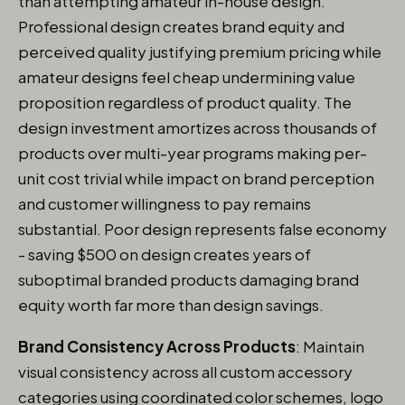
than attempting amateur in-house design.
Professional design creates brand equity and
perceived quality justifying premium pricing while
amateur designs feel cheap undermining value
proposition regardless of product quality. The
design investment amortizes across thousands of
products over multi-year programs making per-
unit cost trivial while impact on brand perception
and customer willingness to pay remains
substantial. Poor design represents false economy
- saving $500 on design creates years of
suboptimal branded products damaging brand
equity worth far more than design savings.
Brand Consistency Across Products
: Maintain
visual consistency across all custom accessory
categories using coordinated color schemes, logo