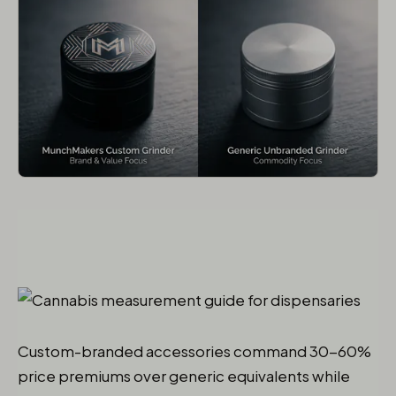
Custom-branded accessories command 30-60%
price premiums over generic equivalents while