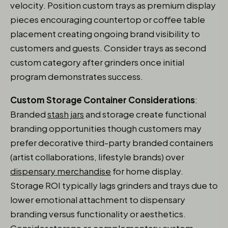
velocity. Position custom trays as premium display
pieces encouraging countertop or coffee table
placement creating ongoing brand visibility to
customers and guests. Consider trays as second
custom category after grinders once initial
program demonstrates success.
Custom Storage Container Considerations
:
Branded
stash jars
and storage create functional
branding opportunities though customers may
prefer decorative third-party branded containers
(artist collaborations, lifestyle brands) over
dispensary merchandise
for home display.
Storage ROI typically lags grinders and trays due to
lower emotional attachment to dispensary
branding versus functionality or aesthetics.
Consider storage as complementary custom