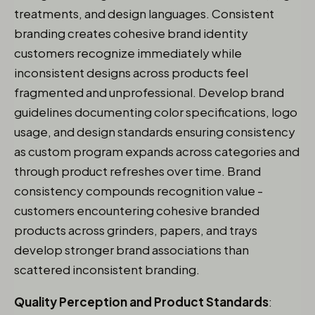
treatments, and design languages. Consistent
branding creates cohesive brand identity
customers recognize immediately while
inconsistent designs across products feel
fragmented and unprofessional. Develop brand
guidelines documenting color specifications, logo
usage, and design standards ensuring consistency
as custom program expands across categories and
through product refreshes over time. Brand
consistency compounds recognition value -
customers encountering cohesive branded
products across grinders, papers, and trays
develop stronger brand associations than
scattered inconsistent branding.
Quality Perception and Product Standards
: