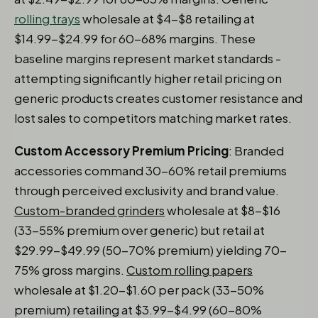
rolling trays
wholesale at $4-$8 retailing at
$14.99-$24.99 for 60-68% margins. These
baseline margins represent market standards -
attempting significantly higher retail pricing on
generic products creates customer resistance and
lost sales to competitors matching market rates.
Custom Accessory Premium Pricing
: Branded
accessories command 30-60% retail premiums
through perceived exclusivity and brand value.
Custom-branded grinders
wholesale at $8-$16
(33-55% premium over generic) but retail at
$29.99-$49.99 (50-70% premium) yielding 70-
75% gross margins.
Custom rolling papers
wholesale at $1.20-$1.60 per pack (33-50%
premium) retailing at $3.99-$4.99 (60-80%