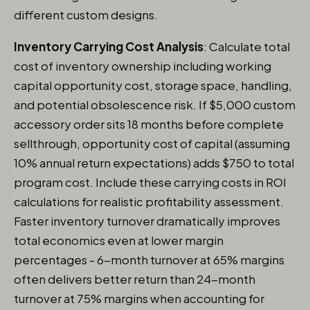
different custom designs.
Inventory Carrying Cost Analysis
: Calculate total
cost of inventory ownership including working
capital opportunity cost, storage space, handling,
and potential obsolescence risk. If $5,000 custom
accessory order sits 18 months before complete
sellthrough, opportunity cost of capital (assuming
10% annual return expectations) adds $750 to total
program cost. Include these carrying costs in ROI
calculations for realistic profitability assessment.
Faster inventory turnover dramatically improves
total economics even at lower margin
percentages - 6-month turnover at 65% margins
often delivers better return than 24-month
turnover at 75% margins when accounting for