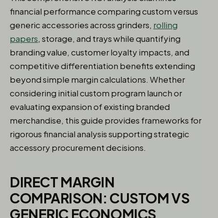
financial performance comparing custom versus
generic accessories across grinders,
rolling
papers
, storage, and trays while quantifying
branding value, customer loyalty impacts, and
competitive differentiation benefits extending
beyond simple margin calculations. Whether
considering initial custom program launch or
evaluating expansion of existing branded
merchandise, this guide provides frameworks for
rigorous financial analysis supporting strategic
accessory procurement decisions.
DIRECT MARGIN
COMPARISON: CUSTOM VS
GENERIC ECONOMICS