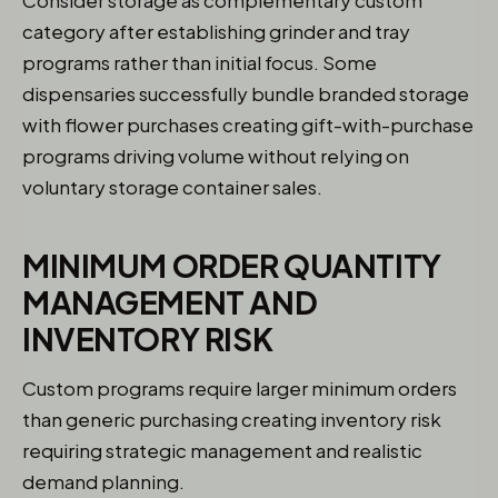
category after establishing grinder and tray
programs rather than initial focus. Some
dispensaries successfully bundle branded storage
with flower purchases creating gift-with-purchase
programs driving volume without relying on
voluntary storage container sales.
MINIMUM ORDER QUANTITY
MANAGEMENT AND
INVENTORY RISK
Custom programs require larger minimum orders
than generic purchasing creating inventory risk
requiring strategic management and realistic
demand planning.