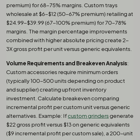
premium) for 68-75% margins. Custom trays
wholesale at $6-$12 (50-67% premium) retailing at
$24.99-$39.99 (67-100% premium) for 70-78%
margins. The margin percentage improvements
combined with higher absolute pricing create 2-
3X gross profit per unit versus generic equivalents.
Volume Requirements and Breakeven Analysis
:
Custom accessories require minimum orders
(typically 100-500 units depending on product
and supplier) creating upfront inventory
investment. Calculate breakeven comparing
incremental profit per custom unit versus generic
alternatives. Example: If
custom grinders
generate
$22 gross profit versus $13 on generic equivalents
($9 incremental profit per custom sale), a 200-unit