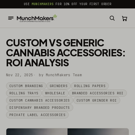
common.skip_to_content
USE
MUNCHMAKERS
FOR 10% OFF YOUR FIRST ORDER
CUSTOM VS GENERIC
CANNABIS ACCESSORIES:
ROI ANALYSIS
Nov 22, 2025
by MunchMakers Team
CUSTOM BRANDING
GRINDERS
ROLLING PAPERS
ROLLING TRAYS
WHOLESALE
BRANDED ACCESSORIES ROI
CUSTOM CANNABIS ACCESSORIES
CUSTOM GRINDER ROI
DISPENSARY BRANDED PRODUCTS
PRIVATE LABEL ACCESSORIES