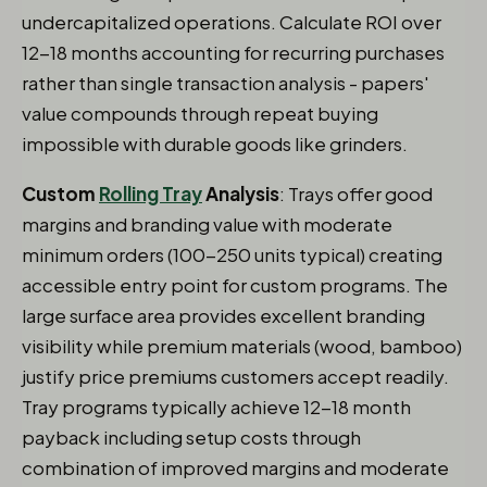
undercapitalized operations. Calculate ROI over
12-18 months accounting for recurring purchases
rather than single transaction analysis - papers'
value compounds through repeat buying
impossible with durable goods like grinders.
Custom
Rolling Tray
Analysis
: Trays offer good
margins and branding value with moderate
minimum orders (100-250 units typical) creating
accessible entry point for custom programs. The
large surface area provides excellent branding
visibility while premium materials (wood, bamboo)
justify price premiums customers accept readily.
Tray programs typically achieve 12-18 month
payback including setup costs through
combination of improved margins and moderate