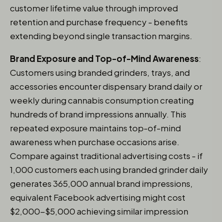
customer lifetime value through improved
retention and purchase frequency - benefits
extending beyond single transaction margins.
Brand Exposure and Top-of-Mind Awareness
:
Customers using branded grinders, trays, and
accessories encounter dispensary brand daily or
weekly during cannabis consumption creating
hundreds of brand impressions annually. This
repeated exposure maintains top-of-mind
awareness when purchase occasions arise.
Compare against traditional advertising costs - if
1,000 customers each using branded grinder daily
generates 365,000 annual brand impressions,
equivalent Facebook advertising might cost
$2,000-$5,000 achieving similar impression