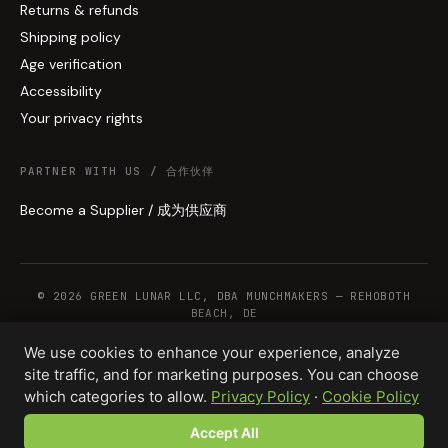
Returns & refunds
Shipping policy
Age verification
Accessibility
Your privacy rights
PARTNER WITH US / 合作伙伴
Become a Supplier / 成为供应商
© 2026 GREEN LUNAR LLC, DBA MUNCHMAKERS — REHOBOTH
BEACH, DE
We use cookies to enhance your experience, analyze
site traffic, and for marketing purposes. You can choose
WHOLESALE TERMS
PRIVACY
COOKIES
RETURNS
COPYRIGHT
SECURITY
which categories to allow.
Privacy Policy
·
Cookie Policy
COMPLIANCE
PRODUCT DISCLAIMER
Accept All