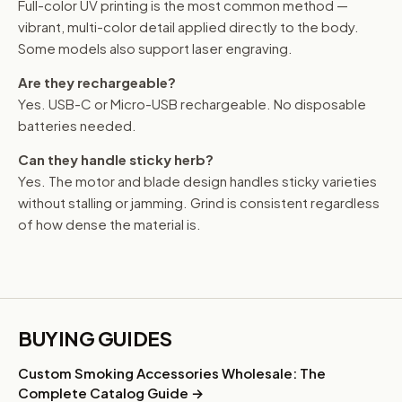
Full-color UV printing is the most common method —
vibrant, multi-color detail applied directly to the body.
Some models also support laser engraving.
Are they rechargeable?
Yes. USB-C or Micro-USB rechargeable. No disposable
batteries needed.
Can they handle sticky herb?
Yes. The motor and blade design handles sticky varieties
without stalling or jamming. Grind is consistent regardless
of how dense the material is.
BUYING GUIDES
Custom Smoking Accessories Wholesale: The
Complete Catalog Guide →