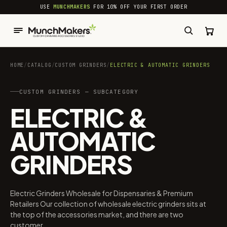
common.skip_to_content
USE
MUNCHMAKERS
FOR 10% OFF YOUR FIRST ORDER
HOME
/
CATALOG
/
CUSTOM GRINDERS
/
ELECTRIC & AUTOMATIC GRINDERS
CUSTOM GRINDERS — SUBCATEGORY
ELECTRIC &
AUTOMATIC
GRINDERS
Electric Grinders Wholesale for Dispensaries & Premium
Retailers Our collection of wholesale electric grinders sits at
the top of the accessories market, and there are two
customer...