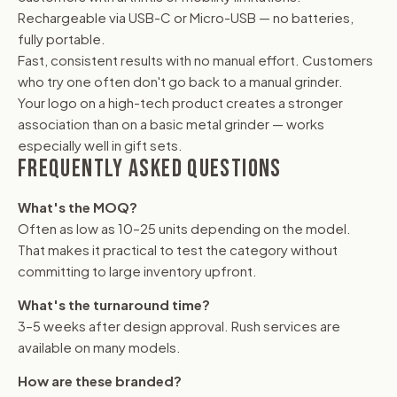
Rechargeable via USB-C or Micro-USB — no batteries,
fully portable.
Fast, consistent results with no manual effort. Customers
who try one often don't go back to a manual grinder.
Your logo on a high-tech product creates a stronger
association than on a basic metal grinder — works
especially well in gift sets.
FREQUENTLY ASKED QUESTIONS
What's the MOQ?
Often as low as 10–25 units depending on the model.
That makes it practical to test the category without
committing to large inventory upfront.
What's the turnaround time?
3–5 weeks after design approval. Rush services are
available on many models.
How are these branded?