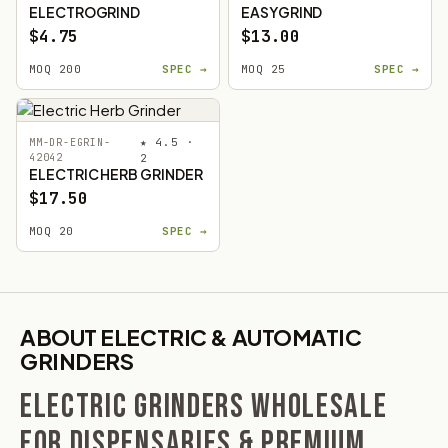
ELECTROGRIND
EASYGRIND
$4.75
$13.00
MOQ 200
SPEC →
MOQ 25
SPEC →
★ 4.5 ·
MM-DR-EGRIN-
42042
2
ELECTRIC HERB GRINDER
$17.50
MOQ 20
SPEC →
ABOUT ELECTRIC & AUTOMATIC
GRINDERS
ELECTRIC GRINDERS WHOLESALE
FOR DISPENSARIES & PREMIUM