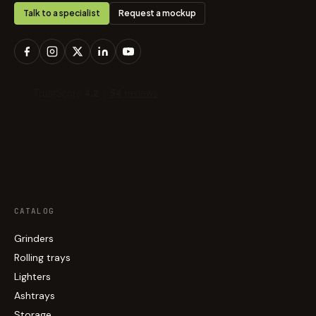
Talk to a specialist
Request a mockup
CATALOG
Grinders
Rolling trays
Lighters
Ashtrays
Storage