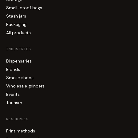
Smell-proof bags
Stash jars
Packaging
All products
INDUSTRIES
Dispensaries
Brands
Smoke shops
Wholesale grinders
Events
Tourism
RESOURCES
Print methods