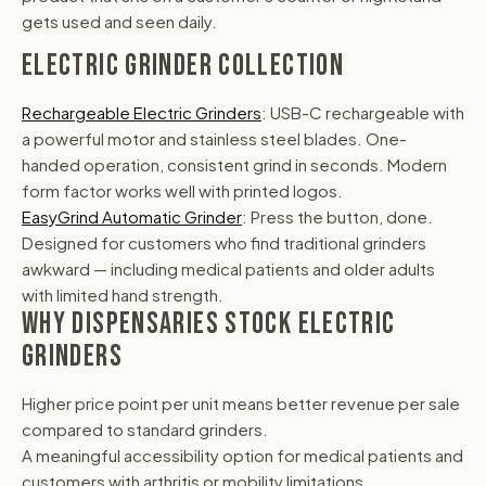
gets used and seen daily.
ELECTRIC GRINDER COLLECTION
Rechargeable Electric Grinders
: USB-C rechargeable with
a powerful motor and stainless steel blades. One-
handed operation, consistent grind in seconds. Modern
form factor works well with printed logos.
EasyGrind Automatic Grinder
: Press the button, done.
Designed for customers who find traditional grinders
awkward — including medical patients and older adults
with limited hand strength.
WHY DISPENSARIES STOCK ELECTRIC
GRINDERS
Higher price point per unit means better revenue per sale
compared to standard grinders.
A meaningful accessibility option for medical patients and
customers with arthritis or mobility limitations.