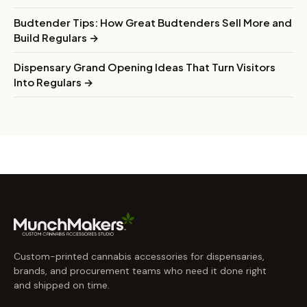
Budtender Tips: How Great Budtenders Sell More and
Build Regulars →
Dispensary Grand Opening Ideas That Turn Visitors
Into Regulars →
Custom-printed cannabis accessories for dispensaries,
brands, and procurement teams who need it done right
and shipped on time.