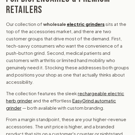
RETAILERS
Our collection of
wholesale
electric grinders
sits at the
top of the accessories market, and there are two
customer groups that drive most of the demand. First,
tech-savvy consumers who want the convenience of a
push-button grind. Second, medical patients and
customers with arthritis or limited hand mobility who
genuinely need it. Stocking these addresses both groups
and positions your shop as one that actually thinks about
accessibility.
The collection features the sleek
rechargeable electric
herb grinder
and the effortless
EasyGrind automatic
grinder
— both available with custom branding.
From a margin standpoint, these are your higher-revenue
accessories. The unit price is higher, and a branded
product that sits on a customer's counter or nightstand