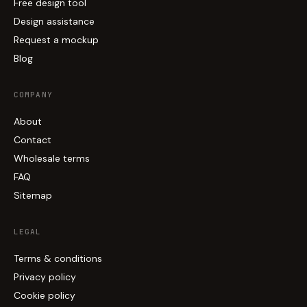
Free design tool
Design assistance
Request a mockup
Blog
COMPANY
About
Contact
Wholesale terms
FAQ
Sitemap
LEGAL
Terms & conditions
Privacy policy
Cookie policy