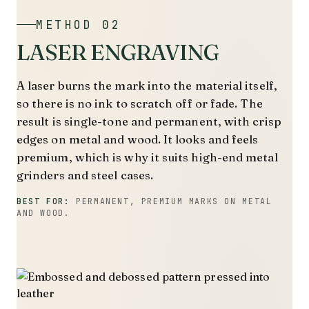
METHOD 02
LASER ENGRAVING
A laser burns the mark into the material itself,
so there is no ink to scratch off or fade. The
result is single-tone and permanent, with crisp
edges on metal and wood. It looks and feels
premium, which is why it suits high-end metal
grinders and steel cases.
BEST FOR:
PERMANENT, PREMIUM MARKS ON METAL
AND WOOD.