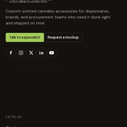
Custom-printed cannabis accessories for dispensaries,
brands, and procurement teams who need it done right
and shipped on time.
Talk to a specialist
Request a mockup
CATALOG