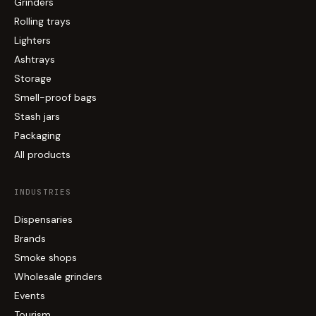
Grinders
Rolling trays
Lighters
Ashtrays
Storage
Smell-proof bags
Stash jars
Packaging
All products
INDUSTRIES
Dispensaries
Brands
Smoke shops
Wholesale grinders
Events
Tourism