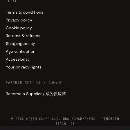
LEGAL
Terms & conditions
Privacy policy
Cookie policy
Returns & refunds
Shipping policy
Age verification
Accessibility
Your privacy rights
PARTNER WITH US / 合作伙伴
Become a Supplier / 成为供应商
© 2026 GREEN LUNAR LLC, DBA MUNCHMAKERS — REHOBOTH
BEACH, DE