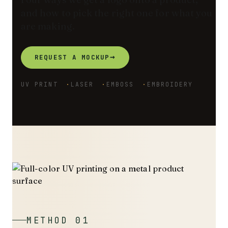
and how to pick the right one for what you
are making.
→
REQUEST A MOCKUP
UV PRINT
LASER
EMBOSS
EMBROIDERY
METHOD 01