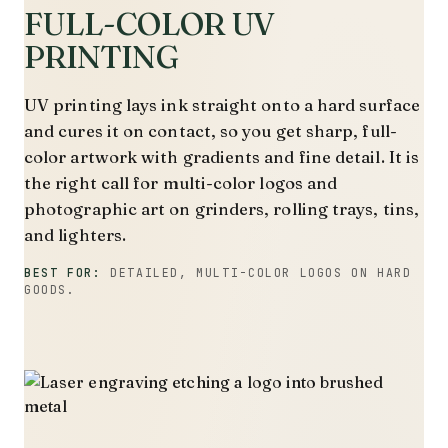
FULL-COLOR UV
PRINTING
UV printing lays ink straight onto a hard surface
and cures it on contact, so you get sharp, full-
color artwork with gradients and fine detail. It is
the right call for multi-color logos and
photographic art on grinders, rolling trays, tins,
and lighters.
BEST FOR:
DETAILED, MULTI-COLOR LOGOS ON HARD
GOODS.