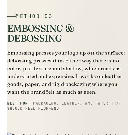
METHOD 03
EMBOSSING &
DEBOSSING
Embossing presses your logo up off the surface;
debossing presses it in. Either way there is no
color, just texture and shadow, which reads as
understated and expensive. It works on leather
goods, paper, and rigid packaging where you
want the brand felt as much as seen.
BEST FOR:
PACKAGING, LEATHER, AND PAPER THAT
SHOULD FEEL HIGH-END.