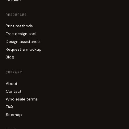
RESOURCES
Print methods
Free design tool
Design assistance
Request a mockup
Blog
COMPANY
About
Contact
Wholesale terms
FAQ
Sitemap