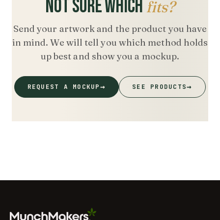
NOT SURE WHICH
fits?
Send your artwork and the product you have
in mind. We will tell you which method holds
up best and show you a mockup.
→
→
REQUEST A MOCKUP
SEE PRODUCTS