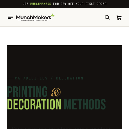
common.skip_to_content
USE
MUNCHMAKERS
FOR 10% OFF YOUR FIRST ORDER
CAPABILITIES / DECORATION
PRINTING
&
DECORATION
METHODS
Four ways we get a logo onto a product,