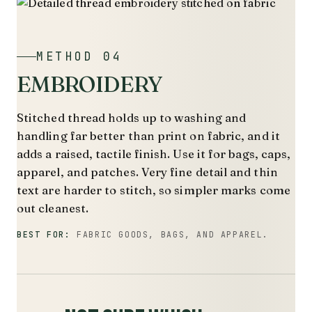
METHOD 04
EMBROIDERY
Stitched thread holds up to washing and
handling far better than print on fabric, and it
adds a raised, tactile finish. Use it for bags, caps,
apparel, and patches. Very fine detail and thin
text are harder to stitch, so simpler marks come
out cleanest.
BEST FOR:
FABRIC GOODS, BAGS, AND APPAREL.