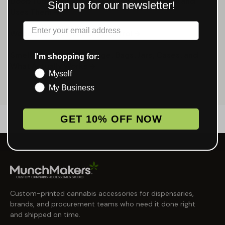
Doob Tubes: What They Are and Why Every Brand
Sign up for our newsletter!
Uses Them →
Label
Weed Storage Humidity Control →
Smell Proof Weed Storage: Bags, Jars, Cases, and
I'm shopping for:
What Actually Works →
Myself
My Business
GET 10% OFF NOW
Custom-printed cannabis accessories for dispensaries,
brands, and procurement teams who need it done right
and shipped on time.