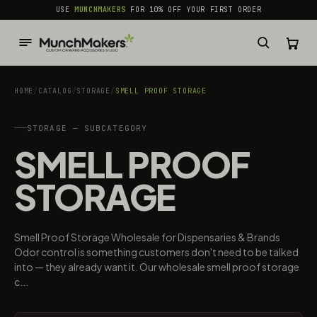
common.skip_to_content
USE
MUNCHMAKERS
FOR 10% OFF YOUR FIRST ORDER
HOME
/
CATALOG
/
STORAGE
/
SMELL PROOF STORAGE
STORAGE — SUBCATEGORY
SMELL PROOF
STORAGE
Smell Proof Storage Wholesale for Dispensaries & Brands
Odor control is something customers don't need to be talked
into — they already want it. Our wholesale smell proof storage
c...