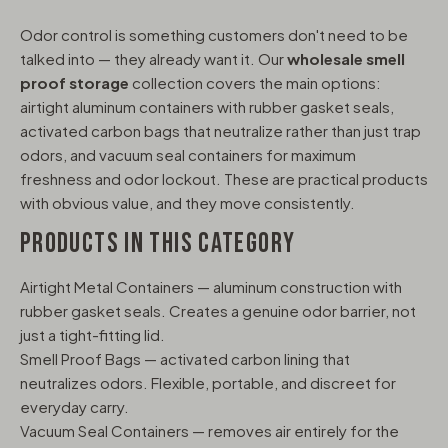
Odor control is something customers don't need to be
talked into — they already want it. Our
wholesale smell
proof storage
collection covers the main options:
airtight aluminum containers with rubber gasket seals,
activated carbon bags that neutralize rather than just trap
odors, and vacuum seal containers for maximum
freshness and odor lockout. These are practical products
with obvious value, and they move consistently.
PRODUCTS IN THIS CATEGORY
Airtight Metal Containers — aluminum construction with
rubber gasket seals. Creates a genuine odor barrier, not
just a tight-fitting lid.
Smell Proof Bags — activated carbon lining that
neutralizes odors. Flexible, portable, and discreet for
everyday carry.
Vacuum Seal Containers — removes air entirely for the