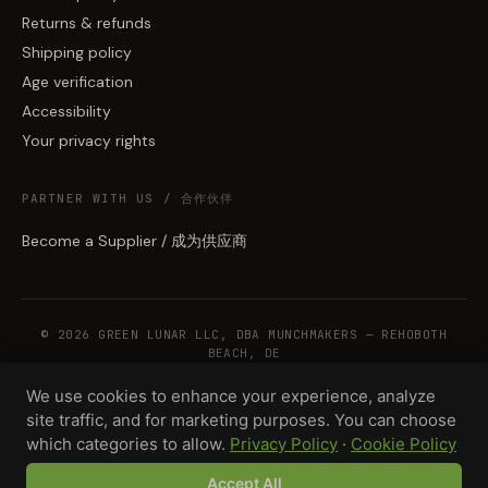
Returns & refunds
Shipping policy
Age verification
Accessibility
Your privacy rights
PARTNER WITH US / 合作伙伴
Become a Supplier / 成为供应商
© 2026 GREEN LUNAR LLC, DBA MUNCHMAKERS — REHOBOTH
BEACH, DE
We use cookies to enhance your experience, analyze
site traffic, and for marketing purposes. You can choose
WHOLESALE TERMS
PRIVACY
COOKIES
RETURNS
COPYRIGHT
SECURITY
which categories to allow.
Privacy Policy
·
Cookie Policy
COMPLIANCE
PRODUCT DISCLAIMER
Accept All