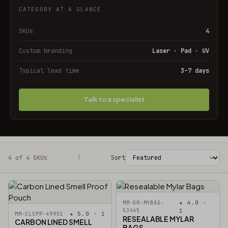
CATEGORY AT A GLANCE
SKUs
4
Custom branding
Laser · Pad · UV
Typical lead time
3–7 days
Talk to a specialist
4 of 4 SKUs
Filters
|
Sort
★ 4.0 ·
MM-DR-MYBAG-
53445
1
★ 5.0 · 1
MM-CLSPP-49951
RESEALABLE MYLAR
CARBON LINED SMELL
BAGS