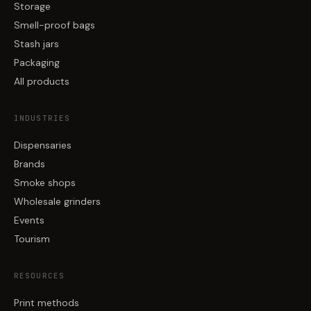
Storage
Smell-proof bags
Stash jars
Packaging
All products
INDUSTRIES
Dispensaries
Brands
Smoke shops
Wholesale grinders
Events
Tourism
RESOURCES
Print methods