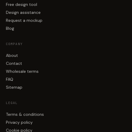
Free design tool
Design assistance
Request a mockup
Blog
COMPANY
About
Contact
Wholesale terms
FAQ
Sitemap
LEGAL
Terms & conditions
Privacy policy
Cookie policy