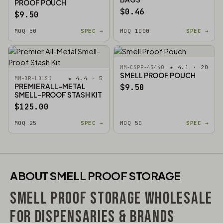
PROOF POUCH
$0.46
$9.50
MOQ 50
SPEC →
MOQ 1000
SPEC →
★ 4.1 · 20
MM-CSPP-43440
SMELL PROOF POUCH
★ 4.4 · 5
MM-DR-LOLSK
PREMIER ALL-METAL
$9.50
SMELL-PROOF STASH KIT
$125.00
MOQ 25
SPEC →
MOQ 50
SPEC →
ABOUT SMELL PROOF STORAGE
SMELL PROOF STORAGE WHOLESALE
FOR DISPENSARIES & BRANDS