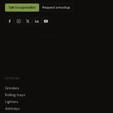
Talk to a specialist
Request a mockup
CATALOG
Grinders
Rolling trays
Lighters
Ashtrays