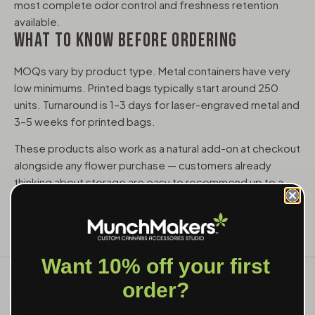
most complete odor control and freshness retention
available.
WHAT TO KNOW BEFORE ORDERING
MOQs vary by product type. Metal containers have very
low minimums. Printed bags typically start around 250
units. Turnaround is 1–3 days for laser-engraved metal and
3–5 weeks for printed bags.
These products also work as a natural add-on at checkout
alongside any flower purchase — customers already
thinking about storage are easy to recommend up to a
smell-proof option.
Want 10% off your first
BUYING GUIDES
order?