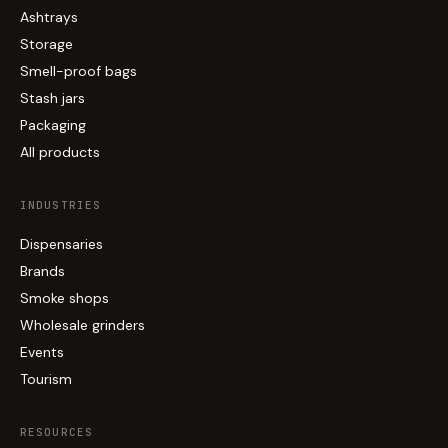
Ashtrays
Storage
Smell-proof bags
Stash jars
Packaging
All products
INDUSTRIES
Dispensaries
Brands
Smoke shops
Wholesale grinders
Events
Tourism
RESOURCES