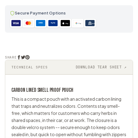
Secure Payment Options
AMEX
PayPal
Pay
Pay
ACH
SHARE
DOWNLOAD TEAR SHEET ↗
TECHNICAL SPECS
CARBON LINED
SMELL PROOF
POUCH
This is a compact pouch with an activated carbon lining
that traps and neutralizes odors. Contents stay smell-
free, which matters for customers who carry herbs in
shared spaces, in their car, or at work. The closure is a
double velcro system -- secure enough to keep odors
sealed in, but quick to open without fumbling with zippers