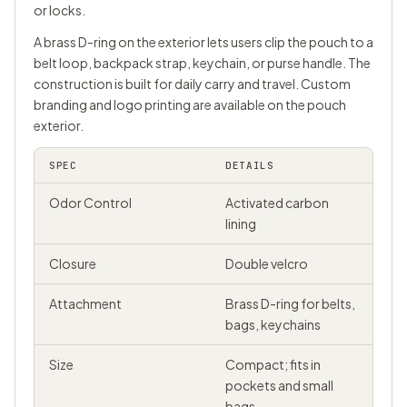
or locks.
A brass D-ring on the exterior lets users clip the pouch to a
belt loop, backpack strap, keychain, or purse handle. The
construction is built for daily carry and travel. Custom
branding and logo printing are available on the pouch
exterior.
SPEC
DETAILS
Odor Control
Activated carbon
lining
Closure
Double velcro
Attachment
Brass D-ring for belts,
bags, keychains
Size
Compact; fits in
pockets and small
bags