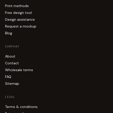
Print methods
Free design tool
Design assistance
Request a mockup
Blog
COMPANY
About
Contact
Wholesale terms
FAQ
Sitemap
LEGAL
Terms & conditions