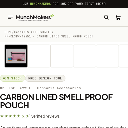
common.skip_to_content
USE
MUNCHMAKERS
FOR 10% OFF YOUR FIRST ORDER
HOME
/
CANNABIS ACCESSORIES​
/
MM-CLSPP-49951 · CARBON LINED SMELL PROOF POUCH
1 / 6
IN STOCK
FREE DESIGN TOOL
MM-CLSPP-49951
· Cannabis Accessories​
CARBON LINED SMELL PROOF
POUCH
1 verified reviews
★★★★★ 5.0
·
An activated-carbon pouch that traps odor at the molecular