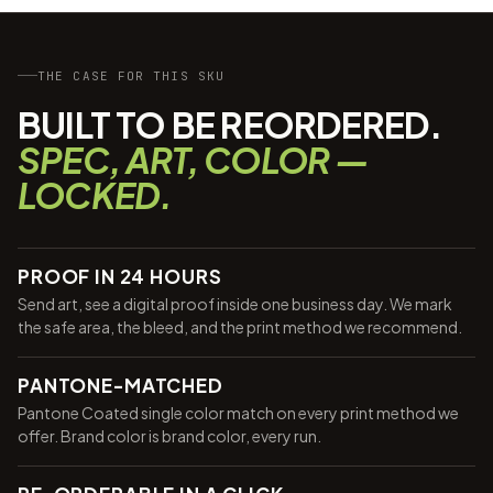
THE CASE FOR THIS SKU
BUILT TO BE REORDERED.
SPEC, ART, COLOR —
LOCKED.
PROOF IN 24 HOURS
Send art, see a digital proof inside one business day. We mark
the safe area, the bleed, and the print method we recommend.
PANTONE-MATCHED
Pantone Coated single color match on every print method we
offer. Brand color is brand color, every run.