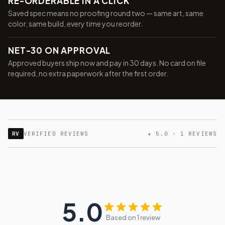
RE-ORDERABLE IN A CLICK
Saved spec means no proofing round two — same art, same
color, same build, every time you reorder.
NET-30 ON APPROVAL
Approved buyers ship now and pay in 30 days. No card on file
required, no extra paperwork after the first order.
RV
VERIFIED REVIEWS
★ 5.0 · 1 REVIEWS
5.0
Based on 1 review