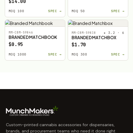
$14.00
MOQ 100
SPEC →
MOQ 50
SPEC →
MM-CBM-59846
★ 3.2 · 6
MM-CBM-59838
BRANDED MATCHBOOK
BRANDED MATCHBOX
$0.95
$1.70
MOQ 1000
SPEC →
MOQ 300
SPEC →
Custom-printed cannabis accessories for dispensaries,
brands, and procurement teams who need it done right