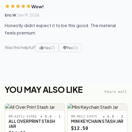
Wow!
Eric W.
Jan 19, 2026
Honestly didnt expect it to be this good. The material
feels premium.
Was this helpful?
Yes
(7)
No
(0)
YOU MAY ALSO LIKE
Pairs well
★ 5.0 · 1
★ 5.0 · 2
MM-AOPSJ-59980
MM-MKSJ-59975
ALL OVER PRINT STASH
MINI KEYCHAIN STASH JAR
JAR
$12.50