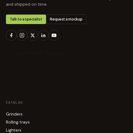
and shipped on time.
Talk to a specialist
Request a mockup
CATALOG
Grinders
Rolling trays
Lighters