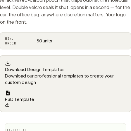
level. Double velcro seals it shut, opens in a second — for the
car, the office bag, anywhere discretion matters. Your logo
on the front.
MIN.
50 units
ORDER
Download Design Templates
Download our professional templates to create your
custom design
PSD Template
STARTING AT