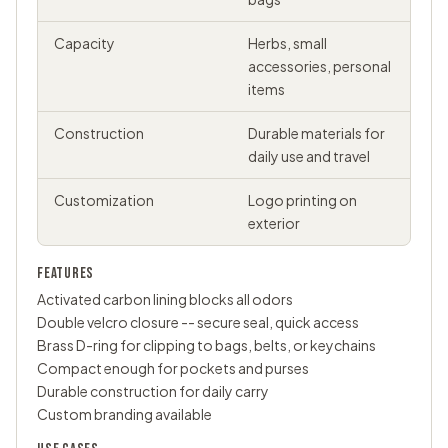
Capacity
Herbs, small
accessories, personal
items
Construction
Durable materials for
daily use and travel
Customization
Logo printing on
exterior
FEATURES
Activated carbon lining blocks all odors
Double velcro closure -- secure seal, quick access
Brass D-ring for clipping to bags, belts, or keychains
Compact enough for pockets and purses
Durable construction for daily carry
Custom branding available