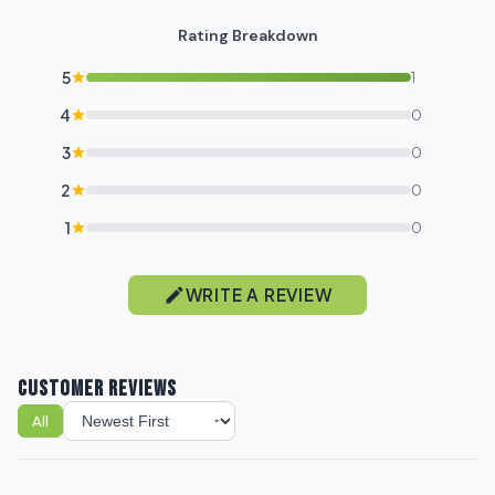
Rating Breakdown
5
1
4
0
3
0
2
0
1
0
WRITE A REVIEW
CUSTOMER REVIEWS
All
Sort reviews