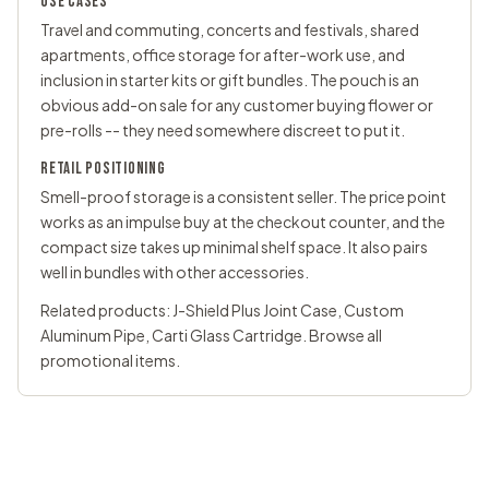
USE CASES
Travel and commuting, concerts and festivals, shared
apartments, office storage for after-work use, and
inclusion in starter kits or gift bundles. The pouch is an
obvious add-on sale for any customer buying flower or
pre-rolls -- they need somewhere discreet to put it.
RETAIL POSITIONING
Smell-proof storage is a consistent seller. The price point
works as an impulse buy at the checkout counter, and the
compact size takes up minimal shelf space. It also pairs
well in bundles with other accessories.
Related products:
J-Shield Plus Joint Case
,
Custom
Aluminum Pipe
,
Carti Glass Cartridge
. Browse all
promotional items
.