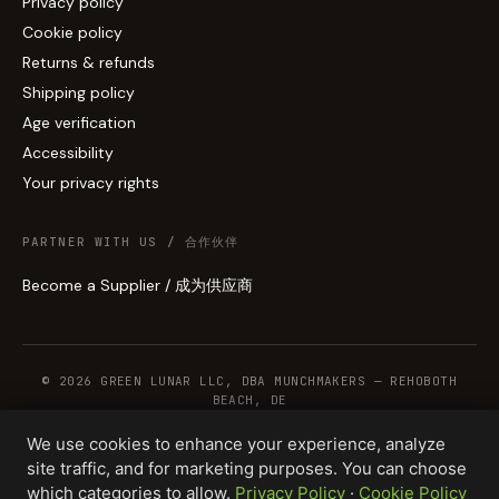
Privacy policy
Cookie policy
Returns & refunds
Shipping policy
Age verification
Accessibility
Your privacy rights
PARTNER WITH US / 合作伙伴
Become a Supplier / 成为供应商
© 2026 GREEN LUNAR LLC, DBA MUNCHMAKERS — REHOBOTH
BEACH, DE
We use cookies to enhance your experience, analyze
site traffic, and for marketing purposes. You can choose
WHOLESALE TERMS
PRIVACY
COOKIES
RETURNS
COPYRIGHT
SECURITY
which categories to allow.
Privacy Policy
·
Cookie Policy
COMPLIANCE
PRODUCT DISCLAIMER