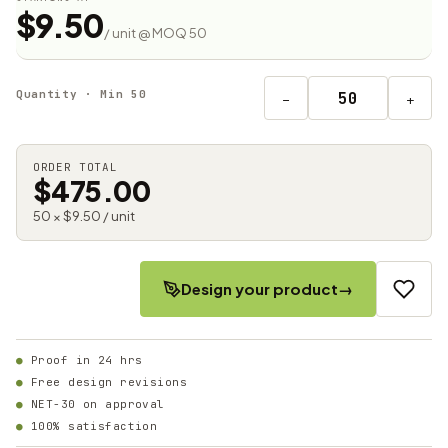
$9.50
/ unit @ MOQ 50
Quantity · Min 50
−
+
ORDER TOTAL
$475.00
50 × $9.50 / unit
Design your product
→
Proof in 24 hrs
Free design revisions
NET-30 on approval
100% satisfaction