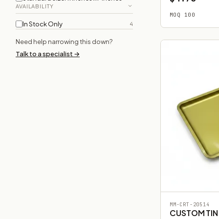
AVAILABILITY
MOQ 100
In Stock Only
4
Need help narrowing this down?
Talk to a specialist →
MM-CRT-20514
CUSTOM TIN