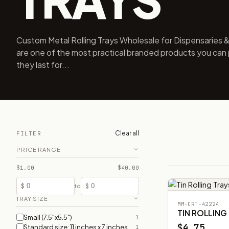
Custom Metal Rolling Trays Wholesale for Dispensaries & 
are one of the most practical branded products you can 
they last for...
Clear all
FILTER
PRICE RANGE
$1.00
$40.00
$
$
to
TRAY SIZE
MM-CRT-42224
TIN ROLLING
Small (7.5"x5.5")
1
$4.75
Standard size: 11 inches x 7 inches
1