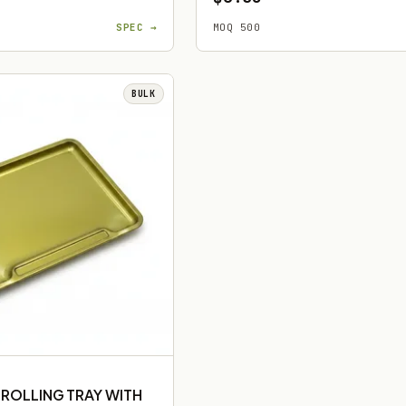
SPEC →
MOQ 500
BULK
 ROLLING TRAY WITH