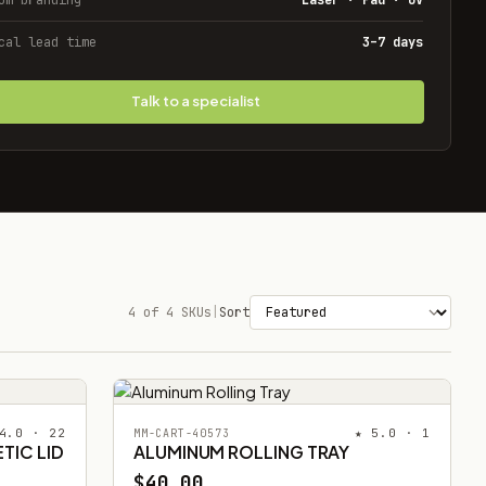
cal lead time
3–7 days
Talk to a specialist
4 of 4 SKUs
|
Sort
4.0 · 22
★ 5.0 · 1
MM-CART-40573
TIC LID
ALUMINUM ROLLING TRAY
$40.00