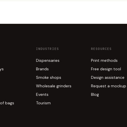
INDUSTRIES
RESOURCES
Dispensaries
Print methods
ays
Brands
Free design tool
Smoke shops
Design assistance
Wholesale grinders
Request a mockup
Events
Blog
of bags
Tourism