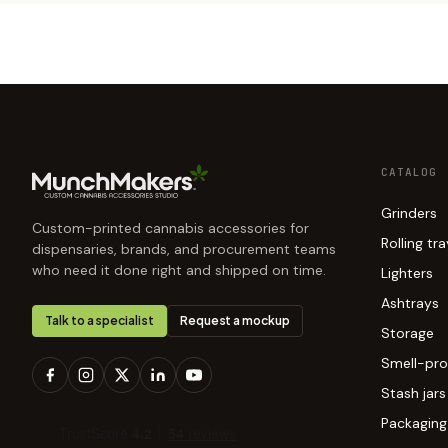
CATALOG
Grinders
Custom-printed cannabis accessories for
Rolling tr
dispensaries, brands, and procurement teams
who need it done right and shipped on time.
Lighters
Ashtrays
Talk to a specialist
Request a mockup
Storage
Smell-pro
Stash jars
Packaging