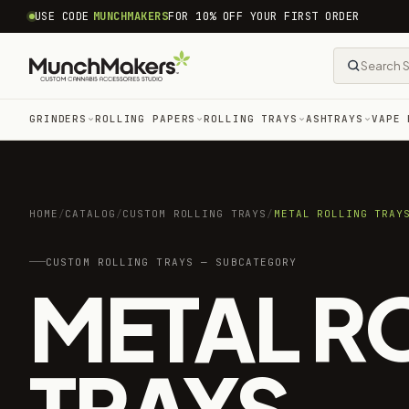
common.skip_to_content
USE CODE
MUNCHMAKERS
FOR 10% OFF YOUR FIRST ORDER
GRINDERS
ROLLING PAPERS
ROLLING TRAYS
ASHTRAYS
VAPE 
HOME
/
CATALOG
/
CUSTOM ROLLING TRAYS
/
METAL ROLLING TRAY
CUSTOM ROLLING TRAYS — SUBCATEGORY
METAL R
TRAYS