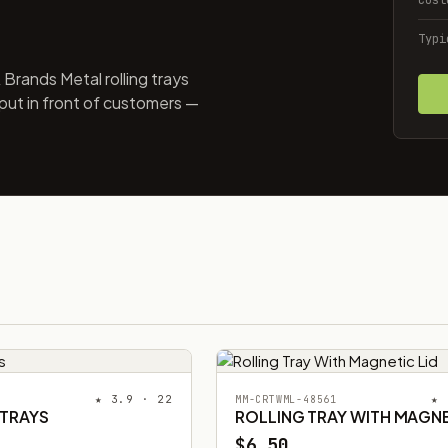
Typi
Brands Metal rolling trays
put in front of customers —
★ 3.9 · 22
★ 
MM-CRTWML-48561
 TRAYS
ROLLING TRAY WITH MAGNE
$6.50