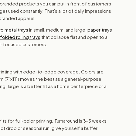
al branded products you can put in front of customers
 get used constantly. That's a lot of daily impressions
 branded apparel.
d metal trays
in small, medium, and large,
paper trays
folded rolling trays
that collapse flat and open to a
vel-focused customers.
 printing with edge-to-edge coverage. Colors are
ium (7"x11") moves the best as a general-purpose
ing; large is a better fit as a home centerpiece or a
its for full-color printing. Turnaround is 3–5 weeks
ct drop or seasonal run, give yourself a buffer.