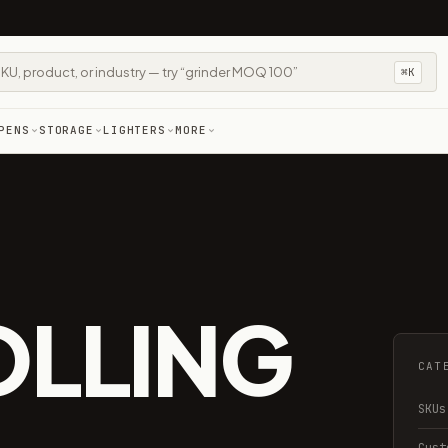
⌘K
PENS
STORAGE
LIGHTERS
MORE
S
OLLING
CAT
SKUs
Cust