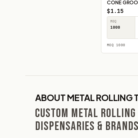
CONE GROO
$1.15
MOQ
1000
MOQ 1000
ABOUT METAL ROLLING 
CUSTOM METAL ROLLING
DISPENSARIES & BRAND