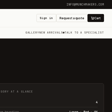
INFO@MUNCHMAKERS.COM
Sign in
Request a quote
Cart
GALLERY
NEW ARRIVALS
TALK TO A SPECIALIST
EGORY AT A GLANCE
4
om branding
Laser · Pad · UV