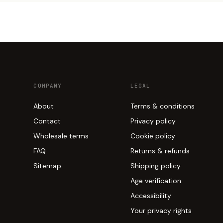
COMPANY
LEGAL
About
Terms & conditions
Contact
Privacy policy
Wholesale terms
Cookie policy
FAQ
Returns & refunds
Sitemap
Shipping policy
Age verification
Accessibility
Your privacy rights