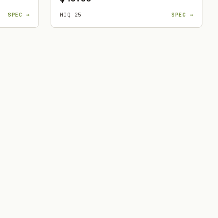
SPEC →
MOQ 25
SPEC →