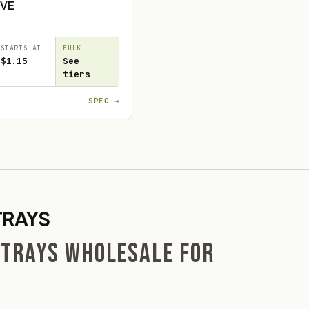
VE
STARTS AT
BULK
$1.15
See
tiers
SPEC →
TRAYS
 TRAYS WHOLESALE FOR
S