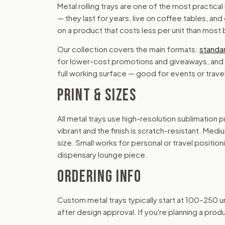
Metal rolling trays are one of the most practic
— they last for years, live on coffee tables, and
on a product that costs less per unit than most
Our collection covers the main formats:
standar
for lower-cost promotions and giveaways, and
full working surface — good for events or tra
PRINT & SIZES
All metal trays use high-resolution sublimation
vibrant and the finish is scratch-resistant. Med
size. Small works for personal or travel position
dispensary lounge piece.
ORDERING INFO
Custom metal trays typically start at 100–250 un
after design approval. If you're planning a produ