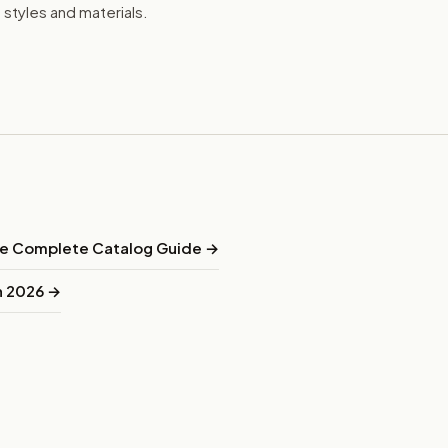
e styles and materials.
he Complete Catalog Guide →
in 2026 →