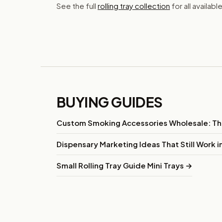
See the full
rolling tray collection
for all availabl
BUYING GUIDES
Custom Smoking Accessories Wholesale: T
Dispensary Marketing Ideas That Still Work 
Small Rolling Tray Guide Mini Trays →