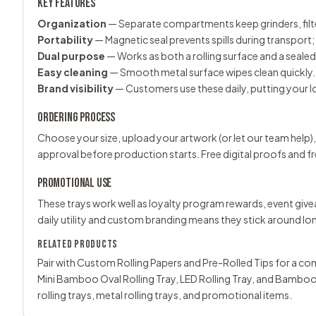
KEY FEATURES
Organization
— Separate compartments keep grinders, filte
Portability
— Magnetic seal prevents spills during transport
Dual purpose
— Works as both a rolling surface and a seale
Easy cleaning
— Smooth metal surface wipes clean quickly.
Brand visibility
— Customers use these daily, putting your l
ORDERING PROCESS
Choose your size, upload your artwork (or let our team help),
approval before production starts. Free digital proofs and fr
PROMOTIONAL USE
These trays work well as loyalty program rewards, event giv
daily utility and custom branding means they stick around lo
RELATED PRODUCTS
Pair with
Custom Rolling Papers
and
Pre-Rolled Tips
for a com
Mini Bamboo Oval Rolling Tray
,
LED Rolling Tray
, and
Bambooz
rolling trays
,
metal rolling trays
, and
promotional items
.