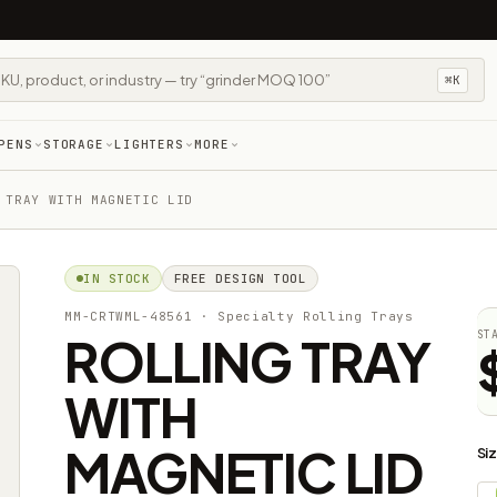
⌘K
PENS
STORAGE
LIGHTERS
MORE
 TRAY WITH MAGNETIC LID
IN STOCK
FREE DESIGN TOOL
MM-CRTWML-48561
· Specialty Rolling Trays
ROLLING TRAY
ST
WITH
MAGNETIC LID
Si