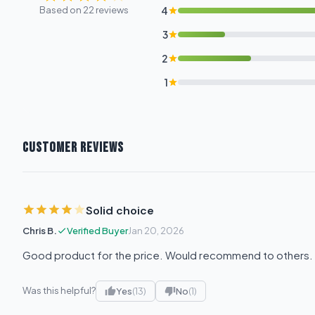
Based on 22 reviews
4
3
2
1
CUSTOMER REVIEWS
Solid choice
Chris B.
Verified Buyer
Jan 20, 2026
Good product for the price. Would recommend to others.
Was this helpful?
Yes
(13)
No
(1)