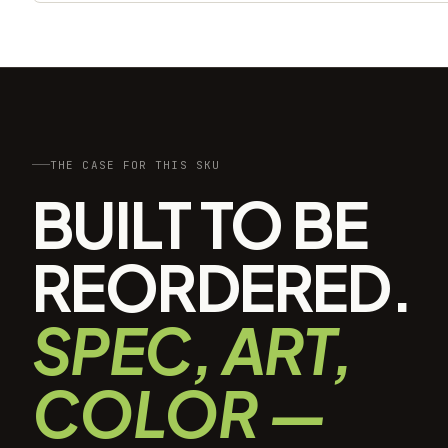
THE CASE FOR THIS SKU
BUILT TO BE
REORDERED.
SPEC, ART,
COLOR —