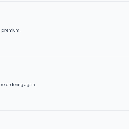
ls premium.
be ordering again.