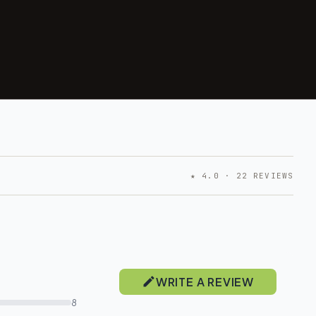
★ 4.0 · 22 REVIEWS
WRITE A REVIEW
8