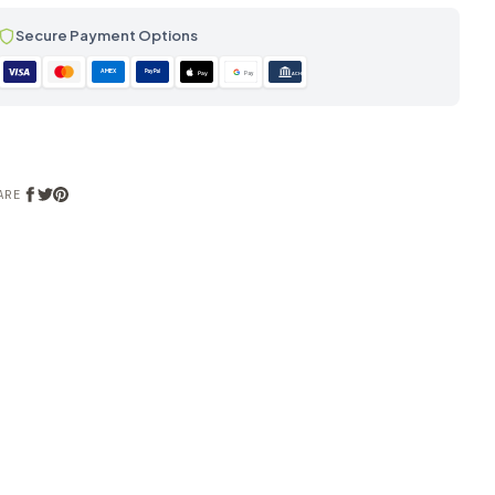
Secure Payment Options
AMEX
PayPal
Pay
Pay
ACH
ARE