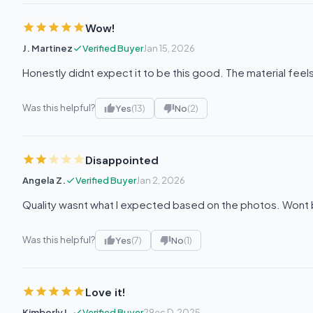
Wow!
J. Martinez
Verified Buyer
Jan 15, 2026
Honestly didnt expect it to be this good. The material fee
Was this helpful?
Yes
(13)
No
(2)
Disappointed
Angela Z.
Verified Buyer
Jan 2, 2026
Quality wasnt what I expected based on the photos. Wont 
Was this helpful?
Yes
(7)
No
(1)
Love it!
Kimberly L.
Verified Buyer
29ec D, 2025