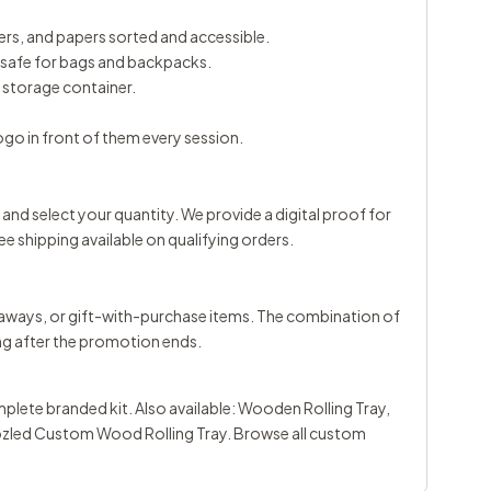
rs, and papers sorted and accessible.
; safe for bags and backpacks.
d storage container.
ogo in front of them every session.
 and select your quantity. We provide a digital proof for
ee shipping available on qualifying orders.
eaways, or gift-with-purchase items. The combination of
ng after the promotion ends.
plete branded kit. Also available:
Wooden Rolling Tray
,
led Custom Wood Rolling Tray
. Browse all
custom