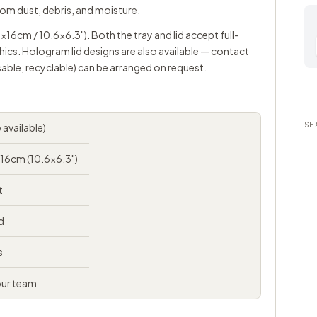
rom dust, debris, and moisture.
7x16cm / 10.6x6.3"). Both the tray and lid accept full-
hics. Hologram lid designs are also available —
contact
able, recyclable) can be arranged on request.
SH
 available)
x16cm (10.6x6.3")
t
d
s
our team