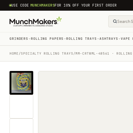
common.skip_to_content
USE CODE
MUNCHMAKERS
FOR 10% OFF YOUR FIRST ORDER
GRINDERS
ROLLING PAPERS
ROLLING TRAYS
ASHTRAYS
VAPE 
HOME
/
SPECIALTY ROLLING TRAYS
/
MM-CRTWML-48561 · ROLLING
Tap
for
sound