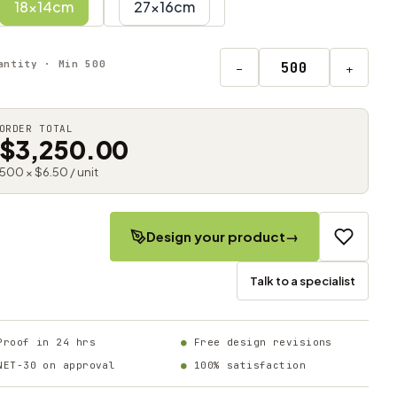
18x14cm
27x16cm
antity · Min 500
−
+
ORDER TOTAL
$3,250.00
500 × $6.50 / unit
Design your product
→
Talk to a specialist
Proof in 24 hrs
Free design revisions
NET-30 on approval
100% satisfaction