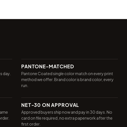
PANTONE-MATCHED
ss day.
Pantone Coated single color match on every print
method we offer. Brand color is brand color, every
run.
NET-30 ON APPROVAL
same
Approved buyers ship now and pay in 30 days. No
order.
card on file required, no extra paperwork after the
first order.