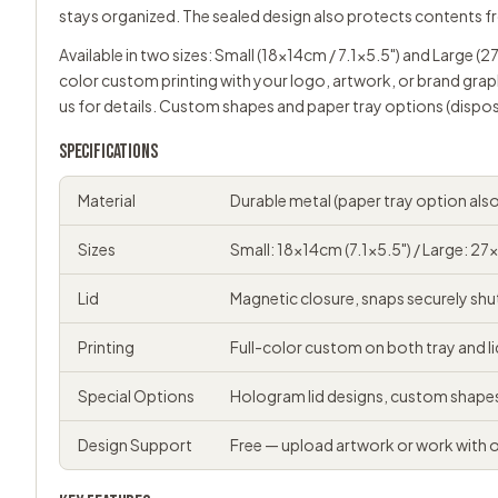
stays organized. The sealed design also protects contents f
Available in two sizes: Small (18x14cm / 7.1x5.5") and Large (2
color custom printing with your logo, artwork, or brand grap
us
for details. Custom shapes and paper tray options (dispos
SPECIFICATIONS
Material
Durable metal (paper tray option also
Sizes
Small: 18x14cm (7.1x5.5") / Large: 27
Lid
Magnetic closure, snaps securely shu
Printing
Full-color custom on both tray and li
Special Options
Hologram lid designs, custom shape
Design Support
Free — upload artwork or work with 