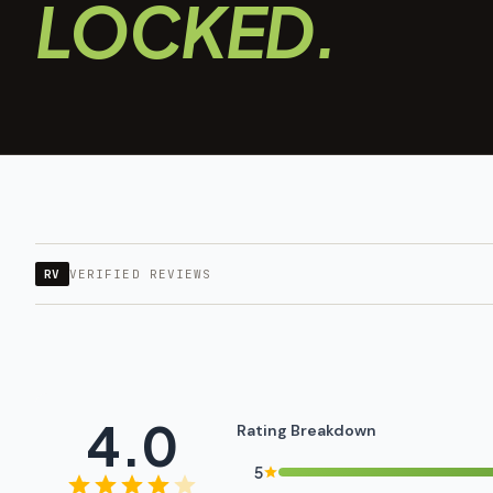
LOCKED.
RV
VERIFIED REVIEWS
4.0
Rating Breakdown
5