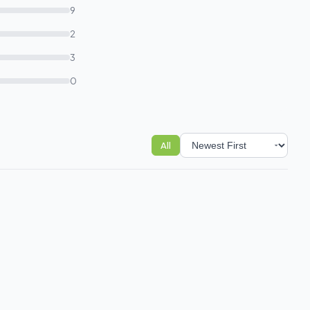
9
2
3
0
All
Sort reviews