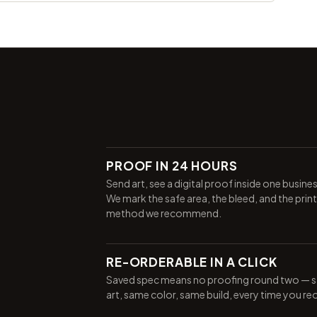
PROOF IN 24 HOURS
Send art, see a digital proof inside one busine
We mark the safe area, the bleed, and the print
method we recommend.
RE-ORDERABLE IN A CLICK
Saved spec means no proofing round two — 
art, same color, same build, every time you re