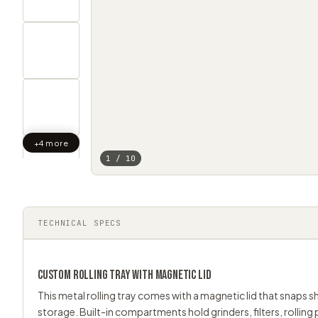
+4 more
1 / 10
TECHNICAL SPECS
CUSTOM
ROLLING TRAY
WITH MAGNETIC LID
This metal rolling tray comes with a magnetic lid that snaps 
storage. Built-in compartments hold grinders, filters, rolling