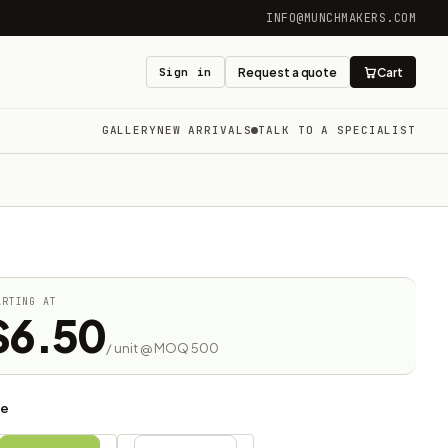
INFO@MUNCHMAKERS.COM
Sign in
Request a quote
Cart
GALLERY
NEW ARRIVALS
TALK TO A SPECIALIST
ARTING AT
$6.50
/ unit @ MOQ 500
ze