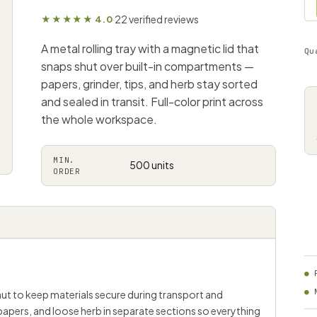
22 verified reviews
★★★★★ 4.0
·
A metal rolling tray with a magnetic lid that
Qu
snaps shut over built-in compartments —
papers, grinder, tips, and herb stay sorted
and sealed in transit. Full-color print across
the whole workspace.
MIN.
500 units
ORDER
shut to keep materials secure during transport and
 papers, and loose herb in separate sections so everything