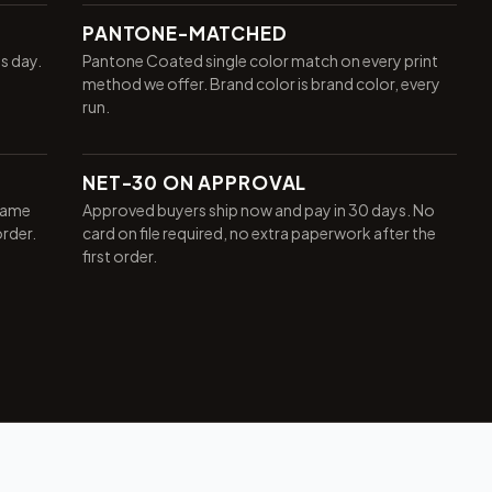
PANTONE-MATCHED
ss day.
Pantone Coated single color match on every print
method we offer. Brand color is brand color, every
run.
NET-30 ON APPROVAL
same
Approved buyers ship now and pay in 30 days. No
order.
card on file required, no extra paperwork after the
first order.