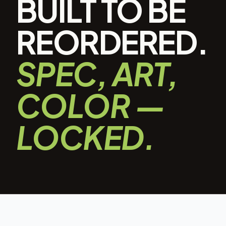
BUILT TO BE
REORDERED.
SPEC, ART,
COLOR —
LOCKED.