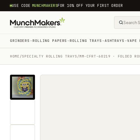
common.skip_to_content
USE CODE
MUNCHMAKERS
FOR 10% OFF YOUR FIRST ORDER
GRINDERS
ROLLING PAPERS
ROLLING TRAYS
ASHTRAYS
VAPE 
HOME
/
SPECIALTY ROLLING TRAYS
/
MM-CFRT-60219 · FOLDED RO
Tap
for
sound