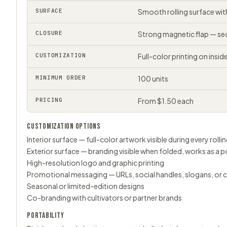
SURFACE
Smooth rolling surface wi
CLOSURE
Strong magnetic flap — sec
CUSTOMIZATION
Full-color printing on insi
MINIMUM ORDER
100 units
PRICING
From $1.50 each
CUSTOMIZATION OPTIONS
Interior surface — full-color artwork visible during every rolli
Exterior surface — branding visible when folded, works as a 
High-resolution logo and graphic printing
Promotional messaging — URLs, social handles, slogans, or
Seasonal or limited-edition designs
Co-branding with cultivators or partner brands
PORTABILITY