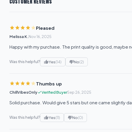
CUSTOMER REVIEWS
Pleased
Melissa K.
Nov 16, 2025
Happy with my purchase. The print quality is good, maybe n
Was this helpful?
Yes
(14)
No
(2)
Thumbs up
ChillVibesOnly
Verified Buyer
Sep 26, 2025
Solid purchase. Would give 5 stars but one came slightly 
Was this helpful?
Yes
(11)
No
(0)