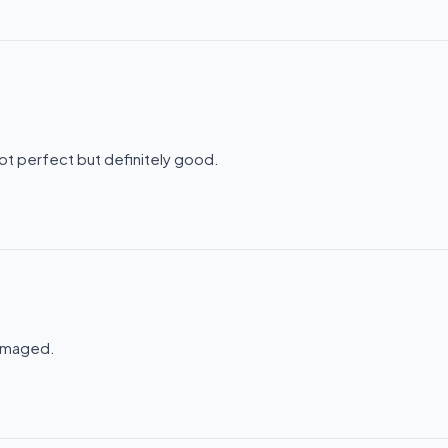
ot perfect but definitely good.
damaged.