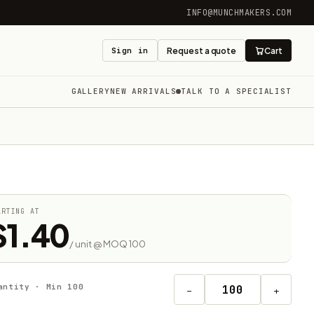
INFO@MUNCHMAKERS.COM
Sign in
Request a quote
Cart
GALLERY
NEW ARRIVALS
TALK TO A SPECIALIST
ARTING AT
$1.40
/ unit @ MOQ 100
antity · Min 100
−
+