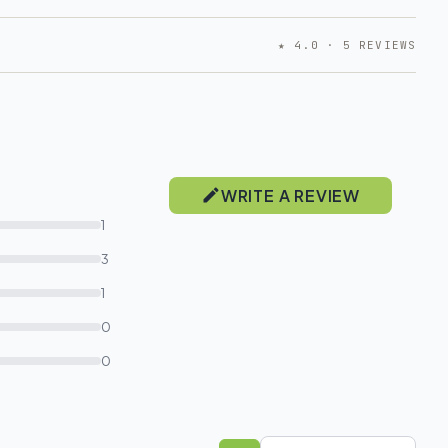
★ 4.0 · 5 REVIEWS
WRITE A REVIEW
1
3
1
0
0