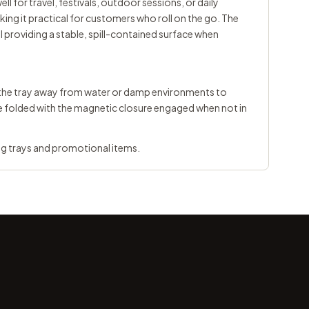
ll for travel, festivals, outdoor sessions, or daily
ing it practical for customers who roll on the go. The
 providing a stable, spill-contained surface when
ep the tray away from water or damp environments to
e folded with the magnetic closure engaged when not in
ng trays
and
promotional items
.