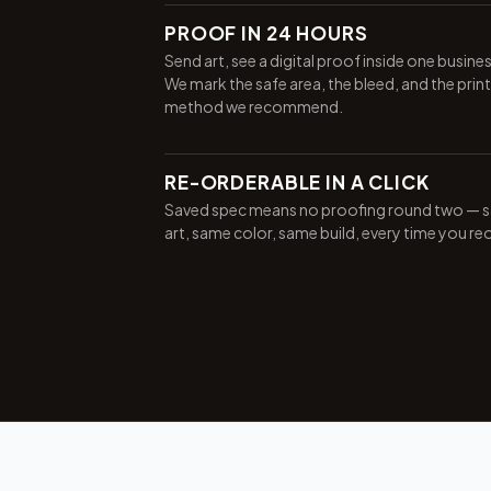
PROOF IN 24 HOURS
Send art, see a digital proof inside one busine
We mark the safe area, the bleed, and the print
method we recommend.
RE-ORDERABLE IN A CLICK
Saved spec means no proofing round two — 
art, same color, same build, every time you re