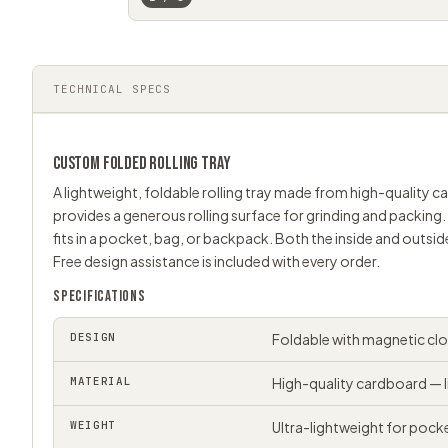
TECHNICAL SPECS
CUSTOM FOLDED
ROLLING TRAY
A lightweight, foldable rolling tray made from high-quality 
provides a generous rolling surface for grinding and packing.
fits in a pocket, bag, or backpack. Both the inside and outsid
Free design assistance is included with every order.
SPECIFICATIONS
DESIGN
Foldable with magnetic cl
MATERIAL
High-quality cardboard — l
WEIGHT
Ultra-lightweight for pock