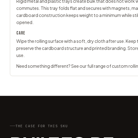
Rigid metal and plastic trays create bulk that does not work we
commutes. This tray folds flat and secures with magnets, mak
cardboard construction keeps weight to a minimum while still
opened.
CARE
Wipe the rolling surface with a soft, dry cloth after use. Ke
preserve the cardboard structure and printed branding. Stor
use.
Need something different? See our full range of
custom rolli
THE CASE FOR THIS SKU