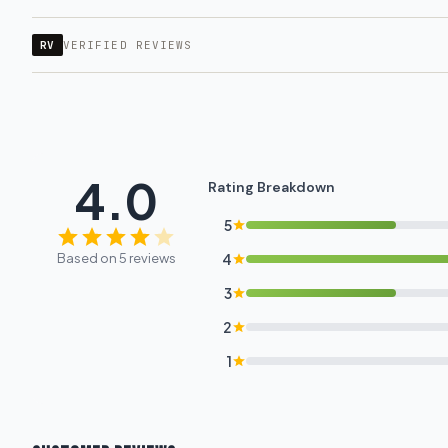
RV
VERIFIED REVIEWS
4.0
Rating Breakdown
5
Based on 5 reviews
4
3
2
1