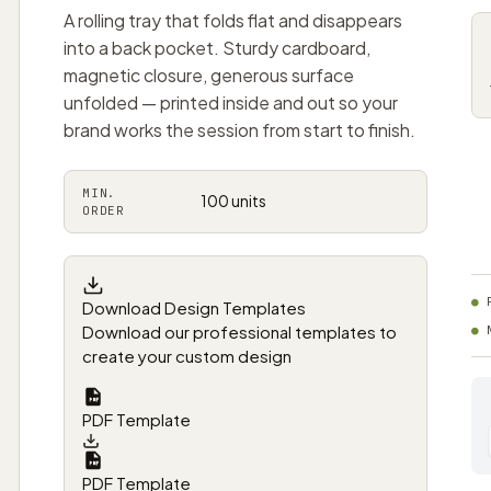
A rolling tray that folds flat and disappears
into a back pocket. Sturdy cardboard,
magnetic closure, generous surface
unfolded — printed inside and out so your
brand works the session from start to finish.
MIN.
100 units
ORDER
Download Design Templates
Download our professional templates to
create your custom design
PDF Template
PDF Template