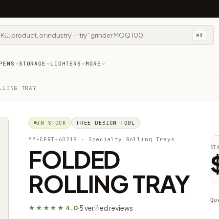
⌘K
PENS
STORAGE
LIGHTERS
MORE
LLING TRAY
IN STOCK
FREE DESIGN TOOL
MM-CFRT-60219
· Specialty Rolling Trays
FOLDED
ST
ROLLING TRAY
Qu
5 verified reviews
★★★★★ 4.0
·