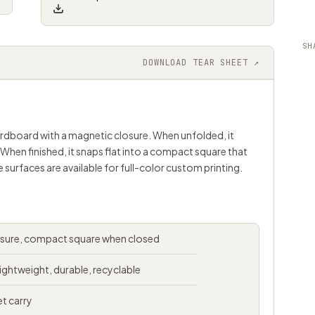
SH
DOWNLOAD TEAR SHEET ↗
cardboard with a magnetic closure. When unfolded, it
 When finished, it snaps flat into a compact square that
e surfaces are available for full-color custom printing.
osure, compact square when closed
ightweight, durable, recyclable
et carry