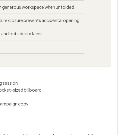
th generous workspace when unfolded
ure closure prevents accidental opening
de and outside surfaces
ng session
pocket-sized billboard
 campaign copy