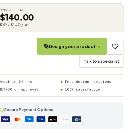
ORDER TOTAL
$140.00
100 × $1.40 / unit
Design your product
→
Talk to a specialist
Proof in 24 hrs
Free design revisions
NET-30 on approval
100% satisfaction
Secure Payment Options
AMEX
PayPal
Pay
Pay
ACH