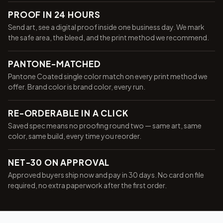
PROOF IN 24 HOURS
Send art, see a digital proof inside one business day. We mark
the safe area, the bleed, and the print method we recommend.
PANTONE-MATCHED
Pantone Coated single color match on every print method we
offer. Brand color is brand color, every run.
RE-ORDERABLE IN A CLICK
Saved spec means no proofing round two — same art, same
color, same build, every time you reorder.
NET-30 ON APPROVAL
Approved buyers ship now and pay in 30 days. No card on file
required, no extra paperwork after the first order.