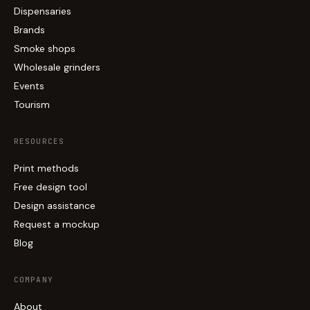
Dispensaries
Brands
Smoke shops
Wholesale grinders
Events
Tourism
RESOURCES
Print methods
Free design tool
Design assistance
Request a mockup
Blog
COMPANY
About