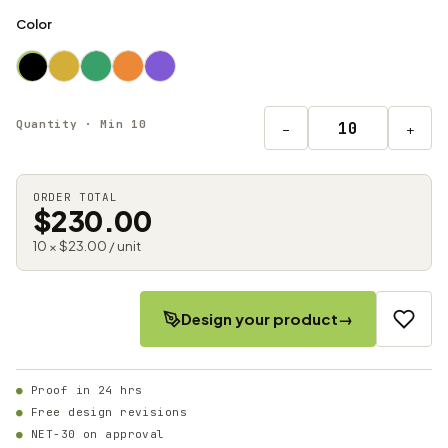
Color
Quantity · Min 10
−
+
ORDER TOTAL
$230.00
10 × $23.00 / unit
Design your product
→
Proof in 24 hrs
Free design revisions
NET-30 on approval