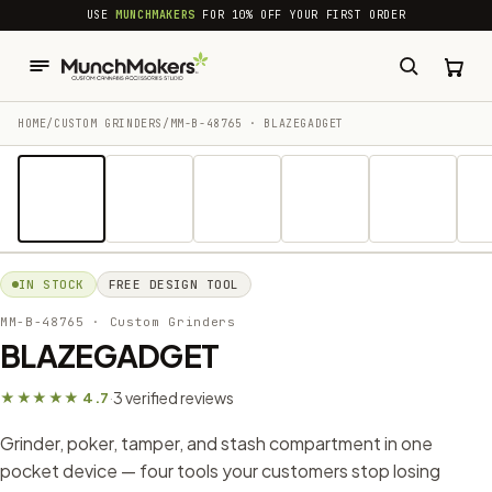
common.skip_to_content
USE
MUNCHMAKERS
FOR 10% OFF YOUR FIRST ORDER
HOME
/
CUSTOM GRINDERS
/
MM-B-48765 · BLAZEGADGET
1 / 10
IN STOCK
FREE DESIGN TOOL
MM-B-48765
· Custom Grinders
BLAZEGADGET
3 verified reviews
★★★★★ 4.7
·
Grinder, poker, tamper, and stash compartment in one
pocket device — four tools your customers stop losing