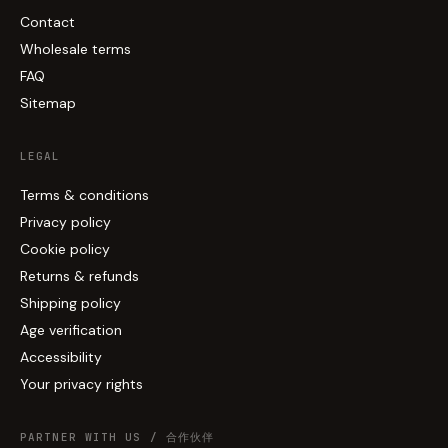
Contact
Wholesale terms
FAQ
Sitemap
LEGAL
Terms & conditions
Privacy policy
Cookie policy
Returns & refunds
Shipping policy
Age verification
Accessibility
Your privacy rights
PARTNER WITH US / 合作伙伴