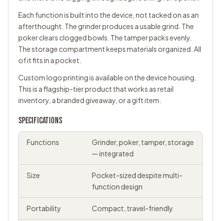
Each function is built into the device, not tacked on as an
afterthought. The grinder produces a usable grind. The
poker clears clogged bowls. The tamper packs evenly.
The storage compartment keeps materials organized. All
of it fits in a pocket.
Custom logo printing is available on the device housing.
This is a flagship-tier product that works as retail
inventory, a branded giveaway, or a gift item.
SPECIFICATIONS
Functions
Grinder, poker, tamper, storage
— integrated
Size
Pocket-sized despite multi-
function design
Portability
Compact, travel-friendly