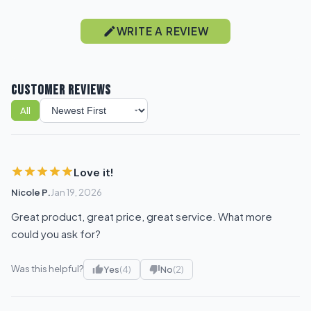
WRITE A REVIEW
CUSTOMER REVIEWS
All
Sort reviews
Love it!
Nicole P.
Jan 19, 2026
Great product, great price, great service. What more
could you ask for?
Was this helpful?
Yes
(4)
No
(2)