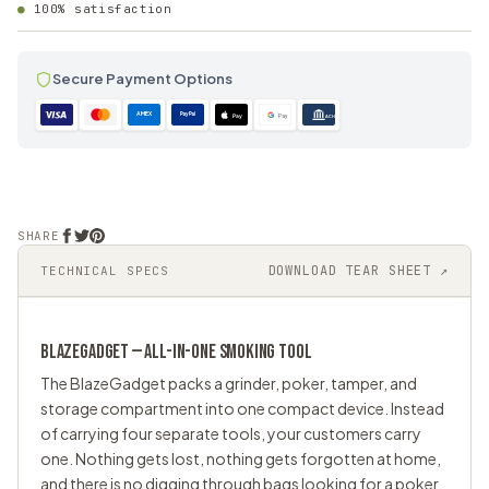
100% satisfaction
Secure Payment Options
AMEX
PayPal
Pay
Pay
ACH
SHARE
DOWNLOAD TEAR SHEET ↗
TECHNICAL SPECS
BLAZEGADGET — ALL-IN-ONE SMOKING TOOL
The BlazeGadget packs a grinder, poker, tamper, and
storage compartment into one compact device. Instead
of carrying four separate tools, your customers carry
one. Nothing gets lost, nothing gets forgotten at home,
and there is no digging through bags looking for a poker.