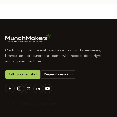
Custom-printed cannabis accessories for dispensaries,
brands, and procurement teams who need it done right
and shipped on time.
Talk to a specialist
Request a mockup