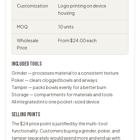
Customization
Logo printing on device
housing
MOQ
10 units
Wholesale
From $24.00 each
Price
INCLUDED TOOLS
Grinder — processes material to a consistent texture
Poker — clears clogged bowls and airways
Tamper — packs bowls evenly for a better burn
Storage — compartments for materials and tools
All integrated into one pocket-sized device
SELLING POINTS
The $24 price point is justified by the multi-tool
functionality. Customers buying a grinder, poker, and
tamper separately would spend more and end up with