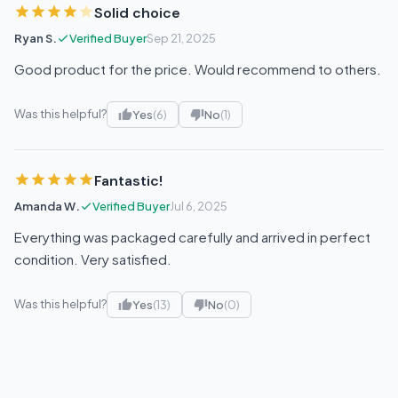
Solid choice
Ryan S.
Verified Buyer
Sep 21, 2025
Good product for the price. Would recommend to others.
Was this helpful?
Yes
(6)
No
(1)
Fantastic!
Amanda W.
Verified Buyer
Jul 6, 2025
Everything was packaged carefully and arrived in perfect
condition. Very satisfied.
Was this helpful?
Yes
(13)
No
(0)