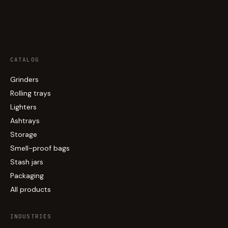
CATALOG
Grinders
Rolling trays
Lighters
Ashtrays
Storage
Smell-proof bags
Stash jars
Packaging
All products
INDUSTRIES