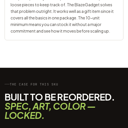
loose pieces to keep track of. The BlazeGadget solves
that problem outright. It works well as a gift item since it
covers all the basics in one package. The 10-unit
minimum means you can stock it without a major
commitment and see how it moves before scaling up.
THE CASE FOR THIS SKU
BUILT TO BE REORDERED.
SPEC, ART, COLOR —
LOCKED.