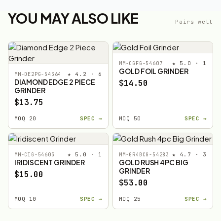
YOU MAY ALSO LIKE
Pairs well
★ 5.0 · 1
MM-CGFG-54607
GOLD FOIL GRINDER
★ 4.2 · 6
MM-DE2PG-54364
DIAMOND EDGE 2 PIECE
$14.50
GRINDER
$13.75
MOQ 20
SPEC →
MOQ 50
SPEC →
★ 5.0 · 1
★ 4.7 · 3
MM-CIG-54603
MM-GR4BCG-54283
IRIDISCENT GRINDER
GOLD RUSH 4PC BIG
GRINDER
$15.00
$53.00
MOQ 10
SPEC →
MOQ 25
SPEC →