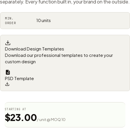
separately. Every function built in, your brand on the outside.
MIN.
10 units
ORDER
Download Design Templates
Download our professional templates to create your
custom design
PSD Template
STARTING AT
$23.00
/ unit @ MOQ 10