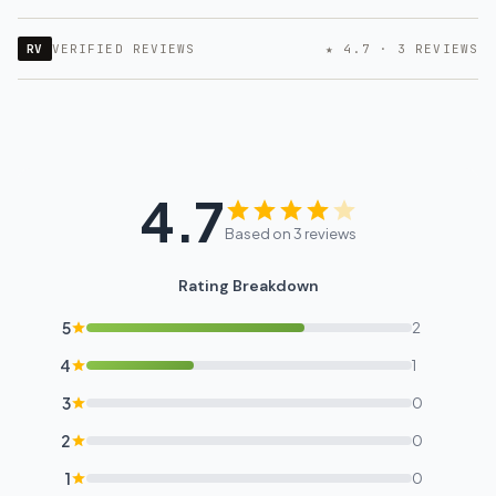
RV
VERIFIED REVIEWS
★ 4.7 · 3 REVIEWS
4.7
Based on 3 reviews
Rating Breakdown
5
2
4
1
3
0
2
0
1
0