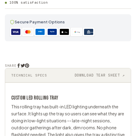
100% satisfaction
Secure Payment Options
AMEX
PayPal
Pay
Pay
ACH
SHARE
DOWNLOAD TEAR SHEET ↗
TECHNICAL SPECS
CUSTOM LED
ROLLING TRAY
This rolling tray has built-in LED lighting underneath the
surface. It lights up the tray so users can see what they are
doing in low-light situations -- late-night sessions,
outdoor gatherings after dark, dim rooms. No phone
flashlight needed. The light also gives the tray a distinctive