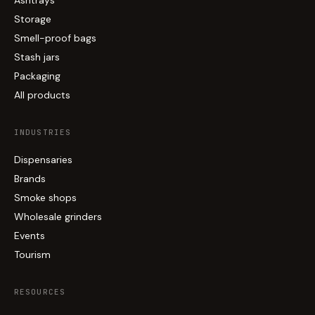
Storage
Smell-proof bags
Stash jars
Packaging
All products
INDUSTRIES
Dispensaries
Brands
Smoke shops
Wholesale grinders
Events
Tourism
RESOURCES