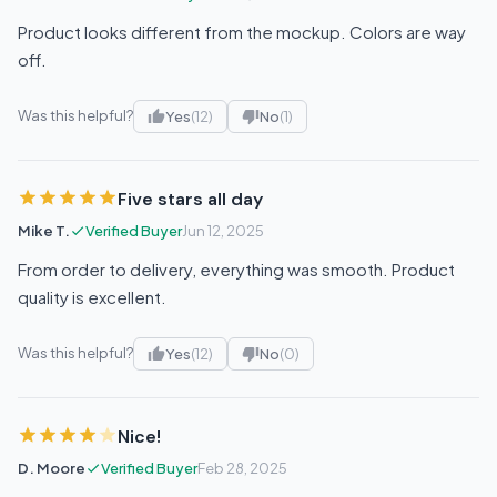
Product looks different from the mockup. Colors are way
off.
Was this helpful?
Yes
(12)
No
(1)
Five stars all day
Mike T.
Verified Buyer
Jun 12, 2025
From order to delivery, everything was smooth. Product
quality is excellent.
Was this helpful?
Yes
(12)
No
(0)
Nice!
D. Moore
Verified Buyer
Feb 28, 2025