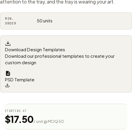
attention to the tray, and the tray is wearing your art.
MIN.
50 units
ORDER
Download Design Templates
Download our professional templates to create your
custom design
PSD Template
STARTING AT
$17.50
/ unit @ MOQ 50