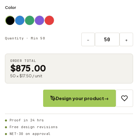
Color
Quantity · Min 50
−
+
ORDER TOTAL
$875.00
50 × $17.50 / unit
Design your product
→
Proof in 24 hrs
Free design revisions
NET-30 on approval