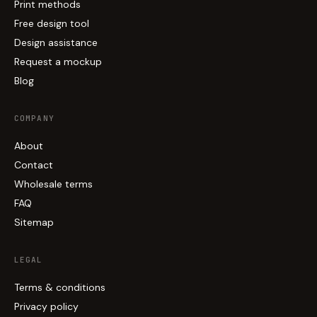
Print methods
Free design tool
Design assistance
Request a mockup
Blog
COMPANY
About
Contact
Wholesale terms
FAQ
Sitemap
LEGAL
Terms & conditions
Privacy policy