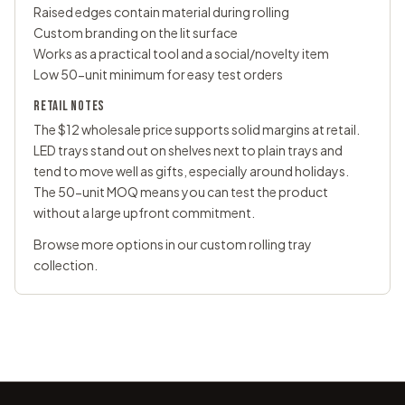
Raised edges contain material during rolling
Custom branding on the lit surface
Works as a practical tool and a social/novelty item
Low 50-unit minimum for easy test orders
RETAIL NOTES
The $12 wholesale price supports solid margins at retail.
LED trays stand out on shelves next to plain trays and
tend to move well as gifts, especially around holidays.
The 50-unit MOQ means you can test the product
without a large upfront commitment.
Browse more options in our
custom rolling tray
collection
.