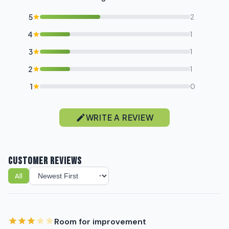
Sign up for our newsletter!
5
2
Label
4
1
3
1
I'm shopping for:
2
1
Myself
1
0
My Business
WRITE A REVIEW
GET 10% OFF NOW
CUSTOMER REVIEWS
All
Sort reviews
Room for improvement