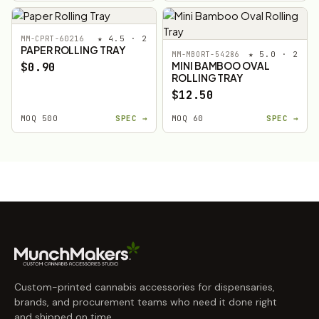
★ 4.5 · 2
MM-CPRT-60216
PAPER ROLLING TRAY
★ 5.0 · 2
MM-MBORT-54286
MINI BAMBOO OVAL
$0.90
ROLLING TRAY
$12.50
MOQ 500
SPEC →
MOQ 60
SPEC →
Custom-printed cannabis accessories for dispensaries,
brands, and procurement teams who need it done right
and shipped on time.