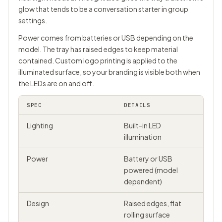
glow that tends to be a conversation starter in group
settings.
Power comes from batteries or USB depending on the
model. The tray has raised edges to keep material
contained. Custom logo printing is applied to the
illuminated surface, so your branding is visible both when
the LEDs are on and off.
SPEC
DETAILS
Lighting
Built-in LED
illumination
Power
Battery or USB
powered (model
dependent)
Design
Raised edges, flat
rolling surface