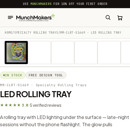
common.skip_to_content
USE
MUNCHMAKERS
FOR 10% OFF YOUR FIRST ORDER
HOME
/
SPECIALTY ROLLING TRAYS
/
MM-CLRT-51669 · LED ROLLING TRAY
1 / 10
IN STOCK
FREE DESIGN TOOL
MM-CLRT-51669
· Specialty Rolling Trays
LED ROLLING TRAY
5 verified reviews
★★★★★ 3.8
·
A rolling tray with LED lighting under the surface — late-night
sessions without the phone flashlight. The glow pulls