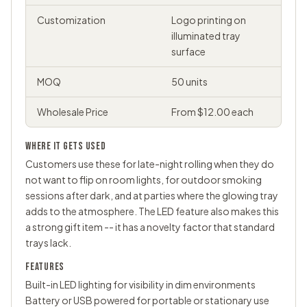
Customization
Logo printing on
illuminated tray
surface
MOQ
50 units
Wholesale Price
From $12.00 each
WHERE IT GETS USED
Customers use these for late-night rolling when they do
not want to flip on room lights, for outdoor smoking
sessions after dark, and at parties where the glowing tray
adds to the atmosphere. The LED feature also makes this
a strong gift item -- it has a novelty factor that standard
trays lack.
FEATURES
Built-in LED lighting for visibility in dim environments
Battery or USB powered for portable or stationary use