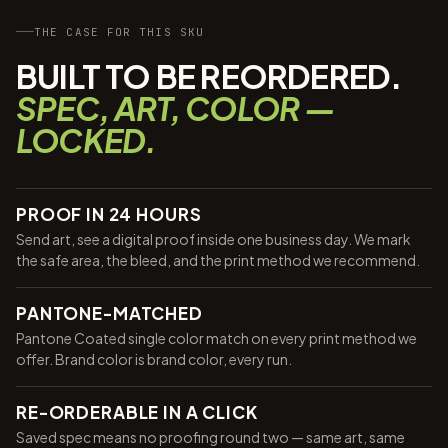
THE CASE FOR THIS SKU
BUILT TO BE REORDERED.
SPEC, ART, COLOR —
LOCKED.
PROOF IN 24 HOURS
Send art, see a digital proof inside one business day. We mark
the safe area, the bleed, and the print method we recommend.
PANTONE-MATCHED
Pantone Coated single color match on every print method we
offer. Brand color is brand color, every run.
RE-ORDERABLE IN A CLICK
Saved spec means no proofing round two — same art, same