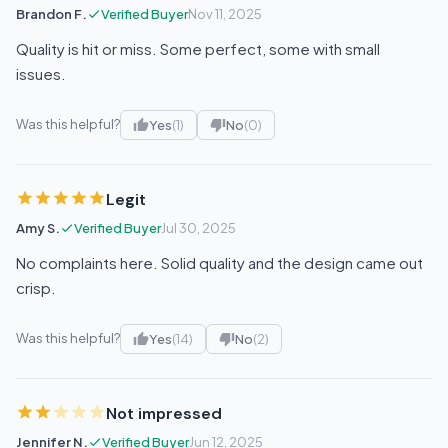
Brandon F.
Verified Buyer
Nov 11, 2025
Quality is hit or miss. Some perfect, some with small
issues.
Was this helpful?
Yes
(1)
No
(0)
Legit
Amy S.
Verified Buyer
Jul 30, 2025
No complaints here. Solid quality and the design came out
crisp.
Was this helpful?
Yes
(14)
No
(2)
Not impressed
Jennifer N.
Verified Buyer
Jun 12, 2025