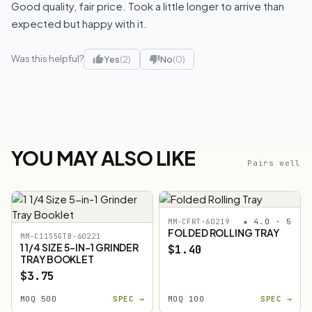
Good quality, fair price. Took a little longer to arrive than
expected but happy with it.
Was this helpful?
Yes
(2)
No
(0)
YOU MAY ALSO LIKE
Pairs well
★ 4.0 · 5
MM-CFRT-60219
FOLDED ROLLING TRAY
MM-C11S5GTB-60221
1 1/4 SIZE 5-IN-1 GRINDER
$1.40
TRAY BOOKLET
$3.75
MOQ 500
SPEC →
MOQ 100
SPEC →