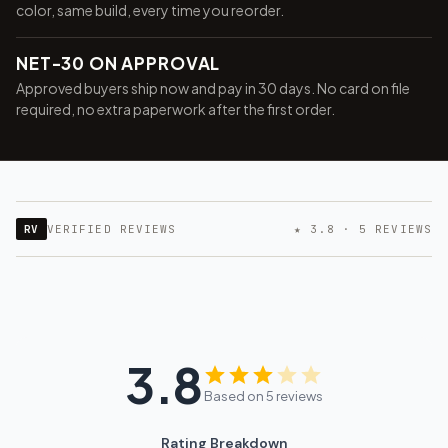
color, same build, every time you reorder.
NET-30 ON APPROVAL
Approved buyers ship now and pay in 30 days. No card on file
required, no extra paperwork after the first order.
RV
VERIFIED REVIEWS
★ 3.8 · 5 REVIEWS
3.8
Want 10% off your first
Based on 5 reviews
order?
Rating Breakdown