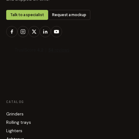
Talk to a specialist
Request a mockup
CATALOG
Grinders
Rolling trays
Lighters
Ashtrays