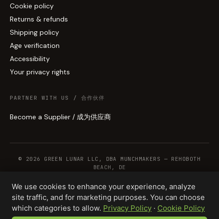
Cookie policy
Returns & refunds
Shipping policy
Age verification
Accessibility
Your privacy rights
PARTNER WITH US / 合作伙伴
Become a Supplier / 成为供应商
© 2026 GREEN LUNAR LLC, DBA MUNCHMAKERS — REHOBOTH
BEACH, DE
We use cookies to enhance your experience, analyze
site traffic, and for marketing purposes. You can choose
WHOLESALE TERMS
PRIVACY
COOKIES
RETURNS
COPYRIGHT
SECURITY
which categories to allow.
Privacy Policy
·
Cookie Policy
COMPLIANCE
PRODUCT DISCLAIMER