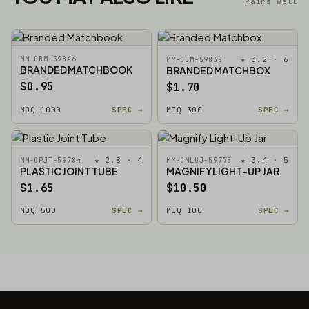
Pairs well
MM-CBM-59846
★ 3.2 · 6
MM-CBM-59838
BRANDED MATCHBOOK
BRANDED MATCHBOX
$0.95
$1.70
MOQ 1000
SPEC →
MOQ 300
SPEC →
★ 2.8 · 4
★ 3.4 · 5
MM-CPJT-59784
MM-CMLUJ-59775
PLASTIC JOINT TUBE
MAGNIFY LIGHT-UP JAR
$1.65
$10.50
MOQ 500
SPEC →
MOQ 100
SPEC →