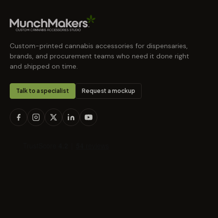
Custom-printed cannabis accessories for dispensaries,
brands, and procurement teams who need it done right
and shipped on time.
Talk to a specialist
Request a mockup