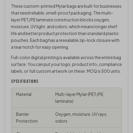
These custom-printed Mylar bags are built for businesses
that need reliable, smell-proof packaging. The multi-
layer PET/PE laminate construction blocks oxygen,
moisture, UV light, and odors, which means longer shelf
life and better product protection than standard plastic
pouches. Each bag has a resealable zip-lock closure with
a tear notch for easy opening.
Full-color digital printing is available across the entire bag
surface. You can put your logo, product info, compliance
labels, or full custom artwork on these. MOQ is 500 units.
SPECIFICATIONS
Material
Multi-layer Mylar (PET/PE
laminate)
Barrier
Oxygen, moisture, UV rays,
Protection
odors