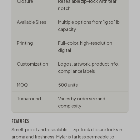
Closure
Resealable zip-lock with tear
notch
Available Sizes
Multiple options from 1g to 1lb
capacity
Printing
Full-color, high-resolution
digital
Customization
Logos, artwork, product info,
compliance labels
MOQ
500 units
Turnaround
Varies by order size and
complexity
FEATURES
Smell-proof and resealable -- zip-lock closure locks in
aroma and freshness. Mylar is far less permeable to