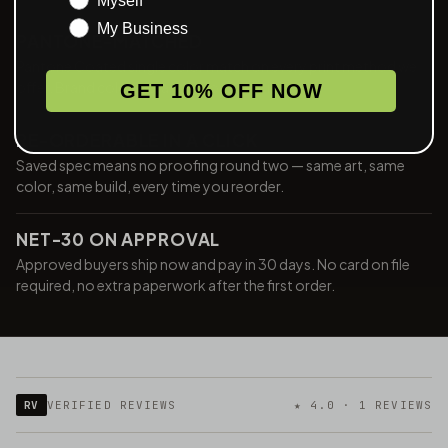
Myself
My Business
PANTONE-MATCHED
Pantone Coated single color match on every print method we
offer. Brand color is brand color, every run.
GET 10% OFF NOW
RE-ORDERABLE IN A CLICK
Saved spec means no proofing round two — same art, same
color, same build, every time you reorder.
NET-30 ON APPROVAL
Approved buyers ship now and pay in 30 days. No card on file
required, no extra paperwork after the first order.
RV
VERIFIED REVIEWS
★ 4.0 · 1 REVIEWS