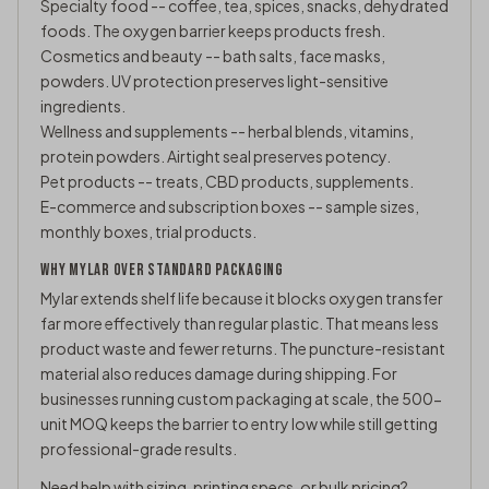
Specialty food -- coffee, tea, spices, snacks, dehydrated
foods. The oxygen barrier keeps products fresh.
Cosmetics and beauty -- bath salts, face masks,
powders. UV protection preserves light-sensitive
ingredients.
Wellness and supplements -- herbal blends, vitamins,
protein powders. Airtight seal preserves potency.
Pet products -- treats, CBD products, supplements.
E-commerce and subscription boxes -- sample sizes,
monthly boxes, trial products.
WHY MYLAR OVER STANDARD PACKAGING
Mylar extends shelf life because it blocks oxygen transfer
far more effectively than regular plastic. That means less
product waste and fewer returns. The puncture-resistant
material also reduces damage during shipping. For
businesses running custom packaging at scale, the 500-
unit MOQ keeps the barrier to entry low while still getting
professional-grade results.
Need help with sizing, printing specs, or bulk pricing?