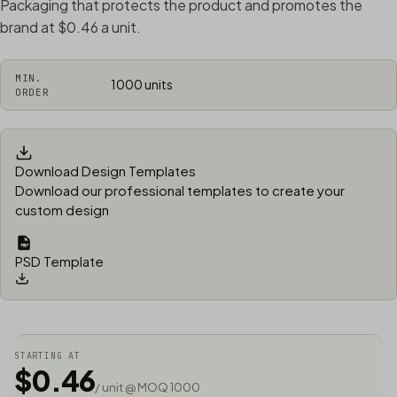
Packaging that protects the product and promotes the
brand at $0.46 a unit.
MIN.
1000 units
ORDER
Download Design Templates
Download our professional templates to create your
custom design
PSD Template
STARTING AT
$0.46
/ unit @ MOQ 1000