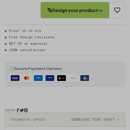
Design your product
→
Proof in 24 hrs
Free design revisions
NET-30 on approval
100% satisfaction
Secure Payment Options
AMEX
PayPal
Pay
Pay
ACH
SHARE
DOWNLOAD TEAR SHEET ↗
TECHNICAL SPECS