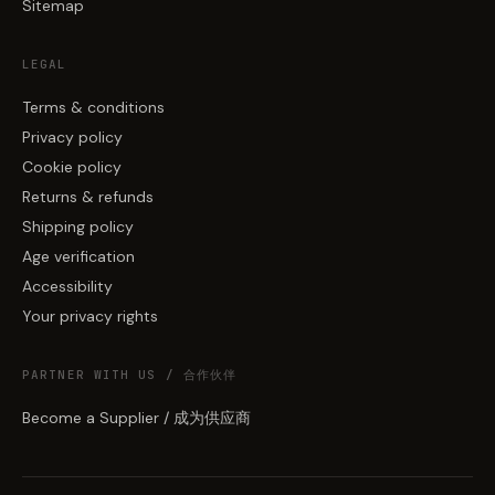
Sitemap
LEGAL
Terms & conditions
Privacy policy
Cookie policy
Returns & refunds
Shipping policy
Age verification
Accessibility
Your privacy rights
PARTNER WITH US / 合作伙伴
Become a Supplier / 成为供应商