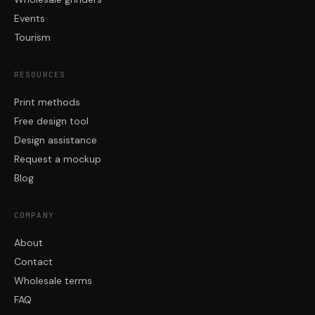
Events
Tourism
RESOURCES
Print methods
Free design tool
Design assistance
Request a mockup
Blog
COMPANY
About
Contact
Wholesale terms
FAQ