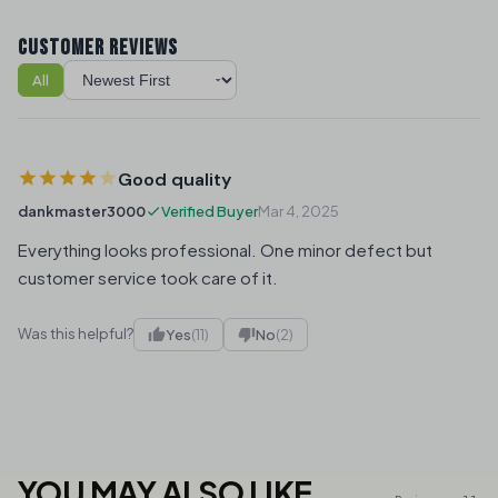
CUSTOMER REVIEWS
All
Sort reviews
Good quality
dankmaster3000
Verified Buyer
Mar 4, 2025
Everything looks professional. One minor defect but
customer service took care of it.
Was this helpful?
Yes
(11)
No
(2)
YOU MAY ALSO LIKE