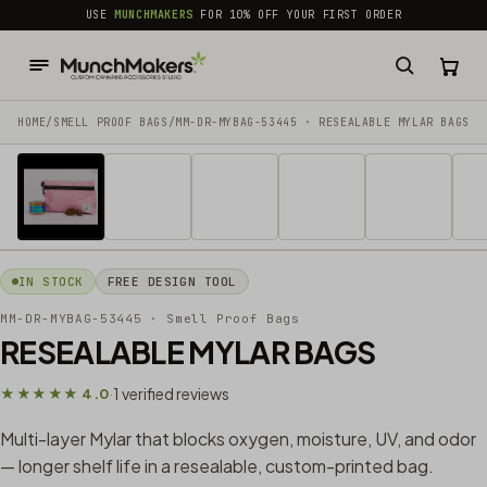
common.skip_to_content
USE
MUNCHMAKERS
FOR 10% OFF YOUR FIRST ORDER
HOME
/
SMELL PROOF BAGS
/
MM-DR-MYBAG-53445 · RESEALABLE MYLAR BAGS
1 / 11
IN STOCK
FREE DESIGN TOOL
MM-DR-MYBAG-53445
· Smell Proof Bags
RESEALABLE MYLAR BAGS
1 verified reviews
★★★★★ 4.0
·
Multi-layer Mylar that blocks oxygen, moisture, UV, and odor
— longer shelf life in a resealable, custom-printed bag.