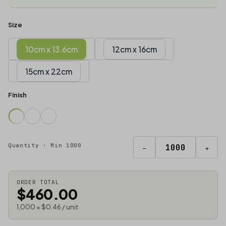
Size
10cm x 13.6cm
12cm x 16cm
15cm x 22cm
Finish
Quantity · Min 1000
−
+
ORDER TOTAL
$460.00
1,000 × $0.46 / unit