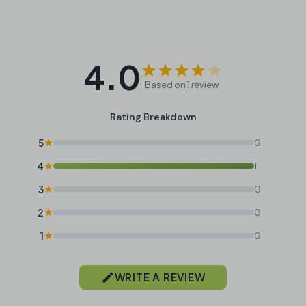
4.0
Based on 1 review
Rating Breakdown
5
0
4
1
3
0
2
0
1
0
WRITE A REVIEW