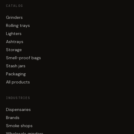
CATALOG
Grinders
Rolling trays
Lighters
Ashtrays
Storage
Smell-proof bags
Stash jars
Packaging
All products
INDUSTRIES
Dispensaries
Brands
Smoke shops
Wholesale grinders