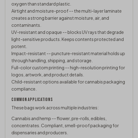
oxygen than standard plastic.
Airtight and moisture-proof -- the multi-layer laminate
creates a strong barrier against moisture, air, and
contaminants.
UV-resistant and opaque -- blocks UV rays that degrade
light-sensitive products. Keeps contents protected and
potent.
Impact-resistant -- puncture-resistant material holds up
through handling, shipping, and storage.
Full-color custom printing -- high-resolution printing for
logos, artwork, and product details.
Child-resistant options available for cannabis packaging
compliance.
COMMON APPLICATIONS
These bags work across multiple industries:
Cannabis and hemp -- flower, pre-rolls, edibles,
concentrates. Compliant, smell-proof packaging for
dispensaries and producers.