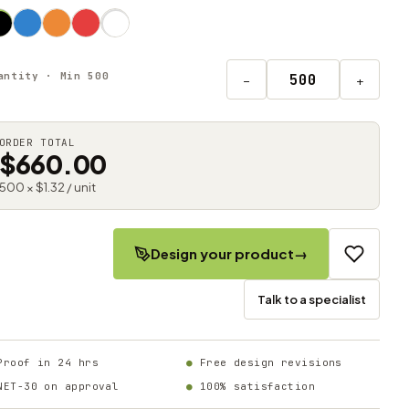
antity · Min 500
−
+
ORDER TOTAL
$660.00
500 × $1.32 / unit
Design your product
→
Talk to a specialist
Proof in 24 hrs
Free design revisions
NET-30 on approval
100% satisfaction