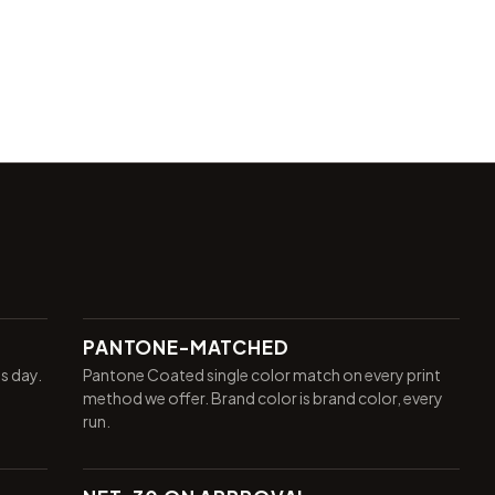
PANTONE-MATCHED
ss day.
Pantone Coated single color match on every print
method we offer. Brand color is brand color, every
run.