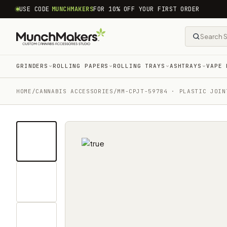
common.skip_to_content
USE CODE
MUNCHMAKERS
FOR 10% OFF YOUR FIRST ORDER
GRINDERS
ROLLING PAPERS
ROLLING TRAYS
ASHTRAYS
VAPE 
HOME
/
CANNABIS ACCESSORIES​
/
MM-CPJT-59784 · PLASTIC JOIN