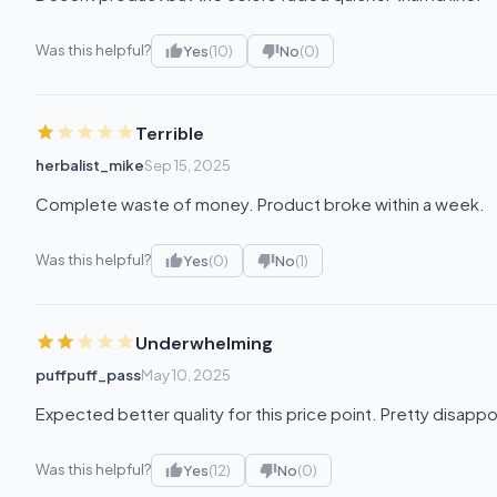
Was this helpful?
Yes
(10)
No
(0)
Terrible
herbalist_mike
Sep 15, 2025
Complete waste of money. Product broke within a week.
Was this helpful?
Yes
(0)
No
(1)
Underwhelming
puffpuff_pass
May 10, 2025
Expected better quality for this price point. Pretty disapp
Was this helpful?
Yes
(12)
No
(0)