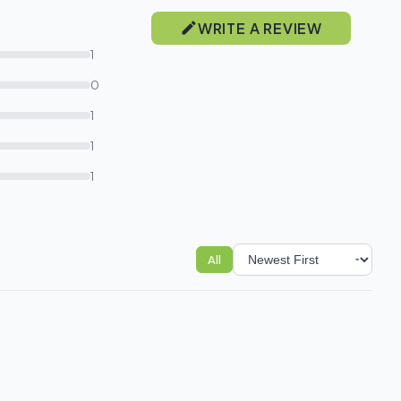
WRITE A REVIEW
1
0
1
1
1
All
Sort reviews