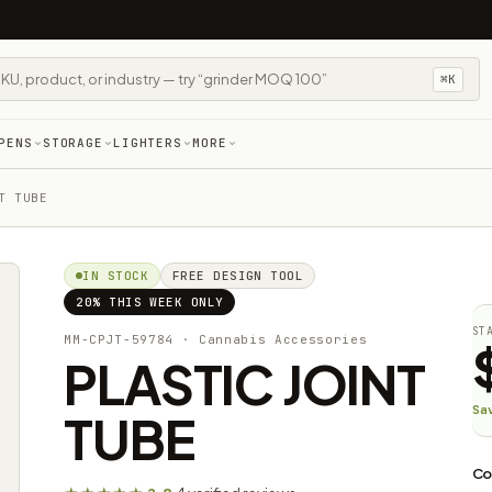
⌘K
PENS
STORAGE
LIGHTERS
MORE
T TUBE
IN STOCK
FREE DESIGN TOOL
20% THIS WEEK ONLY
ST
MM-CPJT-59784
· Cannabis Accessories​
PLASTIC JOINT
Sa
TUBE
Co