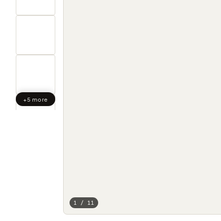
+5 more
1 / 11