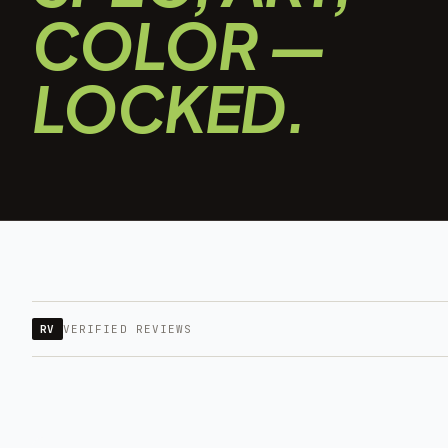
COLOR —
LOCKED.
RV
VERIFIED REVIEWS