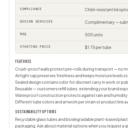
COMPLIANCE
Child-resistant lid op
DESIGN SERVICES
Complimentary — submi
MOQ
500 units
STARTING PRICE
$1.75 per tube
FEATURES
Crush-proof walls protect pre-rolls during transport — no mo
Airtight cap preserves freshness and keeps moisture levels st
Sealed design contains odor for discreet carry in work or pub
Reusable — customers refill tubes, extending your brand exp
Waterproof construction protects against rain and humidity
Different tube colors and artwork per strain or product line a
SUSTAINABILITY OPTIONS
Recyclable glass tubes and biodegradable plant-based plastic 
packaging. Ask about material options when you request a q