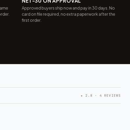
NET-30 ON APPROVAL
same
Approved buyers ship now and pay in 30 days. No
order.
card on file required, no extra paperwork after the
first order.
★ 2.8 · 4 REVIEWS