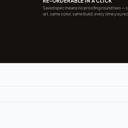
RE-ORDERABLE IN A CLICK
Saved spec means no proofing round two — 
art, same color, same build, every time you re