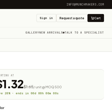
INFO@MUNCHMAKERS.COM
Sign in
Request a quote
Cart
GALLERY
NEW ARRIVALS
TALK TO A SPECIALIST
ARTING AT
$1.32
$1.65
/ unit @ MOQ 500
ve 20% · ends in
00
d
00
h
00
m
00
s
lor