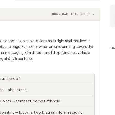
DOWNLOAD TEAR SHEET ↗
p-on or pop-top cap provides an airtight seal that keeps
kets and bags. Full-color wrap-around printing covers the
SH
nal messaging. Child-resistant lid options are available
g at $1.75 per tube.
 crush-proof
 — airtight seal
ed joints — compact, pocket-friendly
 printing — logos, artwork, strain info, messaging