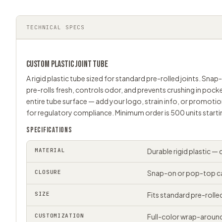
TECHNICAL SPECS
CUSTOM PLASTIC
JOINT TUBE
A rigid plastic tube sized for standard pre-rolled joints. Sna
pre-rolls fresh, controls odor, and prevents crushing in poc
entire tube surface — add your logo, strain info, or promotio
for regulatory compliance. Minimum order is 500 units startin
SPECIFICATIONS
MATERIAL
Durable rigid plastic —
CLOSURE
Snap-on or pop-top cap
SIZE
Fits standard pre-roll
CUSTOMIZATION
Full-color wrap-around