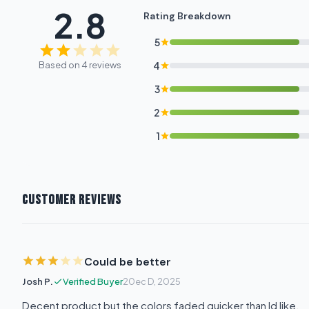
2.8
Rating Breakdown
5
Based on 4 reviews
4
3
2
1
CUSTOMER REVIEWS
Could be better
Josh P.
Verified Buyer
20ec D, 2025
Decent product but the colors faded quicker than Id like.