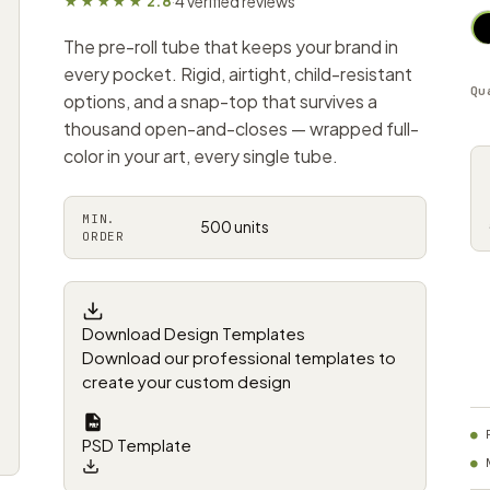
4 verified reviews
★★★★★ 2.8
·
The pre-roll tube that keeps your brand in
every pocket. Rigid, airtight, child-resistant
Qu
options, and a snap-top that survives a
thousand open-and-closes — wrapped full-
color in your art, every single tube.
MIN.
500 units
ORDER
Download Design Templates
Download our professional templates to
create your custom design
PSD Template