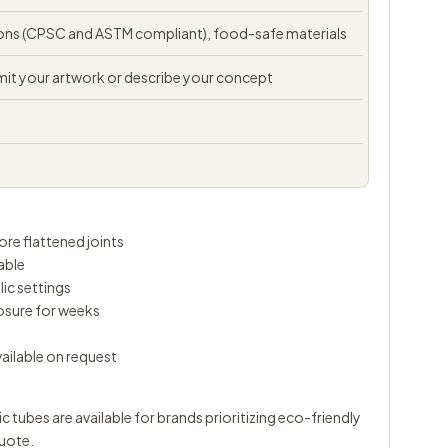
tions (CPSC and ASTM compliant), food-safe materials
t your artwork or describe your concept
re flattened joints
able
lic settings
osure for weeks
vailable on request
tubes are available for brands prioritizing eco-friendly
uote.