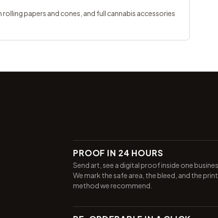
 rolling papers and cones
, and full
cannabis accessories
PROOF IN 24 HOURS
Send art, see a digital proof inside one busine
We mark the safe area, the bleed, and the print
method we recommend.