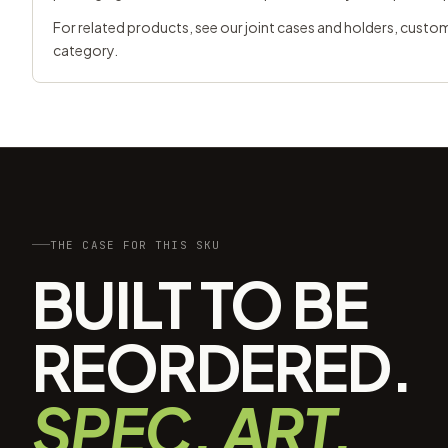
For related products, see our
joint cases and holders
,
custom
category.
THE CASE FOR THIS SKU
BUILT TO BE
REORDERED.
SPEC, ART,