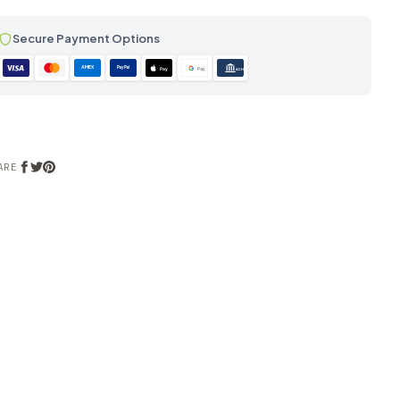
Secure Payment Options
AMEX
PayPal
Pay
Pay
ACH
ARE