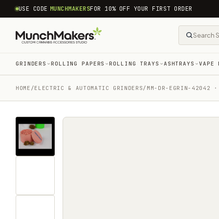
common.skip_to_content
USE CODE
MUNCHMAKERS
FOR 10% OFF YOUR FIRST ORDER
GRINDERS
ROLLING PAPERS
ROLLING TRAYS
ASHTRAYS
VAPE 
HOME
/
ELECTRIC & AUTOMATIC GRINDERS
/
MM-DR-EGRIN-42042 ·
Tap
for
sound