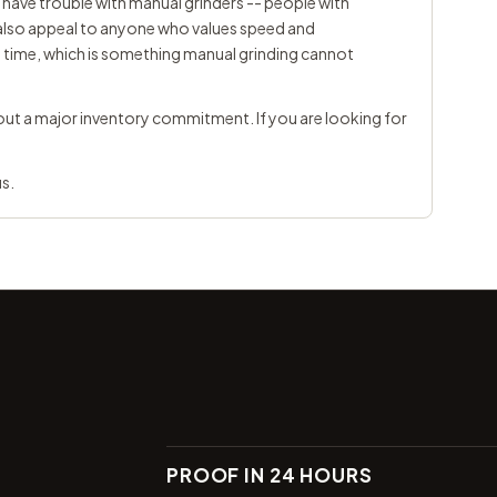
have trouble with manual grinders -- people with
ey also appeal to anyone who values speed and
y time, which is something manual grinding cannot
ut a major inventory commitment. If you are looking for
us
.
PROOF IN 24 HOURS