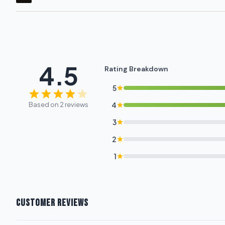
4.5
Rating Breakdown
5
Based on 2 reviews
4
3
2
1
CUSTOMER REVIEWS