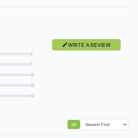
WRITE A REVIEW
1
1
0
0
0
All
Sort reviews