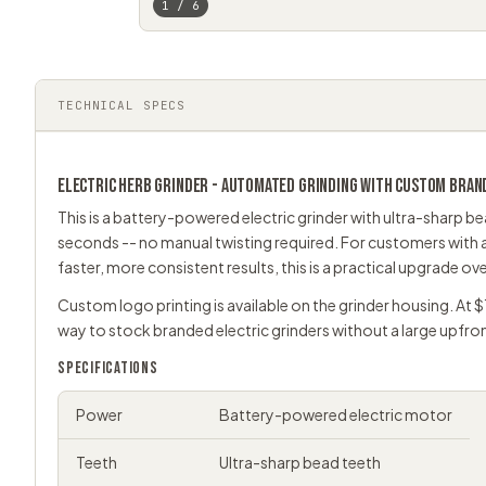
1 / 6
TECHNICAL SPECS
ELECTRIC
HERB GRINDER
- AUTOMATED GRINDING WITH CUSTOM BRAN
This is a battery-powered electric grinder with ultra-sharp bead
seconds -- no manual twisting required. For customers with a
faster, more consistent results, this is a practical upgrade ov
Custom logo printing is available on the grinder housing. At $
way to stock branded
electric grinders
without a large upfr
SPECIFICATIONS
Power
Battery-powered electric motor
Teeth
Ultra-sharp bead teeth