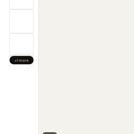
+1 more