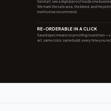
Send art, see a digital proof inside one busine
We mark the safe area, the bleed, and the print
method we recommend.
RE-ORDERABLE IN A CLICK
Saved spec means no proofing round two — 
art, same color, same build, every time you re