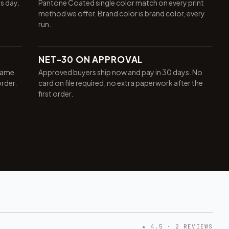
ss day.
Pantone Coated single color match on every print
method we offer. Brand color is brand color, every
run.
NET-30 ON APPROVAL
same
Approved buyers ship now and pay in 30 days. No
order.
card on file required, no extra paperwork after the
first order.
★ 4.5 · 2 REVIEWS