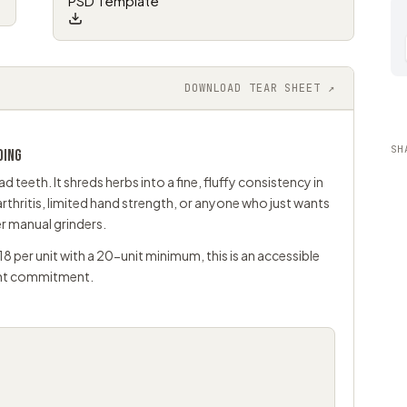
PSD Template
DOWNLOAD TEAR SHEET ↗
SH
DING
 teeth. It shreds herbs into a fine, fluffy consistency in
rthritis, limited hand strength, or anyone who just wants
er manual grinders.
18 per unit with a 20-unit minimum, this is an accessible
ont commitment.