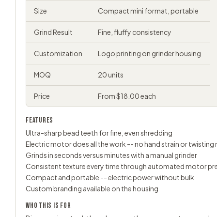
Size
Compact mini format, portable
Grind Result
Fine, fluffy consistency
Customization
Logo printing on grinder housing
MOQ
20 units
Price
From $18.00 each
FEATURES
Ultra-sharp bead teeth for fine, even shredding
Electric motor does all the work -- no hand strain or twistin
Grinds in seconds versus minutes with a manual grinder
Consistent texture every time through automated motor pr
Compact and portable -- electric power without bulk
Custom branding available on the housing
WHO THIS IS FOR