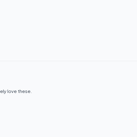
ely love these.