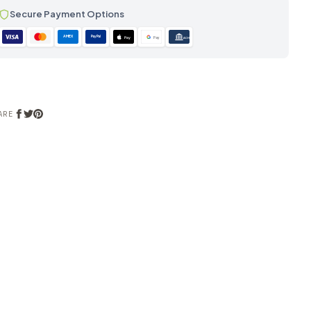
Secure Payment Options
AMEX
PayPal
Pay
Pay
ACH
ARE