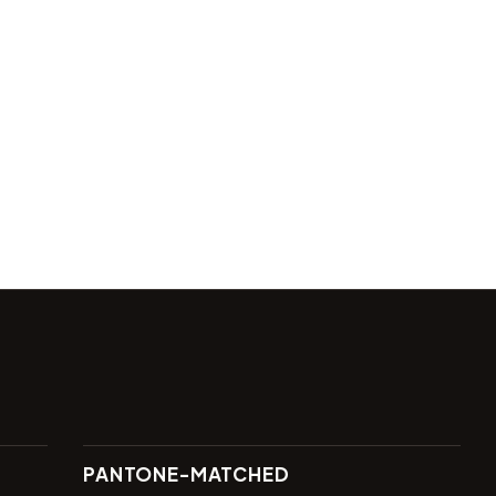
PANTONE-MATCHED