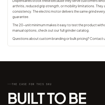
Dispensaries stock these because they serve customers who 
arthritis, reduced grip strength, or mobility limitations. Th
consistency. The electric motor delivers the same grind ever
guarantee.
The 20-unit minimum makes it easy to test the product witho
manual options, check out our
full grinder catalog
.
Questions about custom branding or bulk pricing?
Contact 
THE CASE FOR THIS SKU
BUILT TO BE