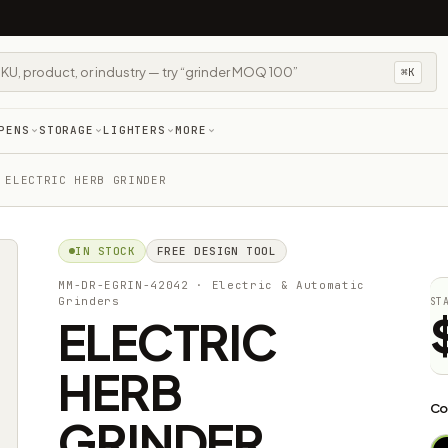
⌘K
PENS
STORAGE
LIGHTERS
MORE
 ELECTRIC HERB GRINDER
IN STOCK
FREE DESIGN TOOL
MM-DR-EGRIN-42042
· Electric & Automatic
Grinders
ST
ELECTRIC
HERB
Co
GRINDER