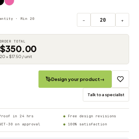
antity · Min 20
−
+
ORDER TOTAL
$350.00
20 × $17.50 / unit
Design your product
→
Talk to a specialist
Proof in 24 hrs
Free design revisions
NET-30 on approval
100% satisfaction