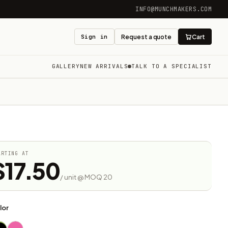
INFO@MUNCHMAKERS.COM
Sign in
Request a quote
Cart
GALLERY
NEW ARRIVALS
TALK TO A SPECIALIST
ARTING AT
$17.50
/ unit @ MOQ 20
lor