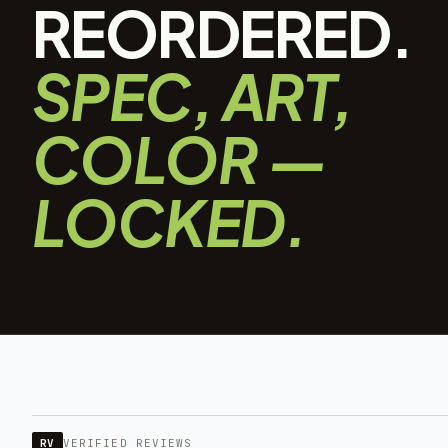
REORDERED.
SPEC, ART,
COLOR —
LOCKED.
RV
VERIFIED REVIEWS