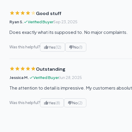
Good stuff
Ryan S.
Verified Buyer
Sep 23, 2025
Does exactly what its supposed to. No major complaints.
Was this helpful?
Yes
(12)
No
(1)
Outstanding
Jessica M.
Verified Buyer
Jun 28, 2025
The attention to detail is impressive. My customers absolut
Was this helpful?
Yes
(8)
No
(2)