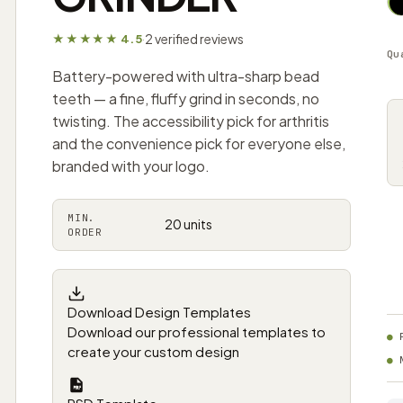
2 verified reviews
★★★★★ 4.5
·
Qu
Battery-powered with ultra-sharp bead
teeth — a fine, fluffy grind in seconds, no
twisting. The accessibility pick for arthritis
and the convenience pick for everyone else,
branded with your logo.
MIN.
20 units
ORDER
Download Design Templates
Download our professional templates to
create your custom design