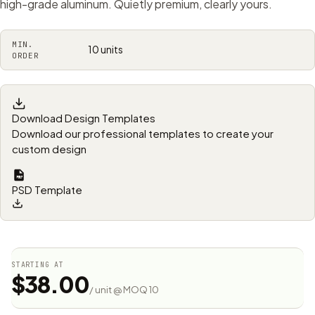
high-grade aluminum. Quietly premium, clearly yours.
MIN.
10 units
ORDER
Download Design Templates
Download our professional templates to create your
custom design
PSD Template
STARTING AT
$38.00
/ unit @ MOQ 10