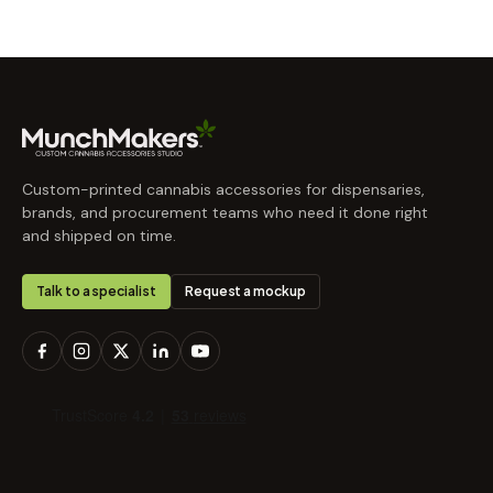
Custom-printed cannabis accessories for dispensaries,
brands, and procurement teams who need it done right
and shipped on time.
Talk to a specialist
Request a mockup