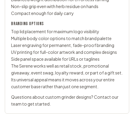
Non-slip grip even with herb residue on hands
Compact enough for daily carry
BRANDING OPTIONS
Top lid placement for maximum logo visibility
Multiple body color options to match brand palette
Laser engraving for permanent, fade-proof branding
UV printing for full-color artwork and complex designs
Side panel space available for URLs or taglines
The Serene works well as retail stock, promotional
giveaway, event swag, loyalty reward, or part of a gift set.
Its universal appeal means it moves across your entire
customer base rather than just one segment.
Questions about
custom grinder
designs?
Contact our
team
to get started.