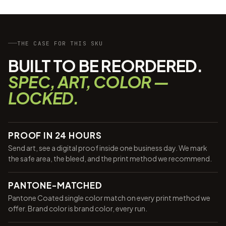
THE CASE FOR THIS SKU
BUILT TO BE REORDERED.
SPEC, ART, COLOR —
LOCKED.
PROOF IN 24 HOURS
Send art, see a digital proof inside one business day. We mark
the safe area, the bleed, and the print method we recommend.
PANTONE-MATCHED
Pantone Coated single color match on every print method we
offer. Brand color is brand color, every run.