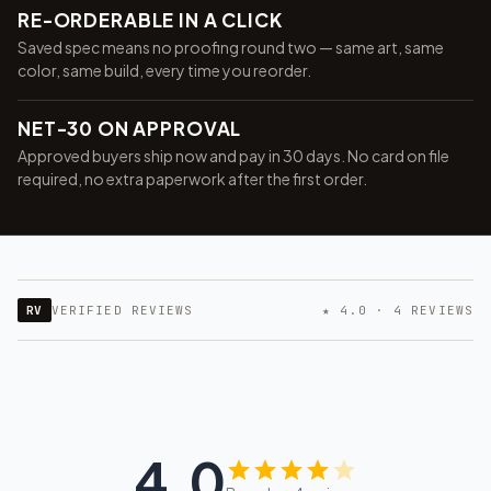
RE-ORDERABLE IN A CLICK
Saved spec means no proofing round two — same art, same
color, same build, every time you reorder.
NET-30 ON APPROVAL
Approved buyers ship now and pay in 30 days. No card on file
required, no extra paperwork after the first order.
RV
VERIFIED REVIEWS
★ 4.0 · 4 REVIEWS
4.0