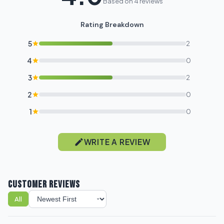
Based on 4 reviews
Rating Breakdown
5
2
4
0
3
2
2
0
1
0
WRITE A REVIEW
CUSTOMER REVIEWS
All
Sort reviews