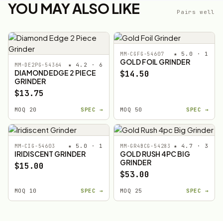
YOU MAY ALSO LIKE
Pairs well
★ 5.0 · 1
MM-CGFG-54607
GOLD FOIL GRINDER
★ 4.2 · 6
MM-DE2PG-54364
DIAMOND EDGE 2 PIECE
$14.50
GRINDER
$13.75
MOQ 20
SPEC →
MOQ 50
SPEC →
★ 5.0 · 1
★ 4.7 · 3
MM-CIG-54603
MM-GR4BCG-54283
IRIDISCENT GRINDER
GOLD RUSH 4PC BIG
GRINDER
$15.00
$53.00
MOQ 10
SPEC →
MOQ 25
SPEC →