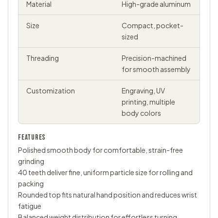
Material
High-grade aluminum
Size
Compact, pocket-
sized
Threading
Precision-machined
for smooth assembly
Customization
Engraving, UV
printing, multiple
body colors
FEATURES
Polished smooth body for comfortable, strain-free
grinding
40 teeth deliver fine, uniform particle size for rolling and
packing
Rounded top fits natural hand position and reduces wrist
fatigue
Balanced weight distribution for effortless turning