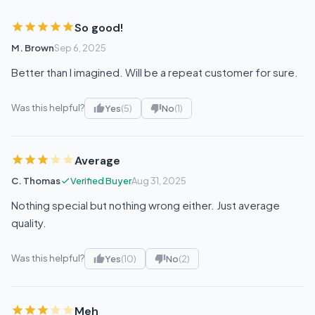
So good!
M. Brown
Sep 6, 2025
Better than I imagined. Will be a repeat customer for sure.
Was this helpful?
Yes
(5)
No
(1)
Average
C. Thomas
Verified Buyer
Aug 31, 2025
Nothing special but nothing wrong either. Just average
quality.
Was this helpful?
Yes
(10)
No
(2)
Meh