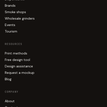
Brands
Smoke shops
Wholesale grinders
Events
Tourism
RESOURCES
Print methods
Free design tool
Design assistance
Request a mockup
Blog
COMPANY
About