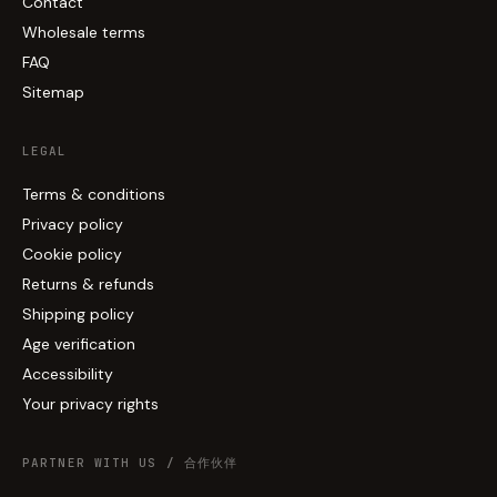
Contact
Wholesale terms
FAQ
Sitemap
LEGAL
Terms & conditions
Privacy policy
Cookie policy
Returns & refunds
Shipping policy
Age verification
Accessibility
Your privacy rights
PARTNER WITH US / 合作伙伴