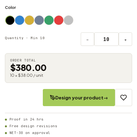
Color
Quantity · Min 10
−
+
ORDER TOTAL
$380.00
10 × $38.00 / unit
Design your product
→
Proof in 24 hrs
Free design revisions
NET-30 on approval