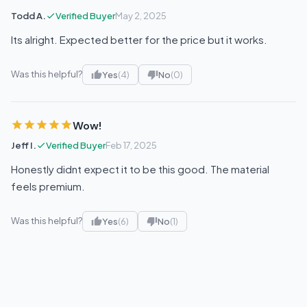
Todd A.
Verified Buyer
May 2, 2025
Its alright. Expected better for the price but it works.
Was this helpful?
Yes
(4)
No
(0)
Wow!
Jeff I.
Verified Buyer
Feb 17, 2025
Honestly didnt expect it to be this good. The material
feels premium.
Was this helpful?
Yes
(6)
No
(1)