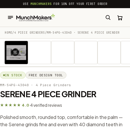
common.skip_to_content
USE
MUNCHMAKERS
FOR 10% OFF YOUR FIRST ORDER
HOME
/
4 PIECE GRINDERS
/
MM-S4PG-43040 · SERENE 4 PIECE GRINDER
1 / 18
IN STOCK
FREE DESIGN TOOL
MM-S4PG-43040
· 4 Piece Grinders
SERENE 4 PIECE GRINDER
4 verified reviews
★★★★★ 4.0
·
Polished smooth, rounded top, comfortable in the palm —
the Serene grinds fine and even with 40 diamond teeth in