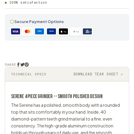
100% satisfaction
Secure Payment Options
AMEX
PayPal
Pay
Pay
ACH
SHARE
DOWNLOAD TEAR SHEET ↗
TECHNICAL SPECS
SERENE 4 PIECE
GRINDER
-- SMOOTH POLISHED DESIGN
The Serene has a polished, smooth body with a rounded
top that sits comfortably in your hand. Inside, 40
diamond-pattern teeth grind material to a fine, even
consistency. The high-grade aluminum construction
holds up through years of daily use, and the smooth