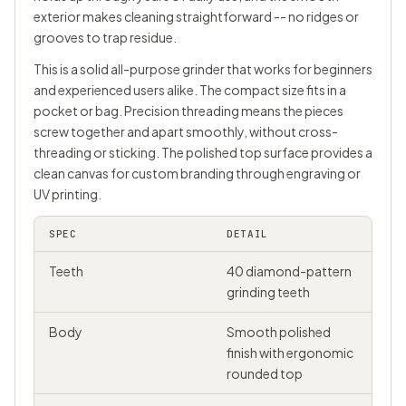
exterior makes cleaning straightforward -- no ridges or
grooves to trap residue.
This is a solid all-purpose grinder that works for beginners
and experienced users alike. The compact size fits in a
pocket or bag. Precision threading means the pieces
screw together and apart smoothly, without cross-
threading or sticking. The polished top surface provides a
clean canvas for custom branding through engraving or
UV printing.
SPEC
DETAIL
Teeth
40 diamond-pattern
grinding teeth
Body
Smooth polished
finish with ergonomic
rounded top