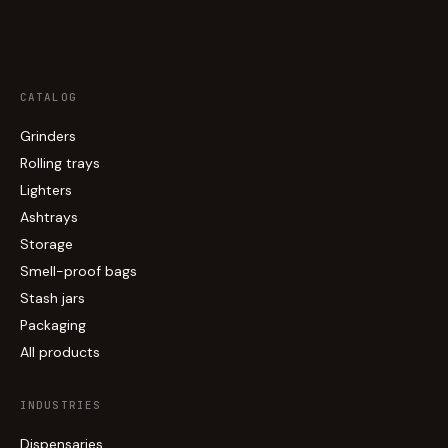
CATALOG
Grinders
Rolling trays
Lighters
Ashtrays
Storage
Smell-proof bags
Stash jars
Packaging
All products
INDUSTRIES
Dispensaries