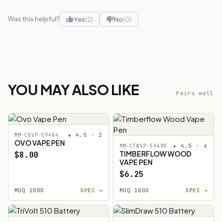
Was this helpful?
Yes
(2)
No
(0)
YOU MAY ALSO LIKE
Pairs well
★ 4.5 · 2
MM-COVP-59484
OVO VAPE PEN
★ 4.5 · 6
MM-CTWVP-59490
TIMBERFLOW WOOD
$8.00
VAPE PEN
$6.25
MOQ 1000
SPEC →
MOQ 1000
SPEC →