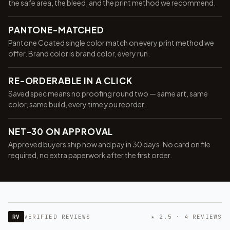
the safe area, the bleed, and the print method we recommend.
PANTONE-MATCHED
Pantone Coated single color match on every print method we
offer. Brand color is brand color, every run.
RE-ORDERABLE IN A CLICK
Saved spec means no proofing round two — same art, same
color, same build, every time you reorder.
NET-30 ON APPROVAL
Approved buyers ship now and pay in 30 days. No card on file
required, no extra paperwork after the first order.
RV
VERIFIED REVIEWS
★ 2.5 · 4 REVIEWS