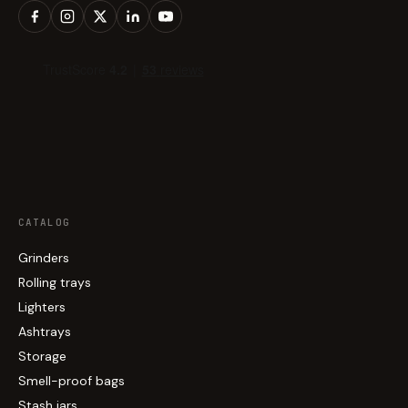
CATALOG
Grinders
Rolling trays
Lighters
Ashtrays
Storage
Smell-proof bags
Stash jars