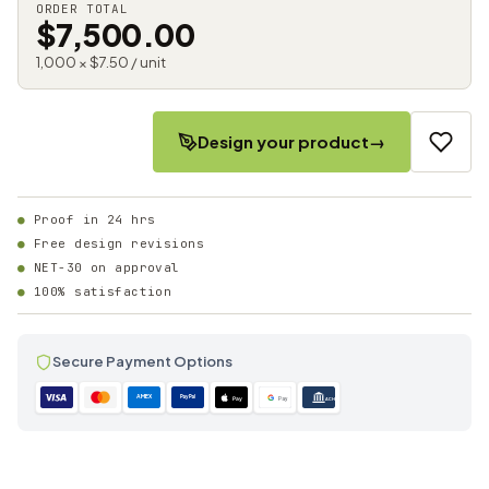
ORDER TOTAL
$7,500.00
1,000 × $7.50 / unit
Design your product
→
Proof in 24 hrs
Free design revisions
NET-30 on approval
100% satisfaction
Secure Payment Options
AMEX
PayPal
Pay
Pay
ACH