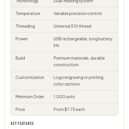
Technology
Dual-heating system
Temperature
Variable precision control
Threading
Universal 510 thread
Power
USB rechargeable, long battery
life
Build
Premium materials, durable
construction
Customization
Logo engraving or printing,
color options
Minimum Order
1,000 units
Price
From $7.75 each
KEY FEATURES