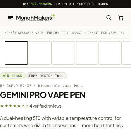
common.skip_to_content
USE
MUNCHMAKERS
FOR 10% OFF YOUR FIRST ORDER
HOME
/
DISPOSABLE VAPE PENS
/
MM-CGPVP-59437 · GEMINI PRO VAPE PEN
1 / 18
IN STOCK
FREE DESIGN TOOL
MM-CGPVP-59437
· Disposable Vape Pens
GEMINI PRO VAPE PEN
4 verified reviews
★★★★★ 2.5
·
A dual-heating 510 with variable temperature control for
customers who dial in their sessions — more heat for thick