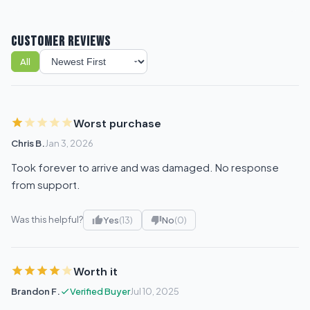
CUSTOMER REVIEWS
All
Sort reviews
Worst purchase
Chris B.
Jan 3, 2026
Took forever to arrive and was damaged. No response
from support.
Was this helpful?
Yes
(13)
No
(0)
Worth it
Brandon F.
Verified Buyer
Jul 10, 2025