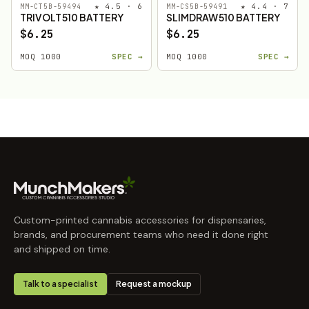
★ 4.5 · 6
★ 4.4 · 7
MM-CT5B-59494
MM-CS5B-59491
TRIVOLT 510 BATTERY
SLIMDRAW 510 BATTERY
$6.25
$6.25
MOQ 1000
SPEC →
MOQ 1000
SPEC →
Custom-printed cannabis accessories for dispensaries,
brands, and procurement teams who need it done right
and shipped on time.
Talk to a specialist
Request a mockup