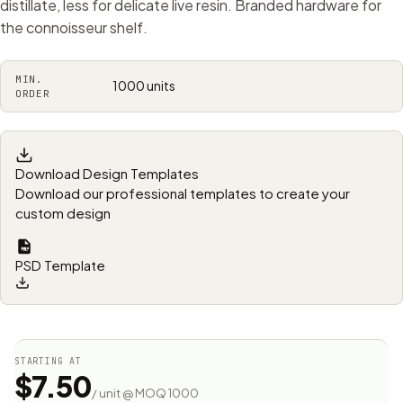
distillate, less for delicate live resin. Branded hardware for
the connoisseur shelf.
MIN.
1000 units
ORDER
Download Design Templates
Download our professional templates to create your
custom design
PSD Template
STARTING AT
$7.50
/ unit @ MOQ 1000