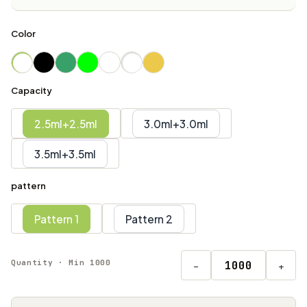
Color
Capacity
2.5ml+2.5ml
3.0ml+3.0ml
3.5ml+3.5ml
pattern
Pattern 1
Pattern 2
Quantity · Min 1000
−
+