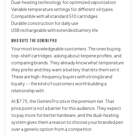
Dual-heating technology for optimized vaporization
Variable temperature settings for different oil types
Compatible with all standard 510 cartridges
Durable construction for daily use
USB rechargeable with extended battery life
WHO BUYS THE GEMINI PRO
Your most knowledgeable customers. The ones buying
top-shelf cartridges, asking about terpene profiles, and
comparing brands. They already know what temperature
they prefer and they want a battery that lets them set it.
These are high-frequency buyers with strong brand
loyalty -- the kind of customers worth building a
relationship with.
At $7.75, the Gemini Pro sits in the premium tier. That
price point is not a barrier for this audience. They expect
to pay more for better hardware, and the dual-heating
system gives them a reason to choose your branded pen
over a generic option from a competitor.