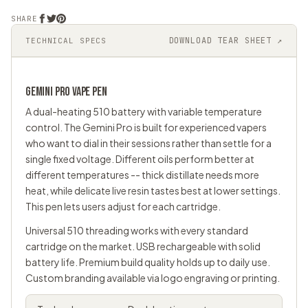
SHARE
DOWNLOAD TEAR SHEET ↗
TECHNICAL SPECS
GEMINI PRO
VAPE PEN
A dual-heating 510 battery with variable temperature
control. The Gemini Pro is built for experienced vapers
who want to dial in their sessions rather than settle for a
single fixed voltage. Different oils perform better at
different temperatures -- thick distillate needs more
heat, while delicate live resin tastes best at lower settings.
This pen lets users adjust for each cartridge.
Universal
510 threading
works with every standard
cartridge on the market. USB rechargeable with solid
battery life. Premium build quality holds up to daily use.
Custom branding available via logo engraving or printing.