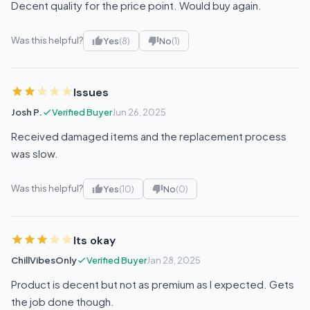
Decent quality for the price point. Would buy again.
Was this helpful?
Yes
(8)
No
(1)
Issues
Josh P.
Verified Buyer
Jun 26, 2025
Received damaged items and the replacement process
was slow.
Was this helpful?
Yes
(10)
No
(0)
Its okay
ChillVibesOnly
Verified Buyer
Jan 28, 2025
Product is decent but not as premium as I expected. Gets
the job done though.