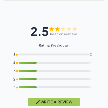
2.5
Based on 4 reviews
Rating Breakdown
5
0
4
1
3
1
2
1
1
1
WRITE A REVIEW