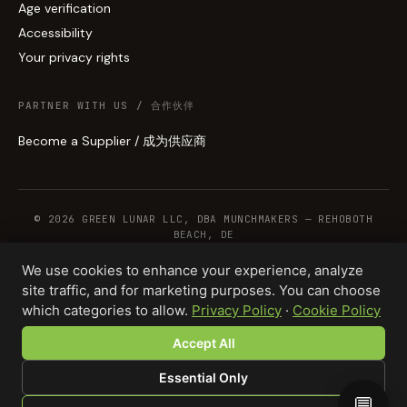
Age verification
Accessibility
Your privacy rights
PARTNER WITH US / 合作伙伴
Become a Supplier / 成为供应商
© 2026 GREEN LUNAR LLC, DBA MUNCHMAKERS — REHOBOTH
BEACH, DE
We use cookies to enhance your experience, analyze
site traffic, and for marketing purposes. You can choose
WHOLESALE TERMS
PRIVACY
COOKIES
RETURNS
COPYRIGHT
SECURITY
which categories to allow.
Privacy Policy
·
Cookie Policy
COMPLIANCE
PRODUCT DISCLAIMER
Accept All
Total · 1,000 units
Design your product →
$7,500.00
Essential Only
💬