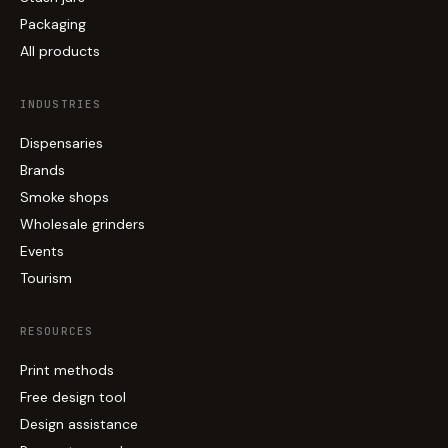
Packaging
All products
INDUSTRIES
Dispensaries
Brands
Smoke shops
Wholesale grinders
Events
Tourism
RESOURCES
Print methods
Free design tool
Design assistance