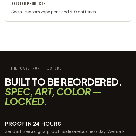
RELATED PRODUCTS
See all
custom vape pens
and
510 batteries
.
THE CASE FOR THIS SKU
BUILT TO BE REORDERED.
SPEC, ART, COLOR —
LOCKED.
PROOF IN 24 HOURS
Send art, see a digital proof inside one business day. We mark