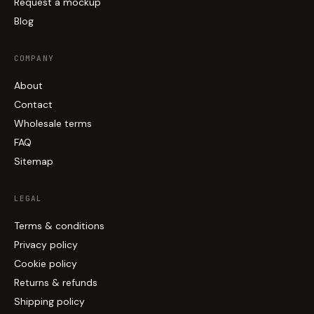
Request a mockup
Blog
COMPANY
About
Contact
Wholesale terms
FAQ
Sitemap
LEGAL
Terms & conditions
Privacy policy
Cookie policy
Returns & refunds
Shipping policy