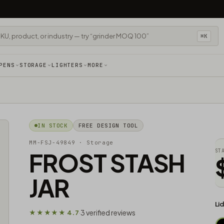
⌘K
PENS
STORAGE
LIGHTERS
MORE
IN STOCK
FREE DESIGN TOOL
MM-FSJ-49849
· Storage
FROST STASH
ST
JAR
Li
3 verified reviews
★★★★★ 4.7
·