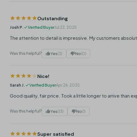
Outstanding
Josh P.
Verified Buyer
Jul 22, 2025
The attention to detail is impressive. My customers absolut
Was this helpful?
Yes
(3)
No
(0)
Nice!
Sarah J.
Verified Buyer
Apr 26, 2025
Good quality, fair price. Took a little longer to arrive than 
Was this helpful?
Yes
(13)
No
(1)
Super satisfied