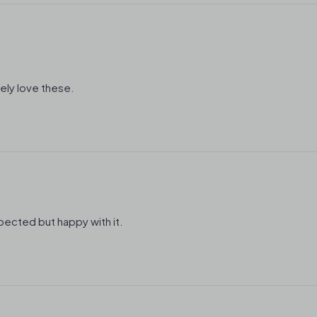
ely love these.
expected but happy with it.