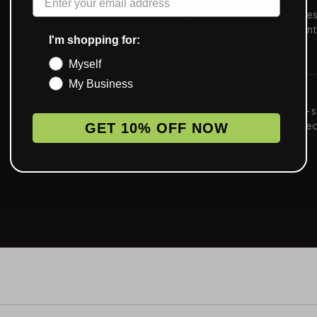
Send art, see a digital proof inside one busine
We mark the safe area, the bleed, and the print
I'm shopping for:
method we recommend.
Myself
My Business
RE-ORDERABLE IN A CLICK
Saved spec means no proofing round two — 
art, same color, same build, every time you re
GET 10% OFF NOW