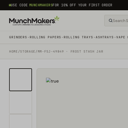
common.skip_to_content
USE CODE
MUNCHMAKERS
FOR 10% OFF YOUR FIRST ORDER
GRINDERS
ROLLING PAPERS
ROLLING TRAYS
ASHTRAYS
VAPE 
HOME
/
STORAGE
/
MM-FSJ-49849 · FROST STASH JAR