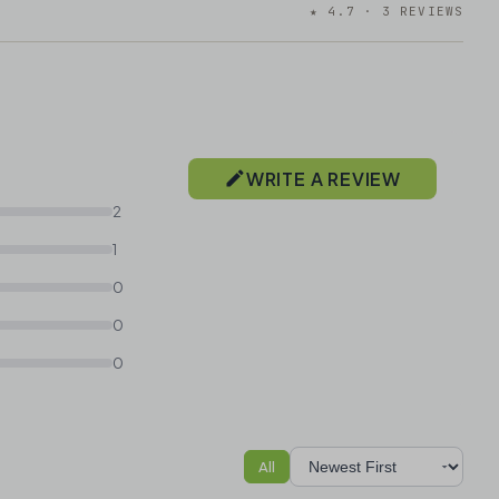
★ 4.7 · 3 REVIEWS
WRITE A REVIEW
2
1
0
0
0
All
Sort reviews