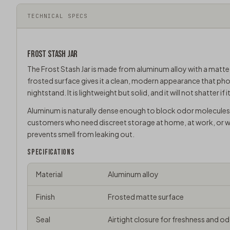
TECHNICAL SPECS
FROST
STASH JAR
The Frost Stash Jar is made from aluminum alloy with a matte fro
frosted surface gives it a clean, modern appearance that pho
nightstand. It is lightweight but solid, and it will not shatter i
Aluminum is naturally dense enough to block odor molecules 
customers who need discreet storage at home, at work, or whi
prevents smell from leaking out.
SPECIFICATIONS
Material
Aluminum alloy
Finish
Frosted matte surface
Seal
Airtight closure for freshness and 