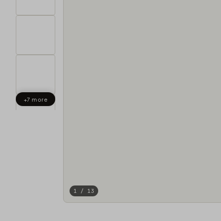
+7 more
1 / 13