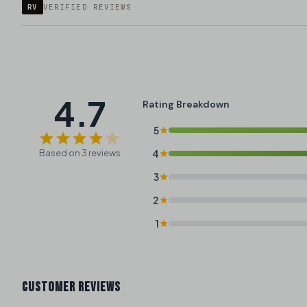
RV
VERIFIED REVIEWS
4.7
Rating Breakdown
5
Based on 3 reviews
4
3
2
1
CUSTOMER REVIEWS