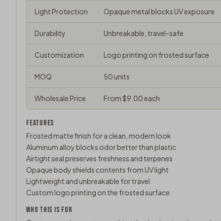
Light Protection
Opaque metal blocks UV exposure
Durability
Unbreakable, travel-safe
Customization
Logo printing on frosted surface
MOQ
50 units
Wholesale Price
From $9.00 each
FEATURES
Frosted matte finish for a clean, modern look
Aluminum alloy blocks odor better than plastic
Airtight seal preserves freshness and terpenes
Opaque body shields contents from UV light
Lightweight and unbreakable for travel
Custom logo printing on the frosted surface
WHO THIS IS FOR