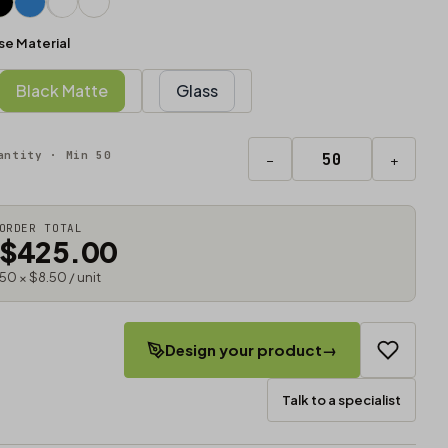
se Material
Black Matte
Glass
antity · Min 50
−
+
ORDER TOTAL
$425.00
50 × $8.50 / unit
Design your product
→
Talk to a specialist