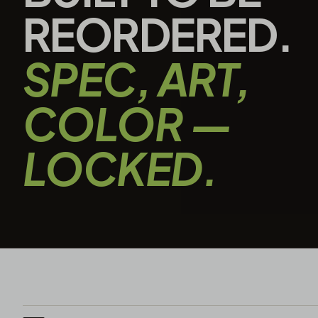
REORDERED.
SPEC, ART,
COLOR —
LOCKED.