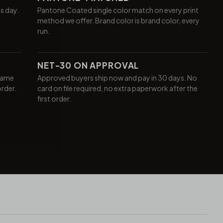
ss day.
Pantone Coated single color match on every print
method we offer. Brand color is brand color, every
run.
NET-30 ON APPROVAL
same
Approved buyers ship now and pay in 30 days. No
order.
card on file required, no extra paperwork after the
first order.