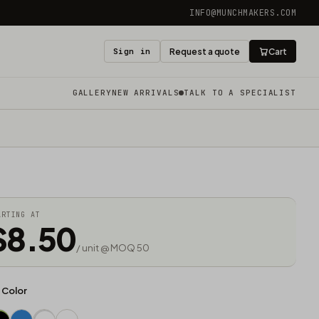
INFO@MUNCHMAKERS.COM
Sign in
Request a quote
Cart
GALLERY
NEW ARRIVALS
TALK TO A SPECIALIST
ARTING AT
$8.50
/ unit @ MOQ 50
d Color