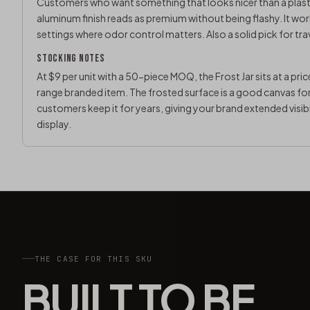
Customers who want something that looks nicer than a plastic
aluminum finish reads as premium without being flashy. It wor
settings where odor control matters. Also a solid pick for tr
STOCKING NOTES
At $9 per unit with a 50-piece MOQ, the Frost Jar sits at a pri
range branded item. The frosted surface is a good canvas for l
customers keep it for years, giving your brand extended visibil
display.
THE CASE FOR THIS SKU
BUILT TO BE