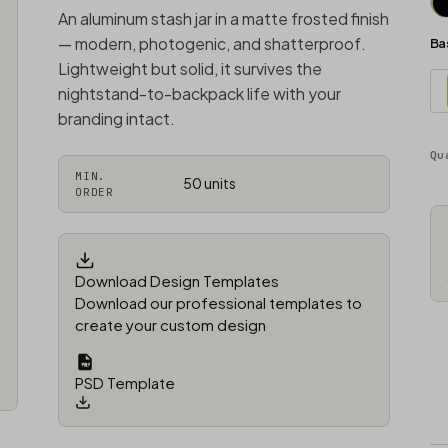
An aluminum stash jar in a matte frosted finish
— modern, photogenic, and shatterproof.
Ba
Lightweight but solid, it survives the
nightstand-to-backpack life with your
branding intact.
Qu
MIN.
50 units
ORDER
Download Design Templates
Download our professional templates to
create your custom design
PSD Template