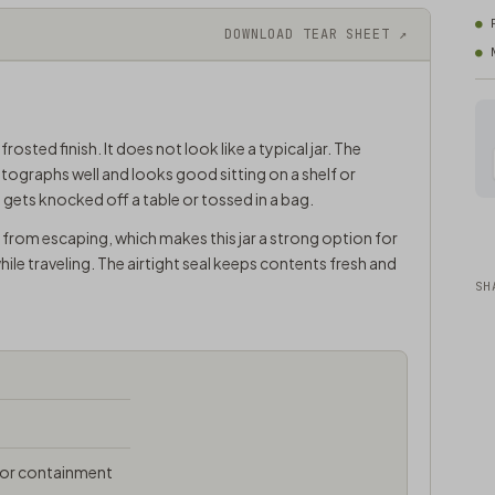
DOWNLOAD TEAR SHEET ↗
sted finish. It does not look like a typical jar. The
tographs well and looks good sitting on a shelf or
f it gets knocked off a table or tossed in a bag.
from escaping, which makes this jar a strong option for
le traveling. The airtight seal keeps contents fresh and
SH
odor containment