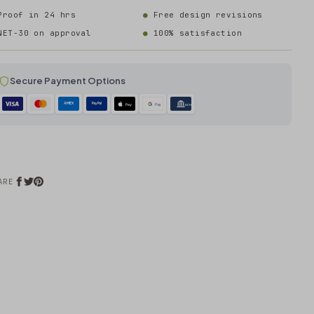
Proof in 24 hrs
Free design revisions
NET-30 on approval
100% satisfaction
Secure Payment Options
AMEX
PayPal
Pay
Pay
ACH
ARE