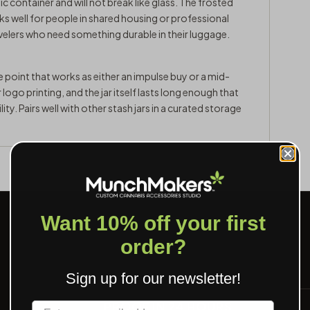
 container and will not break like glass. The frosted
ks well for people in shared housing or professional
avelers who need something durable in their luggage.
ce point that works as either an impulse buy or a mid-
ogo printing, and the jar itself lasts long enough that
ity. Pairs well with other
stash jars
in a curated storage
Want 10% off your first
order?
Sign up for our newsletter!
PROOF IN 24 HOURS
Label