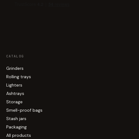
CATALOG
Grinders
Rolling trays
Lighters
Ashtrays
Storage
Smell-proof bags
Stash jars
Packaging
All products