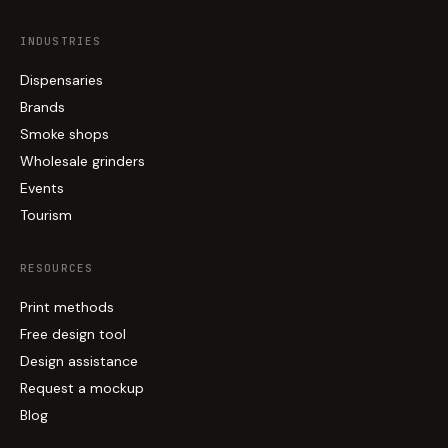
INDUSTRIES
Dispensaries
Brands
Smoke shops
Wholesale grinders
Events
Tourism
RESOURCES
Print methods
Free design tool
Design assistance
Request a mockup
Blog