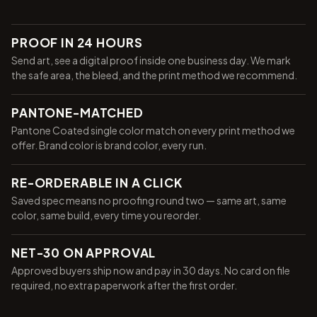
PROOF IN 24 HOURS
Send art, see a digital proof inside one business day. We mark
the safe area, the bleed, and the print method we recommend.
PANTONE-MATCHED
Pantone Coated single color match on every print method we
offer. Brand color is brand color, every run.
RE-ORDERABLE IN A CLICK
Saved spec means no proofing round two — same art, same
color, same build, every time you reorder.
NET-30 ON APPROVAL
Approved buyers ship now and pay in 30 days. No card on file
required, no extra paperwork after the first order.