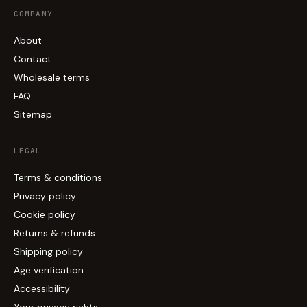
COMPANY
About
Contact
Wholesale terms
FAQ
Sitemap
LEGAL
Terms & conditions
Privacy policy
Cookie policy
Returns & refunds
Shipping policy
Age verification
Accessibility
Your privacy rights