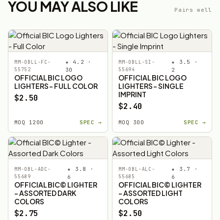
YOU MAY ALSO LIKE
Pairs well
★ 4.2 ·
★ 3.5 ·
MM-OBLL-FC-
MM-OBLL-SI-
55752
30
55694
2
OFFICIAL BIC LOGO
OFFICIAL BIC LOGO
LIGHTERS - FULL COLOR
LIGHTERS - SINGLE
IMPRINT
$2.50
$2.40
MOQ 1200
SPEC →
MOQ 300
SPEC →
★ 3.8 ·
★ 3.7 ·
MM-OBL-ADC-
MM-OBL-ALC-
55689
6
55685
6
OFFICIAL BIC© LIGHTER
OFFICIAL BIC© LIGHTER
- ASSORTED DARK
- ASSORTED LIGHT
COLORS
COLORS
$2.75
$2.50