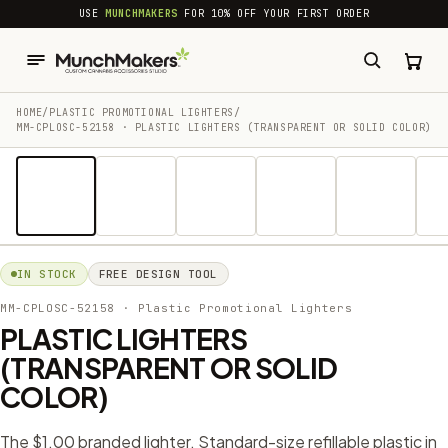
common.skip_to_content
USE
MUNCHMAKERS
FOR 10% OFF YOUR FIRST ORDER
HOME
/
PLASTIC PROMOTIONAL LIGHTERS
/
MM-CPLOSC-52158 · PLASTIC LIGHTERS (TRANSPARENT OR SOLID COLOR)
1 / 14
IN STOCK
FREE DESIGN TOOL
MM-CPLOSC-52158
· Plastic Promotional Lighters
PLASTIC LIGHTERS
(TRANSPARENT OR SOLID
COLOR)
The $1.00 branded lighter. Standard-size refillable plastic in