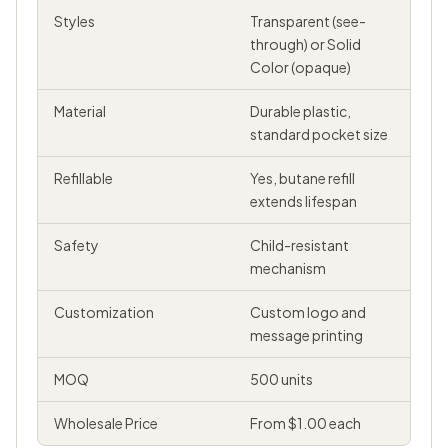
Styles
Transparent (see-
through) or Solid
Color (opaque)
Material
Durable plastic,
standard pocket size
Refillable
Yes, butane refill
extends lifespan
Safety
Child-resistant
mechanism
Customization
Custom logo and
message printing
MOQ
500 units
Wholesale Price
From $1.00 each