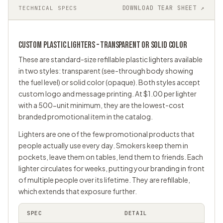
DOWNLOAD TEAR SHEET ↗
TECHNICAL SPECS
CUSTOM PLASTIC LIGHTERS – TRANSPARENT OR SOLID COLOR
These are standard-size refillable plastic lighters available
in two styles: transparent (see-through body showing
the fuel level) or solid color (opaque). Both styles accept
custom logo and message printing. At $1.00 per lighter
with a 500-unit minimum, they are the lowest-cost
branded
promotional item
in the catalog.
Lighters are one of the few promotional products that
people actually use every day. Smokers keep them in
pockets, leave them on tables, lend them to friends. Each
lighter circulates for weeks, putting your branding in front
of multiple people over its lifetime. They are refillable,
which extends that exposure further.
SPEC
DETAIL