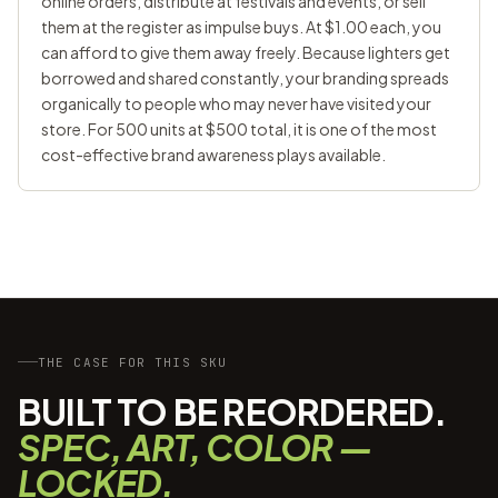
online orders, distribute at festivals and events, or sell
them at the register as impulse buys. At $1.00 each, you
can afford to give them away freely. Because lighters get
borrowed and shared constantly, your branding spreads
organically to people who may never have visited your
store. For 500 units at $500 total, it is one of the most
cost-effective brand awareness plays available.
THE CASE FOR THIS SKU
BUILT TO BE REORDERED.
SPEC, ART, COLOR —
LOCKED.