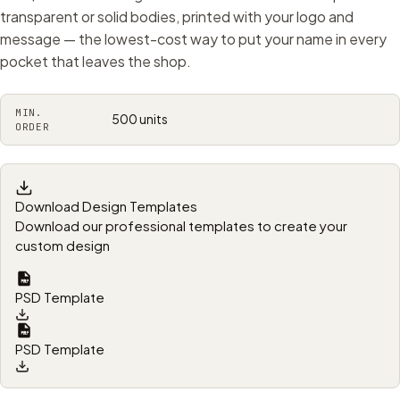
transparent or solid bodies, printed with your logo and
message — the lowest-cost way to put your name in every
pocket that leaves the shop.
MIN.
500 units
ORDER
Download Design Templates
Download our professional templates to create your
custom design
PSD Template
PSD Template