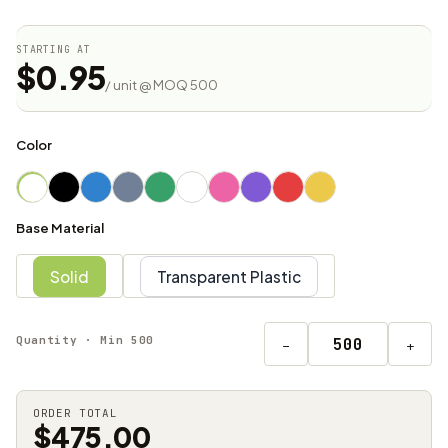
STARTING AT
$0.95
/ unit @ MOQ 500
Color
Base Material
Solid
Transparent Plastic
Quantity · Min 500
−
+
ORDER TOTAL
$475.00