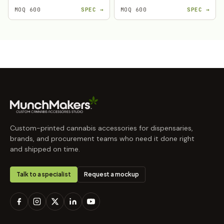
MOQ 600
SPEC →
MOQ 600
SPEC →
Custom-printed cannabis accessories for dispensaries,
brands, and procurement teams who need it done right
and shipped on time.
Talk to a specialist
Request a mockup