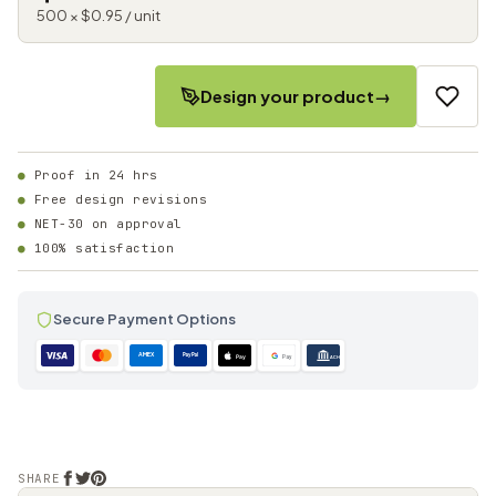
500 × $0.95 / unit
Design your product
→
Proof in 24 hrs
Free design revisions
NET-30 on approval
100% satisfaction
Secure Payment Options
AMEX
PayPal
Pay
Pay
ACH
SHARE