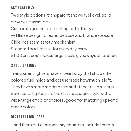
KEY FEATURES
Two style options: transparent shows fuel level, solid
provides classic look
Custom logo and text printing on both styles
Refillable design for extended use and brand exposure
Child-resistant safety mechanism
Standard pocket size for everyday carry
$1.00 unit cost makes large-scale giveaways affordable
STYLE OPTIONS
Transparent lighters have a clear body that shows the
colored fuel inside and lets users see how much is left.
They have a more modern feel and stand out in a lineup.
Solid color lighters are the classic opaque style with a
wide range of color choices, good for matching specific
brand colors.
DISTRIBUTION IDEAS
Hand them out at dispensary counters, include them in