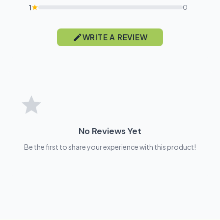
1
0
WRITE A REVIEW
No Reviews Yet
Be the first to share your experience with this product!