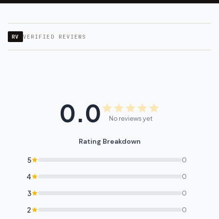
RV
VERIFIED REVIEWS
0.0
No reviews yet
Rating Breakdown
5
0
4
0
3
0
2
0