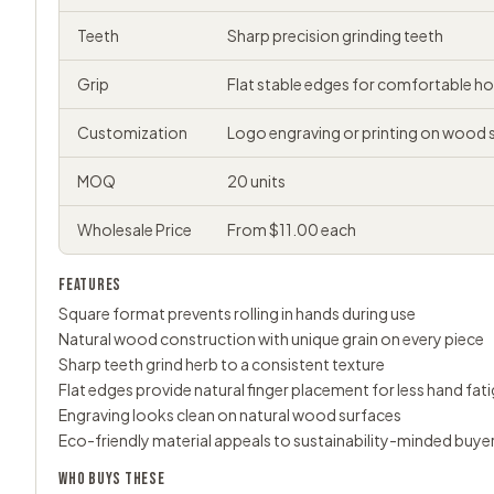
Teeth
Sharp precision grinding teeth
Grip
Flat stable edges for comfortable ho
Customization
Logo engraving or printing on wood 
MOQ
20 units
Wholesale Price
From $11.00 each
FEATURES
Square format prevents rolling in hands during use
Natural wood construction with unique grain on every piece
Sharp teeth grind herb to a consistent texture
Flat edges provide natural finger placement for less hand fat
Engraving looks clean on natural wood surfaces
Eco-friendly material appeals to sustainability-minded buye
WHO BUYS THESE