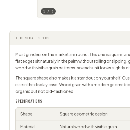
1 / 6
TECHNICAL SPECS
Most grinders on the market are round. This one is square, a
flat edges sit naturally in the palm without rolling or slipping, 
wood with visible grain patterns, so each unit looks slightly d
The square shape also makes it a standout on your shelf. Cus
else in the display case. Wood grain with a modern geometri
organic but not old-fashioned.
SPECIFICATIONS
Shape
Square geometric design
Material
Natural wood with visible grain