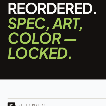
REORDERED.
SPEC, ART,
COLOR —
LOCKED.
RV
VERIFIED REVIEWS