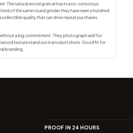
el. The natural wood grain attracts eco-conscious
tired of the same round grinder they have seen a hundred
a collectible quality that can drive repeat purchases.
e without a big commitment. They photograph well for
d wood texture stand out in product shots. Good fit for
nal branding.
PROOF IN 24 HOURS