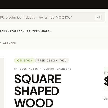
⌘K
PENS
STORAGE
LIGHTERS
MORE
D GRINDER
IN STOCK
FREE DESIGN TOOL
MM-SSWG-49855
· Custom Grinders
SQUARE
ST
SHAPED
WOOD
Qu