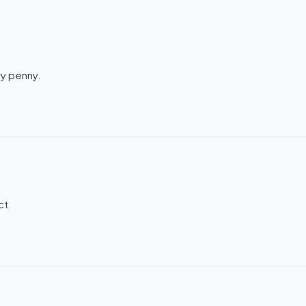
ry penny.
ct.