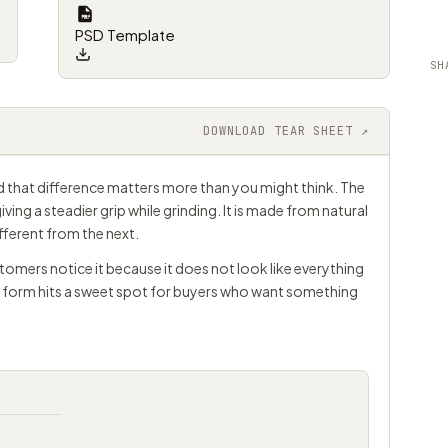
PSD Template
SH
DOWNLOAD TEAR SHEET ↗
nd that difference matters more than you might think. The
giving a steadier grip while grinding. It is made from natural
ifferent from the next.
tomers notice it because it does not look like everything
c form hits a sweet spot for buyers who want something