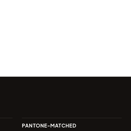
PANTONE-MATCHED