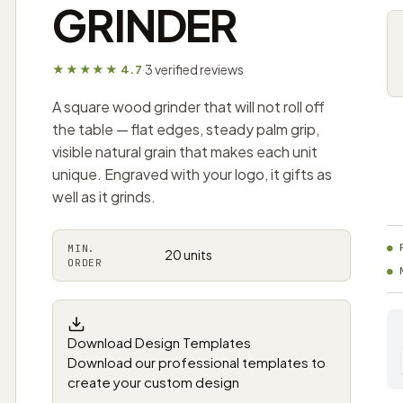
GRINDER
3 verified reviews
★★★★★ 4.7
·
A square wood grinder that will not roll off
the table — flat edges, steady palm grip,
visible natural grain that makes each unit
unique. Engraved with your logo, it gifts as
well as it grinds.
MIN.
20 units
ORDER
Download Design Templates
Download our professional templates to
create your custom design