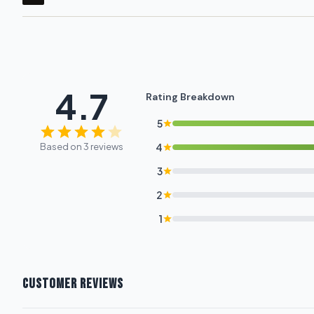
4.7
Rating Breakdown
5
Based on 3 reviews
4
3
2
1
CUSTOMER REVIEWS