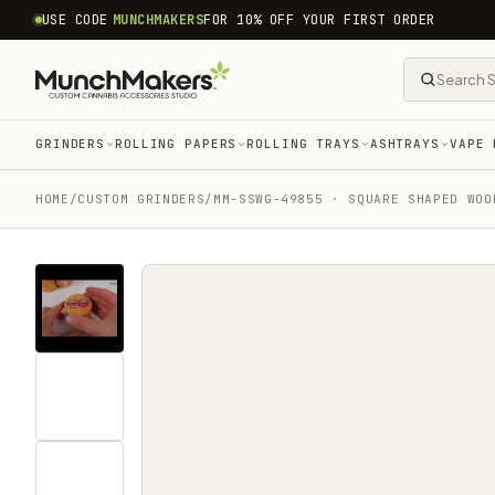
common.skip_to_content
USE CODE
MUNCHMAKERS
FOR 10% OFF YOUR FIRST ORDER
GRINDERS
ROLLING PAPERS
ROLLING TRAYS
ASHTRAYS
VAPE 
HOME
/
CUSTOM GRINDERS
/
MM-SSWG-49855 · SQUARE SHAPED WOO
Tap
for
sound