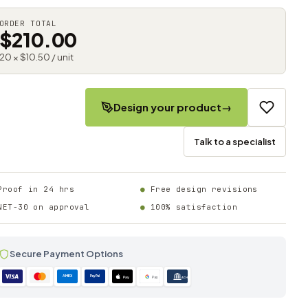
ORDER TOTAL
$210.00
20 × $10.50 / unit
Design your product
→
Talk to a specialist
Proof in 24 hrs
Free design revisions
NET-30 on approval
100% satisfaction
Secure Payment Options
AMEX
PayPal
Pay
Pay
ACH