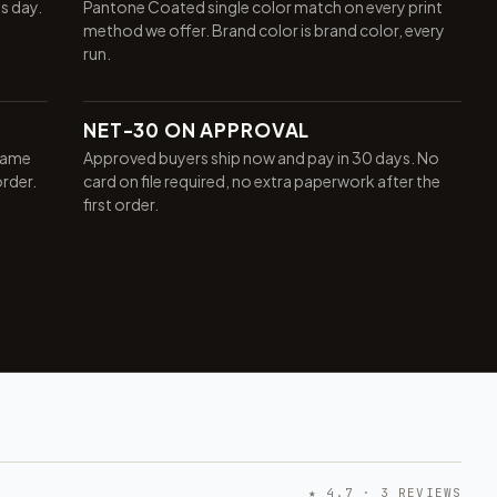
ss day.
Pantone Coated single color match on every print
method we offer. Brand color is brand color, every
run.
NET-30 ON APPROVAL
same
Approved buyers ship now and pay in 30 days. No
order.
card on file required, no extra paperwork after the
first order.
★ 4.7 · 3 REVIEWS