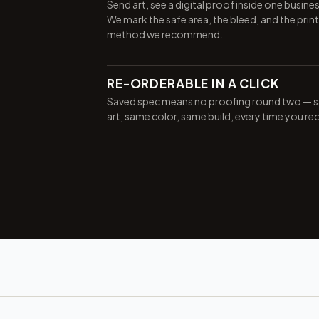
Send art, see a digital proof inside one busine
We mark the safe area, the bleed, and the print
method we recommend.
RE-ORDERABLE IN A CLICK
Saved spec means no proofing round two — 
art, same color, same build, every time you re