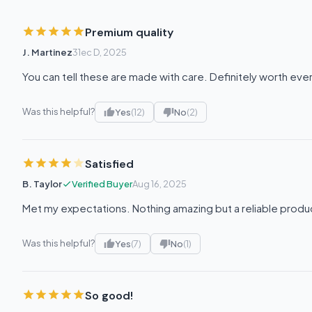
Premium quality
J. Martinez
31ec D, 2025
You can tell these are made with care. Definitely worth eve
Was this helpful?
Yes
(12)
No
(2)
Satisfied
B. Taylor
Verified Buyer
Aug 16, 2025
Met my expectations. Nothing amazing but a reliable produ
Was this helpful?
Yes
(7)
No
(1)
So good!