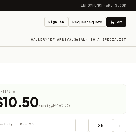
INFO@MUNCHMAKERS.COM
Sign in
Request a quote
Cart
GALLERY
NEW ARRIVALS
TALK TO A SPECIALIST
ARTING AT
$10.50
/ unit @ MOQ 20
antity · Min 20
−
+