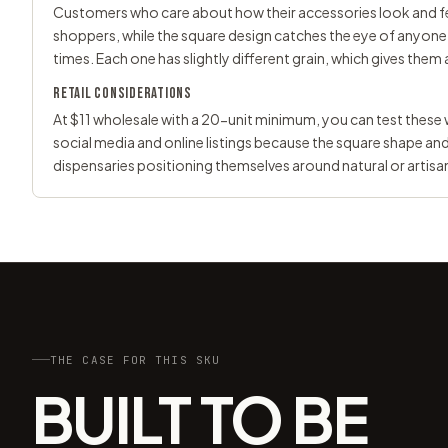
Customers who care about how their accessories look and fe
shoppers, while the square design catches the eye of anyone 
times. Each one has slightly different grain, which gives them 
RETAIL CONSIDERATIONS
At $11 wholesale with a 20-unit minimum, you can test thes
social media and online listings because the square shape an
dispensaries positioning themselves around natural or artisa
THE CASE FOR THIS SKU
BUILT TO BE