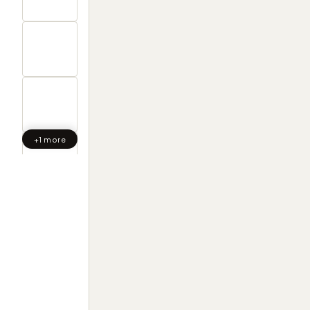
+1 more