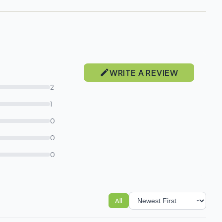
WRITE A REVIEW
2
1
0
0
0
All
Sort reviews