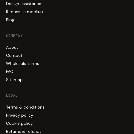
Design assistance
Request a mockup
Blog
COMPANY
About
Contact
Wholesale terms
FAQ
Sitemap
LEGAL
Terms & conditions
Privacy policy
Cookie policy
Returns & refunds