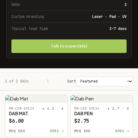
SKUs
2
Custom branding
Laser · Pad · UV
Typical lead time
3–7 days
Talk to a specialist
2 of 2 SKUs
Filters
|
Sort
★ 4.2 · 6
★ 2.7 · 3
MM-CDM-59529
MM-CDP-59524
DAB MAT
DAB PEN
$6.00
$2.75
MOQ 500
SPEC →
MOQ 300
SPEC →