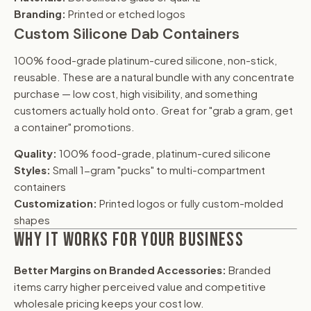
Branding:
Printed or etched logos
Custom Silicone Dab Containers
100% food-grade platinum-cured silicone, non-stick,
reusable. These are a natural bundle with any concentrate
purchase — low cost, high visibility, and something
customers actually hold onto. Great for "grab a gram, get
a container" promotions.
Quality:
100% food-grade, platinum-cured silicone
Styles:
Small 1-gram "pucks" to multi-compartment
containers
Customization:
Printed logos or fully custom-molded
shapes
WHY IT WORKS FOR YOUR BUSINESS
Better Margins on Branded Accessories:
Branded
items carry higher perceived value and competitive
wholesale pricing keeps your cost low.