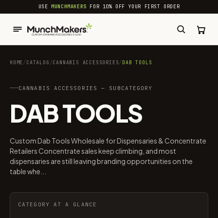
common.skip_to_content
USE
MUNCHMAKERS
FOR 10% OFF YOUR FIRST ORDER
HOME
/
CATALOG
/
CANNABIS ACCESSORIES​
/
DAB TOOLS
CANNABIS ACCESSORIES​ — SUBCATEGORY
DAB TOOLS
Custom Dab Tools Wholesale for Dispensaries & Concentrate
Retailers Concentrate sales keep climbing, and most
dispensaries are still leaving branding opportunities on the
table whe...
CATEGORY AT A GLANCE