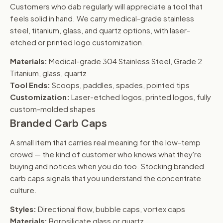
Customers who dab regularly will appreciate a tool that
feels solid in hand. We carry medical-grade stainless
steel, titanium, glass, and quartz options, with laser-
etched or printed logo customization.
Materials:
Medical-grade 304 Stainless Steel, Grade 2
Titanium, glass, quartz
Tool Ends:
Scoops, paddles, spades, pointed tips
Customization:
Laser-etched logos, printed logos, fully
custom-molded shapes
Branded Carb Caps
A small item that carries real meaning for the low-temp
crowd — the kind of customer who knows what they're
buying and notices when you do too. Stocking branded
carb caps signals that you understand the concentrate
culture.
Styles:
Directional flow, bubble caps, vortex caps
Materials:
Borosilicate glass or quartz