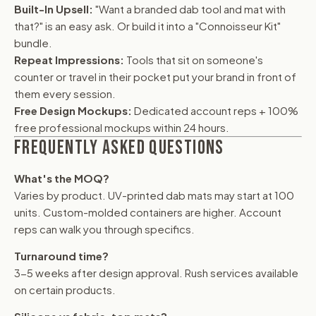
Built-In Upsell:
"Want a branded dab tool and mat with
that?" is an easy ask. Or build it into a "Connoisseur Kit"
bundle.
Repeat Impressions:
Tools that sit on someone's
counter or travel in their pocket put your brand in front of
them every session.
Free Design Mockups:
Dedicated account reps + 100%
free professional mockups within 24 hours.
FREQUENTLY ASKED QUESTIONS
What's the MOQ?
Varies by product. UV-printed dab mats may start at 100
units. Custom-molded containers are higher. Account
reps can walk you through specifics.
Turnaround time?
3-5 weeks after design approval. Rush services available
on certain products.