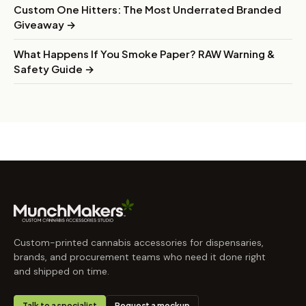
Custom One Hitters: The Most Underrated Branded
Giveaway →
What Happens If You Smoke Paper? RAW Warning &
Safety Guide →
Custom-printed cannabis accessories for dispensaries,
brands, and procurement teams who need it done right
and shipped on time.
Talk to a specialist
Request a mockup