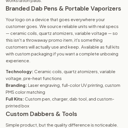
workstation pads.
Branded Dab Pens & Portable Vaporizers
Your logo on a device that goes everywhere your
customer goes. We source reliable units with real specs
— ceramic coils, quartz atomizers, variable voltage — so
this isn't a throwaway promo item, it's something
customers will actually use and keep. Available as full kits
with custom packaging if you want a complete unboxing
experience.
Technology:
Ceramic coils, quartz atomizers, variable
voltage, pre-heat functions
Branding:
Laser engraving, full-color UV printing, custom
PMS color matching
Full Kits:
Custom pen, charger, dab tool, and custom-
printed box
Custom Dabbers & Tools
Simple product, but the quality difference is noticeable.