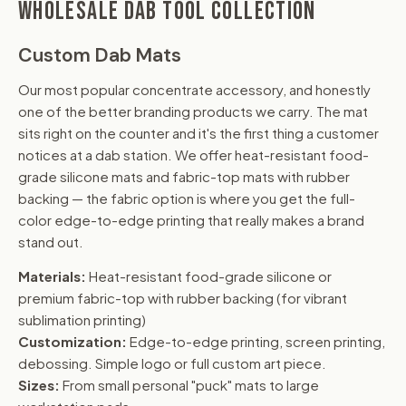
WHOLESALE DAB TOOL COLLECTION
Custom Dab Mats
Our most popular concentrate accessory, and honestly
one of the better branding products we carry. The mat
sits right on the counter and it's the first thing a customer
notices at a dab station. We offer heat-resistant food-
grade silicone mats and fabric-top mats with rubber
backing — the fabric option is where you get the full-
color edge-to-edge printing that really makes a brand
stand out.
Materials:
Heat-resistant food-grade silicone or
premium fabric-top with rubber backing (for vibrant
sublimation printing)
Customization:
Edge-to-edge printing, screen printing,
debossing. Simple logo or full custom art piece.
Sizes:
From small personal "puck" mats to large