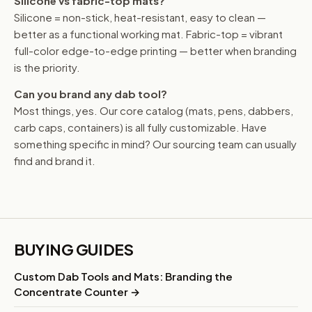
Silicone vs fabric-top mats?
Silicone = non-stick, heat-resistant, easy to clean —
better as a functional working mat. Fabric-top = vibrant
full-color edge-to-edge printing — better when branding
is the priority.
Can you brand any dab tool?
Most things, yes. Our core catalog (mats, pens, dabbers,
carb caps, containers) is all fully customizable. Have
something specific in mind? Our sourcing team can usually
find and brand it.
BUYING GUIDES
Custom Dab Tools and Mats: Branding the
Concentrate Counter →