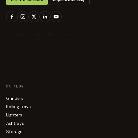
CATALOG
Grinders
Rolling trays
Lighters
Ashtrays
Storage