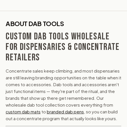
ABOUT DAB TOOLS
CUSTOM DAB TOOLS WHOLESALE
FOR DISPENSARIES & CONCENTRATE
RETAILERS
Concentrate sales keep climbing, and most dispensaries
are still leaving branding opportunities on the table when it
comes to accessories. Dab tools and accessories aren't
just functional items — they're part of the ritual, and the
brands that show up there get remembered. Our
wholesale dab tool collection covers everything from
custom dab mats
to
branded dab pens
, so you can build
out a concentrate program that actually looks like yours.