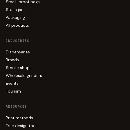
Smell-proof bags
Stash jars
Packaging
All products
INDUSTRIES
Dispensaries
Brands
Smoke shops
Wholesale grinders
Events
Tourism
RESOURCES
Print methods
Free design tool