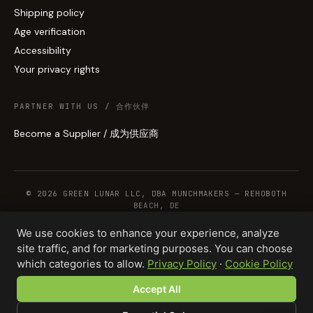
Shipping policy
Age verification
Accessibility
Your privacy rights
PARTNER WITH US / 合作伙伴
Become a Supplier / 成为供应商
© 2026 GREEN LUNAR LLC, DBA MUNCHMAKERS — REHOBOTH
BEACH, DE
We use cookies to enhance your experience, analyze
site traffic, and for marketing purposes. You can choose
WHOLESALE TERMS
PRIVACY
COOKIES
RETURNS
COPYRIGHT
SECURITY
which categories to allow.
Privacy Policy
·
Cookie Policy
COMPLIANCE
PRODUCT DISCLAIMER
Accept All