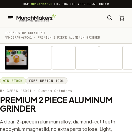
common.skip_to_content
USE
MUNCHMAKERS
FOR 10% OFF YOUR FIRST ORDER
HOME
/
CUSTOM GRINDERS
/
MM-C2PAG-43041 · PREMIUM 2 PIECE ALUMINUM GRINDER
1 / 23
IN STOCK
FREE DESIGN TOOL
MM-C2PAG-43041
· Custom Grinders
PREMIUM 2 PIECE ALUMINUM
GRINDER
A clean 2-piece in aluminum alloy: diamond-cut teeth,
neodymium magnet lid, no extra parts to lose. Light,