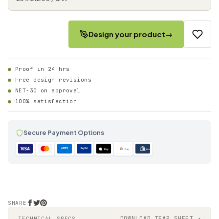
Design your product
→
Proof in 24 hrs
Free design revisions
NET-30 on approval
100% satisfaction
Secure Payment Options
AMEX
PayPal
Pay
Pay
ACH
SHARE
DOWNLOAD TEAR SHEET ↗
TECHNICAL SPECS