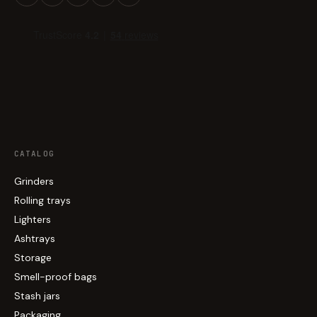
CATALOG
Grinders
Rolling trays
Lighters
Ashtrays
Storage
Smell-proof bags
Stash jars
Packaging