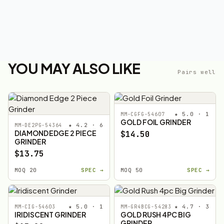
YOU MAY ALSO LIKE
Pairs well
★ 5.0 · 1
MM-CGFG-54607
GOLD FOIL GRINDER
★ 4.2 · 6
MM-DE2PG-54364
DIAMOND EDGE 2 PIECE
$14.50
GRINDER
$13.75
MOQ 20
SPEC →
MOQ 50
SPEC →
★ 5.0 · 1
★ 4.7 · 3
MM-CIG-54603
MM-GR4BCG-54283
IRIDISCENT GRINDER
GOLD RUSH 4PC BIG
GRINDER