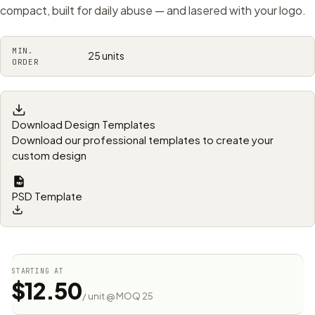
compact, built for daily abuse — and lasered with your logo.
MIN.
25 units
ORDER
Download Design Templates
Download our professional templates to create your
custom design
PSD Template
STARTING AT
$12.50
/ unit @ MOQ 25