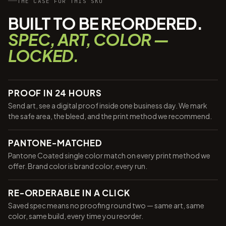
THE CASE FOR THIS SKU
BUILT TO BE REORDERED.
SPEC, ART, COLOR —
LOCKED.
PROOF IN 24 HOURS
Send art, see a digital proof inside one business day. We mark
the safe area, the bleed, and the print method we recommend.
PANTONE-MATCHED
Pantone Coated single color match on every print method we
offer. Brand color is brand color, every run.
RE-ORDERABLE IN A CLICK
Saved spec means no proofing round two — same art, same
color, same build, every time you reorder.