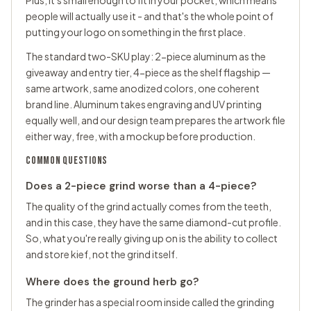
Plus, it's small enough to fit in your pocket, which means
people will actually use it - and that's the whole point of
putting your logo on something in the first place.
The standard two-SKU play: 2-piece aluminum as the
giveaway and entry tier, 4-piece as the shelf flagship —
same artwork, same anodized colors, one coherent
brand line. Aluminum takes engraving and UV printing
equally well, and our design team prepares the artwork file
either way, free, with a mockup before production.
COMMON QUESTIONS
Does a 2-piece grind worse than a 4-piece?
The quality of the grind actually comes from the teeth,
and in this case, they have the same diamond-cut profile.
So, what you're really giving up on is the ability to collect
and store kief, not the grind itself.
Where does the ground herb go?
The grinder has a special room inside called the grinding