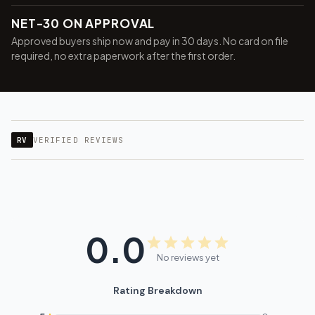
NET-30 ON APPROVAL
Approved buyers ship now and pay in 30 days. No card on file
required, no extra paperwork after the first order.
RV
VERIFIED REVIEWS
0.0
No reviews yet
Rating Breakdown