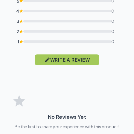
5
0
4
0
3
0
2
0
1
0
WRITE A REVIEW
No Reviews Yet
Be the first to share your experience with this product!