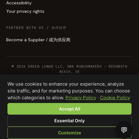
Accessibility
Your privacy rights
PARTNER WITH US / 合作伙伴
Become a Supplier / 成为供应商
© 2026 GREEN LUNAR LLC, DBA MUNCHMAKERS — REHOBOTH
BEACH, DE
We use cookies to enhance your experience, analyze
site traffic, and for marketing purposes. You can choose
WHOLESALE TERMS
PRIVACY
COOKIES
RETURNS
COPYRIGHT
SECURITY
which categories to allow.
Privacy Policy
·
Cookie Policy
COMPLIANCE
PRODUCT DISCLAIMER
Accept All
Total · 25 units
Design your product →
$312.50
Essential Only
💬
Customize