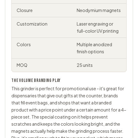
Closure
Neodymium magnets
Customization
Laser engraving or
full-color UV printing
Colors
Multiple anodized
finish options
MOQ
25 units
THE VOLUME BRANDING PLAY
This grinder is perfect for promotional use - it's great for
dispensaries that give out gifts at the counter, brands
that fill event bags, and shops that want a branded
product with a price point under a certain amount for a 4-
piece set. The special coating on it helps prevent
scratches and keeps the colors looking bright, and the
magnets actually help make the grinding process faster.