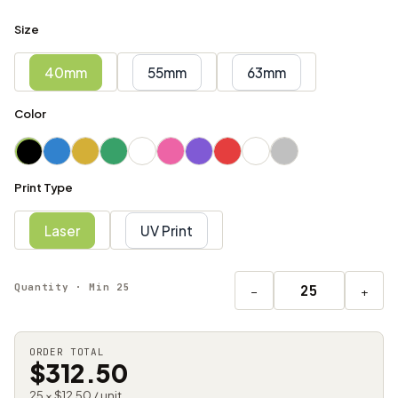
Size
40mm
55mm
63mm
Color
Print Type
Laser
UV Print
Quantity · Min 25
−
+
ORDER TOTAL
$312.50
25 × $12.50 / unit