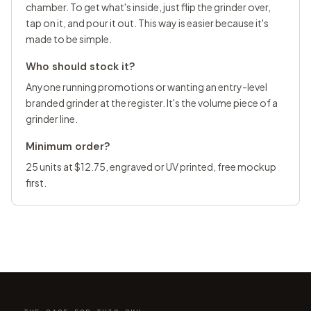
chamber. To get what's inside, just flip the grinder over,
tap on it, and pour it out. This way is easier because it's
made to be simple.
Who should stock it?
Anyone running promotions or wanting an entry-level
branded grinder at the register. It's the volume piece of a
grinder line.
Minimum order?
25 units at $12.75, engraved or UV printed, free mockup
first.