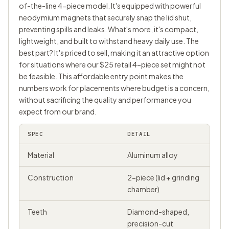
of-the-line 4-piece model. It's equipped with powerful
neodymium magnets that securely snap the lid shut,
preventing spills and leaks. What's more, it's compact,
lightweight, and built to withstand heavy daily use. The
best part? It's priced to sell, making it an attractive option
for situations where our $25 retail 4-piece set might not
be feasible. This affordable entry point makes the
numbers work for placements where budget is a concern,
without sacrificing the quality and performance you
expect from our brand.
SPEC
DETAIL
Material
Aluminum alloy
Construction
2-piece (lid + grinding
chamber)
Teeth
Diamond-shaped,
precision-cut