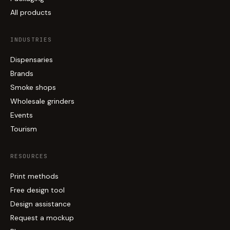
All products
INDUSTRIES
Dispensaries
Brands
Smoke shops
Wholesale grinders
Events
Tourism
RESOURCES
Print methods
Free design tool
Design assistance
Request a mockup