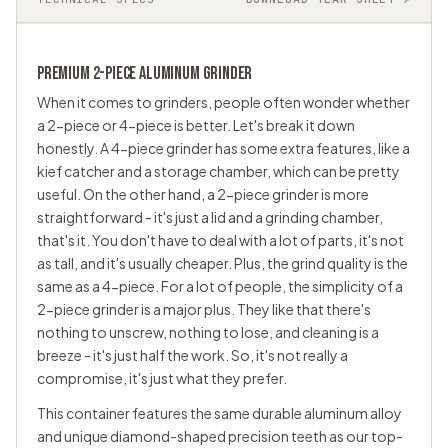
PREMIUM 2-PIECE ALUMINUM GRINDER
When it comes to grinders, people often wonder whether
a 2-piece or 4-piece is better. Let's break it down
honestly. A 4-piece grinder has some extra features, like a
kief catcher and a storage chamber, which can be pretty
useful. On the other hand, a 2-piece grinder is more
straightforward - it's just a lid and a grinding chamber,
that's it. You don't have to deal with a lot of parts, it's not
as tall, and it's usually cheaper. Plus, the grind quality is the
same as a 4-piece. For a lot of people, the simplicity of a
2-piece grinder is a major plus. They like that there's
nothing to unscrew, nothing to lose, and cleaning is a
breeze - it's just half the work. So, it's not really a
compromise, it's just what they prefer.
This container features the same durable aluminum alloy
and unique diamond-shaped precision teeth as our top-