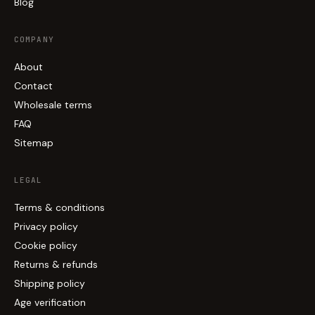
Blog
COMPANY
About
Contact
Wholesale terms
FAQ
Sitemap
LEGAL
Terms & conditions
Privacy policy
Cookie policy
Returns & refunds
Shipping policy
Age verification