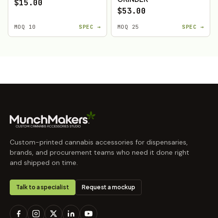
$15.00
$53.00
MOQ 10
SPEC →
MOQ 25
SPEC →
Custom-printed cannabis accessories for dispensaries,
brands, and procurement teams who need it done right
and shipped on time.
Talk to a specialist
Request a mockup