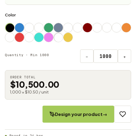
Color
Quantity · Min 1000
−
+
ORDER TOTAL
$10,500.00
1,000 × $10.50 / unit
Design your product
→
Proof in 24 hrs