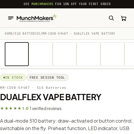
common.skip_to_content
USE
MUNCHMAKERS
FOR 10% OFF YOUR FIRST ORDER
HOME
/
510 BATTERIES
/
MM-CDVB-59487 · DUALFLEX VAPE BATTERY
1 / 20
IN STOCK
FREE DESIGN TOOL
MM-CDVB-59487
· 510 Batteries
DUALFLEX VAPE BATTERY
1 verified reviews
★★★★★ 1.0
·
A dual-mode 510 battery: draw-activated or button control,
switchable on the fly. Preheat function, LED indicator, USB