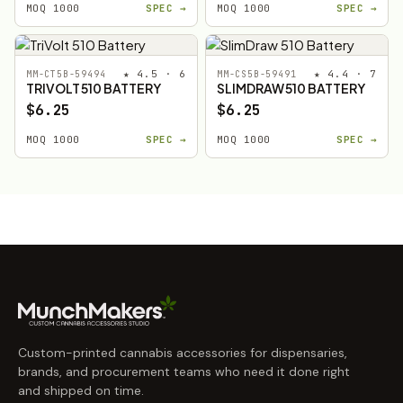
MOQ 1000
SPEC →
MOQ 1000
SPEC →
★ 4.5 · 6
★ 4.4 · 7
MM-CT5B-59494
MM-CS5B-59491
TRIVOLT 510 BATTERY
SLIMDRAW 510 BATTERY
$6.25
$6.25
MOQ 1000
SPEC →
MOQ 1000
SPEC →
Custom-printed cannabis accessories for dispensaries,
brands, and procurement teams who need it done right
and shipped on time.