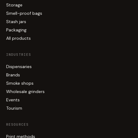
Storage
Smell-proof bags
Stash jars
Packaging
All products
INDUSTRIES
Dispensaries
Brands
Smoke shops
Wholesale grinders
Events
Tourism
RESOURCES
Print methods