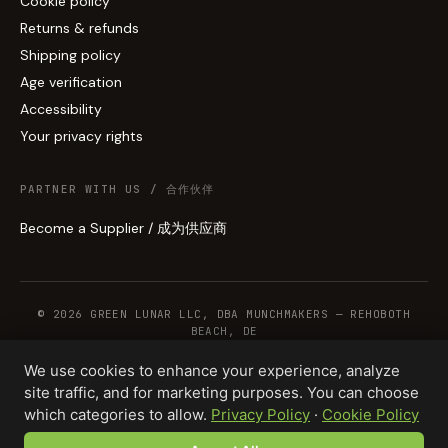
Cookie policy
Returns & refunds
Shipping policy
Age verification
Accessibility
Your privacy rights
PARTNER WITH US / 合作伙伴
Become a Supplier / 成为供应商
© 2026 GREEN LUNAR LLC, DBA MUNCHMAKERS — REHOBOTH
BEACH, DE
We use cookies to enhance your experience, analyze
site traffic, and for marketing purposes. You can choose
WHOLESALE TERMS
PRIVACY
COOKIES
RETURNS
COPYRIGHT
SECURITY
which categories to allow.
Privacy Policy
·
Cookie Policy
COMPLIANCE
PRODUCT DISCLAIMER