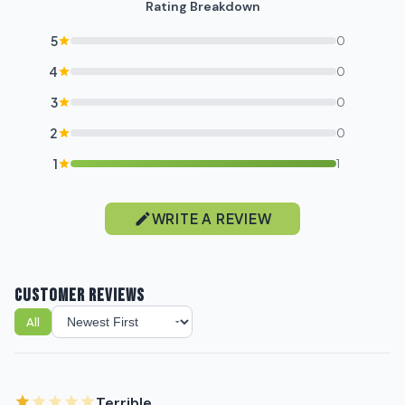
Rating Breakdown
5
0
4
0
3
0
2
0
1
1
WRITE A REVIEW
CUSTOMER REVIEWS
All
Sort reviews
Terrible