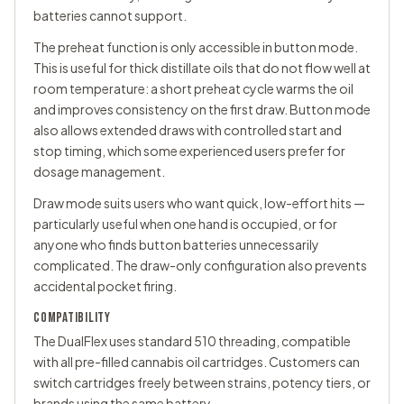
batteries cannot support.
The preheat function is only accessible in button mode.
This is useful for thick distillate oils that do not flow well at
room temperature: a short preheat cycle warms the oil
and improves consistency on the first draw. Button mode
also allows extended draws with controlled start and
stop timing, which some experienced users prefer for
dosage management.
Draw mode suits users who want quick, low-effort hits —
particularly useful when one hand is occupied, or for
anyone who finds button batteries unnecessarily
complicated. The draw-only configuration also prevents
accidental pocket firing.
COMPATIBILITY
The DualFlex uses standard 510 threading, compatible
with all pre-filled cannabis oil cartridges. Customers can
switch cartridges freely between strains, potency tiers, or
brands using the same battery.