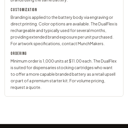
CUSTOMIZATION
Branding is applied to the battery body via engraving or
direct printing. Color options are available. The DualFlex is
rechargeable and typically used for several months,
providing extended brand exposure per unit purchased.
For artwork specifications,
contact MunchMakers
.
ORDERING
Minimum order is 1,000 units at $11.00 each. The DualFlex
is suited for dispensaries stocking cartridges who want
to offer a more capable branded battery as a retail upsell
or part of a premium starter kit. For volume pricing,
request a quote
.