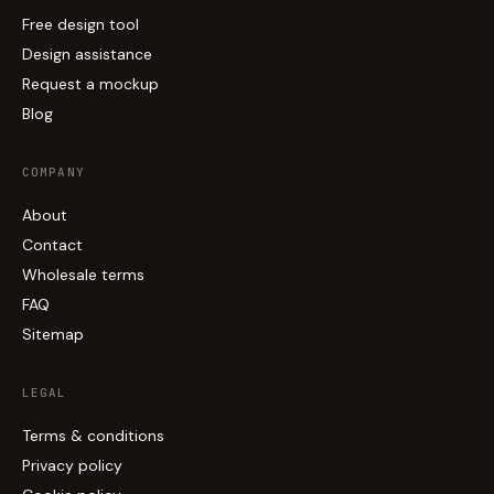
Free design tool
Design assistance
Request a mockup
Blog
COMPANY
About
Contact
Wholesale terms
FAQ
Sitemap
LEGAL
Terms & conditions
Privacy policy