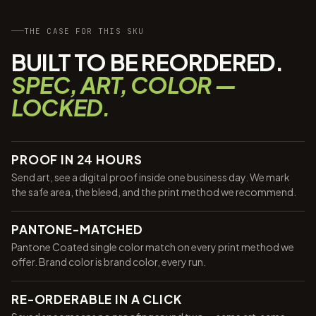
THE CASE FOR THIS SKU
BUILT TO BE REORDERED.
SPEC, ART, COLOR —
LOCKED.
PROOF IN 24 HOURS
Send art, see a digital proof inside one business day. We mark
the safe area, the bleed, and the print method we recommend.
PANTONE-MATCHED
Pantone Coated single color match on every print method we
offer. Brand color is brand color, every run.
RE-ORDERABLE IN A CLICK