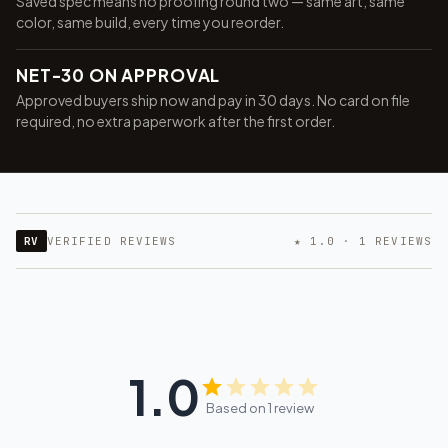
Saved spec means no proofing round two — same art, same
color, same build, every time you reorder.
NET-30 ON APPROVAL
Approved buyers ship now and pay in 30 days. No card on file
required, no extra paperwork after the first order.
RV
VERIFIED REVIEWS
★ 1.0 · 1 REVIEWS
1.0
Based on 1 review