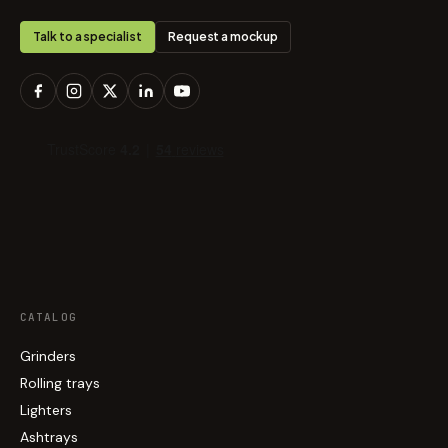
Talk to a specialist
Request a mockup
CATALOG
Grinders
Rolling trays
Lighters
Ashtrays