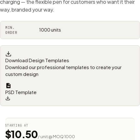
charging — the flexible pen for customers who want it their
way, branded your way.
MIN.
1000 units
ORDER
Download Design Templates
Download our professional templates to create your
custom design
PSD Template
STARTING AT
$10.50
/ unit @ MOQ 1000