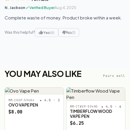
N. Jackson
Verified Buyer
Aug 4, 2025
Complete waste of money. Product broke within a week.
Was this helpful?
Yes
(6)
No
(1)
YOU MAY ALSO LIKE
Pairs well
★ 4.5 · 2
MM-COVP-59484
OVO VAPE PEN
★ 4.5 · 6
MM-CTWVP-59490
TIMBERFLOW WOOD
$8.00
VAPE PEN
$6.25