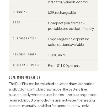
indicator, variable control
CHARGING
USB rechargeable
SIZE
Compact pen format —
portable and pocket-friendly
CUSTOMIZATION
Logo engraving or printing,
color options available
MINIMUM ORDER
1,000 units
WHOLESALE PRICE
From $11.00 per unit
DUAL-MODE OPERATION
The DualFlex can be switched between draw-activation
and button control. In draw mode, the battery fires
automatically when the user inhales — no button presses
required. In button mode, the user activates the heating
element manually, enabling features that draw-only