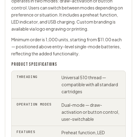
operates in two modes: draw-activation or button
control. Users can switch between modes depending on
preference or situation. It includes a preheat function,
LED indicator, and USB charging. Custom branding is
available via logo engraving or printing.
Minimum order is 1,000 units, starting from $11.00 each
— positioned above entry-level single-mode batteries,
reflecting the added functionality.
PRODUCT SPECIFICATIONS
THREADING
Universal
510 thread
—
compatible with all standard
cartridges
OPERATION MODES
Dual-mode — draw-
activation or button control,
user-switchable
FEATURES
Preheat function, LED