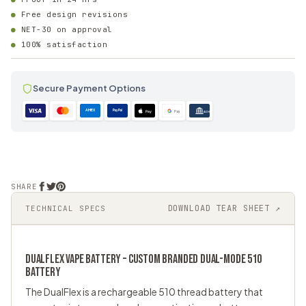
Free design revisions
NET-30 on approval
100% satisfaction
Secure Payment Options
AMEX
PayPal
Pay
Pay
ACH
SHARE
DOWNLOAD TEAR SHEET ↗
TECHNICAL SPECS
DUALFLEX VAPE BATTERY – CUSTOM BRANDED DUAL-MODE 510
BATTERY
The DualFlex is a rechargeable
510 thread battery
that