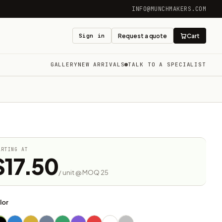
INFO@MUNCHMAKERS.COM
Sign in
Request a quote
Cart
GALLERY
NEW ARRIVALS
TALK TO A SPECIALIST
ARTING AT
$17.50
/ unit @ MOQ 25
lor