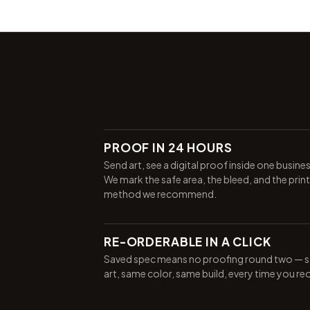
PROOF IN 24 HOURS
Send art, see a digital proof inside one busine
We mark the safe area, the bleed, and the print
method we recommend.
RE-ORDERABLE IN A CLICK
Saved spec means no proofing round two — 
art, same color, same build, every time you re