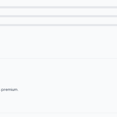
ls premium.