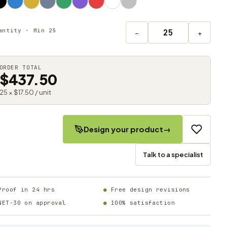
antity · Min 25
−
+
ORDER TOTAL
$437.50
25 × $17.50 / unit
Design your product
→
Talk to a specialist
Proof in 24 hrs
Free design revisions
NET-30 on approval
100% satisfaction