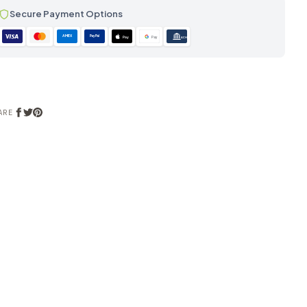
Secure Payment Options
AMEX
PayPal
Pay
Pay
ACH
ARE