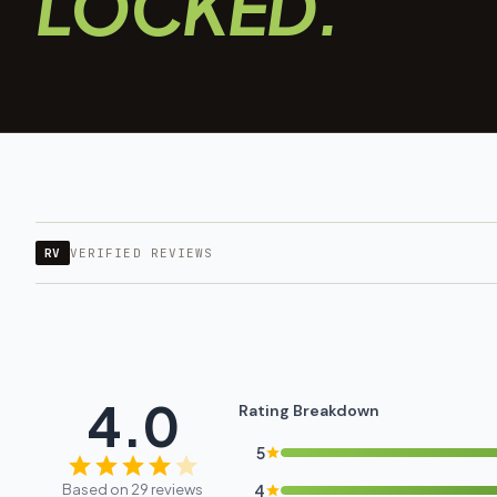
LOCKED.
RV
VERIFIED REVIEWS
4.0
Rating Breakdown
5
Based on 29 reviews
4