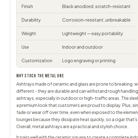
Finish
Black anodized, scratch-resistant
Durability
Corrosion-resistant, unbreakable
Weight
Lightweight — easy portability
Use
Indoor and outdoor
Customization
Logo engraving or printing
WHY STOCK THE METAL ONE
Ashtrays made of
ceramic
and glass are prone to breaking, 
different - they are durable and can withstand rough handlin
ashtrays, especially in outdoor or high-traffic areas. The sle
a premium look that customers are proud to display. Plus, since
fade or wear off over time, even when exposed to the element
lounges because they dissipate heat quickly, so a cigar that'
Overall, metal ashtrays are a practical and stylish choice.
It pairs well with the ceramic square to create a complete i