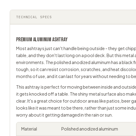
TECHNICAL SPECS
PREMIUM ALUMINUM ASHTRAY
Most ashtrays just can't handle being outside - they get chip
table, and they don't last long on a pool deck. But this metal 
environments. The polished anodized aluminum has a black fin
tough, so it can resist corrosion, scratches, and heat discolora
months of use, and it can last for years without needing to b
This ashtray is perfect for moving between inside and outside
it gets knocked off a table. The shiny metal surface also mak
clear. It's a great choice for outdoor areas like patios, beer
looks like it was meant to be there, rather than just some indu
worry about it getting damaged in the rain or sun.
Material
Polished anodized aluminum