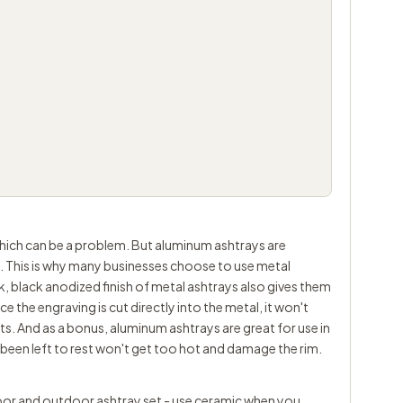
which can be a problem. But aluminum ashtrays are
g. This is why many businesses choose to use metal
ek, black anodized finish of metal ashtrays also gives them
 the engraving is cut directly into the metal, it won't
s. And as a bonus, aluminum ashtrays are great for use in
s been left to rest won't get too hot and damage the rim.
ndoor and outdoor ashtray set - use ceramic when you