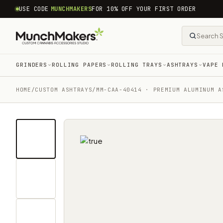
common.skip_to_content
USE CODE
MUNCHMAKERS
FOR 10% OFF YOUR FIRST ORDER
GRINDERS
ROLLING PAPERS
ROLLING TRAYS
ASHTRAYS
VAPE 
HOME
/
CUSTOM ASHTRAYS
/
MM-CAA-40414 · PREMIUM ALUMINUM A