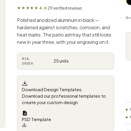
29 verified reviews
★★★★★ 4.0
·
Qu
Polished anodized aluminum in black —
hardened against scratches, corrosion, and
heat marks. The patio ashtray that still looks
new in year three, with your engraving on it.
MIN.
25 units
ORDER
Download Design Templates
Download our professional templates to
create your custom design
PSD Template