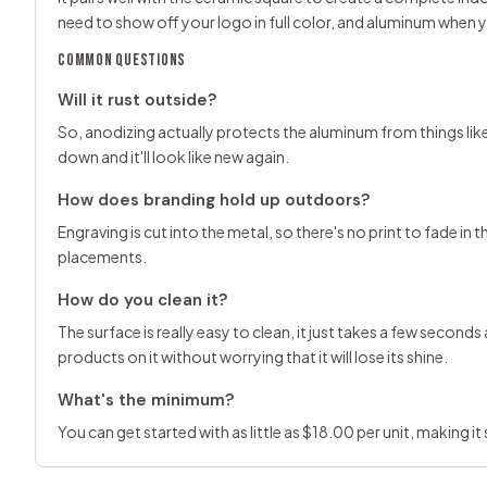
need to show off your logo in full color, and aluminum when
COMMON QUESTIONS
Will it rust outside?
So, anodizing actually protects the aluminum from things like ra
down and it'll look like new again.
How does branding hold up outdoors?
Engraving is cut into the metal, so there's no print to fade in t
placements.
How do you clean it?
The surface is really easy to clean, it just takes a few second
products on it without worrying that it will lose its shine.
What's the minimum?
You can get started with as little as $18.00 per unit, making i