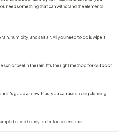
 you need something that can withstand the elements.
in, humidity, and salt air. All you need to do is wipe it
he sun or peel in the rain. It's the right method for outdoor
s and it's good as new. Plus, you can use strong cleaning
t simple to add to any order for accessories.