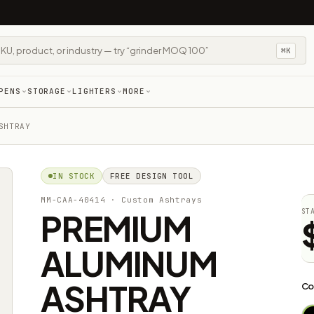
⌘K
PENS
STORAGE
LIGHTERS
MORE
SHTRAY
IN STOCK
FREE DESIGN TOOL
MM-CAA-40414
· Custom Ashtrays
PREMIUM
ST
ALUMINUM
ASHTRAY
Co