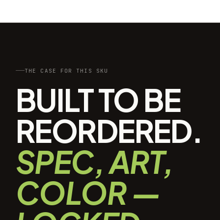
THE CASE FOR THIS SKU
BUILT TO BE
REORDERED.
SPEC, ART,
COLOR —