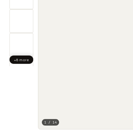
+8 more
1 / 14