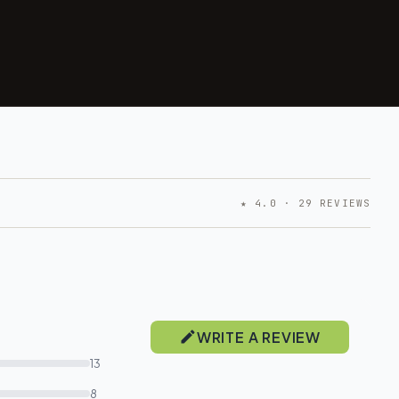
★ 4.0 · 29 REVIEWS
WRITE A REVIEW
13
8