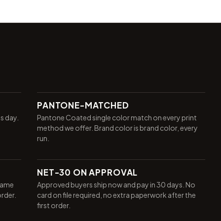
PANTONE-MATCHED
ss day.
Pantone Coated single color match on every print
method we offer. Brand color is brand color, every
run.
NET-30 ON APPROVAL
same
Approved buyers ship now and pay in 30 days. No
order.
card on file required, no extra paperwork after the
first order.