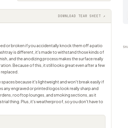
DOWNLOAD TEAR SHEET ↗
ped or broken if you accidentally knock them off a patio
SH
ashtray is different, it's made to withstand those kinds of
ish, and the anodizing process makes the surface really
tion. Because of this, it still looks great even after a few
e replaced.
 spaces because it's lightweight and won't break easily if
es any engraved or printed logos look really sharp and
 gardens, rooftop lounges, and smoking sections, as it
strial thing. Plus, it's weatherproof, so you don't have to