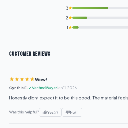
3
2
1
CUSTOMER REVIEWS
Wow!
Cynthia E.
Verified Buyer
Jan 11, 2026
Honestly didnt expect it to be this good. The material fee
Was this helpful?
Yes
(7)
No
(1)