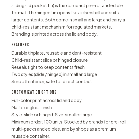
sliding-lid pocket tin) is the compact pre-roll and edible
format. The hinged tin opens like a clamshell and suits
larger contents. Both come in small and large and carry a
child-resistant mechanism for regulated markets.
Branding is printed across the lid and body.
FEATURES
Durable tinplate, reusable and dent-resistant
Child-resistant slide or hinged closure
Reseals tight to keep contents fresh
Two styles (slide / hinged) in small and large
Smooth interior, safe for direct contact
CUSTOMIZATION OPTIONS
Full-color print across lid and body
Matte or gloss finish
Style: slide or hinged; Size: small or large
Minimum order: 100 units. Stocked by brands for pre-roll
multi-packs and edibles, and by shops as a premium
reusable container.