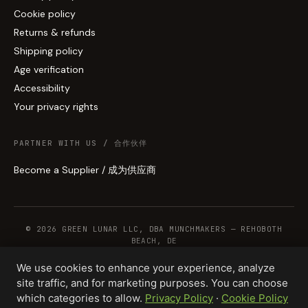
Cookie policy
Returns & refunds
Shipping policy
Age verification
Accessibility
Your privacy rights
PARTNER WITH US / 合作伙伴
Become a Supplier / 成为供应商
© 2026 GREEN LUNAR LLC, DBA MUNCHMAKERS — REHOBOTH
BEACH, DE
We use cookies to enhance your experience, analyze
site traffic, and for marketing purposes. You can choose
WHOLESALE TERMS
PRIVACY
COOKIES
RETURNS
COPYRIGHT
SECURITY
which categories to allow.
Privacy Policy
·
Cookie Policy
COMPLIANCE
PRODUCT DISCLAIMER