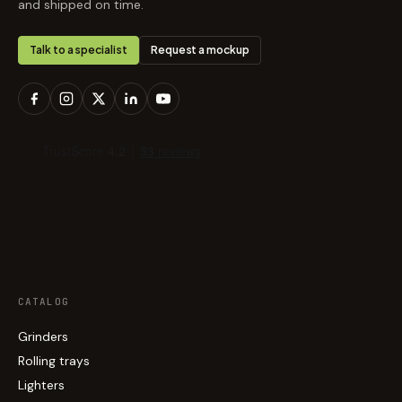
and shipped on time.
Talk to a specialist
Request a mockup
CATALOG
Grinders
Rolling trays
Lighters