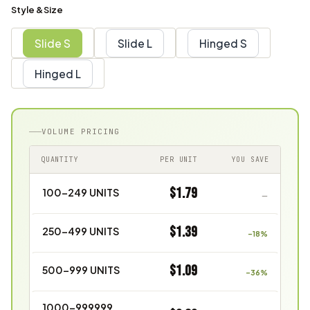
Style & Size
Slide S
Slide L
Hinged S
Hinged L
VOLUME PRICING
QUANTITY
PER UNIT
YOU SAVE
$1.79
100–249 UNITS
—
$1.39
250–499 UNITS
–18%
$1.09
500–999 UNITS
–36%
1000–999999