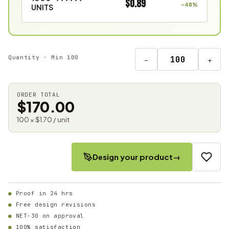
$0.89
–48%
UNITS
Quantity · Min 100
−
+
ORDER TOTAL
$170.00
100 × $1.70 / unit
Design your product
→
Proof in 24 hrs
Free design revisions
NET-30 on approval
100% satisfaction