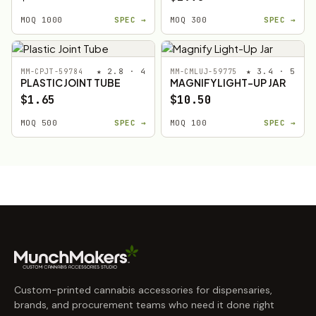
MOQ 1000
SPEC →
MOQ 300
SPEC →
★ 2.8 · 4
★ 3.4 · 5
MM-CPJT-59784
MM-CMLUJ-59775
PLASTIC JOINT TUBE
MAGNIFY LIGHT-UP JAR
$1.65
$10.50
MOQ 500
SPEC →
MOQ 100
SPEC →
Custom-printed cannabis accessories for dispensaries,
brands, and procurement teams who need it done right