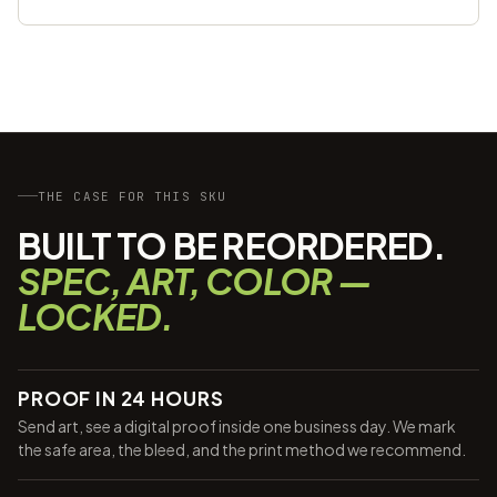
THE CASE FOR THIS SKU
BUILT TO BE REORDERED.
SPEC, ART, COLOR —
LOCKED.
PROOF IN 24 HOURS
Send art, see a digital proof inside one business day. We mark
the safe area, the bleed, and the print method we recommend.