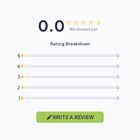
0.0
No reviews yet
Rating Breakdown
5
0
4
0
3
0
2
0
1
0
WRITE A REVIEW