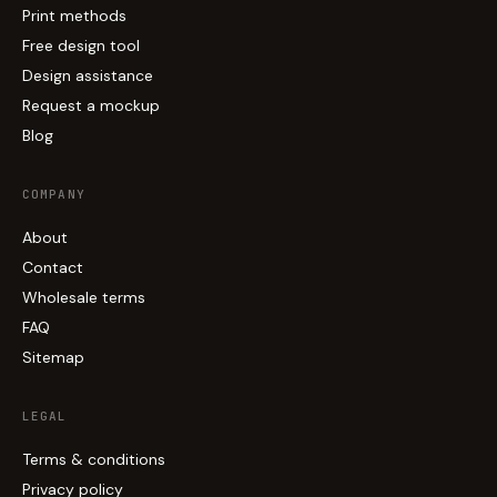
Print methods
Free design tool
Design assistance
Request a mockup
Blog
COMPANY
About
Contact
Wholesale terms
FAQ
Sitemap
LEGAL
Terms & conditions
Privacy policy