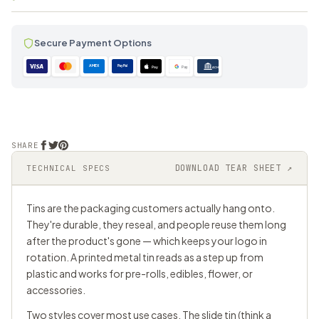
Secure Payment Options
AMEX
PayPal
Pay
Pay
ACH
SHARE
DOWNLOAD TEAR SHEET ↗
TECHNICAL SPECS
Tins are the packaging customers actually hang onto.
They're durable, they reseal, and people reuse them long
after the product's gone — which keeps your logo in
rotation. A printed metal tin reads as a step up from
plastic and works for pre-rolls, edibles, flower, or
accessories.
Two styles cover most use cases. The slide tin (think a