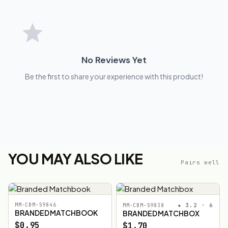
No Reviews Yet
Be the first to share your experience with this product!
YOU MAY ALSO LIKE
Pairs well
MM-CBM-59846
★ 3.2 · 6
MM-CBM-59838
BRANDED MATCHBOOK
BRANDED MATCHBOX
$0.95
$1.70