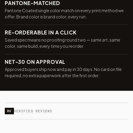
PANTONE-MATCHED
Pantone Coated single color match on every print method we
offer. Brand color is brand color, every run.
RE-ORDERABLE IN A CLICK
Saved spec means no proofing round two — same art, same
color, same build, every time you reorder.
NET-30 ON APPROVAL
Approved buyers ship now and pay in 30 days. No card on file
required, no extra paperwork after the first order.
RV
VERIFIED REVIEWS