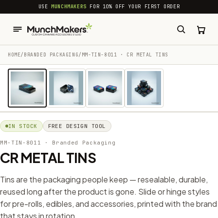
common.skip_to_content
USE
MUNCHMAKERS
FOR 10% OFF YOUR FIRST ORDER
HOME
/
BRANDED PACKAGING​
/
MM-TIN-8011 · CR METAL TINS
1 / 4
IN STOCK
FREE DESIGN TOOL
MM-TIN-8011
· Branded Packaging​
CR METAL TINS
Tins are the packaging people keep — resealable, durable,
reused long after the product is gone. Slide or hinge styles
for pre-rolls, edibles, and accessories, printed with the brand
that stays in rotation.