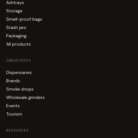
Ashtrays
Storage
Smell-proof bags
Stash jars
Packaging
All products
INDUSTRIES
Dispensaries
Brands
Smoke shops
Wholesale grinders
Events
Tourism
RESOURCES