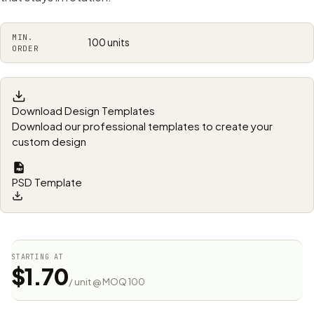
MIN.
100 units
ORDER
Download Design Templates
Download our professional templates to create your
custom design
PSD Template
STARTING AT
$1.70
/ unit @ MOQ 100