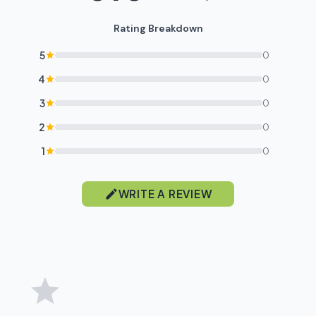
Rating Breakdown
5
0
4
0
3
0
2
0
1
0
WRITE A REVIEW