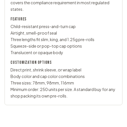
covers the compliance requirement in most regulated
states.
FEATURES
Child-resistant press-and-turn cap
Airtight, smell-proof seal
Three lengths fit slim, king, and 1.25g pre-rolls
Squeeze-side or pop-top cap options
Translucent or opaque body
CUSTOMIZATION OPTIONS
Direct print, shrink sleeve, or wrap label
Body color and cap color combinations
Three sizes: 78mm, 98mm, 116mm
Minimum order: 250 units per size. A standard buy for any
shop packing its own pre-rolls.