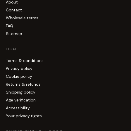
About
Contact
Wholesale terms
FAQ
Sitemap
LEGAL
Terms & conditions
Privacy policy
Cookie policy
Returns & refunds
Shipping policy
Age verification
Accessibility
Your privacy rights