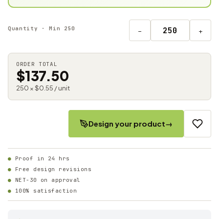
Quantity · Min 250
−
+
ORDER TOTAL
$137.50
250 × $0.55 / unit
Design your product
→
Proof in 24 hrs
Free design revisions
NET-30 on approval
100% satisfaction