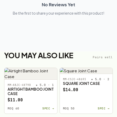
No Reviews Yet
Be the first to share your experience with this product!
YOU MAY ALSO LIKE
Pairs well
★ 5.0 · 2
MM-CSJC-48693
SQUARE JOINT CASE
★ 5.0 · 1
MM-ABJC-48790
AIRTIGHT BAMBOO JOINT
$14.00
CASE
$11.00
MOQ 60
SPEC →
MOQ 50
SPEC →