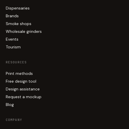
Dispensaries
Brands
Smoke shops
Wholesale grinders
Events
Tourism
RESOURCES
Print methods
Free design tool
Design assistance
Request a mockup
Blog
COMPANY