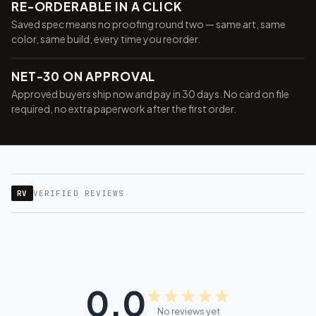
RE-ORDERABLE IN A CLICK
Saved spec means no proofing round two — same art, same
color, same build, every time you reorder.
NET-30 ON APPROVAL
Approved buyers ship now and pay in 30 days. No card on file
required, no extra paperwork after the first order.
RV
VERIFIED REVIEWS
0.0
No reviews yet