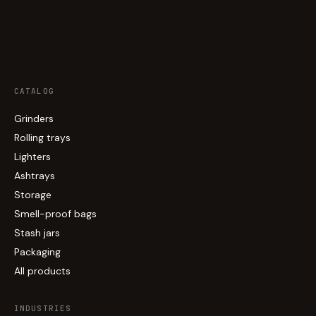
CATALOG
Grinders
Rolling trays
Lighters
Ashtrays
Storage
Smell-proof bags
Stash jars
Packaging
All products
INDUSTRIES