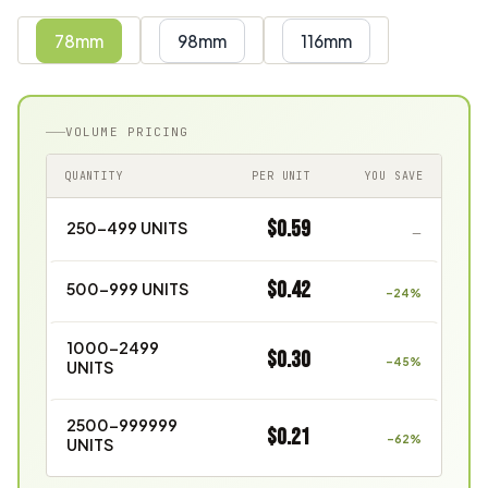
78mm
98mm
116mm
VOLUME PRICING
QUANTITY
PER UNIT
YOU SAVE
$0.59
250–499 UNITS
—
$0.42
500–999 UNITS
–24%
1000–2499
$0.30
–45%
UNITS
2500–999999
$0.21
–62%
UNITS