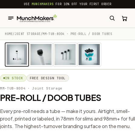
common.skip_to_content
USE
MUNCHMAKERS
FOR 10% OFF YOUR FIRST ORDER
HOME
/
JOINT STORAGE
/
MM-TUB-8004 · PRE-ROLL / DOOB TUBES
1 / 4
IN STOCK
FREE DESIGN TOOL
MM-TUB-8004
· Joint Storage
PRE-ROLL / DOOB TUBES
Every pre-roll needs a tube — make it yours. Airtight, smell-
proof, printed or labeled, in 78mm for slims and 98mm+ for full
joints. The highest-turnover branding surface on the menu.