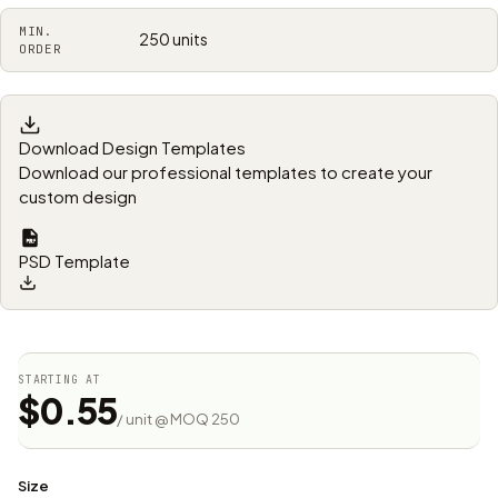
MIN.
250 units
ORDER
Download Design Templates
Download our professional templates to create your
custom design
PSD Template
STARTING AT
$0.55
/ unit @ MOQ 250
Size