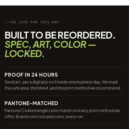
THE CASE FOR THIS SKU
BUILT TO BE REORDERED.
SPEC, ART, COLOR —
LOCKED.
PROOF IN 24 HOURS
Send art, see a digital proof inside one business day. We mark
the safe area, the bleed, and the print method we recommend.
PANTONE-MATCHED
Pantone Coated single color match on every print method we
offer. Brand color is brand color, every run.