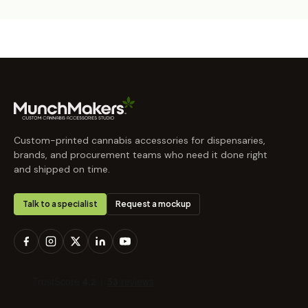
Custom-printed cannabis accessories for dispensaries,
brands, and procurement teams who need it done right
and shipped on time.
Talk to a specialist
Request a mockup