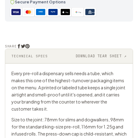
Secure Payment Options
AMEX
PayPal
Pay
Pay
ACH
SHARE
DOWNLOAD TEAR SHEET ↗
TECHNICAL SPECS
Every pre-roll a dispensary sells needs a tube, which
makes this one of the highest-turnover packaging items
on the menu. A printed or labeled tube keeps a single joint
airtight and smell-proof until it's opened, and it carries
your branding from the counter to wherever the
customer takes it.
Size to the joint: 78mm for slims and dogwalkers, 98mm
for the standard king-size pre-roll, 116mm for 1.25g and
infused rolls. The press-down cap is child-resistant, which